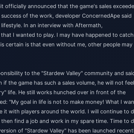
, it officially announced that the game's sales exceed
e success of the work, developer ConcernedApe said
lifestyle. In an interview with Aftermath,
that I wanted to play. I may have happened to catch
 is certain is that even without me, other people may
nsibility to the "Stardew Valley" community and said
n if the game has such a sales volume, he will not fee
ry" life. He still works hunched over in front of the
: "My goal in life is not to make money! What I wan
e it with players around the world. I will continue to 
ot, then find a job and work in my spare time. Time to 
version of "Stardew Valley" has been launched recentl