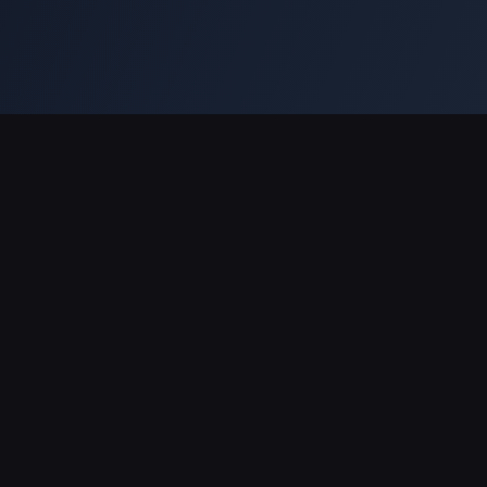
Legal
Service
Privacy
Editorial Standards & Disclaimer