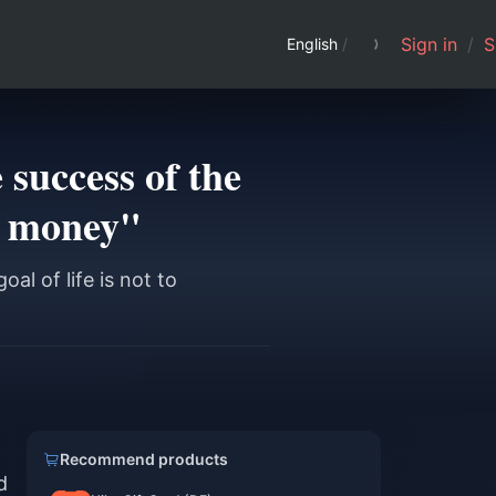
Sign in
/
S
English
/
 success of the
ke money"
l of life is not to
Recommend products
d