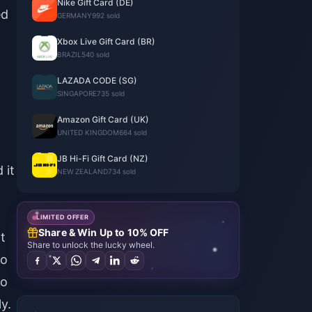
Nike Gift Card (DE)
ed
GERMANY
992 sold
Xbox Live Gift Card (BR)
BRAZIL
540 sold
LAZADA CODE (SG)
SINGAPORE
735 sold
Amazon Gift Card (UK)
UNITED KINGDOM
664 sold
JB Hi-Fi Gift Card (NZ)
 it
NEW ZEALAND
734 sold
l
LIMITED OFFER
Share & Win Up to 10% OFF
t
Share to unlock the lucky wheel.
do
do
y.