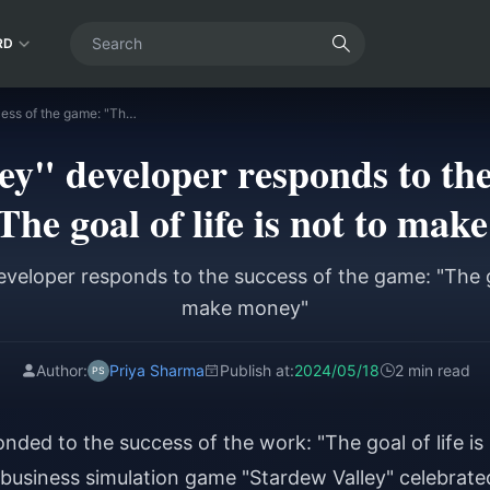
RD
"Stardew Valley" developer responds to the success of the game: "The goal of life is not to make money"
y" developer responds to the
he goal of life is not to ma
eveloper responds to the success of the game: "The goa
make money"
Author:
Priya Sharma
Publish at:
2024/05/18
2 min read
nded to the success of the work: "The goal of life is
business simulation game "Stardew Valley" celebrate