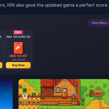
yers, IGN also gave the updated game a perfect score.
View More ›
-21%
E
Nike 100 EURO DE
USD 101.67
USD 128.93
Buy Now