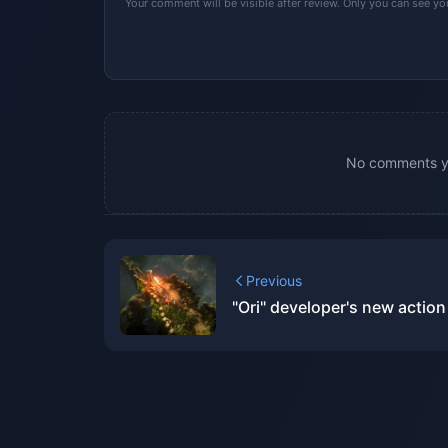
Your comment will be visible after review. Only you can see y
No comments yet
Previous
"Ori" developer's new actio