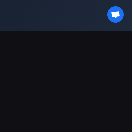
Stay Updated With Us