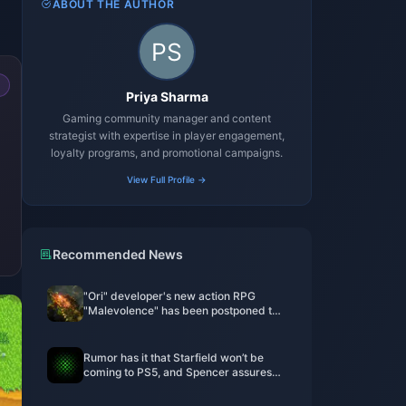
ABOUT THE AUTHOR
Priya Sharma
Gaming community manager and content
strategist with expertise in player engagement,
loyalty programs, and promotional campaigns.
View Full Profile →
Recommended News
"Ori" developer's new action RPG
"Malevolence" has been postponed to
Q2 this year
Rumor has it that Starfield won’t be
coming to PS5, and Spencer assures
employees that Xbox won’t be
discontinued