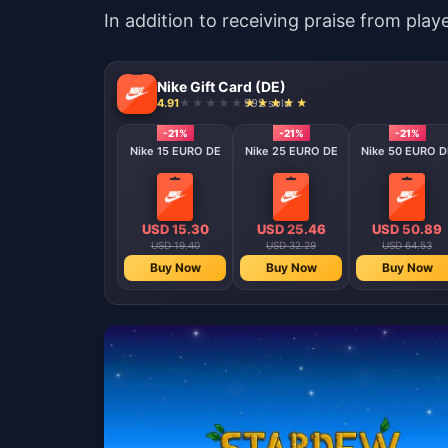
In addition to receiving praise from pla
Nike Gift Card (DE)
4.91
992 sold
-21%
-21%
-21%
Nike 15 EURO DE
Nike 25 EURO DE
Nike 50 EURO D
USD 15.30
USD 25.46
USD 50.89
USD 19.40
USD 32.29
USD 64.53
Buy Now
Buy Now
Buy Now