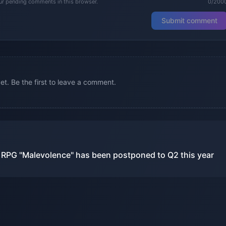
our pending comments in this browser.
0/200
Submit comment
. Be the first to leave a comment.
n RPG "Malevolence" has been postponed to Q2 this year