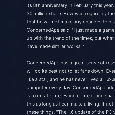
its 8th anniversary in February this year
30 million share. However, regarding th
that he will not make any changes to his 
ConcernedApe said: "I just made a game 
up with the trend of the times, but what
have made similar works. "
ConcernedApe has a great sense of respo
will do its best not to let fans down. Eve
like a star, and he has never lived a "luxu
computer every day. ConcernedApe added
is to create interesting content and shar
this as long as I can make a living. If n
these things. "The 1.6 update of the PC 