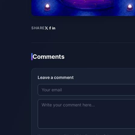
SHARE
Comments
Leave a comment