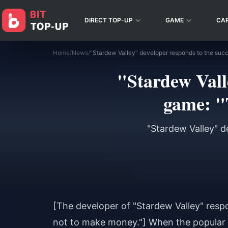
DIRECT TOP-UP
GAME
CA
Home
/
News
/
"Stardew Valle
game: "T
"Stardew Valley" d
[The developer of "Stardew Valley" respo
not to make money."] When the popular 