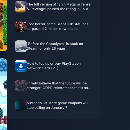
The full version of "Shin Megami Tensei
5: Revenge" passed the rating in South
Korea
Free horror game Silent Hill: SMS has
surpassed 2 million downloads
"Before the Cataclysm" is back on
Steam for only 26 yuan
How to top up or buy PlayStation
Network Card (PT)
I firmly believe that the future will be
stronger! CDPR reiterates that it is not
interested in acquisitions
Nintendo HK store game coupons will
stop selling on January 7