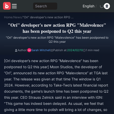
Search
English
/
Home
/
News
/
"Ori" developer's new action RPG "Malevolence" has been postponed to Q2 this year
"Ori" developer's new action RPG "Malevolence"
has been postponed to Q2 this year
"Ori" developer's new action RPG "Malevolence" has been postponed to
Q2 this year
Author:
Sarah Mitchell
Publish at:
2024/02/10
1 min read
[Ori developer’s new action RPG “Malevolence” has been
postponed to Q2 this year] Moon Studios, the developer of
“Ori”, announced its new action RPG “Malevolence” at TGA last
year. The release was given at that time The window is Q1
2024. However, according to Take-Two’s latest financial report
documents, the game’s launch time has been postponed to Q2
this year. CEO Strauss Zelnick said in an interview with IGN:
"This game has indeed been delayed. As usual, we feel that
giving a little more time to polish will bring a lot of changes, so