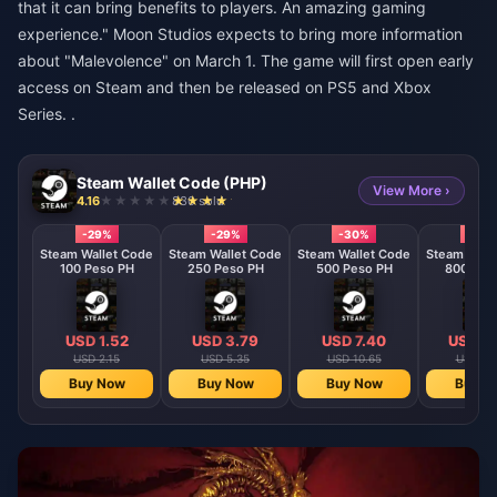
that it can bring benefits to players. An amazing gaming
experience." Moon Studios expects to bring more information
about "Malevolence" on March 1. The game will first open early
access on Steam and then be released on PS5 and Xbox
Series. .
Steam Wallet Code (PHP)
View More ›
4.16
830 sold
-29%
-29%
-30%
-30
Steam Wallet Code
Steam Wallet Code
Steam Wallet Code
Steam Wall
100 Peso PH
250 Peso PH
500 Peso PH
800 Pes
USD 1.52
USD 3.79
USD 7.40
USD 11
USD 2.15
USD 5.35
USD 10.65
USD 16
Buy Now
Buy Now
Buy Now
Buy N