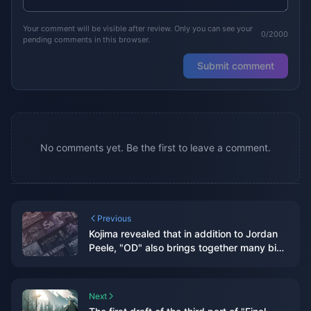
Your comment will be visible after review. Only you can see your
0/2000
pending comments in this browser.
Submit comment
No comments yet. Be the first to leave a comment.
Previous
Kojima revealed that in addition to Jordan
Peele, "OD" also brings together many big
names, which is called "Avengers"
internally.
Next