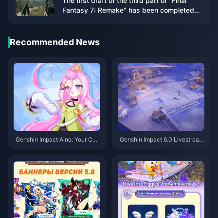
The first draft of the third part of "Final
Fantasy 7: Remake" has been completed
and will include airship travel
Recommended News
Genshin Impact Aino: Your Co
Genshin Impact 6.0 Livestrea
mplete Guide to Getting This Fr
m: Your Complete Guide to Fre
ee 4-Star in Version 6.0
e Primogems & Timing