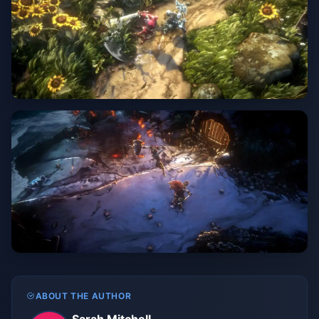
ABOUT THE AUTHOR