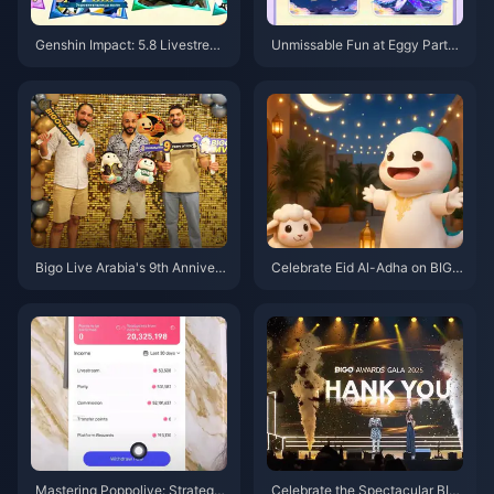
Genshin Impact: 5.8 Livestrea
Unmissable Fun at Eggy Party’s
m Confirmed! 300 Primogem C
2nd Anniversary
odes, Full Event Rewards Sum
mary – Earn Over 10,000 Primo
gems for Free!
Bigo Live Arabia's 9th Annivers
Celebrate Eid Al-Adha on BIGO
ary: Yacht Gala, Achievements
LIVE: Creator Greetings, Festiv
& Future Plans
e Streams, and New Features!
Mastering Poppolive: Strategie
Celebrate the Spectacular BIG