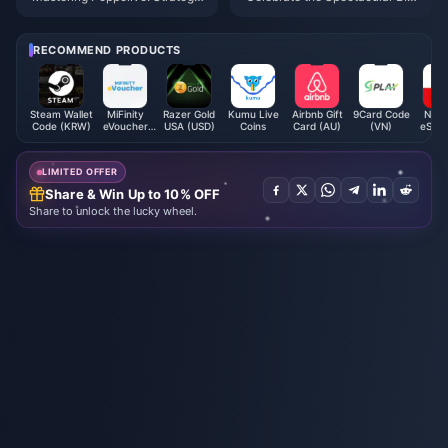
s to Play Smart and Maximize
O Awards Gala 2025!
Earnings
RECOMMEND PRODUCTS
Steam Wallet
MiFinity
Razer Gold
Kumu Live
Airbnb Gift
9Card Code
Nint
Code (KRW)
eVoucher
USA (USD)
Coins
Card (AU)
(VN)
eShop
(SEK)
Card 
LIMITED OFFER
Share & Win Up to 10% OFF
Share to unlock the lucky wheel.