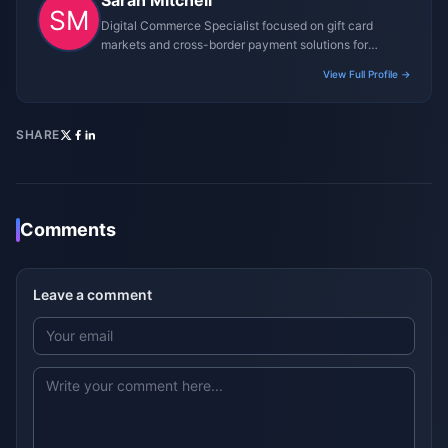
Sarah Mitchell
Digital Commerce Specialist focused on gift card
markets and cross-border payment solutions for
gaming platforms.
View Full Profile →
SHARE
Comments
Leave a comment