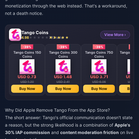
monetization through the web instead. That's a workaround,
not a death notice.
Tango Coins
View More ›
4.98
792 sold
-39%
-39%
-39%
-39
Tango Coins 150
Tango Coins 300
Tango Coins 750
Tango Coin
Coins
Coins
Coins
Coin
USD 0.73
USD 1.48
USD 3.71
USD 7
USD 1.20
USD 2.41
USD 6.06
USD 12
Buy Now
Buy Now
Buy Now
Buy N
Why Did Apple Remove Tango From the App Store?
The short answer: Tango's official communication doesn't state
a reason, but the strong likelihood is a combination of
Apple's
30% IAP commission
and
content moderation friction
on live