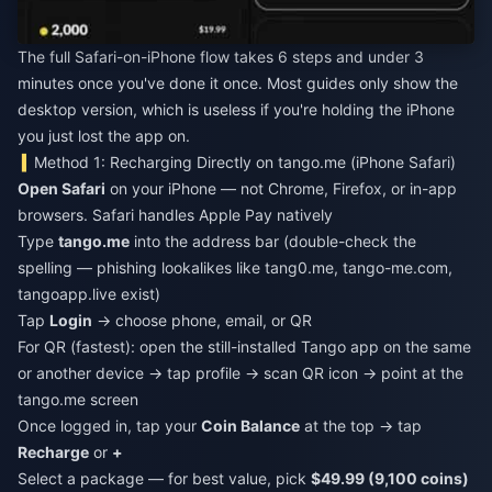
The full Safari-on-iPhone flow takes 6 steps and under 3
minutes once you've done it once. Most guides only show the
desktop version, which is useless if you're holding the iPhone
you just lost the app on.
Method 1: Recharging Directly on tango.me (iPhone Safari)
Open Safari
on your iPhone — not Chrome, Firefox, or in-app
browsers. Safari handles Apple Pay natively
Type
tango.me
into the address bar (double-check the
spelling — phishing lookalikes like tang0.me, tango-me.com,
tangoapp.live exist)
Tap
Login
→ choose phone, email, or QR
For QR (fastest): open the still-installed Tango app on the same
or another device → tap profile → scan QR icon → point at the
tango.me screen
Once logged in, tap your
Coin Balance
at the top → tap
Recharge
or
+
Select a package — for best value, pick
$49.99 (9,100 coins)