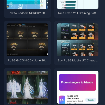
How to Redeem NCRCKYT8EF
Taka Live 1.2.11 Draining Batter
Code for Free Eggy Coins (Aug
y Fast After the July 2026 Upd
2026)
ate? Causes and Fixes
PUBG G-COIN CDK June 202
Buy PUBG Mobile UC Cheap f
6: Is the $91.43 Double Promo
or the Naruto Shippuden Colla
Actually Worth It?
b (July 2026): Costs, Best Pac
ks & Safe Top-Up