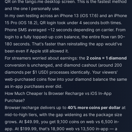
QR on the tango.me desktop screen. This is the fastest method
and the one I personally use.
In my own testing across an iPhone 13 (iOS 17.6) and an iPhone
15 Pro (iOS 18.2), QR login took under 4 seconds both times.
Phone SMS averaged ~12 seconds depending on carrier. From
login to a fully topped-up coin balance, the entire flow ran 90–
180 seconds. That's faster than reinstalling the app would've
been even if Apple still allowed it.
For streamers worried about earnings: the
2 coins = 1 diamond
conversion is unchanged, and diamond cashout (around 200
diamonds per $1 USD) processes identically. Your viewers'
web-purchased coins flow into your diamond balance the same
as in-app purchases ever did.
How Much Cheaper Is Browser Recharge vs iOS In-App
Purchase?
Browser recharge delivers up to
40% more coins per dollar
at
mid-to-high tiers, with the gap widening as the package size
grows. At $49.99, you get 9,100 coins on web vs 6,500 in-
app. At $199.99, that's 18,900 web vs 13,500 in-app — a