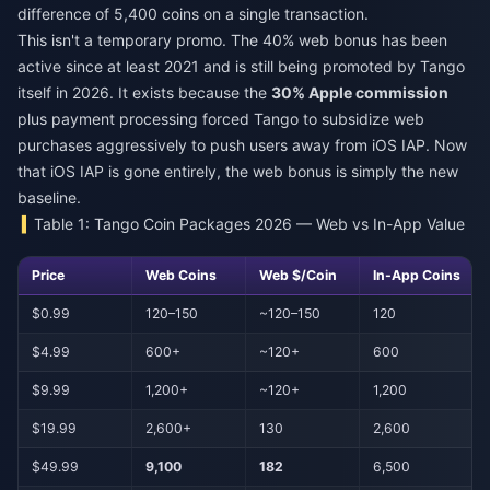
difference of 5,400 coins on a single transaction.
This isn't a temporary promo. The 40% web bonus has been
active since at least 2021 and is still being promoted by Tango
itself in 2026. It exists because the
30% Apple commission
plus payment processing forced Tango to subsidize web
purchases aggressively to push users away from iOS IAP. Now
that iOS IAP is gone entirely, the web bonus is simply the new
baseline.
Table 1: Tango Coin Packages 2026 — Web vs In-App Value
Price
Web Coins
Web $/Coin
In-App Coins
$0.99
120–150
~120–150
120
$4.99
600+
~120+
600
$9.99
1,200+
~120+
1,200
$19.99
2,600+
130
2,600
$49.99
9,100
182
6,500