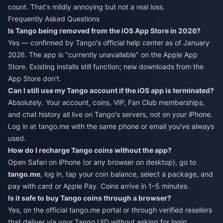
count. That's mildly annoying but not a real loss.
Frequently Asked Questions
Is Tango being removed from the iOS App Store in 2026?
Yes — confirmed by Tango's official help center as of January
2026. The app is "currently unavailable" on the Apple App
Store. Existing installs still function; new downloads from the
App Store don't.
Can I still use my Tango account if the iOS app is terminated?
Absolutely. Your account, coins, VIP, Fan Club memberships,
and chat history all live on Tango's servers, not on your iPhone.
Log in at tango.me with the same phone or email you've always
used.
How do I recharge Tango coins without the app?
Open Safari on iPhone (or any browser on desktop), go to
tango.me
, log in, tap your coin balance, select a package, and
pay with card or Apple Pay. Coins arrive in 1–5 minutes.
Is it safe to buy Tango coins through a browser?
Yes, on the official tango.me portal or through verified resellers
that deliver via your Tango UID without asking for login