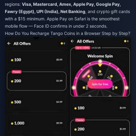
regions:
Visa, Mastercard, Amex, Apple Pay, Google Pay,
Fawry (Egypt), UPI (India), Net Banking
, and crypto gift cards
with a $15 minimum. Apple Pay on Safari is the smoothest
mobile flow — Face ID confirms in under 2 seconds.
How Do You Recharge Tango Coins in a Browser Step by Step?