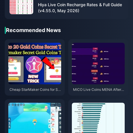
Hiya Live Coin Recharge Rates & Full Guide
(v4.55.0, May 2026)
Recommended News
Cheap StarMaker Coins for Su
MICO Live Coins MENA After v
pernovaX 2026 Auditions (12-2
5.2: Cheapest Deals 2026
3% Off)