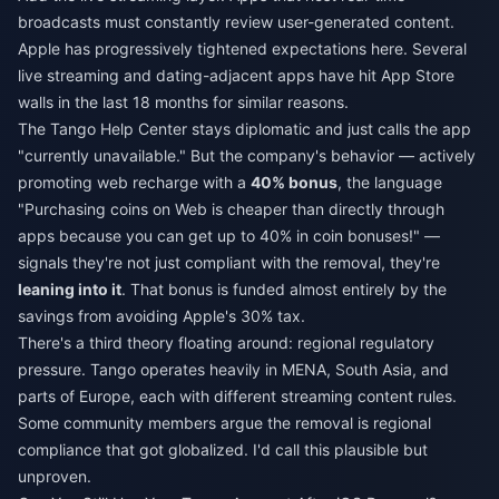
broadcasts must constantly review user-generated content.
Apple has progressively tightened expectations here. Several
live streaming and dating-adjacent apps have hit App Store
walls in the last 18 months for similar reasons.
The Tango Help Center stays diplomatic and just calls the app
"currently unavailable." But the company's behavior — actively
promoting web recharge with a
40% bonus
, the language
"Purchasing coins on Web is cheaper than directly through
apps because you can get up to 40% in coin bonuses!" —
signals they're not just compliant with the removal, they're
leaning into it
. That bonus is funded almost entirely by the
savings from avoiding Apple's 30% tax.
There's a third theory floating around: regional regulatory
pressure. Tango operates heavily in MENA, South Asia, and
parts of Europe, each with different streaming content rules.
Some community members argue the removal is regional
compliance that got globalized. I'd call this plausible but
unproven.