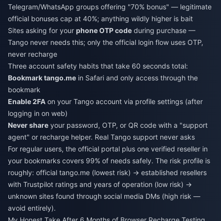
Telegram/WhatsApp groups offering "70% bonus" — legitimate
official bonuses cap at 40%; anything wildly higher is bait
Sites asking for your
phone OTP code
during purchase —
Tango never needs this; only the official login flow uses OTP,
never recharge
Three account safety habits that take 60 seconds total:
Bookmark tango.me
in Safari and only access through the
bookmark
Enable 2FA
on your Tango account via profile settings (after
logging in on web)
Never share
your password, OTP, or QR code with a "support
agent" or recharge helper. Real Tango support never asks
For regular users, the official portal plus one verified reseller in
your bookmarks covers 99% of needs safely. The risk profile is
roughly: official tango.me (lowest risk) → established resellers
with Trustpilot ratings and years of operation (low risk) →
unknown sites found through social media DMs (high risk —
avoid entirely).
My Honest Take After 6 Months of Browser Recharge Testing