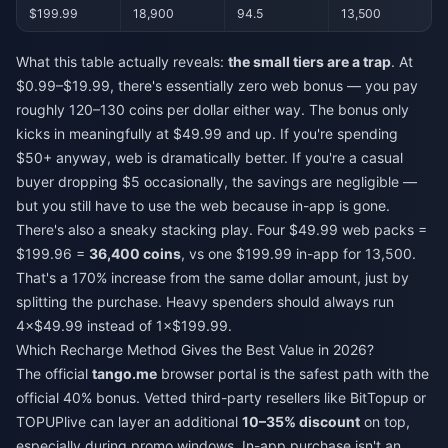
$199.99
18,900
94.5
13,500
What this table actually reveals:
the small tiers are a trap
. At
$0.99–$19.99, there's essentially zero web bonus — you pay
roughly 120–130 coins per dollar either way. The bonus only
kicks in meaningfully at $49.99 and up. If you're spending
$50+ anyway, web is dramatically better. If you're a casual
buyer dropping $5 occasionally, the savings are negligible —
but you still have to use the web because in-app is gone.
There's also a sneaky stacking play. Four $49.99 web packs =
$199.96 =
36,400 coins
, vs one $199.99 in-app for 13,500.
That's a 170% increase from the same dollar amount, just by
splitting the purchase. Heavy spenders should always run
4×$49.99 instead of 1×$199.99.
Which Recharge Method Gives the Best Value in 2026?
The official
tango.me
browser portal is the safest path with the
official 40% bonus. Vetted third-party resellers like BitTopup or
TOPUPlive can layer an additional
10–35% discount
on top,
especially during promo windows. In-app purchase isn't an