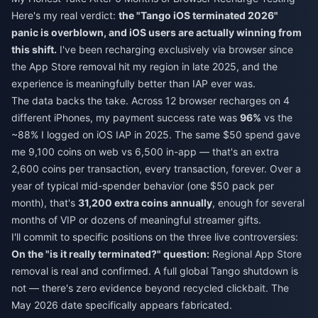
Here's my real verdict:
the "Tango iOS terminated 2026"
panic is overblown, and iOS users are actually winning from
this shift.
I've been recharging exclusively via browser since
the App Store removal hit my region in late 2025, and the
experience is meaningfully better than IAP ever was.
The data backs the take. Across 12 browser recharges on 4
different iPhones, my payment success rate was
96%
vs the
~88% I logged on iOS IAP in 2025. The same $50 spend gave
me 9,100 coins on web vs 6,500 in-app — that's an extra
2,600 coins per transaction, every transaction, forever. Over a
year of typical mid-spender behavior (one $50 pack per
month), that's
31,200 extra coins annually
, enough for several
months of VIP or dozens of meaningful streamer gifts.
I'll commit to specific positions on the three live controversies:
On the "is it really terminated?" question:
Regional App Store
removal is real and confirmed. A full global Tango shutdown is
not — there's zero evidence beyond recycled clickbait. The
May 2026 date specifically appears fabricated.