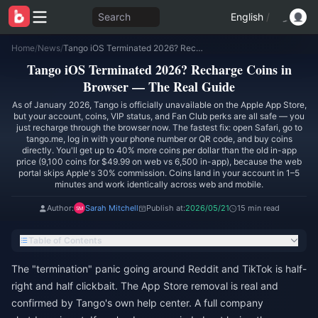
Search
English
/
Home
/
News
/
Tango iOS Terminated 2026? Recharge Coins in Browser — The Real Guide
Tango iOS Terminated 2026? Recharge Coins in
Browser — The Real Guide
As of January 2026, Tango is officially unavailable on the Apple App Store,
but your account, coins, VIP status, and Fan Club perks are all safe — you
just recharge through the browser now. The fastest fix: open Safari, go to
tango.me, log in with your phone number or QR code, and buy coins
directly. You'll get up to 40% more coins per dollar than the old in-app
price (9,100 coins for $49.99 on web vs 6,500 in-app), because the web
portal skips Apple's 30% commission. Coins land in your account in 1–5
minutes and work identically across web and mobile.
Author:
Sarah Mitchell
Publish at:
2026/05/21
15 min read
Table of Contents
The "termination" panic going around Reddit and TikTok is half-
right and half clickbait. The App Store removal is real and
confirmed by Tango's own help center. A full company