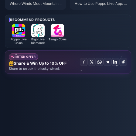
Where Winds Meet Mountain A
How to Use Poppo Live App: C
utumn Event Rewards July 202
omplete Beginners Guide | July
6: Full List, Currency & Priority
2026
RECOMMEND PRODUCTS
Poppo Live
Bigo Live
Tango Coins
Coins
Diamonds
LIMITED OFFER
Share & Win Up to 10% OFF
Share to unlock the lucky wheel.