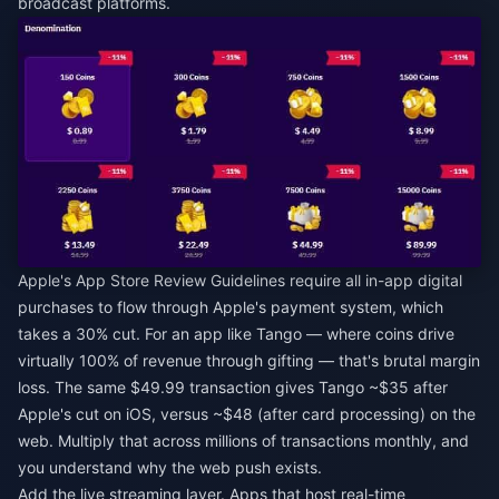
broadcast platforms.
Apple's App Store Review Guidelines require all in-app digital
purchases to flow through Apple's payment system, which
takes a 30% cut. For an app like Tango — where coins drive
virtually 100% of revenue through gifting — that's brutal margin
loss. The same $49.99 transaction gives Tango ~$35 after
Apple's cut on iOS, versus ~$48 (after card processing) on the
web. Multiply that across millions of transactions monthly, and
you understand why the web push exists.
Add the live streaming layer. Apps that host real-time