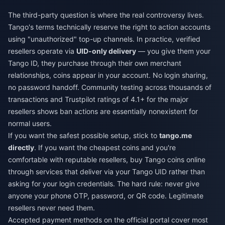
The third-party question is where the real controversy lives.
Tango's terms technically reserve the right to action accounts
using "unauthorized" top-up channels. In practice, verified
resellers operate via
UID-only delivery
— you give them your
Tango ID, they purchase through their own merchant
relationships, coins appear in your account. No login sharing,
no password handoff. Community testing across thousands of
transactions and Trustpilot ratings of 4.1+ for the major
resellers shows ban actions are essentially nonexistent for
normal users.
If you want the safest possible setup, stick to
tango.me
directly
. If you want the cheapest coins and you're
comfortable with reputable resellers,
buy Tango coins online
through services that deliver via your Tango UID rather than
asking for your login credentials. The hard rule: never give
anyone your phone OTP, password, or QR code. Legitimate
resellers never need them.
Accepted payment methods on the official portal cover most