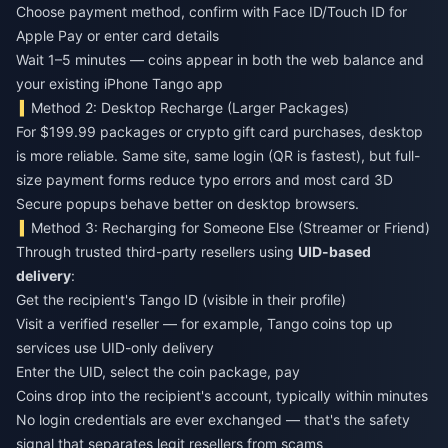
Choose payment method, confirm with Face ID/Touch ID for
Apple Pay or enter card details
Wait 1–5 minutes — coins appear in both the web balance and
your existing iPhone Tango app
Method 2: Desktop Recharge (Larger Packages)
For $199.99 packages or crypto gift card purchases, desktop
is more reliable. Same site, same login (QR is fastest), but full-
size payment forms reduce typo errors and most card 3D
Secure popups behave better on desktop browsers.
Method 3: Recharging for Someone Else (Streamer or Friend)
Through trusted third-party resellers using
UID-based
delivery
:
Get the recipient's Tango ID (visible in their profile)
Visit a verified reseller — for example,
Tango coins top up
services use UID-only delivery
Enter the UID, select the coin package, pay
Coins drop into the recipient's account, typically within minutes
No login credentials are ever exchanged — that's the safety
signal that separates legit resellers from scams