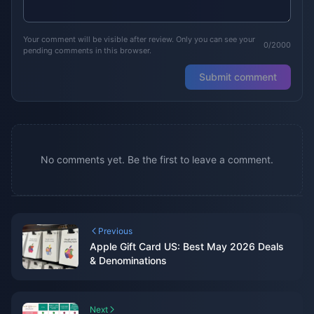
Your comment will be visible after review. Only you can see your
0/2000
pending comments in this browser.
Submit comment
No comments yet. Be the first to leave a comment.
Previous
Apple Gift Card US: Best May 2026 Deals
& Denominations
Next