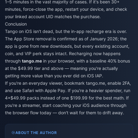
1–5 minutes in the vast majority of cases. If it's been 30+
minutes, force-close the app, restart your device, and check
your linked account UID matches the purchase.
Conclusion
Tango on iOS isn't dead, but the in-app recharge era is over.
The App Store removal is confirmed as of January 2026; the
app is gone from new downloads, but every existing account,
coin, and VIP perk stays intact. Recharging now happens
through
tango.me
in your browser, with a baseline 40% bonus
at the $49.99 tier and above — meaning you're actually
getting more value than you ever did on iOS IAP.
If you're an everyday viewer, bookmark tango.me, enable 2FA,
and use Safari with Apple Pay. If you're a heavier spender, run
4×$49.99 packs instead of one $199.99 for the best math. If
you're a streamer, start coaching your iOS audience through
the browser flow today — don't wait for them to drift away.
ABOUT THE AUTHOR