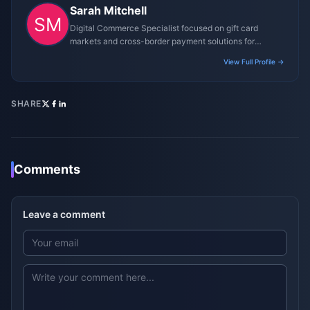
Sarah Mitchell
Digital Commerce Specialist focused on gift card
markets and cross-border payment solutions for
gaming platforms.
View Full Profile →
SHARE
Comments
Leave a comment