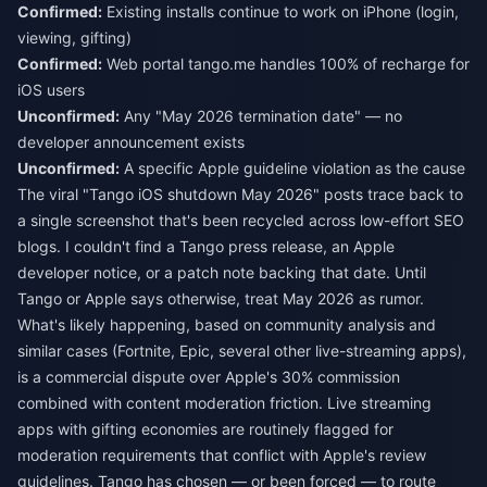
Confirmed:
Existing installs continue to work on iPhone (login,
viewing, gifting)
Confirmed:
Web portal tango.me handles 100% of recharge for
iOS users
Unconfirmed:
Any "May 2026 termination date" — no
developer announcement exists
Unconfirmed:
A specific Apple guideline violation as the cause
The viral "Tango iOS shutdown May 2026" posts trace back to
a single screenshot that's been recycled across low-effort SEO
blogs. I couldn't find a Tango press release, an Apple
developer notice, or a patch note backing that date. Until
Tango or Apple says otherwise, treat May 2026 as rumor.
What's likely happening, based on community analysis and
similar cases (Fortnite, Epic, several other live-streaming apps),
is a commercial dispute over Apple's 30% commission
combined with content moderation friction. Live streaming
apps with gifting economies are routinely flagged for
moderation requirements that conflict with Apple's review
guidelines. Tango has chosen — or been forced — to route