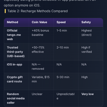
option anymore on iOS.
Table 2: Recharge Methods Compared
Method
Coin Value
Speed
Safety
Official
+40% bonus
1–5 min
Highest
tango.me
baseline
(direct)
web
Trusted
+50–75%
2–10 min
High if
third-party
effective
verified
(UID-based)
iOS in-app
N/A —
N/A
N/A
removed
Crypto gift
Variable, $15
5–30 min
High
card route
min
Random
Unclear
Unpredictabl
Very low
social media
e
seller