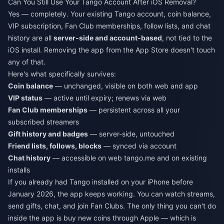
Can You Still Use Your Tango Account After iOS Removal?
Yes — completely. Your existing Tango account, coin balance,
VIP subscription, Fan Club memberships, follow lists, and chat
history are all
server-side and account-based
, not tied to the
iOS install. Removing the app from the App Store doesn't touch
any of that.
Here's what specifically survives:
Coin balance
— unchanged, visible on both web and app
VIP status
— active until expiry; renews via web
Fan Club memberships
— persistent across all your
subscribed streamers
Gift history and badges
— server-side, untouched
Friend lists, follows, blocks
— synced via account
Chat history
— accessible on web tango.me and on existing
installs
If you already had Tango installed on your iPhone before
January 2026, the app keeps working. You can watch streams,
send gifts, chat, and join Fan Clubs. The only thing you can't do
inside the app is buy new coins through Apple — which is