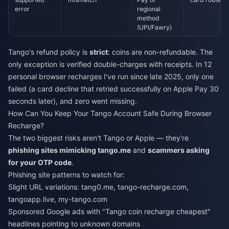
error
regional
method
(UPI/Fawry)
Tango's refund policy is
strict
: coins are non-refundable. The
only exception is verified double-charges with receipts. In 12
personal browser recharges I've run since late 2025, only one
failed (a card decline that retried successfully on Apple Pay 30
seconds later), and zero went missing.
How Can You Keep Your Tango Account Safe During Browser
Recharge?
The two biggest risks aren't Tango or Apple — they're
phishing sites mimicking tango.me
and
scammers asking
for your OTP code
.
Phishing site patterns to watch for:
Slight URL variations: tang0.me, tango-recharge.com,
tangoapp.live, my-tango.com
Sponsored Google ads with "Tango coin recharge cheapest"
headlines pointing to unknown domains