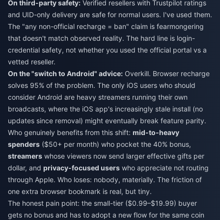
On third-party safety:
Verified resellers with Trustpilot ratings
and UID-only delivery are safe for normal users. I've used them.
The "any non-official recharge = ban" claim is fearmongering
that doesn't match observed reality. The hard line is login-
credential safety, not whether you used the official portal vs a
vetted reseller.
On the "switch to Android" advice:
Overkill. Browser recharge
solves 95% of the problem. The only iOS users who should
consider Android are heavy streamers running their own
broadcasts, where the iOS app's increasingly stale install (no
updates since removal) might eventually break feature parity.
Who genuinely benefits from this shift:
mid-to-heavy
spenders
($50+ per month) who pocket the 40% bonus,
streamers
whose viewers now send larger effective gifts per
dollar, and
privacy-focused users
who appreciate not routing
through Apple. Who loses: nobody, materially. The friction of
one extra browser bookmark is real, but tiny.
The honest pain point: the small-tier ($0.99–$19.99) buyer
gets no bonus and has to adopt a new flow for the same coin