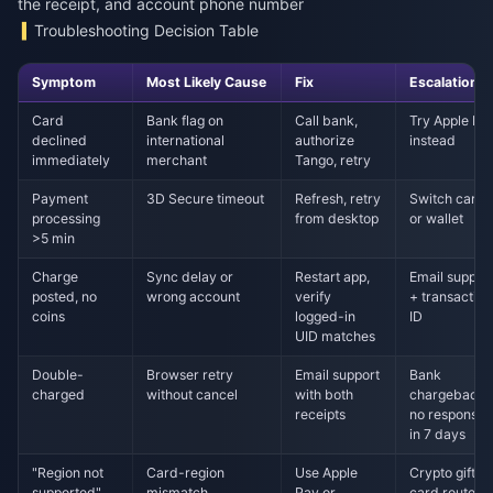
the receipt, and account phone number
Troubleshooting Decision Table
Symptom
Most Likely Cause
Fix
Escalation
Card
Bank flag on
Call bank,
Try Apple Pa
declined
international
authorize
instead
immediately
merchant
Tango, retry
Payment
3D Secure timeout
Refresh, retry
Switch card
processing
from desktop
or wallet
>5 min
Charge
Sync delay or
Restart app,
Email suppor
posted, no
wrong account
verify
+ transaction
coins
logged-in
ID
UID matches
Double-
Browser retry
Email support
Bank
charged
without cancel
with both
chargeback i
receipts
no response
in 7 days
"Region not
Card-region
Use Apple
Crypto gift
supported"
mismatch
Pay or
card route