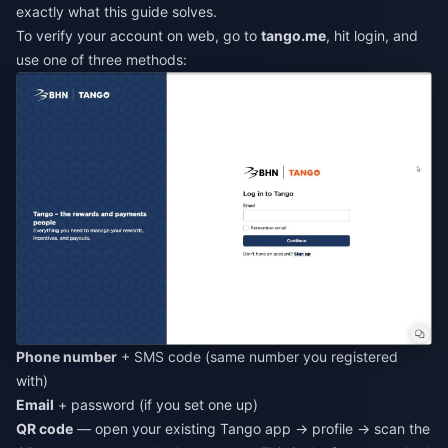
exactly what this guide solves.
To verify your account on web, go to
tango.me
, hit login, and
use one of three methods:
Phone number
+ SMS code (same number you registered
with)
Email
+ password (if you set one up)
QR code
— open your existing Tango app → profile → scan the