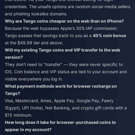
credentials. The unsafe options are random social-media sellers
and phishing lookalike domains.
Why are Tango coins cheaper on the web than on iPhone?
Because the web bypasses Apple's 30% IAP commission.
Tango passes that savings back to you as a
40% coin bonus
at the $49.99 tier and above.
Will my existing Tango coins and VIP transfer to the web
version?
They don't need to "transfer" — they were never specific to
iOS. Coin balance and VIP status are tied to your account and
visible everywhere you log in.
What payment methods work for browser recharge on
Tango?
Visa, Mastercard, Amex, Apple Pay, Google Pay, Fawry
(Egypt), UPI (India), Net Banking, and crypto gift cards with a
$15 minimum.
How long does it take for browser-purchased coins to
appear in my account?