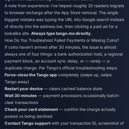
A note from experience: I've helped roughly 20 readers migrate
to browser recharge after the App Store removal. The single
biggest mistake was typing the URL into Google search instead
of directly into the address bar, then clicking a paid ad for a
lookalike site.
Always type tango.me directly.
How Do You Troubleshoot Failed Payments or Missing Coins?
If coins haven't arrived after 30 minutes, the issue is almost
always one of four things: a bank authorization hold, a regional
payment block, an account sync delay, or — rarely — a
duplicate charge. Per Tango's official troubleshooting steps:
Force-close the Tango app
completely (swipe up, swipe
Tango away)
Restart your device
— clears cached balance state
Wait 30 minutes
— payment processors occasionally batch-
clear transactions
Check your card statement
— confirm the charge actually
posted vs being declined
Contact Tango support
with your transaction ID, screenshot of