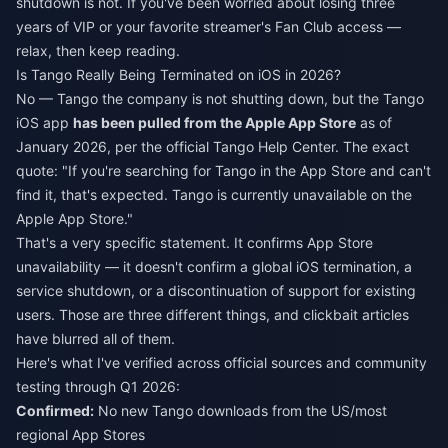
shutdown is not. If you've been worried about losing three
years of VIP or your favorite streamer's Fan Club access —
relax, then keep reading.
Is Tango Really Being Terminated on iOS in 2026?
No — Tango the company is not shutting down, but the Tango
iOS app
has been pulled from the Apple App Store
as of
January 2026, per the official Tango Help Center. The exact
quote: "If you're searching for Tango in the App Store and can't
find it, that's expected. Tango is currently unavailable on the
Apple App Store."
That's a very specific statement. It confirms App Store
unavailability — it doesn't confirm a global iOS termination, a
service shutdown, or a discontinuation of support for existing
users. Those are three different things, and clickbait articles
have blurred all of them.
Here's what I've verified across official sources and community
testing through Q1 2026:
Confirmed:
No new Tango downloads from the US/most
regional App Stores