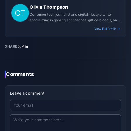
Olivia Thompson
Consumer tech journalist and digital lifestyle writer
specializing in gaming accessories, gift card deals, and
platform reviews.
View Full Profile →
SHARE
Comments
Leave a comment