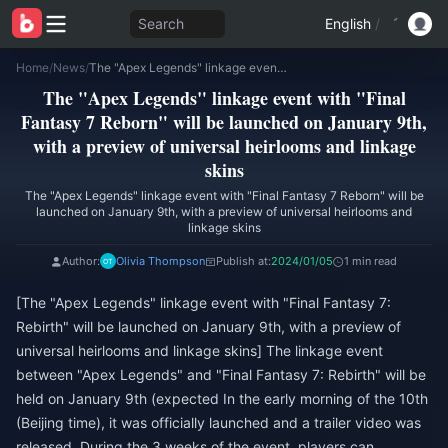
Search
English
/
Home
/
News
/
The "Apex Legends" linkage event with "Final Fantasy 7 Reborn" will be launched on January 9th, with a preview of universal heirlooms and linkage skins
The "Apex Legends" linkage event with "Final
Fantasy 7 Reborn" will be launched on January 9th,
with a preview of universal heirlooms and linkage
skins
The "Apex Legends" linkage event with "Final Fantasy 7 Reborn" will be
launched on January 9th, with a preview of universal heirlooms and
linkage skins
Author:
Olivia Thompson
Publish at:
2024/01/05
1 min read
[The "Apex Legends" linkage event with "Final Fantasy 7:
Rebirth" will be launched on January 9th, with a preview of
universal heirlooms and linkage skins] The linkage event
between "Apex Legends" and "Final Fantasy 7: Rebirth" will be
held on January 9th (expected In the early morning of the 10th
(Beijing time), it was officially launched and a trailer video was
released. During the 3 weeks of the event, players can