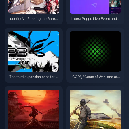
Identity V | Ranking the Rarest
Latest Poppo Live Event and G
'Truth & Inference' Skins – The
et Your Poppo Live Coins!
Top Two Are Ultra Rare!
The third expansion pass for P
"COD", "Gears of War" and oth
ersona 3: Reload will be releas
er 18 works debuted at Micros
ed on September 10
oft game conferences will pre
miere on XGP