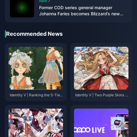
Next
Former COD series general manager
Johanna Faries becomes Blizzard’s new
president
Recommended News
Identity V | Ranking the S-Tier
Identity V | Two Purple Skins T
Purple Skins That Rival Golden
hat Look Too Good—They Des
Skins in Quality!
erve to Be Gold!