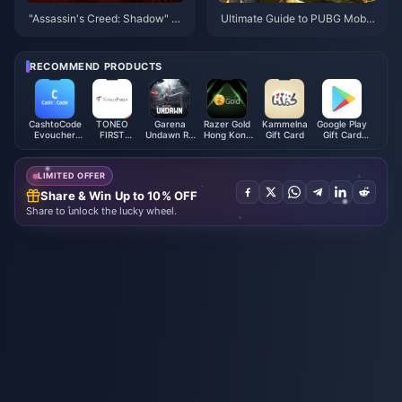
"Assassin's Creed: Shadow" st
Ultimate Guide to PUBG Mobil
arts at 348 yuan, and the ultim
e UC Top-Up: Boost Your Gam
ate version can be played thre
eplay Today!
e days in advance
RECOMMEND PRODUCTS
CashtoCode
TONEO
Garena
Razer Gold
Kammelna
Google Play
Evoucher
FIRST
Undawn RC
Hong Kong
Gift Card
Gift Card
(JPY)
Mastercard
(Philippines)
(HKD)
(MX)
LIMITED OFFER
Share & Win Up to 10% OFF
Share to unlock the lucky wheel.