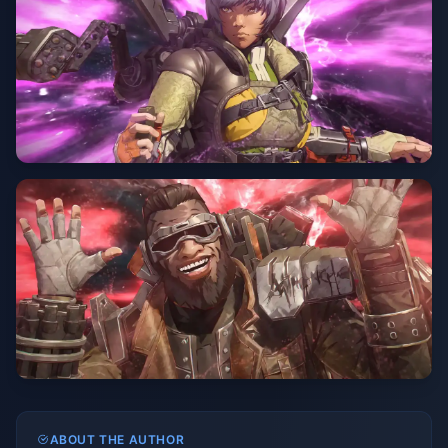
ABOUT THE AUTHOR