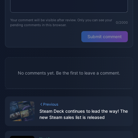
Your comment will be visible after review. Only you can see your
0/2000
pending comments in this browser.
Submit comment
No comments yet. Be the first to leave a comment.
Previous
Steam Deck continues to lead the way! The
new Steam sales list is released