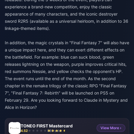
experience a brand-new competition, enjoy the classic
appearance of many characters, and the iconic destroyer
sword R2R5 (available as a universal heirloom, in addition to 36
linkage-themed items).
In addition, the magic crystals in "Final Fantasy 7" will also have
a unique impact here, and they can exert different effects on
the battlefield. For example: blue can suck blood, green
releases lightning on the weapon, purple improves critical hits,
red summons Nessie, and yellow checks the opponent's HP.
The event runs until the end of the month. As the second
chapter in the remake trilogy of the classic RPG "Final Fantasy
7", "Final Fantasy 7: Rebirth" will be launched on PS5 on
February 29. Are you looking forward to Claude in Mystery and
Alice in Horizon?
TONEO FIRST Mastercard
View More ›
4.52
880 sold