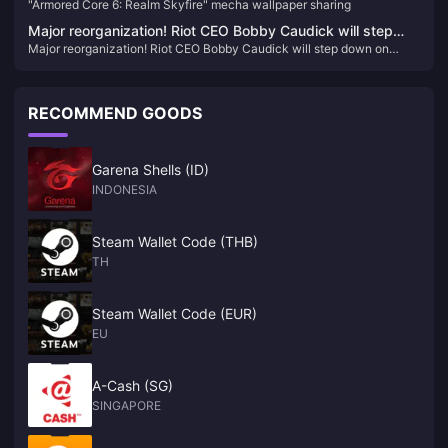
"Armored Core 6: Realm Skyfire" mecha wallpaper sharing
Major reorganization! Riot CEO Bobby Caudick will step
Major reorganization! Riot CEO Bobby Caudick will step down on
down on December 29
December 29
RECOMMEND GOODS
Garena Shells (ID)
INDONESIA
Steam Wallet Code (THB)
TH
Steam Wallet Code (EUR)
EU
A-Cash (SG)
SINGAPORE