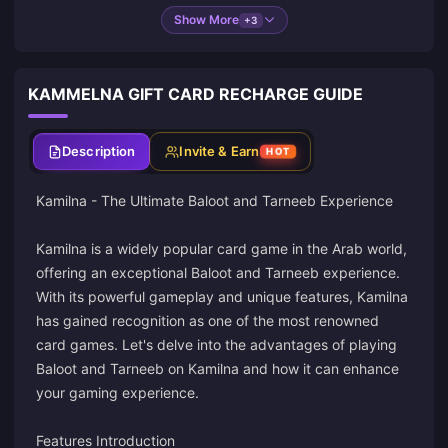
Show More
+3
KAMMELNA GIFT CARD RECHARGE GUIDE
Description
Invite & Earn
HOT
Kamilna - The Ultimate Baloot and Tarneeb Experience
Kamilna is a widely popular card game in the Arab world,
offering an exceptional Baloot and Tarneeb experience.
With its powerful gameplay and unique features, Kamilna
has gained recognition as one of the most renowned
card games. Let's delve into the advantages of playing
Baloot and Tarneeb on Kamilna and how it can enhance
your gaming experience.
Features Introduction