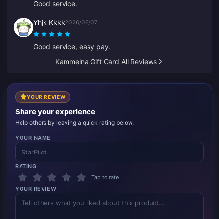
Good service.
Yhjk Kkkk
2026/08/07
Good service, easy pay.
Kammelna Gift Card All Reviews
YOUR REVIEW
Share your experience
Help others by leaving a quick rating below.
YOUR NAME
RATING
Tap to rate
YOUR REVIEW