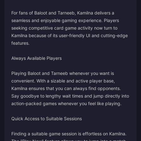
For fans of Baloot and Tarneeb, Kamilna delivers a
seamless and enjoyable gaming experience. Players
seeking competitive card game activity now turn to
Kamilna because of its user-friendly UI and cutting-edge
features.
Always Available Players
Playing Baloot and Tarneeb whenever you want is
convenient. With a sizable and active player base,
Kamilna ensures that you can always find opponents.
Say goodbye to lengthy wait times and jump directly into
action-packed games whenever you feel like playing.
Quick Access to Suitable Sessions
Finding a suitable game session is effortless on Kamilna.