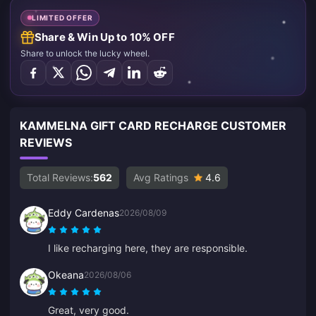
LIMITED OFFER
Share & Win Up to 10% OFF
Share to unlock the lucky wheel.
KAMMELNA GIFT CARD RECHARGE CUSTOMER
REVIEWS
Total Reviews:
562
Avg Ratings
4.6
Eddy Cardenas
2026/08/09
I like recharging here, they are responsible.
Okeana
2026/08/06
Great, very good.