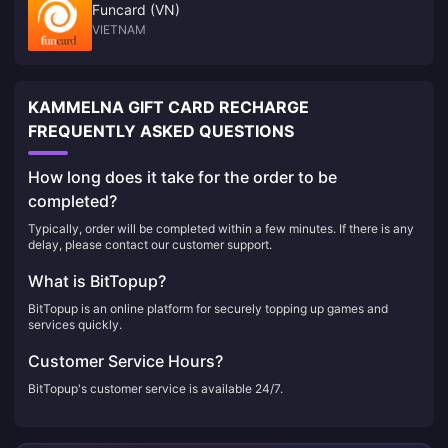
Funcard (VN)
VIETNAM
KAMMELNA GIFT CARD RECHARGE
FREQUENTLY ASKED QUESTIONS
How long does it take for the order to be
completed?
Typically, order will be completed within a few minutes. If there is any
delay, please contact our customer support.
What is BitTopup?
BitTopup is an online platform for securely topping up games and
services quickly.
Customer Service Hours?
BitTopup's customer service is available 24/7.