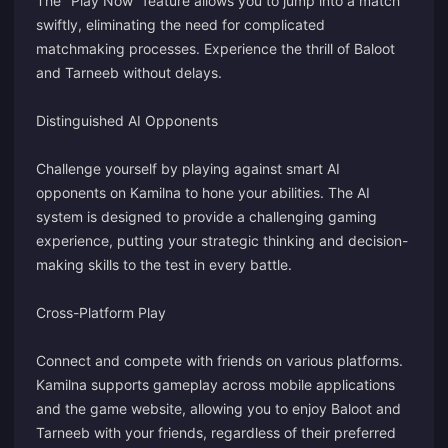
The "Play Now" feature allows you to jump into a match
swiftly, eliminating the need for complicated
matchmaking processes. Experience the thrill of Baloot
and Tarneeb without delays.
Distinguished AI Opponents
Challenge yourself by playing against smart AI
opponents on Kamilna to hone your abilities. The AI
system is designed to provide a challenging gaming
experience, putting your strategic thinking and decision-
making skills to the test in every battle.
Cross-Platform Play
Connect and compete with friends on various platforms.
Kamilna supports gameplay across mobile applications
and the game website, allowing you to enjoy Baloot and
Tarneeb with your friends, regardless of their preferred