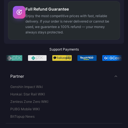
Full Refund Guarantee
Enjoy the most competitive prices with fast, reliable
delivery. If your order is never delivered or cannot be
used, we guarantee a 100% refund — your money
always stays protected.
Support Payments
Partner
Genshin Impact Wiki
Honkai: Star Rail WIKI
Zenless Zone Zero WIKI
PUBG Mobile WIKI
BitTopup News