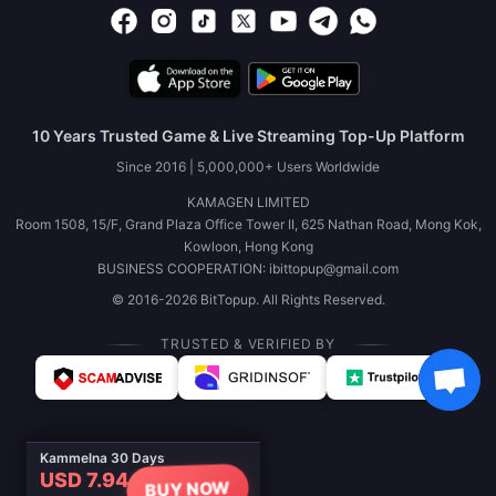
10 Years Trusted Game & Live Streaming Top-Up Platform
Since 2016 | 5,000,000+ Users Worldwide
KAMAGEN LIMITED
Room 1508, 15/F, Grand Plaza Office Tower II, 625 Nathan Road, Mong Kok,
Kowloon, Hong Kong
BUSINESS COOPERATION: ibittopup@gmail.com
© 2016-2026 BitTopup. All Rights Reserved.
TRUSTED & VERIFIED BY
Kammelna 30 Days
USD 7.94
BUY NOW