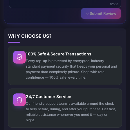
0/500
Submit Review
WHY CHOOSE US?
100% Safe & Secure Transactions
Every top-up is protected by encrypted, industry-
standard payment security that keeps your personal and
payment data completely private. Shop with total
confidence — 100% safe, every time.
24/7 Customer Service
Our friendly support team is available around the clock
to help before, during, and after your purchase. Get fast,
reliable assistance whenever you need it — day or
night.