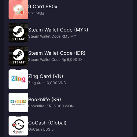
9 Card 980x
9卡150點
Steam Wallet Code (MYR)
Steam Wallet Code RM5 MY
Steam Wallet Code (IDR)
Steam Wallet Code Rp 6,000 ID
Zing Card (VN)
Zing Xu - 10,000 VND
Booknlife (KR)
Booknlife (KR) 5,000 WON
GoCash (Global)
GoCash US$ 5