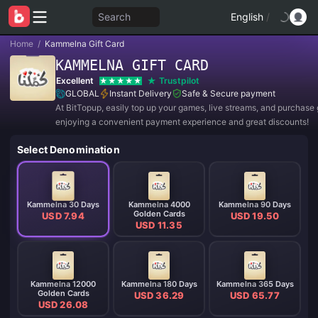
Search
English
/
Home
/
Kammelna Gift Card
KAMMELNA GIFT CARD
Excellent
Trustpilot
GLOBAL
Instant Delivery
Safe & Secure payment
At BitTopup, easily top up your games, live streams, and purchase g
enjoying a convenient payment experience and great discounts!
Select Denomination
Kammelna 30 Days
Kammelna 4000
Kammelna 90 Days
Golden Cards
USD 7.94
USD 19.50
USD 11.35
Kammelna 12000
Kammelna 180 Days
Kammelna 365 Days
Golden Cards
USD 36.29
USD 65.77
USD 26.08