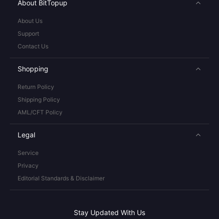
About BitTopup
About Us
Support
Contact Us
Shopping
Return Policy
Shipping Policy
AML/CFT Policy
Legal
Service
Privacy
Editorial Standards & Disclaimer
Stay Updated With Us