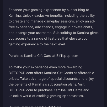
Enhance your gaming experience by subscribing to
Kamilna. Unlock exclusive benefits, including the ability
to create and manage gameplay sessions, enjoy an ad-
free experience, add friends, engage in private chats,
and change your username. Subscribing to Kamilna gives
you access to a range of features that elevate your
gaming experience to the next level.
Purchase Kamilna Gift Card at BitTopup.com
To make your experience even more rewarding,
BITTOPUP.com offers Kamilna Gift Cards at affordable
prices. Take advantage of special discounts and enjoy
the benefits of Kamilna's subscription plans. Visit
BITTOPUP.com to purchase Kamilna Gift Cards and
unlock a world of exciting gaming opportunities.