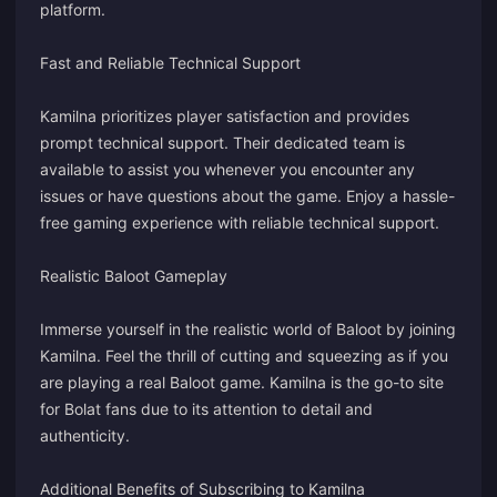
platform.
Fast and Reliable Technical Support
Kamilna prioritizes player satisfaction and provides
prompt technical support. Their dedicated team is
available to assist you whenever you encounter any
issues or have questions about the game. Enjoy a hassle-
free gaming experience with reliable technical support.
Realistic Baloot Gameplay
Immerse yourself in the realistic world of Baloot by joining
Kamilna. Feel the thrill of cutting and squeezing as if you
are playing a real Baloot game. Kamilna is the go-to site
for Bolat fans due to its attention to detail and
authenticity.
Additional Benefits of Subscribing to Kamilna