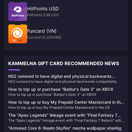
HitPoints USD
HitPoints 0.99 USD
Funcard (VN)
Funcard 10,000VND
KAMMELNA GIFT CARD RECOMMENDED NEWS
NS2 rumored to have digital and physical backwards
NS2 rumored to have digital and physical backwards compatibility
compatibility
How to top up or purchase "Baldur's Gate 3" on XBOX
How to top up or purchase "Baldur's Gate 3" on XBOX
How to top up or buy My Prepaid Center Mastercard in the
How to top up or buy My Prepaid Center Mastercard in the US
US
The "Apex Legends" linkage event with "Final Fantasy 7
The "Apex Legends" linkage event with "Final Fantasy 7 Reborn" will
Reborn" will be launched on January 9th, with a preview of
be launched on January 9th, with a preview of universal heirlooms
universal heirlooms and linkage skins
"Armored Core 6: Realm Skyfire" mecha wallpaper sharing
and linkage skins