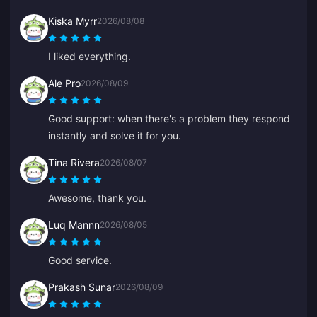
Kiska Myrr
2026/08/08
I liked everything.
Ale Pro
2026/08/09
Good support: when there's a problem they respond
instantly and solve it for you.
Tina Rivera
2026/08/07
Awesome, thank you.
Luq Mannn
2026/08/05
Good service.
Prakash Sunar
2026/08/09