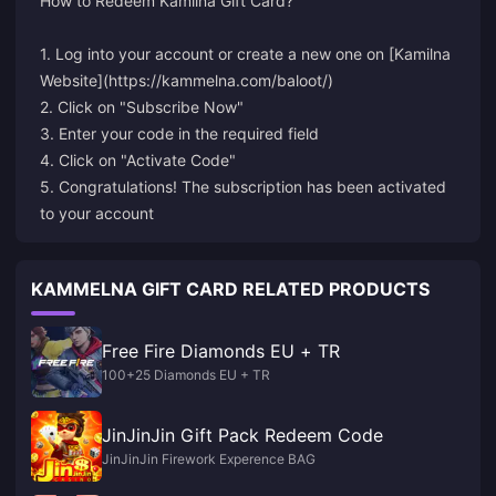
How to Redeem Kamilna Gift Card?
1. Log into your account or create a new one on [Kamilna
Website](https://kammelna.com/baloot/)
2. Click on "Subscribe Now"
3. Enter your code in the required field
4. Click on "Activate Code"
5. Congratulations! The subscription has been activated
to your account
KAMMELNA GIFT CARD RELATED PRODUCTS
Free Fire Diamonds EU + TR
100+25 Diamonds EU + TR
JinJinJin Gift Pack Redeem Code
JinJinJin Firework Experence BAG