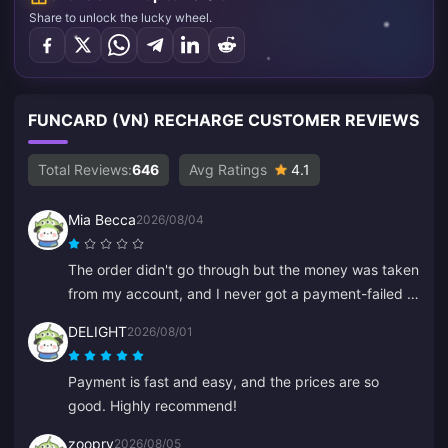
Share to unlock the lucky wheel.
FUNCARD (VN) RECHARGE CUSTOMER REVIEWS
Total Reviews:
646
Avg Ratings
4.1
Mia Becca
2026/08/04
The order didn't go through but the money was taken
from my account, and I never got a payment-failed or
confirmation email. Customer service didn't help
DELIGHT
2026/08/01
either, and I think it was a bot because it suddenly
started speaking Chinese.
Payment is fast and easy, and the prices are so
good. Highly recommend!
zoopry
2026/08/05