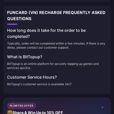
FUNCARD (VN) RECHARGE FREQUENTLY ASKED
QUESTIONS
How long does it take for the order to be
completed?
Typically, order will be completed within a few minutes. If there is any
delay, please contact our customer support.
What is BitTopup?
BitTopup is an online platform for securely topping up games and
services quickly.
Customer Service Hours?
BitTopup's customer service is available 24/7.
LIMITED OFFER
Share & Win Up to 10% OFF