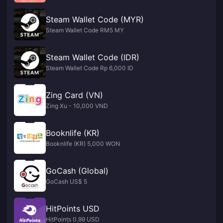
Steam Wallet Code (MYR)
Steam Wallet Code RM5 MY
Steam Wallet Code (IDR)
Steam Wallet Code Rp 6,000 ID
Zing Card (VN)
Zing Xu - 10,000 VND
Booknlife (KR)
Booknlife (KR) 5,000 WON
GoCash (Global)
GoCash US$ 5
HitPoints USD
HitPoints 0.99 USD