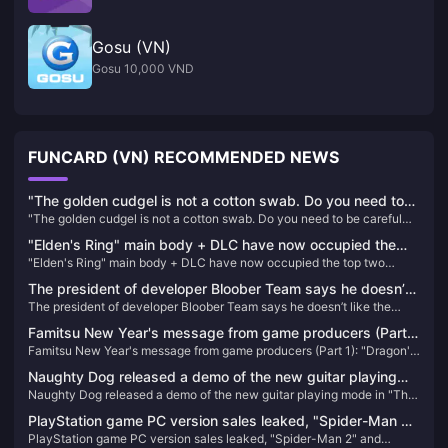
Gosu (VN)
Gosu 10,000 VND
FUNCARD (VN) RECOMMENDED NEWS
"The golden cudgel is not a cotton swab. Do you need to
"The golden cudgel is not a cotton swab. Do you need to be careful
be careful when inserting it into your ears?" IGN France
when inserting it into your ears?" IGN France commented on the
commented on the classic scene of "Black Myth: Wukong"
"Elden's Ring" main body + DLC have now occupied the
classic scene of "Black Myth: Wukong" that caused dissatisfaction
that caused dissatisfaction among players
"Elden's Ring" main body + DLC have now occupied the top two
top two positions on Steam's best-selling list in China
among players
positions on Steam's best-selling list in China
The president of developer Bloober Team says he doesn’t
The president of developer Bloober Team says he doesn’t like the
like the trailer for Silent Hill 2 Remake
trailer for Silent Hill 2 Remake
Famitsu New Year's message from game producers (Part
Famitsu New Year's message from game producers (Part 1): "Dragon's
1): "Dragon's Dogma 2" enters the final stage, SE Asano
Dogma 2" enters the final stage, SE Asano Group will announce a new
Group will announce a new game next year
Naughty Dog released a demo of the new guitar playing
game next year
Naughty Dog released a demo of the new guitar playing mode in "The
mode in "The Last of Us Part II: HD Remastered Edition"
Last of Us Part II: HD Remastered Edition"
PlayStation game PC version sales leaked, "Spider-Man 2"
PlayStation game PC version sales leaked, "Spider-Man 2" and
and "Wolverine" confirmed to be released on PC