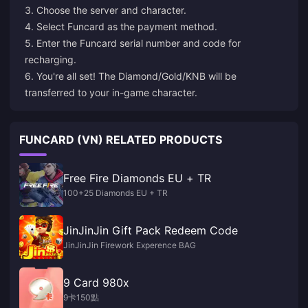
3. Choose the server and character.
4. Select Funcard as the payment method.
5. Enter the Funcard serial number and code for
recharging.
6. You're all set! The Diamond/Gold/KNB will be
transferred to your in-game character.
FUNCARD (VN) RELATED PRODUCTS
Free Fire Diamonds EU + TR
100+25 Diamonds EU + TR
JinJinJin Gift Pack Redeem Code
JinJinJin Firework Experence BAG
9 Card 980x
9卡150點