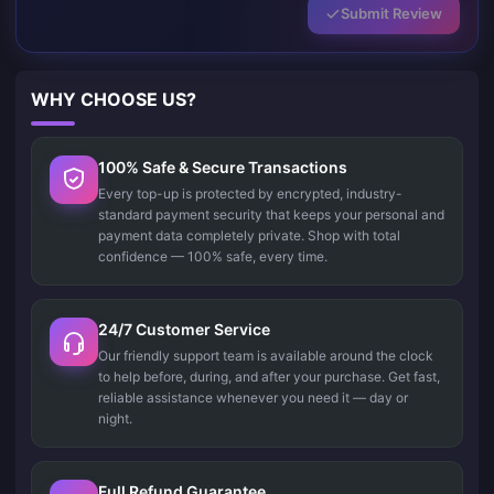
Submit Review
WHY CHOOSE US?
100% Safe & Secure Transactions
Every top-up is protected by encrypted, industry-
standard payment security that keeps your personal and
payment data completely private. Shop with total
confidence — 100% safe, every time.
24/7 Customer Service
Our friendly support team is available around the clock
to help before, during, and after your purchase. Get fast,
reliable assistance whenever you need it — day or
night.
Full Refund Guarantee