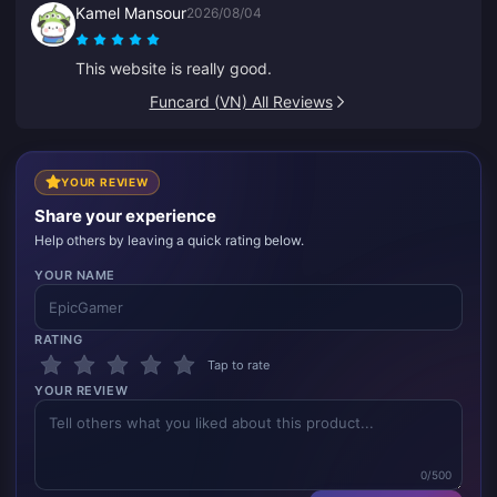
Kamel Mansour
2026/08/04
This website is really good.
Funcard (VN) All Reviews
YOUR REVIEW
Share your experience
Help others by leaving a quick rating below.
YOUR NAME
RATING
Tap to rate
YOUR REVIEW
0/500