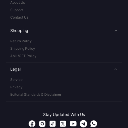
About Us
Support
Contact Us
Shopping
Return Policy
Shipping Policy
AML/CFT Policy
Legal
Service
Privacy
Editorial Standards & Disclaimer
Stay Updated With Us