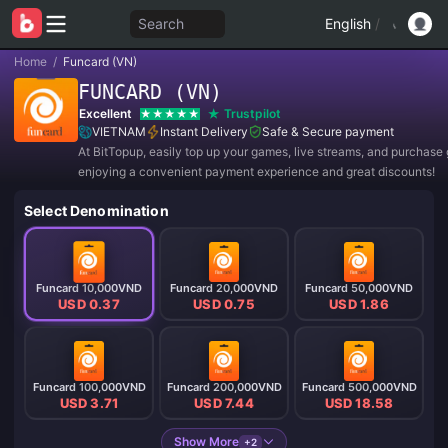
Search
English
/
Home
/
Funcard (VN)
FUNCARD (VN)
Excellent
Trustpilot
VIETNAM
Instant Delivery
Safe & Secure payment
At BitTopup, easily top up your games, live streams, and purchase g
enjoying a convenient payment experience and great discounts!
Select Denomination
Funcard 10,000VND
Funcard 20,000VND
Funcard 50,000VND
USD 0.37
USD 0.75
USD 1.86
Funcard 100,000VND
Funcard 200,000VND
Funcard 500,000VND
USD 3.71
USD 7.44
USD 18.58
Show More
+2