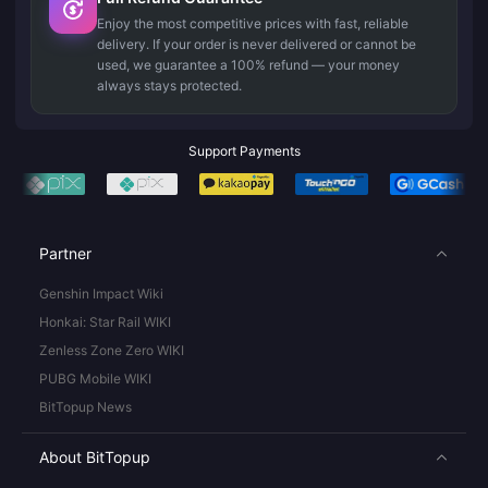
Enjoy the most competitive prices with fast, reliable
delivery. If your order is never delivered or cannot be
used, we guarantee a 100% refund — your money
always stays protected.
Support Payments
Partner
Genshin Impact Wiki
Honkai: Star Rail WIKI
Zenless Zone Zero WIKI
PUBG Mobile WIKI
BitTopup News
About BitTopup