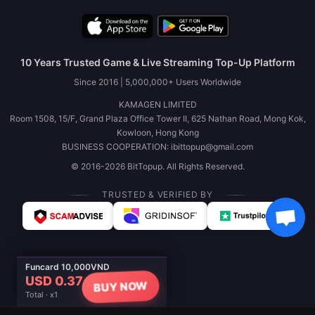
10 Years Trusted Game & Live Streaming Top-Up Platform
Since 2016 | 5,000,000+ Users Worldwide
KAMAGEN LIMITED
Room 1508, 15/F, Grand Plaza Office Tower II, 625 Nathan Road, Mong Kok,
Kowloon, Hong Kong
BUSINESS COOPERATION: ibittopup@gmail.com
© 2016-2026 BitTopup. All Rights Reserved.
TRUSTED & VERIFIED BY
Funcard 10,000VND
USD 0.37
BUY NOW
Total · x1