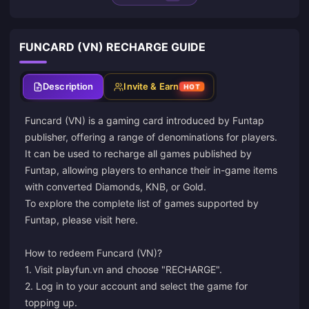
FUNCARD (VN) RECHARGE GUIDE
Description
Invite & Earn
HOT
Funcard (VN) is a gaming card introduced by Funtap
publisher, offering a range of denominations for players.
It can be used to recharge all games published by
Funtap, allowing players to enhance their in-game items
with converted Diamonds, KNB, or Gold.
To explore the complete list of games supported by
Funtap, please visit
here
.
How to redeem Funcard (VN)?
1. Visit playfun.vn and choose "RECHARGE".
2. Log in to your account and select the game for
topping up.