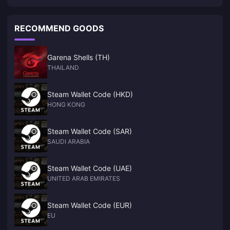
"Wolverine" confirmed to be released on PC
RECOMMEND GOODS
Garena Shells (TH)
THAILAND
Steam Wallet Code (HKD)
HONG KONG
Steam Wallet Code (SAR)
SAUDI ARABIA
Steam Wallet Code (UAE)
UNITED ARAB EMIRATES
Steam Wallet Code (EUR)
EU