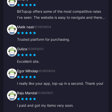
BitTopup offers some of the most competitive rates
I've seen. The website is easy to navigate and there
are plenty of payment options. Everything went
Malik nasir
2026/08/04
smoothly. I'll definitely be back!
Trusted platform for purchasing.
Guliza
2026/08/02
Excellent site.
Egor Miholap
2026/08/04
I really like your app, top-up in a second. Thank you!
Raju Mandal
2026/08/01
I paid and got my items very soon.