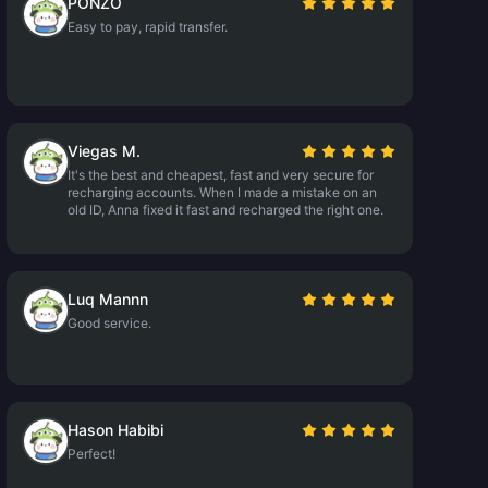
PONZO
Easy to pay, rapid transfer.
Viegas M.
It's the best and cheapest, fast and very secure for
recharging accounts. When I made a mistake on an
old ID, Anna fixed it fast and recharged the right one.
Luq Mannn
Good service.
Hason Habibi
Perfect!