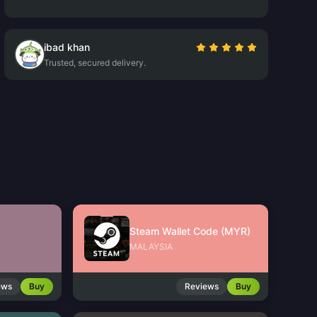
ibad khan
Trusted, secured delivery.
Steam Wallet Code (MYR)
MALAYSIA
ews
Buy
Reviews
Buy