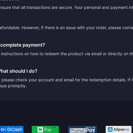
sure that all transactions are secure. Your personal and payment info
efundable. However, if there is an issue with your order, please cont
I complete payment?
e instructions on how to redeem the product via email or directly on 
What should I do?
please check your account and email for the redemption details. If it
issue promptly.