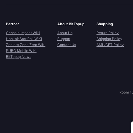
Partner
About BitTopup
Shopping
Genshin Impact Wiki
About Us
Return Policy
Honkai: Star Rail WIKI
Support
Shipping Policy
Zenless Zone Zero WIKI
Contact Us
AML/CFT Policy
PUBG Mobile WIKI
BitTopup News
Room 15