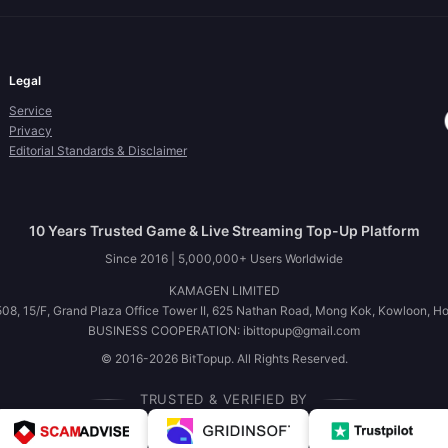
Legal
Service
Privacy
Editorial Standards & Disclaimer
10 Years Trusted Game & Live Streaming Top-Up Platform
Since 2016 | 5,000,000+ Users Worldwide
KAMAGEN LIMITED
08, 15/F, Grand Plaza Office Tower II, 625 Nathan Road, Mong Kok, Kowloon, H
BUSINESS COOPERATION: ibittopup@gmail.com
© 2016-2026 BitTopup. All Rights Reserved.
TRUSTED & VERIFIED BY