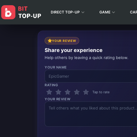
DIRECT TOP-UP
GAME
CA
YOUR REVIEW
Share your experience
Help others by leaving a quick rating below.
YOUR NAME
RATING
Tap to rate
YOUR REVIEW