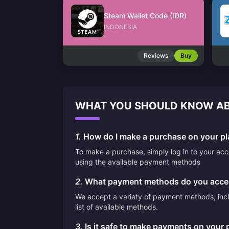
Steam Wallet Code (IDR)
INDONESIA
Reviews
Buy
WHAT YOU SHOULD KNOW AB
1.
How do I make a purchase on your pl
To make a purchase, simply log in to your ac
using the available payment methods
2.
What payment methods do you acce
We accept a variety of payment methods, inclu
list of available methods.
3.
Is it safe to make payments on your 