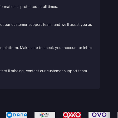
rmation is protected at all times.
act our customer support team, and we'll assist you as
the platform. Make sure to check your account or inbox
’s still missing, contact our customer support team