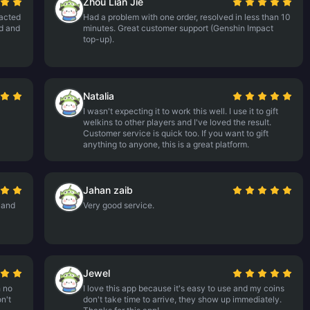
Zhou Lian Jie
tacted
Had a problem with one order, resolved in less than 10
nd and
minutes. Great customer support (Genshin Impact
top-up).
Natalia
I wasn't expecting it to work this well. I use it to gift
welkins to other players and I've loved the result.
Customer service is quick too. If you want to gift
anything to anyone, this is a great platform.
Jahan zaib
 and
Very good service.
Jewel
h no
I love this app because it's easy to use and my coins
n't
don't take time to arrive, they show up immediately.