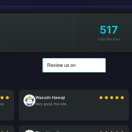
517
Total Reviews
Wassim Hawaji
lso
Very good, this site.