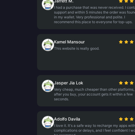
Jarrett M.
I had a purchase that was never received. I con
support and within 5 minutes the order was fou
in my wallet. Very professional and polite. I
recommend this place to everyone for top-ups.
Kamel Mansour
This website is really good.
Jasper Jia Lok
Very cheap, much cheaper than other platforms,
after you buy, your account gets it within a few
seconds.
Adolfo Davila
I love it. It's a safe way to recharge my apps wit
complications or delays, and I feel confident I wo