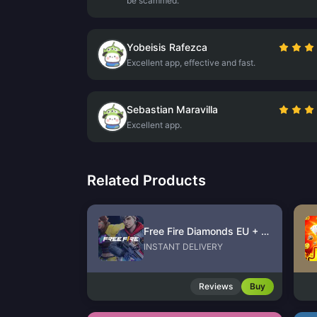
be scammed.
Yobeisis Rafezca
Excellent app, effective and fast.
Sebastian Maravilla
Excellent app.
Related Products
Free Fire Diamonds EU + TR
INSTANT DELIVERY
Reviews
Buy