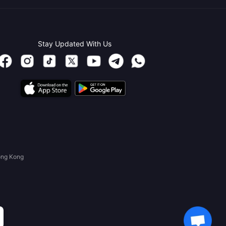
Stay Updated With Us
ong Kong