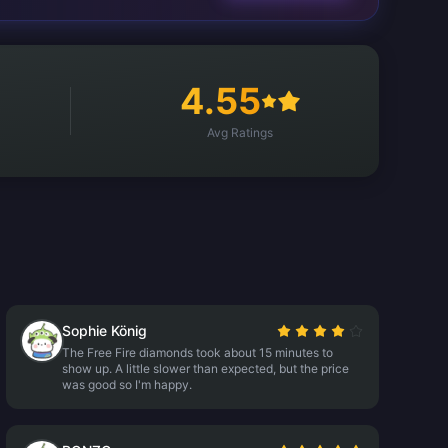
4.55
Avg Ratings
Sophie König
The Free Fire diamonds took about 15 minutes to
show up. A little slower than expected, but the price
was good so I'm happy.