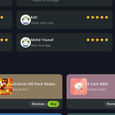
Thanks for this app!
Kati
Good, very cool.
Mohd Yousaf
Very nice app.
JinJinJin Gift Pack Redeem Code
9 Card 980x
MALAYSIA
HONG KONG
Reviews
Buy
Revi