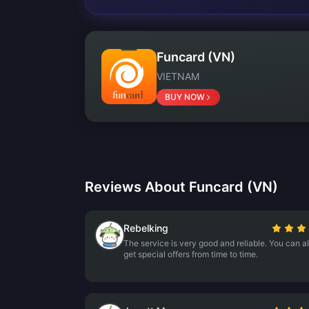
Funcard (VN)
VIETNAM
BUY NOW
Reviews About Funcard (VN)
Rebelking
The service is very good and reliable. You can a
get special offers from time to time.