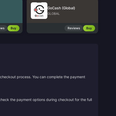
GoCash (Global)
GLOBAL
ews
Buy
Reviews
Buy
the checkout process. You can complete the payment
 check the payment options during checkout for the full