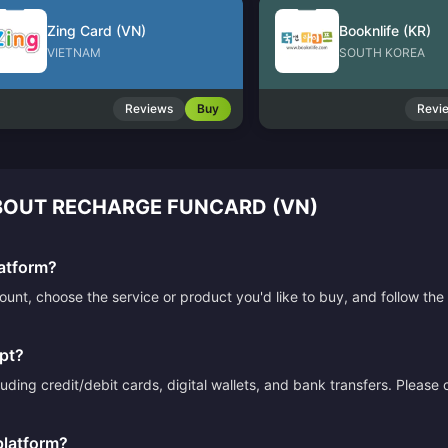
Zing Card (VN)
Booknlife (KR)
VIETNAM
SOUTH KOREA
Reviews
Buy
Revi
OUT RECHARGE FUNCARD (VN)
atform?
count, choose the service or product you'd like to buy, and follow 
pt?
ding credit/debit cards, digital wallets, and bank transfers. Please
platform?