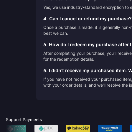
Yes, we use industry-standard encryption to en
4.
Can I cancel or refund my purchase?
Once a purchase is made, it is generally non-r
best we can.
5.
How do I redeem my purchase after 
After completing your purchase, you'll receiv
for the redemption details.
6.
I didn't receive my purchased item. 
If you have not received your purchased item, 
with your order details, and we'll resolve the 
Support Payments