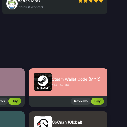
Aaden Mark
I think it worked.
Steam Wallet Code (MYR)
MALAYSIA
ews
Buy
Reviews
Buy
GoCash (Global)