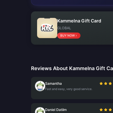
Kammelna Gift Card
GLOBAL
BUY NOW
Reviews About Kammelna Gift Ca
Samantha
Fast and easy, very good service.
Daniel Datilm