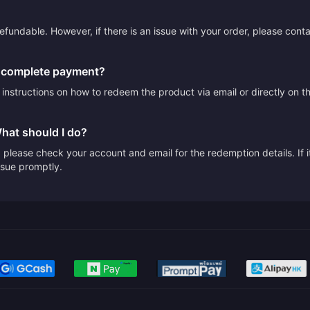
efundable. However, if there is an issue with your order, please cont
I complete payment?
e instructions on how to redeem the product via email or directly on 
What should I do?
please check your account and email for the redemption details. If it
issue promptly.