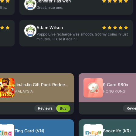
Jennifer Pasiwen
this.
Great, nice one.
Adam Wilson
Poppo Live recharge was smooth. Got my coins in just
minutes. I'll use it again!
JinJinJin Gift Pack Redeem Code
9 Card 980x
MALAYSIA
HONG KONG
Reviews
Buy
Revi
Zing Card (VN)
Booknlife (KR)