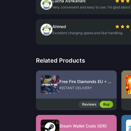
Lucha Ashkanani
Very convenient and easy to use. I'm glad about 
Ahmed
Excellent charging speed and fast handling.
Related Products
Free Fire Diamonds EU + TR
INSTANT DELIVERY
Reviews
Buy
Steam Wallet Code (IDR)