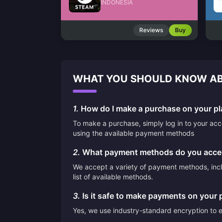
INDONESIA
Reviews
Buy
WHAT YOU SHOULD KNOW AB
1.
How do I make a purchase on your pl
To make a purchase, simply log in to your ac
using the available payment methods
2.
What payment methods do you acce
We accept a variety of payment methods, inclu
list of available methods.
3.
Is it safe to make payments on your 
Yes, we use industry-standard encryption to en