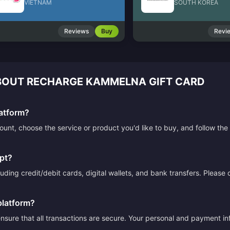
VIETNAM
SOUTH KOREA
Reviews
Buy
Revi
OUT RECHARGE KAMMELNA GIFT CARD
atform?
count, choose the service or product you'd like to buy, and follow 
pt?
ding credit/debit cards, digital wallets, and bank transfers. Please
platform?
sure that all transactions are secure. Your personal and payment info