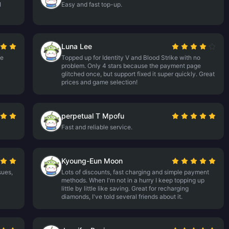
I
Easy and fast top-up.
Luna Lee
me
Topped up for Identity V and Blood Strike with no
problem. Only 4 stars because the payment page
glitched once, but support fixed it super quickly. Great
prices and game selection!
perpetual T Mpofu
Fast and reliable service.
Kyoung-Eun Moon
sues,
Lots of discounts, fast charging and simple payment
methods. When I'm not in a hurry I keep topping up
little by little like saving. Great for recharging
diamonds, I've told several friends about it.