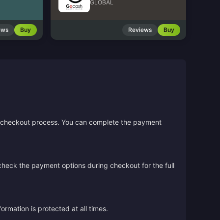
GLOBAL
ews
Buy
Reviews
Buy
the checkout process. You can complete the payment
 check the payment options during checkout for the full
rmation is protected at all times.