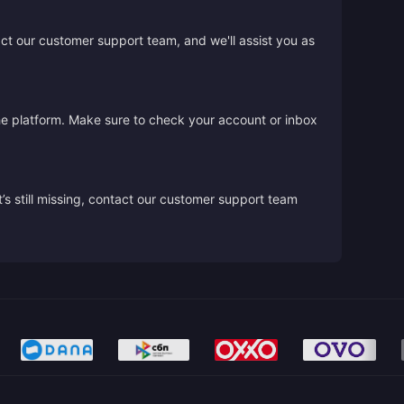
act our customer support team, and we'll assist you as
the platform. Make sure to check your account or inbox
’s still missing, contact our customer support team