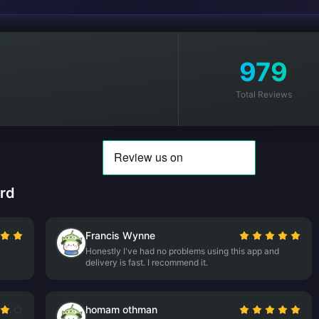
979
Total Reviews
rd
Francis Wynne
Honestly I've had no problems using this app and
delivery is fast. I recommend it.
homam othman