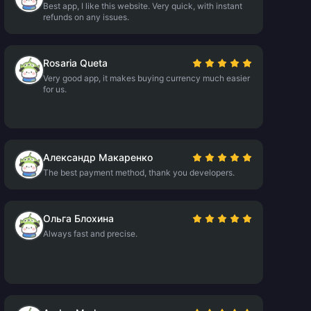
Best app, I like this website. Very quick, with instant
refunds on any issues.
Rosaria Queta
Very good app, it makes buying currency much easier
for us.
Александр Макаренко
The best payment method, thank you developers.
Ольга Блохина
Always fast and precise.