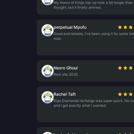
My Honor of Kings top-up took a bit longer than 
thought, but it finally arrived.
perpetual Mpofu
Good and reliable, I've been using it for some ti
now.
Nasro Ghoul
Best site 2026.
Rachel Taft
Bigo Diamonds recharge was super quick. No is
and I got exactly what I wanted.