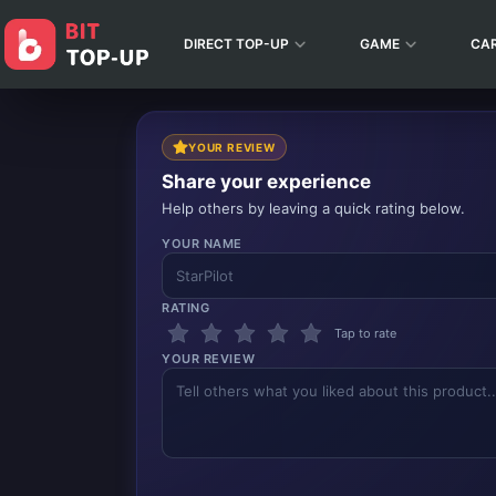
DIRECT TOP-UP
GAME
CA
YOUR REVIEW
Share your experience
Help others by leaving a quick rating below.
YOUR NAME
RATING
Tap to rate
YOUR REVIEW