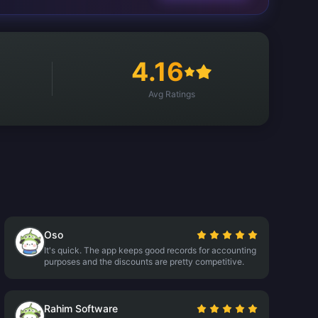
4.16
Avg Ratings
Oso
It's quick. The app keeps good records for accounting
purposes and the discounts are pretty competitive.
Rahim Software