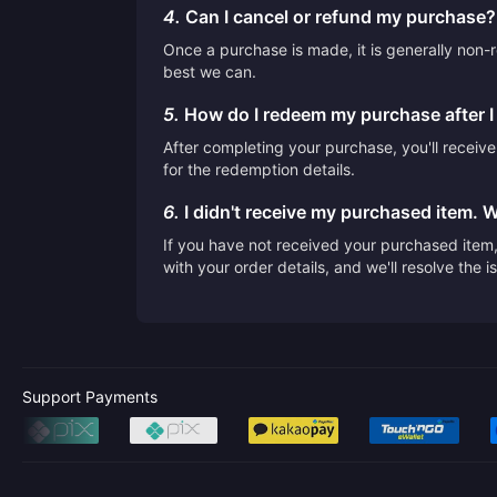
4.
Can I cancel or refund my purchase?
Once a purchase is made, it is generally non-r
best we can.
5.
How do I redeem my purchase after 
After completing your purchase, you'll receiv
for the redemption details.
6.
I didn't receive my purchased item. 
If you have not received your purchased item, 
with your order details, and we'll resolve the 
Support Payments