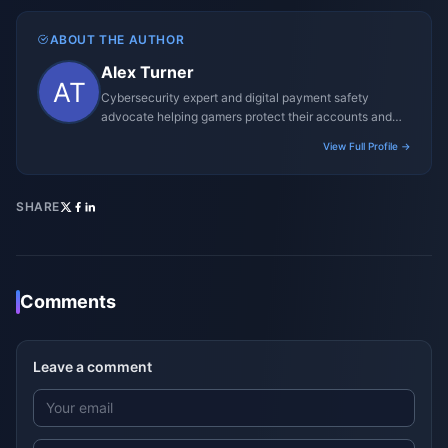
ABOUT THE AUTHOR
Alex Turner
Cybersecurity expert and digital payment safety
advocate helping gamers protect their accounts and
transactions.
View Full Profile →
SHARE
Comments
Leave a comment