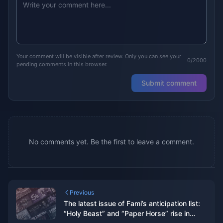
Your comment will be visible after review. Only you can see your
0/2000
pending comments in this browser.
Submit comment
No comments yet. Be the first to leave a comment.
Previous
The latest issue of Fami’s anticipation list:
“Holy Beast” and “Paper Horse” rise in