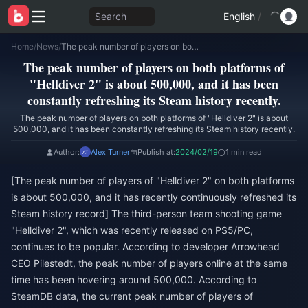
Search
English
/
Home
/
News
/
The peak number of players on both platforms of "Helldiver 2" is about 500,000, and it has been constantly refreshing its Steam history recently.
The peak number of players on both platforms of
"Helldiver 2" is about 500,000, and it has been
constantly refreshing its Steam history recently.
The peak number of players on both platforms of "Helldiver 2" is about
500,000, and it has been constantly refreshing its Steam history recently.
Author:
Alex Turner
Publish at:
2024/02/19
1 min read
[The peak number of players of "Helldiver 2" on both platforms
is about 500,000, and it has recently continuously refreshed its
Steam history record] The third-person team shooting game
"Helldiver 2", which was recently released on PS5/PC,
continues to be popular. According to developer Arrowhead
CEO Pilestedt, the peak number of players online at the same
time has been hovering around 500,000. According to
SteamDB data, the current peak number of players of