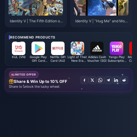
Identity V | The Fifth Edition of
Identity V | “Hug Me” and More
PUBG? “Fairy Tale in the Wood
Emotes Returning After Tomorr
s” Game Mode Overview!
ow’s Update!
RECOMMEND PRODUCTS
KUL (VN)
Google Play
Netflix Gift
Light of Thel:
Adidas Cash
Yango Play
Macy's
Gift Card
Card (AU)
New Era
Voucher (SG)
Subscription
Card 
(AE)
Crystal
UAE/KSA
LIMITED OFFER
Share & Win Up to 10% OFF
Share to unlock the lucky wheel.