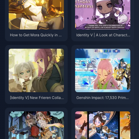
How to Get Mora Quickly in Ge
Identity V | A Look at Characte
nshin Impact: Complete 2025 F
rs That Are Hard to Collaborate
arming Guide
Due to Unique Anchor Points
[Identity V] New Frieren Collab
Genshin Impact: 17,530 Primog
oration Content Revealed! Log
ems! 6.0–6.1 Banner Changes
in to Get 10 Free Draws！
& 5 New Characters Revealed!