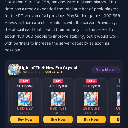
"Helldiver 2" is 388,754, ranking 24th in Steam history. This
data has already exceeded the total number of peak players
for the PC version of all previous PlayStation games (300,359).
However, there are still problems with the server. Previously,
the official said that it would temporarily limit the server to
about 450,000 people to improve stability, but it would work
with partners to increase the server capacity as soon as
possible.
Light of Thel: New Era Crystal
View More ›
4.68
598 sold
-14%
-14%
-14%
-14%
90 Crystal
450 Crystal
550 Crystal
990 Cry
USD 1.27
USD 4.41
USD 5.53
USD 7
USD 1.48
USD 5.11
USD 6.41
USD 8.
Buy Now
Buy Now
Buy Now
Buy N