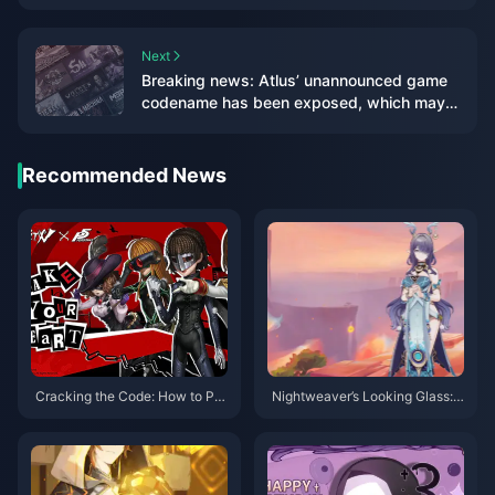
ranking
Next
Breaking news: Atlus’ unannounced game
codename has been exposed, which may
be a new game in the “Goddess” series
Recommended News
Cracking the Code: How to Pre
Nightweaver’s Looking Glass:
dict Identity V"s Next Big Cross
The Game-Changer That’s Red
over
efining Dendro Teams in 2025