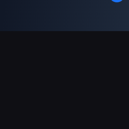
Support Payments
Partner
Genshin Impact Wiki
Honkai: Star Rail WIKI
Zenless Zone Zero WIKI
PUBG Mobile WIKI
BitTopup News