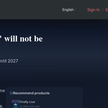
Sign in
/
S
English
/
 will not be
ntil 2027
ane
Recommend products
n
Firefly Live
e.
GLOBAL
525 sold