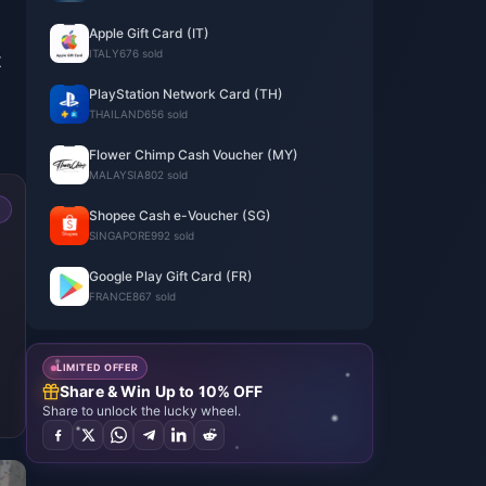
Apple Gift Card (IT)
ITALY
676 sold
t
PlayStation Network Card (TH)
THAILAND
656 sold
Flower Chimp Cash Voucher (MY)
MALAYSIA
802 sold
Shopee Cash e-Voucher (SG)
SINGAPORE
992 sold
Google Play Gift Card (FR)
FRANCE
867 sold
LIMITED OFFER
Share & Win Up to 10% OFF
Share to unlock the lucky wheel.