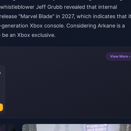
whistleblower Jeff Grubb revealed that internal
elease "Marvel Blade" in 2027, which indicates that i
-generation Xbox console. Considering Arkane is a
to be an Xbox exclusive.
View More ›
0