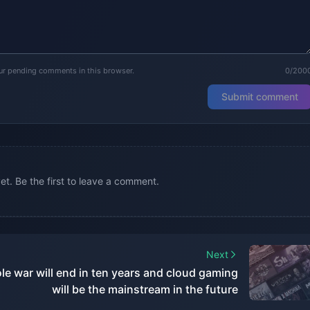
our pending comments in this browser.
0/200
Submit comment
. Be the first to leave a comment.
Next
le war will end in ten years and cloud gaming
will be the mainstream in the future