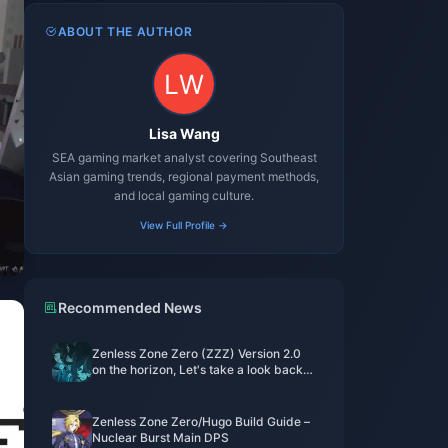
ABOUT THE AUTHOR
Lisa Wang
SEA gaming market analyst covering Southeast
Asian gaming trends, regional payment methods,
and local gaming culture.
View Full Profile →
Recommended News
Zenless Zone Zero (ZZZ) Version 2.0
on the horizon, Let's take a look back
at the standout characters from
Versions 1.0 to 1.7
Zenless Zone Zero/Hugo Build Guide –
Nuclear Burst Main DPS