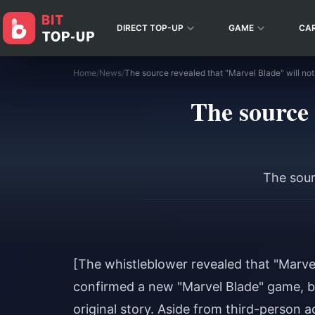
DIRECT TOP-UP
GAME
CA
Home
/
News
/
The source revealed that "Marvel Blade" will not
The source 
The sour
[The whistleblower revealed that "Marvel
confirmed a new "Marvel Blade" game, bu
original story. Aside from third-person 