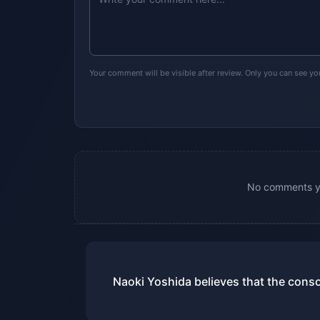
Your comment will be visible after review. Only you can see y
No comments yet
Naoki Yoshida believes that the conso