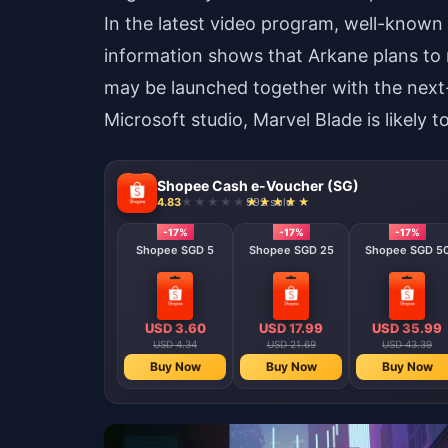
In the latest video program, well-known 
information shows that Arkane plans to r
may be launched together with the next
Microsoft studio, Marvel Blade is likely 
Shopee Cash e-Voucher (SG)
4.83
992 sold
-17%
-17%
-17%
Shopee SGD 5
Shopee SGD 25
Shopee SGD 5
USD 3.60
USD 17.99
USD 35.99
USD 4.34
USD 21.69
USD 43.39
Buy Now
Buy Now
Buy Now