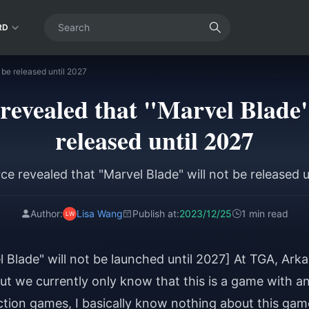
RD
 be released until 2027
revealed that "Marvel Blade"
released until 2027
ce revealed that "Marvel Blade" will not be released u
Author:
Lisa Wang
Publish at:
2023/12/25
1 min read
 Blade" will not be launched until 2027] At TGA, Ark
t we currently only know that this is a game with a
action games, I basically know nothing about this gam