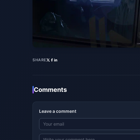
SHARE
Comments
Leave a comment