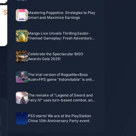
Mastering Poppolive: Strategies to Play
Smart and Maximize Earnings
Mango Live Unveils Thrilling Easter-
Themed Gameplay: Fresh Adventures
and Non-Stop Surprises
Celebrate the Spectacular BIGO
Awards Gala 2025!
The trial version of Roguelite×Boss
Rush×FPS game “Indomitable” is online
today
The remake of "Legend of Sword and
Fairy IV" uses turn-based combat, and
the PV is a real-life screen
PS5 starts! We are at the PlayStation
China 10th Anniversary Party event