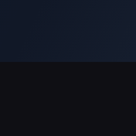
Support Payments