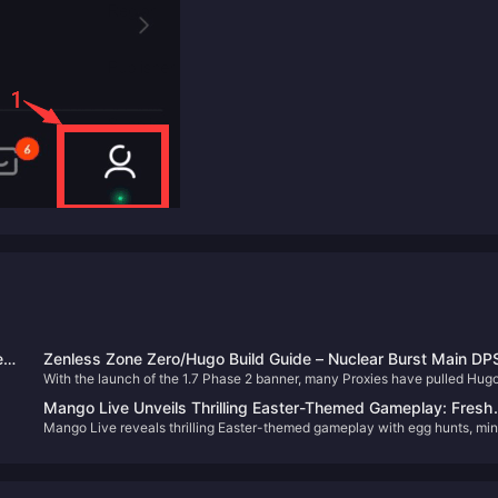
e
Zenless Zone Zero/Hugo Build Guide – Nuclear Burst Main DP
With the launch of the 1.7 Phase 2 banner, many Proxies have pulled Hugo
7
This guide covers his optimal builds, including W-Engines, Drive Discs, t
Mango Live Unveils Thrilling Easter-Themed Gameplay: Fresh
compositions, and more to help you maximize his potential.
Mango Live reveals thrilling Easter-themed gameplay with egg hunts, min
Adventures and Non-Stop Surprises
d.
games, and social events for non-stop festive fun in 2025.