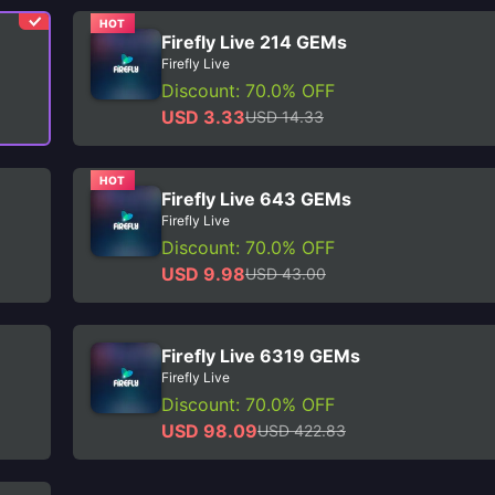
HOT
Firefly Live 214 GEMs
Firefly Live
Discount: 70.0% OFF
USD 3.33
USD 14.33
HOT
Firefly Live 643 GEMs
Firefly Live
Discount: 70.0% OFF
USD 9.98
USD 43.00
Firefly Live 6319 GEMs
Firefly Live
Discount: 70.0% OFF
USD 98.09
USD 422.83