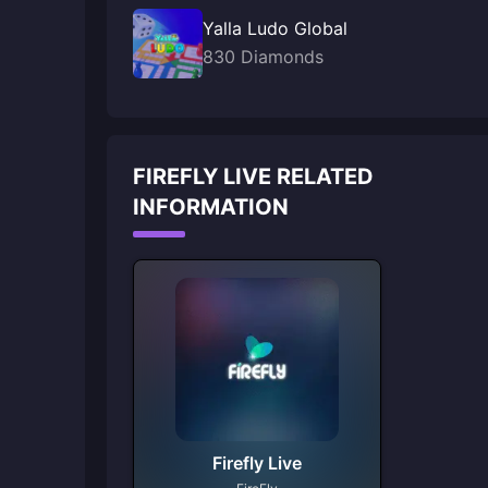
Yalla Ludo Global
830 Diamonds
FIREFLY LIVE RELATED
INFORMATION
Firefly Live