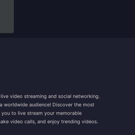
r live video streaming and social networking.
a worldwide audience! Discover the most
s you to live stream your memorable
ake video calls, and enjoy trending videos.