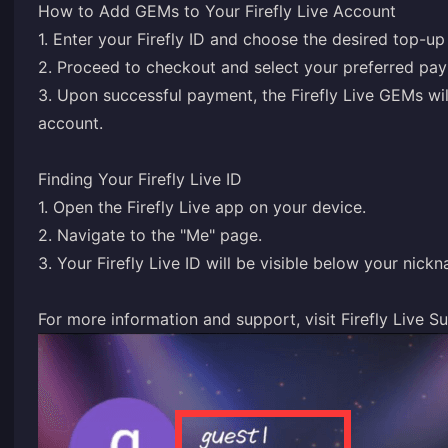
How to Add GEMs to Your Firefly Live Account
1. Enter your Firefly ID and choose the desired top-u
2. Proceed to checkout and select your preferred pa
3. Upon successful payment, the Firefly Live GEMs wil
account.
Finding Your Firefly Live ID
1. Open the Firefly Live app on your device.
2. Navigate to the "Me" page.
3. Your Firefly Live ID will be visible below your nick
For more information and support, visit
Firefly Live S