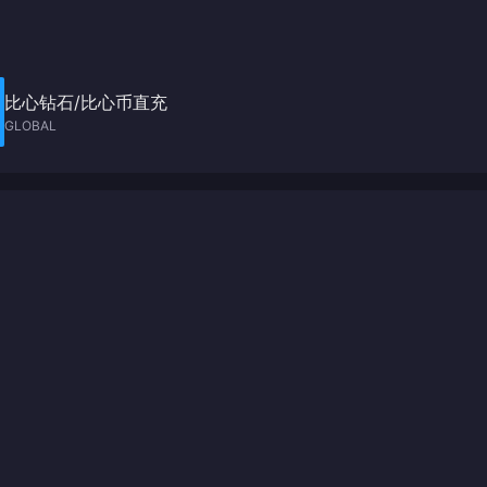
比心钻石/比心币直充
GLOBAL