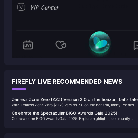
FIREFLY LIVE RECOMMENDED NEWS
Zenless Zone Zero (ZZZ) Version 2.0 on the horizon, Let's tak
With Zenless Zone Zero (ZZZ) Version 2.0 on the horizon, many Proxies
a look back at the standout characters from Versions 1.0 to 1.
have been with the game since its launch. Let's take a look back at the
Celebrate the Spectacular BIGO Awards Gala 2025!
standout characters from Versions 1.0 to 1.7—did you train these "meta-
Celebrate the BIGO Awards Gala 2025! Explore highlights, community
defining" agents?
engagement, and opportunities to join BIGO Live for an exciting year ahea