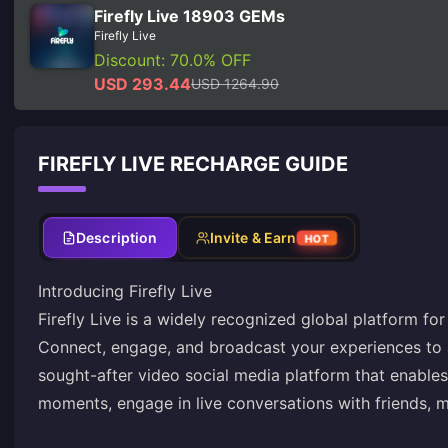
Firefly Live 18903 GEMs
Firefly Live
Discount: 70.0% OFF
USD 293.44
USD 1264.90
FIREFLY LIVE RECHARGE GUIDE
Description
Invite & Earn
HOT
Introducing Firefly Live
Firefly Live is a widely recognized global platform fo
Connect, engage, and broadcast your experiences to 
sought-after video social media platform that enable
moments, engage in live conversations with friends, m