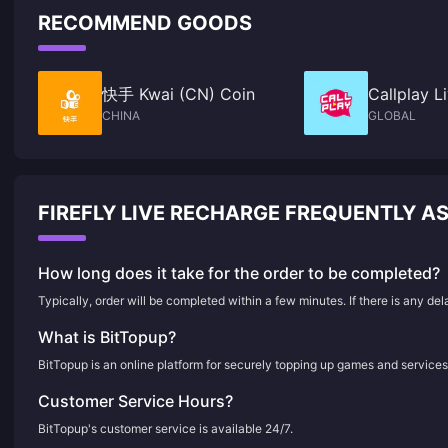
RECOMMEND GOODS
快手 Kwai (CN) Coin
Callplay 
CHINA
GLOBAL
FIREFLY LIVE RECHARGE FREQUENTLY A
How long does it take for the order to be completed?
Typically, order will be completed within a few minutes. If there is any de
What is BitTopup?
BitTopup is an online platform for securely topping up games and services
Customer Service Hours?
BitTopup's customer service is available 24/7.