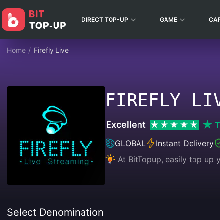
DIRECT TOP-UP
GAME
CA
Home
/
Firefly Live
FIREFLY LI
Excellent
T
GLOBAL
Instant Delivery
At BitTopup, easily top up
Select Denomination