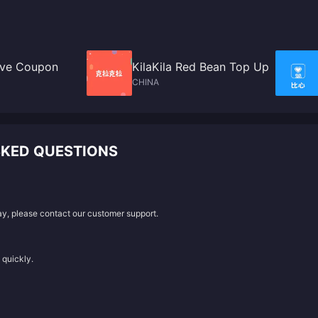
Live Coupon
KilaKila Red Bean Top Up
CHINA
SKED QUESTIONS
lay, please contact our customer support.
 quickly.