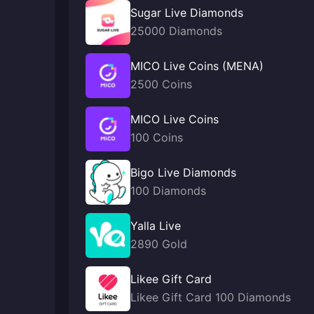
Sugar Live Diamonds
25000 Diamonds
MICO Live Coins (MENA)
2500 Coins
MICO Live Coins
100 Coins
Bigo Live Diamonds
100 Diamonds
Yalla Live
2890 Gold
Likee Gift Card
Likee Gift Card 100 Diamonds