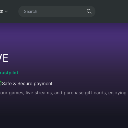
RD
VE
rustpilot
Safe & Secure payment
 your games, live streams, and purchase gift cards, enjoyin