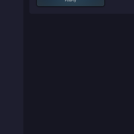
FireFly