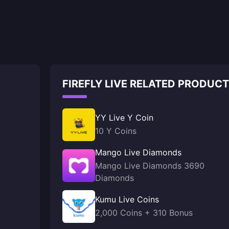
FIREFLY LIVE RELATED PRODUC
YY Live Y Coin
10 Y Coins
Mango Live Diamonds
Mango Live Diamonds 3690
Diamonds
Kumu Live Coins
2,000 Coins + 310 Bonus