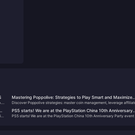
S
Mastering Poppolive: Strategies to Play Smart and Maximize
.
Discover Poppolive strategies: master coin management, leverage affiliat
Earnings
eam
programs, and optimize gameplay for earnings.
PS5 starts! We are at the PlayStation China 10th Anniversary
i-
PS5 starts! We are at the PlayStation China 10th Anniversary Party event
Party event