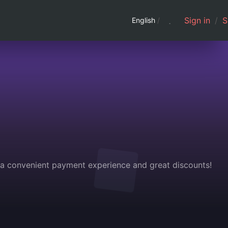
Sign in
/
S
English
/
g a convenient payment experience and great discounts!