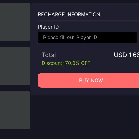
RECHARGE INFORMATION
Player ID
Total
USD 1.6
Discount: 70.0% OFF
BUY NOW