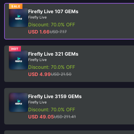
SALE
Firefly Live 107 GEMs
Firefly Live
Discount: 70.0% OFF
USD 1.66
USD 7.17
HOT
Firefly Live 321 GEMs
Firefly Live
Discount: 70.0% OFF
USD 4.99
USD 21.50
Firefly Live 3159 GEMs
Firefly Live
Discount: 70.0% OFF
USD 49.05
USD 211.41