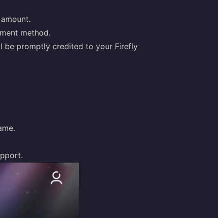
p amount.
yment method.
l be promptly credited to your Firefly
name.
upport
.