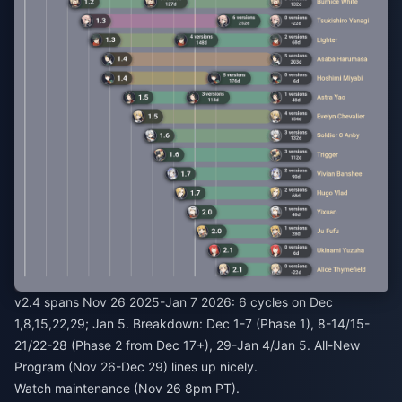
v2.4 spans Nov 26 2025-Jan 7 2026: 6 cycles on Dec
1,8,15,22,29; Jan 5. Breakdown: Dec 1-7 (Phase 1), 8-14/15-
21/22-28 (Phase 2 from Dec 17+), 29-Jan 4/Jan 5. All-New
Program (Nov 26-Dec 29) lines up nicely.
Watch maintenance (Nov 26 8pm PT).