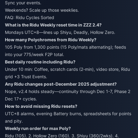
Sync your events.
Weekends? Scale up those weeklies.
FAQ: Ridu Cycles Sorted
What is the Ridu Weekly reset time in ZZZ 2.4?
Mondays UTC+8—lines up Shiyu, Deadly, Hollow Zero.
How many Polychromes from Ridu Weekly?
105 Poly from 1,300 points (15 Poly/mats alternating); feeds
into your 775/week F2P total.
Best daily routine including Ridu?
Under 10 min: Coffee, scratch cards (2-min), video store, Ridu
grid +3 Trust Events.
Any Ridu changes post-December 2025 adjustment?
Nope, v2.4 holds steady—continuity through Dec 1-7, Phase 2
Dec 17+ cycles.
How to avoid missing Ridu resets?
UTC+8 alarms, evening Battery burns, spreadsheets for points
and pity.
Weekly run order for max Poly?
Ridu (105). 2. Hollow Zero (160). 3. Shiyu (360/2wks). 4.