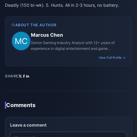
Deadly (150 bi-wk). 5. Hunts. All in 2-3 hours, no battery.
ABOUT THE AUTHOR
Marcus Chen
Senior Gaming Industry Analyst with 12+ years of
experience in digital entertainment and game
monetization strategies.
View Full Profile →
SHARE
Comments
Leave a comment