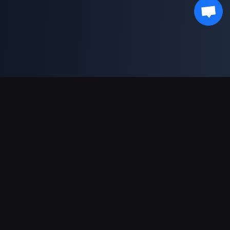
Support Payments
Partner
Genshin Impact Wiki
Honkai: Star Rail WIKI
Zenless Zone Zero WIKI
PUBG Mobile WIKI