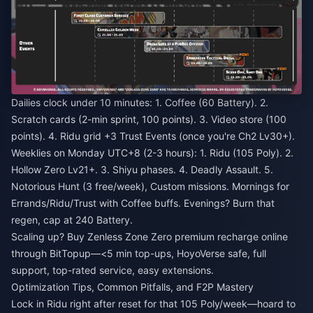
Dailies clock under 10 minutes: 1. Coffee (60 Battery). 2.
Scratch cards (2-min sprint, 100 points). 3. Video store (100
points). 4. Ridu grid +3 Trust Events (once you're Ch2 Lv30+).
Weeklies on Monday UTC+8 (2-3 hours): 1. Ridu (105 Poly). 2.
Hollow Zero Lv21+. 3. Shiyu phases. 4. Deadly Assault. 5.
Notorious Hunt (3 free/week), Custom missions. Mornings for
Errands/Ridu/Trust with Coffee buffs. Evenings? Burn that
regen, cap at 240 Battery.
Scaling up?
Buy Zenless Zone Zero premium recharge online
through BitTopup—<5 min top-ups, HoyoVerse safe, full
support, top-rated service, easy extensions.
Optimization Tips, Common Pitfalls, and F2P Mastery
Lock in Ridu right after reset for that 105 Poly/week—hoard to