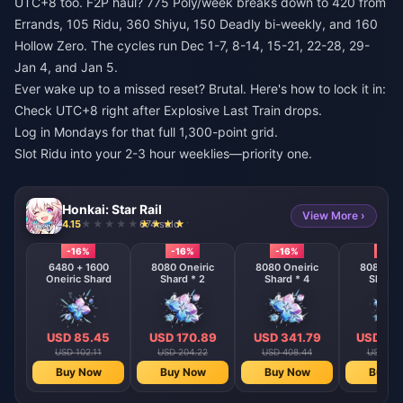
UTC+8 too. F2P haul? 775 Poly/week breaks down to 420 from
Errands, 105 Ridu, 360 Shiyu, 150 Deadly bi-weekly, and 160
Hollow Zero. The cycles run Dec 1-7, 8-14, 15-21, 22-28, 29-
Jan 4, and Jan 5.
Ever wake up to a missed reset? Brutal. Here's how to lock it in:
Check UTC+8 right after Explosive Last Train drops.
Log in Mondays for that full 1,300-point grid.
Slot Ridu into your 2-3 hour weeklies—priority one.
Honkai: Star Rail
View More ›
4.15
674 sold
-16%
-16%
-16%
-16%
6480 + 1600
8080 Oneiric
8080 Oneiric
8080 One
Oneiric Shard
Shard * 2
Shard * 4
Shard 
USD 85.45
USD 170.89
USD 341.79
USD 68
USD 102.11
USD 204.22
USD 408.44
USD 816
Buy Now
Buy Now
Buy Now
Buy N