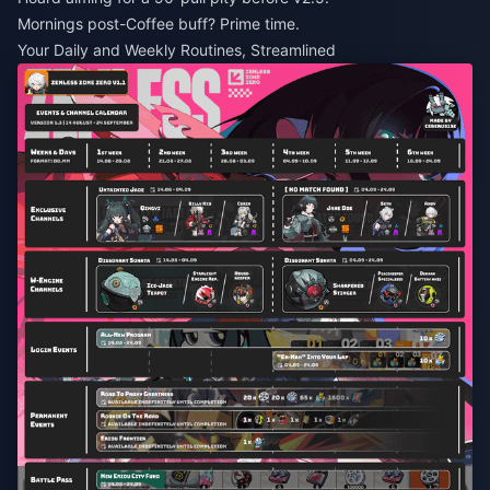
Mornings post-Coffee buff? Prime time.
Your Daily and Weekly Routines, Streamlined