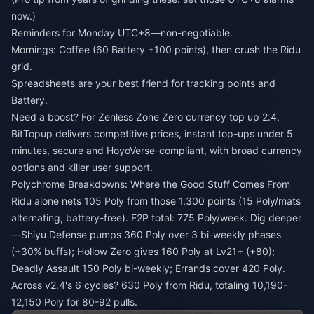
now.)
Reminders for Monday UTC+8—non-negotiable.
Mornings: Coffee (60 Battery +100 points), then crush the Ridu
grid.
Spreadsheets are your best friend for tracking points and
Battery.
Need a boost? For
Zenless Zone Zero currency top up 2.4
,
BitTopup delivers competitive prices, instant top-ups under 5
minutes, secure and HoyoVerse-compliant, with broad currency
options and killer user support.
Polychrome Breakdowns: Where the Good Stuff Comes From
Ridu alone nets 105 Poly from those 1,300 points (15 Poly/mats
alternating, battery-free). F2P total: 775 Poly/week. Dig deeper
—Shiyu Defense pumps 360 Poly over 3 bi-weekly phases
(+30% buffs); Hollow Zero gives 160 Poly at Lv21+ (+80);
Deadly Assault 150 Poly bi-weekly; Errands cover 420 Poly.
Across v2.4's 6 cycles? 630 Poly from Ridu, totaling 10,190-
12,150 Poly for 80-92 pulls.