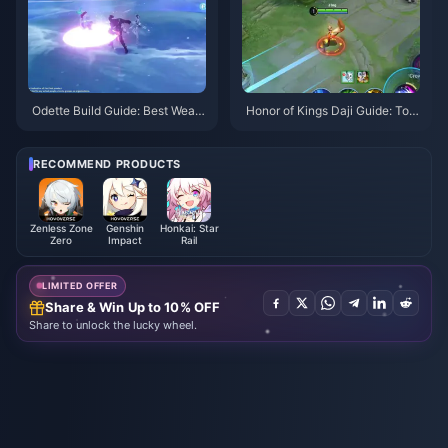
Odette Build Guide: Best Weap
Honor of Kings Daji Guide: Top
ons, Artifacts & Teams | August
10 Tricks | August 2026
2026
RECOMMEND PRODUCTS
Zenless Zone
Genshin
Honkai: Star
Zero
Impact
Rail
LIMITED OFFER
Share & Win Up to 10% OFF
Share to unlock the lucky wheel.