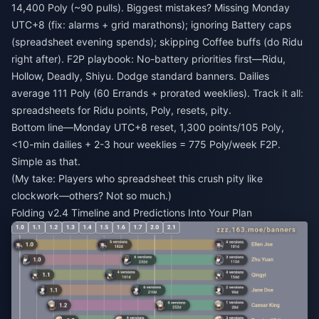
14,400 Poly (~90 pulls). Biggest mistakes? Missing Monday
UTC+8 (fix: alarms + grid marathons); ignoring Battery caps
(spreadsheet evening spends); skipping Coffee buffs (do Ridu
right after). F2P playbook: No-battery priorities first—Ridu,
Hollow, Deadly, Shiyu. Dodge standard banners. Dailies
average 111 Poly (60 Errands + prorated weeklies). Track it all:
spreadsheets for Ridu points, Poly, resets, pity.
Bottom line—Monday UTC+8 reset, 1,300 points/105 Poly,
<10-min dailies + 2-3 hour weeklies = 775 Poly/week F2P.
Simple as that.
(My take: Players who spreadsheet this crush pity like
clockwork—others? Not so much.)
Folding v2.4 Timeline and Predictions Into Your Plan