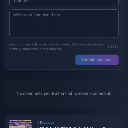
Your comment will be visible after review. Only you can see your
0/2000
pending comments in this browser.
Submit comment
No comments yet. Be the first to leave a comment.
Previous