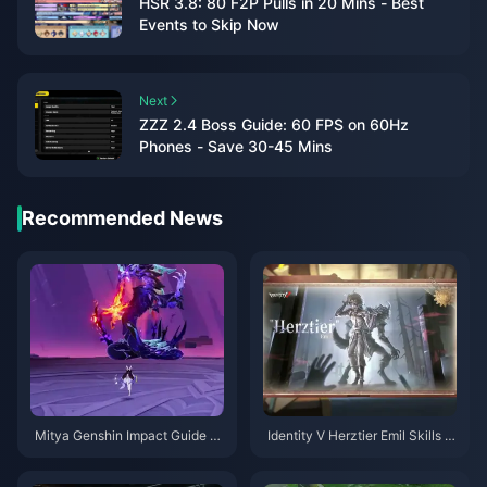
HSR 3.8: 80 F2P Pulls in 20 Mins - Best
Events to Skip Now
Next
ZZZ 2.4 Boss Guide: 60 FPS on 60Hz
Phones - Save 30-45 Mins
Recommended News
Mitya Genshin Impact Guide |
Identity V Herztier Emil Skills G
August 2026
uide | August 2026