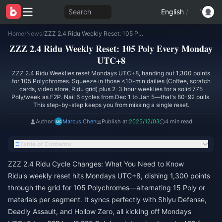
Search
English
/
Home
/
News
/
ZZZ 2.4 Ridu Weekly Reset: 105 Poly Every Monday UTC+8
ZZZ 2.4 Ridu Weekly Reset: 105 Poly Every Monday
UTC+8
ZZZ 2.4 Ridu Weeklies reset Mondays UTC+8, handing out 1,300 points
for 105 Polychromes. Squeeze in those <10-min dailies (Coffee, scratch
cards, video store, Ridu grid) plus 2-3 hour weeklies for a solid 775
Poly/week as F2P. Nail 6 cycles from Dec 1 to Jan 5—that's 80-92 pulls.
This step-by-step keeps you from missing a single reset.
Author:
Marcus Chen
Publish at:
2025/12/03
4 min read
Table of Contents
ZZZ 2.4 Ridu Cycle Changes: What You Need to Know
Ridu's weekly reset hits Mondays UTC+8, dishing 1,300 points
through the grid for 105 Polychromes—alternating 15 Poly or
materials per segment. It syncs perfectly with Shiyu Defense,
Deadly Assault, and Hollow Zero, all kicking off Mondays