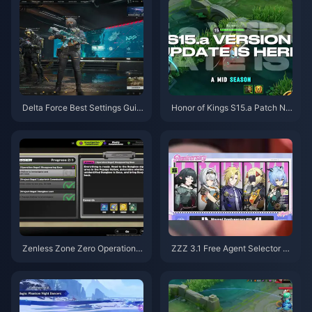
Delta Force Best Settings Guid
Honor of Kings S15.a Patch No
e | August 2026
tes | August 2026
Zenless Zone Zero Operation B
ZZZ 3.1 Free Agent Selector G
agel Guide | August 2026
uide | August 2026