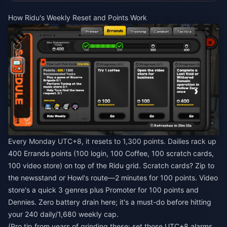
How Ridu's Weekly Reset and Points Work
Every Monday UTC+8, it resets to 1,300 points. Dailies rack up
400 Errands points (100 login, 100 Coffee, 100 scratch cards,
100 video store) on top of the Ridu grid. Scratch cards? Zip to
the newsstand or Howl's route—2 minutes for 100 points. Video
store's a quick 3 genres plus Promoter for 100 points and
Dennies. Zero battery drain here; it's a must-do before hitting
your 240 daily/1,680 weekly cap.
(Pro tip from years of grinding these: set those UTC+8 alarms