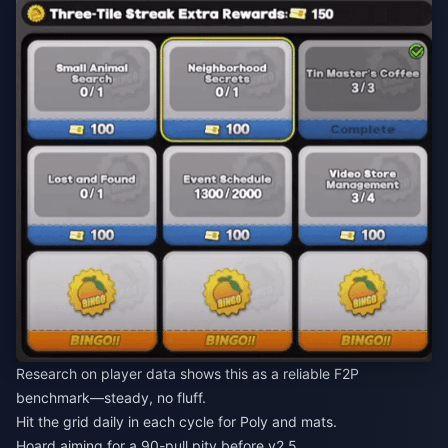
Research on player data shows this as a reliable F2P
benchmark—steady, no fluff.
Hit the grid daily in each cycle for Poly and mats.
Hoard aiming for a 90-pull pity before v2.5.