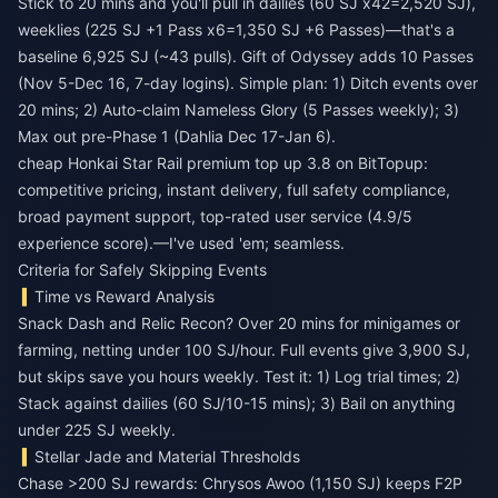
Stick to 20 mins and you'll pull in dailies (60 SJ x42=2,520 SJ),
weeklies (225 SJ +1 Pass x6=1,350 SJ +6 Passes)—that's a
baseline 6,925 SJ (~43 pulls). Gift of Odyssey adds 10 Passes
(Nov 5-Dec 16, 7-day logins). Simple plan: 1) Ditch events over
20 mins; 2) Auto-claim Nameless Glory (5 Passes weekly); 3)
Max out pre-Phase 1 (Dahlia Dec 17-Jan 6).
cheap Honkai Star Rail premium top up 3.8
on BitTopup:
competitive pricing, instant delivery, full safety compliance,
broad payment support, top-rated user service (4.9/5
experience score).—I've used 'em; seamless.
Criteria for Safely Skipping Events
Time vs Reward Analysis
Snack Dash and Relic Recon? Over 20 mins for minigames or
farming, netting under 100 SJ/hour. Full events give 3,900 SJ,
but skips save you hours weekly. Test it: 1) Log trial times; 2)
Stack against dailies (60 SJ/10-15 mins); 3) Bail on anything
under 225 SJ weekly.
Stellar Jade and Material Thresholds
Chase >200 SJ rewards: Chrysos Awoo (1,150 SJ) keeps F2P