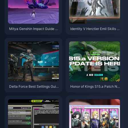
Mitya Genshin Impact Guide |
Identity V Herztier Emil Skills G
August 2026
uide | August 2026
Delta Force Best Settings Guid
Honor of Kings S15.a Patch No
e | August 2026
tes | August 2026