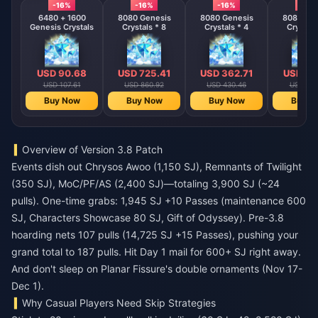
-16%
-16%
-16%
-16%
6480 + 1600
8080 Genesis
8080 Genesis
8080 Gen
Genesis Crystals
Crystals * 8
Crystals * 4
Crystals
USD 90.68
USD 725.41
USD 362.71
USD 18
USD 107.61
USD 860.92
USD 430.46
USD 215
Buy Now
Buy Now
Buy Now
Buy N
Overview of Version 3.8 Patch
Events dish out Chrysos Awoo (1,150 SJ), Remnants of Twilight
(350 SJ), MoC/PF/AS (2,400 SJ)—totaling 3,900 SJ (~24
pulls). One-time grabs: 1,945 SJ +10 Passes (maintenance 600
SJ, Characters Showcase 80 SJ, Gift of Odyssey). Pre-3.8
hoarding nets 107 pulls (14,725 SJ +15 Passes), pushing your
grand total to 187 pulls. Hit Day 1 mail for 600+ SJ right away.
And don't sleep on Planar Fissure's double ornaments (Nov 17-
Dec 1).
Why Casual Players Need Skip Strategies