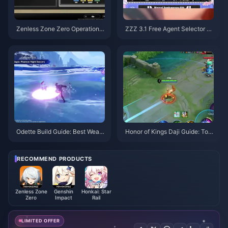
Zenless Zone Zero Operation B
ZZZ 3.1 Free Agent Selector G
agel Guide | August 2026
uide | August 2026
Odette Build Guide: Best Weap
Honor of Kings Daji Guide: Top
ons, Artifacts & Teams | August
10 Tricks | August 2026
2026
RECOMMEND PRODUCTS
Zenless Zone
Genshin
Honkai: Star
Zero
Impact
Rail
LIMITED OFFER