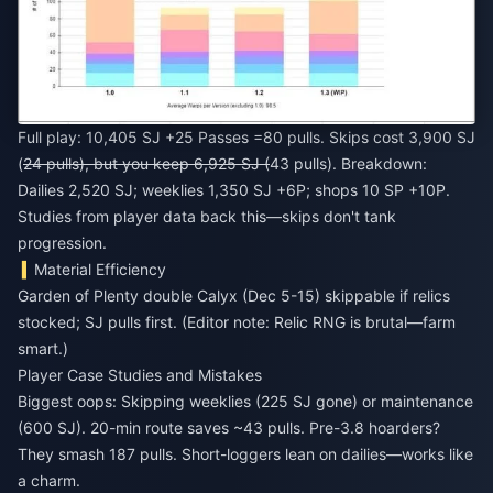
Full play: 10,405 SJ +25 Passes =80 pulls. Skips cost 3,900 SJ
(
24 pulls), but you keep 6,925 SJ (
43 pulls). Breakdown:
Dailies 2,520 SJ; weeklies 1,350 SJ +6P; shops 10 SP +10P.
Studies from player data back this—skips don't tank
progression.
Material Efficiency
Garden of Plenty double Calyx (Dec 5-15) skippable if relics
stocked; SJ pulls first. (Editor note: Relic RNG is brutal—farm
smart.)
Player Case Studies and Mistakes
Biggest oops: Skipping weeklies (225 SJ gone) or maintenance
(600 SJ). 20-min route saves ~43 pulls. Pre-3.8 hoarders?
They smash 187 pulls. Short-loggers lean on dailies—works like
a charm.