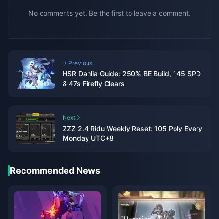
No comments yet. Be the first to leave a comment.
Previous
HSR Dahlia Guide: 250% BE Build, 145 SPD
& 47s Firefly Clears
Next
ZZZ 2.4 Ridu Weekly Reset: 105 Poly Every
Monday UTC+8
Recommended News