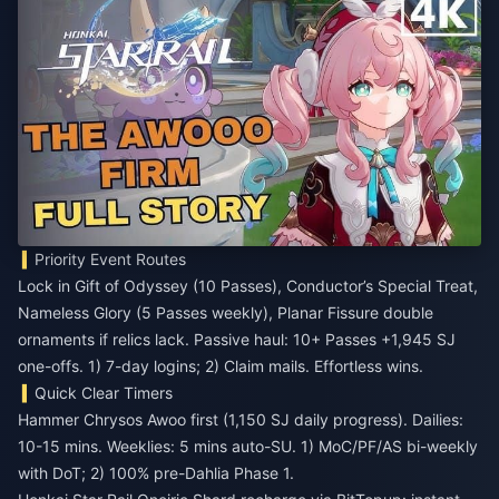
Priority Event Routes
Lock in Gift of Odyssey (10 Passes), Conductor’s Special Treat,
Nameless Glory (5 Passes weekly), Planar Fissure double
ornaments if relics lack. Passive haul: 10+ Passes +1,945 SJ
one-offs. 1) 7-day logins; 2) Claim mails. Effortless wins.
Quick Clear Timers
Hammer Chrysos Awoo first (1,150 SJ daily progress). Dailies:
10-15 mins. Weeklies: 5 mins auto-SU. 1) MoC/PF/AS bi-weekly
with DoT; 2) 100% pre-Dahlia Phase 1.