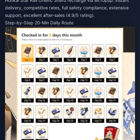
Honkai Star Rail Oneiric Shard recharge
via BitTopup: instant
delivery, competitive rates, full safety compliance, extensive
support, excellent after-sales (4.9/5 rating).
Step-by-Step 20-Min Daily Route