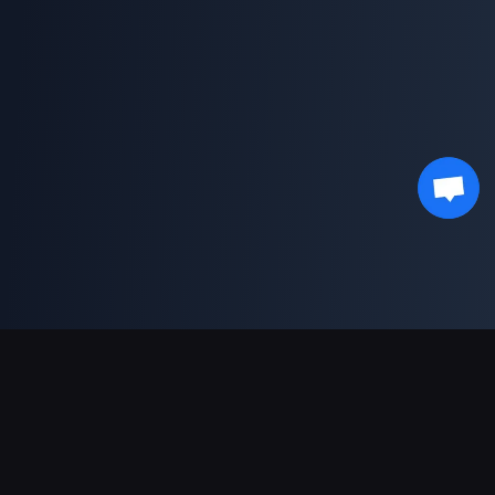
Support Payments