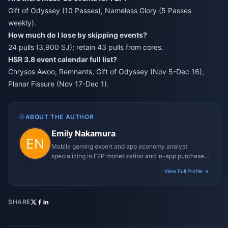
Gift of Odyssey (10 Passes), Nameless Glory (5 Passes
weekly).
How much do I lose by skipping events?
24 pulls (3,900 SJ); retain 43 pulls from cores.
HSR 3.8 event calendar full list?
Chrysos Awoo, Remnants, Gift of Odyssey (Nov 5-Dec 16),
Planar Fissure (Nov 17-Dec 1).
ABOUT THE AUTHOR
Emily Nakamura
Mobile gaming expert and app economy analyst
specializing in F2P monetization and in-app purchase
trends.
View Full Profile →
SHARE