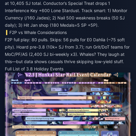
at 10,405 SJ total. Conductor’s Special Treat drops 1
Interference Key +600 Lone Stardust. Track smart: 1) Monitor
Currency (/160 Jades); 2) Nail 500 weakness breaks (50 SJ
daily); 3) Hit Jan shop (180 Medals=5 SP +5P).
F2P vs Whale Considerations
F2P full play: 80 pulls. Skips: 56 pulls for E0 Dahlia (~75 soft
pity). Hoard pre-3.8 (10k+ SJ from 3.7); run Grit/DoT teams for
MoC/PF/AS (2,400 SJ bi-weekly x3). Whales? They laugh at
this—but data shows casuals thrive skipping low-yield stuff.
Full List of 3.8 Holiday Events