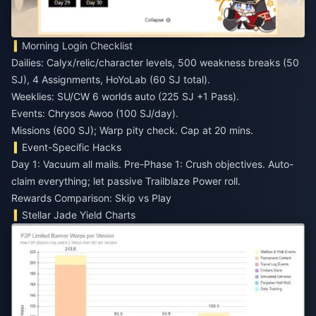
Morning Login Checklist
Dailies: Calyx/relic/character levels, 500 weakness breaks (50
SJ), 4 Assignments, HoYoLab (60 SJ total).
Weeklies: SU/CW 6 worlds auto (225 SJ +1 Pass).
Events: Chrysos Awoo (100 SJ/day).
Missions (600 SJ); Warp pity check. Cap at 20 mins.
Event-Specific Hacks
Day 1: Vacuum all mails. Pre-Phase 1: Crush objectives. Auto-
claim everything; let passive Trailblaze Power roll.
Rewards Comparison: Skip vs Play
Stellar Jade Yield Charts