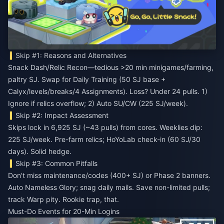
Skip #1: Reasons and Alternatives
Snack Dash/Relic Recon—tedious >20 min minigames/farming,
paltry SJ. Swap for Daily Training (50 SJ base +
Calyx/levels/breaks/4 Assignments). Loss? Under 24 pulls. 1)
Ignore if relics overflow; 2) Auto SU/CW (225 SJ/week).
Skip #2: Impact Assessment
Skips lock in 6,925 SJ (~43 pulls) from cores. Weeklies dip:
225 SJ/week. Pre-farm relics; HoYoLab check-in (60 SJ/30
days). Solid hedge.
Skip #3: Common Pitfalls
Don't miss maintenance/codes (400+ SJ) or Phase 2 banners.
Auto Nameless Glory; snag daily mails. Save non-limited pulls;
track Warp pity. Rookie trap, that.
Must-Do Events for 20-Min Logins