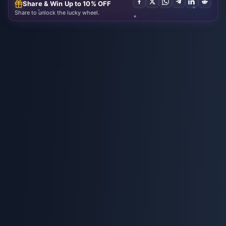
Share & Win Up to 10% OFF
Share to unlock the lucky wheel.