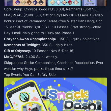
Core lineup: Chrysos Awoo (1,150 SJ), Remnants (350 SJ),
MoC/PF/AS (2,400 SJ), Gift of Odyssey (10 Passes). Overlap
bonus: Pact of Permansor Terrae (free 5-star Dan Heng, Oct
15-Mar 9). Yields: 3,900 SJ +10 Passes. Start strong—clear
Day 1 mail; daily grind to 100% pre-Phase 1.
Chrysos Awoo Championship
: 1,150 SJ, quick objectives.
Remnants of Twilight
: 350 SJ, daily bites.
Gift of Odyssey
: 10 Passes (Nov 5-Dec 16).
MoC/PF/AS
: 2,400 SJ bi-weekly.
Skippables: Stellar Companions, Cherished Recollection. Ever
wonder why Hoyo packs these time sinks?
Top Events You Can Safely Skip