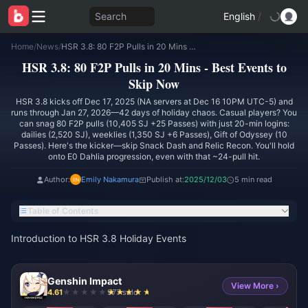
Search
English
/
Home
/
News
/
HSR 3.8: 80 F2P Pulls in 20 Mins - Best Events to Skip Now
HSR 3.8: 80 F2P Pulls in 20 Mins - Best Events to
Skip Now
HSR 3.8 kicks off Dec 17, 2025 (NA servers at Dec 16 10PM UTC-5) and
runs through Jan 27, 2026—42 days of holiday chaos. Casual players? You
can snag 80 F2P pulls (10,405 SJ +25 Passes) with just 20-min logins:
dailies (2,520 SJ), weeklies (1,350 SJ +6 Passes), Gift of Odyssey (10
Passes). Here's the kicker—skip Snack Dash and Relic Recon. You'll hold
onto E0 Dahlia progression, even with that ~24-pull hit.
Author:
Emily Nakamura
Publish at:
2025/12/03
5 min read
Table of Contents
Introduction to HSR 3.8 Holiday Events
Genshin Impact
View More ›
4.61
977 sold