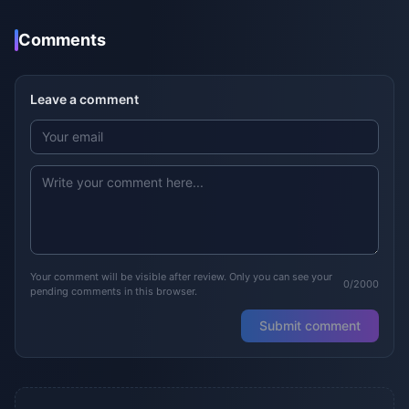
Comments
Leave a comment
Your comment will be visible after review. Only you can see your
0/2000
pending comments in this browser.
Submit comment