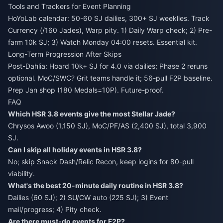
Tools and Trackers for Event Planning
HoYoLab calendar: 50-60 SJ dailies, 300+ SJ weeklies. Track
Currency (/160 Jades), Warp pity. 1) Daily Warp check; 2) Pre-
farm 10k SJ; 3) Watch Monday 04:00 resets. Essential kit.
Long-Term Progression After Skips
Post-Dahlia: Hoard 10k+ SJ for 4.0 via dailies; Phase 2 reruns
optional. MoC/SWC? Grit teams handle it; 56-pull F2P baseline.
Prep Jan shop (180 Medals=10P). Future-proof.
FAQ
Which HSR 3.8 events give the most Stellar Jade?
Chrysos Awoo (1,150 SJ), MoC/PF/AS (2,400 SJ), total 3,900
SJ.
Can I skip all holiday events in HSR 3.8?
No; skip Snack Dash/Relic Recon, keep logins for 80-pull
viability.
What's the best 20-minute daily routine in HSR 3.8?
Dailies (60 SJ); 2) SU/CW auto (225 SJ); 3) Event
mail/progress; 4) Pity check.
Are there must-do events for F2P?