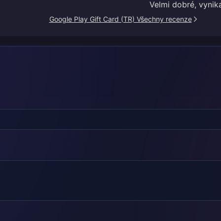
Velmi dobré, vynika
Google Play Gift Card (TR) Všechny recenze