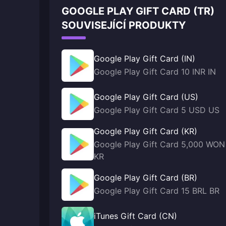
GOOGLE PLAY GIFT CARD (TR)
SOUVISEJÍCÍ PRODUKTY
Google Play Gift Card (IN)
Google Play Gift Card 10 INR IN
Google Play Gift Card (US)
Google Play Gift Card 5 USD US
Google Play Gift Card (KR)
Google Play Gift Card 5,000 WON
KR
Google Play Gift Card (BR)
Google Play Gift Card 15 BRL BR
iTunes Gift Card (CN)