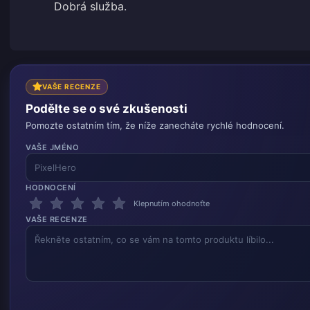
Dobrá služba.
VAŠE RECENZE
Podělte se o své zkušenosti
Pomozte ostatním tím, že níže zanecháte rychlé hodnocení.
VAŠE JMÉNO
HODNOCENÍ
Klepnutím ohodnoťte
VAŠE RECENZE