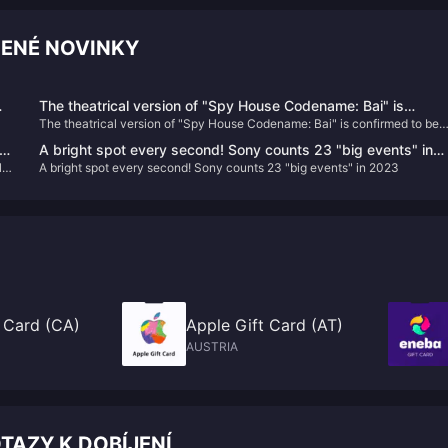
ČENÉ NOVINKY
The theatrical version of "Spy House Codename: Bai" is
The theatrical version of "Spy House Codename: Bai" is confirmed to be
confirmed to be introduced, the schedule is to be determined
introduced, the schedule is to be determined
ew
A bright spot every second! Sony counts 23 "big events" in
ld"
A bright spot every second! Sony counts 23 "big events" in 2023
2023
 Card (CA)
Apple Gift Card (AT)
AUSTRIA
TAZY K DOBÍJENÍ