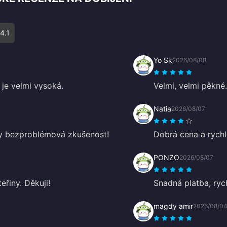
4.1
Yo Sk
2026/08/08
 je velmi vysoká.
Velmi, velmi pěkné.
Natia
2026/08/07
dy bezproblémová zkušenost!
Dobrá cena a rychl
PONZO
2026/08/07
eřiny. Děkuji!
Snadná platba, ryc
magdy amir
2026/08/0