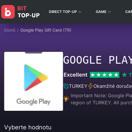
DIRECT TOP-UP
GAME
CA
Domů
/
Google Play Gift Card (TR)
GOOGLE PLA
Excellent
T
TURKEY
Okamžité doruče
Important Note: Google Play
region of TURKEY. All p
Vyberte hodnotu