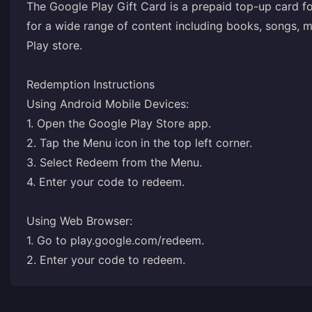
The Google Play Gift Card is a prepaid top-up card fo
for a wide range of content including books, songs, 
Play store.
Redemption Instructions
Using Android Mobile Devices:
1. Open the Google Play Store app.
2. Tap the Menu icon in the top left corner.
3. Select Redeem from the Menu.
4. Enter your code to redeem.
Using Web Browser:
1. Go to
play.google.com/redeem
.
2. Enter your code to redeem.