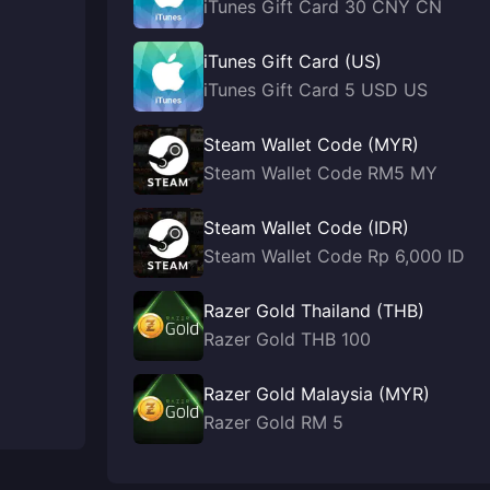
iTunes Gift Card 30 CNY CN
iTunes Gift Card (US)
iTunes Gift Card 5 USD US
Steam Wallet Code (MYR)
Steam Wallet Code RM5 MY
Steam Wallet Code (IDR)
Steam Wallet Code Rp 6,000 ID
Razer Gold Thailand (THB)
Razer Gold THB 100
Razer Gold Malaysia (MYR)
Razer Gold RM 5