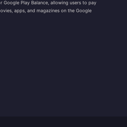
r Google Play Balance, allowing users to pay
movies, apps, and magazines on the Google