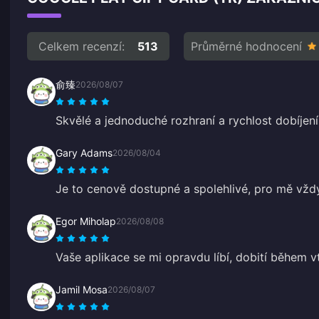
Celkem recenzí:
513
Průměrné hodnocení
俞臻
2026/08/07
Skvělé a jednoduché rozhraní a rychlost dobíjení
Gary Adams
2026/08/04
Je to cenově dostupné a spolehlivé, pro mě vž
Egor Miholap
2026/08/08
Vaše aplikace se mi opravdu líbí, dobití během vt
Jamil Mosa
2026/08/07