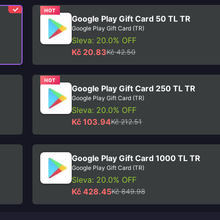
HOT
Google Play Gift Card 50 TL TR
Google Play Gift Card (TR)
Sleva: 20.0% OFF
Kč 20.83
Kč 42.50
HOT
Google Play Gift Card 250 TL TR
Google Play Gift Card (TR)
Sleva: 20.0% OFF
Kč 103.94
Kč 212.51
Google Play Gift Card 1000 TL TR
Google Play Gift Card (TR)
Sleva: 20.0% OFF
Kč 428.45
Kč 849.98