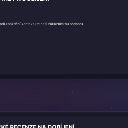
koli zpoždění kontaktujte naši zákaznickou podporu.
CKÉ RECENZE NA DOBÍJENÍ