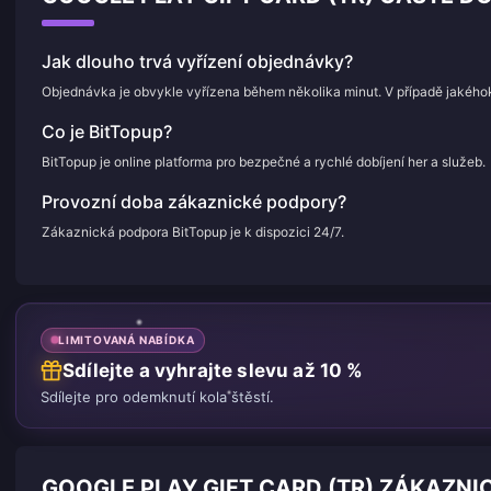
Jak dlouho trvá vyřízení objednávky?
Objednávka je obvykle vyřízena během několika minut. V případě jakého
Co je BitTopup?
BitTopup je online platforma pro bezpečné a rychlé dobíjení her a služeb.
Provozní doba zákaznické podpory?
Zákaznická podpora BitTopup je k dispozici 24/7.
LIMITOVANÁ NABÍDKA
Sdílejte a vyhrajte slevu až 10 %
Sdílejte pro odemknutí kola štěstí.
GOOGLE PLAY GIFT CARD (TR) ZÁKAZNI