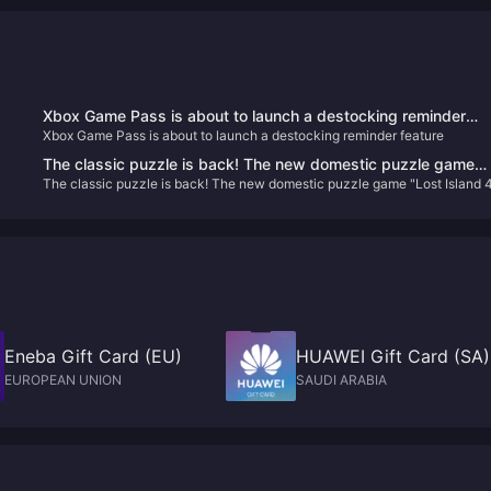
Xbox Game Pass is about to launch a destocking reminder
Xbox Game Pass is about to launch a destocking reminder feature
feature
The classic puzzle is back! The new domestic puzzle game
The classic puzzle is back! The new domestic puzzle game "Lost Island 
"Lost Island 4 Cabin Experiment" is scheduled to be released
Cabin Experiment" is scheduled to be released on January 10, 2024
on January 10, 2024
Eneba Gift Card (EU)
HUAWEI Gift Card (SA)
EUROPEAN UNION
SAUDI ARABIA