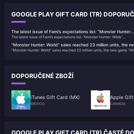
GOOGLE PLAY GIFT CARD (TR) DOPORU
The latest issue of Fami’s expectations list: “Monster Hunter:
The latest issue of Fami’s expectations list: “Monster Hunter: Wilds”
Wilds” becomes the new top list
becomes the new top list
"Monster Hunter: World" sales reached 23 million units, the n
"Monster Hunter: World" sales reached 23 million units, the new game "Wi
game "Wild" will announce more news in the summer
will announce more news in the summer
DOPORUČENÉ ZBOŽÍ
iTunes Gift Card (MX)
Apple Gift
MEXICO
CANADA
GOOGLE PLAY GIFT CARD (TR) ČASTÉ DO