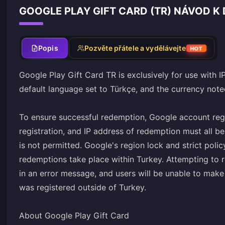
GOOGLE PLAY GIFT CARD (TR) NÁVOD K 
Popis
Pozvěte přátele a vydělávejte
HOT
Google Play Gift Card TR is exclusively for use with I
default language set to Türkçe, and the currency noted
To ensure successful redemption, Google account reg
registration, and IP address of redemption must all 
is not permitted. Google's region lock and strict policy
redemptions take place within Turkey. Attempting to r
in an error message, and users will be unable to mak
was registered outside of Turkey.
About Google Play Gift Card