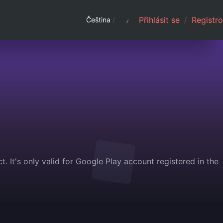
Přihlásit se
/
Registro
Čeština
/
. It's only valid for Google Play account registered in the