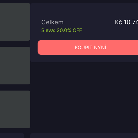
Celkem
Kč 10.7
Sleva: 20.0% OFF
KOUPIT NYNÍ