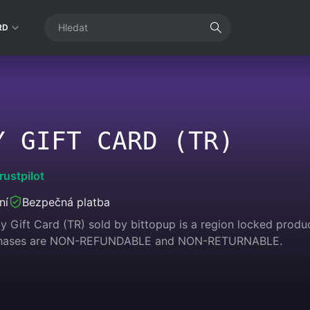
RD
Y GIFT CARD (TR)
rustpilot
ní
Bezpečná platba
 Gift Card (TR) sold by bittopup is a region locked product
urchases are NON-REFUNDABLE and NON-RETURNABLE.