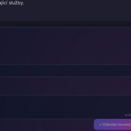
jící služby.
0/5
Odeslat recenz