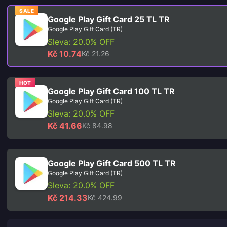
SALE
Google Play Gift Card 25 TL TR
Google Play Gift Card (TR)
Sleva: 20.0% OFF
Kč 10.74
Kč 21.26
HOT
Google Play Gift Card 100 TL TR
Google Play Gift Card (TR)
Sleva: 20.0% OFF
Kč 41.66
Kč 84.98
Google Play Gift Card 500 TL TR
Google Play Gift Card (TR)
Sleva: 20.0% OFF
Kč 214.33
Kč 424.99