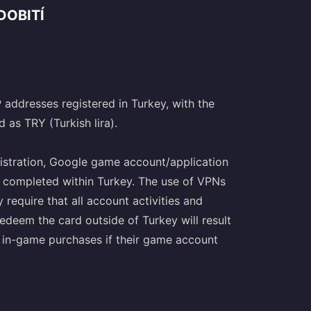
DOBITÍ
P addresses registered in Turkey, with the
 as TRY (Turkish lira).
istration, Google game account/application
be completed within Turkey. The use of VPNs
 require that all account activities and
edeem the card outside of Turkey will result
e in-game purchases if their game account