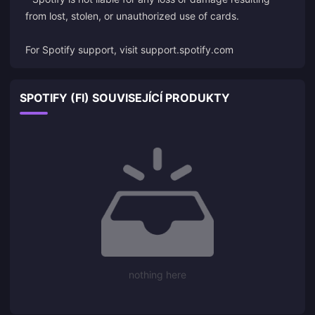
from lost, stolen, or unauthorized use of cards.
For Spotify support, visit
support.spotify.com
SPOTIFY (FI) SOUVISEJÍCÍ PRODUKTY
nothing here