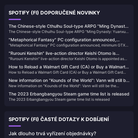
SPOTIFY (FI) DOPORUČENÉ NOVINKY
The Chinese-style Cthulhu Soul-type ARPG "Ming Dynasty:
The Chinese-style Cthulhu Soul-type ARPG "Ming Dynasty: Yuanxu
Yuanxu Yu" will be launched in 2025 and will be launched
Yu" will be launched in 2025 and will be launched on XGP
on XGP
"Metaphorical Fantasy" PC configuration announced,
"Metaphorical Fantasy" PC configuration announced, minimum GTX
minimum GTX 750 can be played
750 can be played
"Rurouni Kenshin" live-action director Keishi Otomo is
"Rurouni Kenshin" live-action director Keishi Otomo is appointed as
appointed as the screenwriter of "Rise of Ronin", and the
the screenwriter of "Rise of Ronin", and the game scenes and other
game scenes and other information are announced
How to Reload a Walmart Gift Card (CA) or Buy a Walmart
information are announced
How to Reload a Walmart Gift Card (CA) or Buy a Walmart Gift Card
Gift Card (CA)
(CA)
New information on "Kounds of the World": Vann will still be
New information on "Kounds of the World": Vann will still be the
the protagonist, and the game's screen expression will be
protagonist, and the game's screen expression will be enhanced
enhanced
The 2023 Erbangbangyou Steam game time list is released
The 2023 Erbangbangyou Steam game time list is released
SPOTIFY (FI) ČASTÉ DOTAZY K DOBÍJENÍ
Jak dlouho trvá vyřízení objednávky?