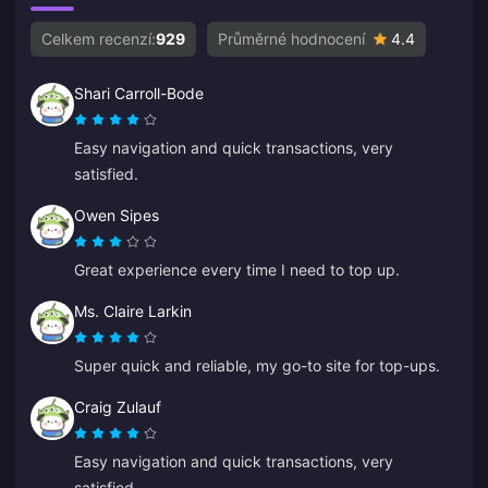
Celkem recenzí:
929
Průměrné hodnocení
4.4
Shari Carroll-Bode
Easy navigation and quick transactions, very
satisfied.
Owen Sipes
Great experience every time I need to top up.
Ms. Claire Larkin
Super quick and reliable, my go-to site for top-ups.
Craig Zulauf
Easy navigation and quick transactions, very
satisfied.