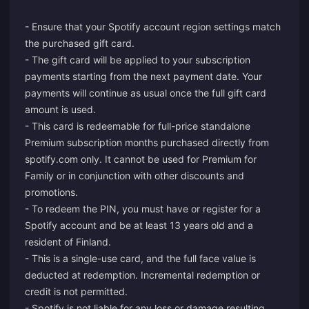
- Ensure that your Spotify account region settings match
the purchased gift card.
- The gift card will be applied to your subscription
payments starting from the next payment date. Your
payments will continue as usual once the full gift card
amount is used.
- This card is redeemable for full-price standalone
Premium subscription months purchased directly from
spotify.com only. It cannot be used for Premium for
Family or in conjunction with other discounts and
promotions.
- To redeem the PIN, you must have or register for a
Spotify account and be at least 13 years old and a
resident of Finland.
- This is a single-use card, and the full face value is
deducted at redemption. Incremental redemption or
credit is not permitted.
- Spotify is not liable for any loss or damage resulting