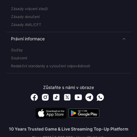
Zásady vrácení zboží
Zásady doručení
Zásady AML/CFT
Právní informace
Služby
Soukromí
Redakční standardy a vyloučení odpovědnosti
Zůstaňte s námi v obraze
10 Years Trusted Game & Live Streaming Top-Up Platform