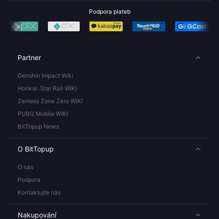
Podpora plateb
Partner
Genshin Impact Wiki
Honkai: Star Rail WIKI
Zenless Zone Zero WIKI
PUBG Mobile WIKI
BitTopup News
O BitTopup
O nás
Podpora
Kontaktujte nás
Nakupování