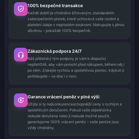
100% bezpečné transakce
Každé dobití je chráněno šifrovaným, standardním
zabezpečením plateb, které uchovává vaše osobní a
platební údaje v naprostém soukromí. Nakupujte s plnou
důvěrou – pokaždé 100% bezpečně.
Zákaznická podpora 24/7
Náš přátelský tým podpory je vám k dispozici
nepřetržitě, aby vám pomohl před nákupem, během něj i
po něm. Získejte rychlou a spolehlivou pomoc, kdykoli ji
potřebujete – ve dne i v noci.
Garance vrácení peněz v plné výši
Užijte si ty nejkonkurenceschopnější ceny s rychlým a
spolehlivým doručením. Pokud vaše objednávka
nebude doručena nebo ji nebude možné použít,
garantujeme 100% vrácení peněz – vaše peníze jsou
vždy chráněny.