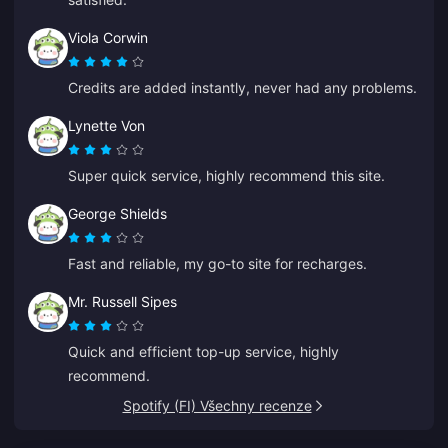
Viola Corwin
Credits are added instantly, never had any problems.
Lynette Von
Super quick service, highly recommend this site.
George Shields
Fast and reliable, my go-to site for recharges.
Mr. Russell Sipes
Quick and efficient top-up service, highly
recommend.
Spotify (FI) Všechny recenze