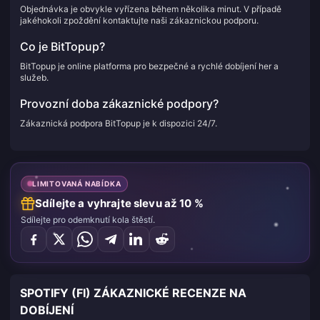
Objednávka je obvykle vyřízena během několika minut. V případě
jakéhokoli zpoždění kontaktujte naši zákaznickou podporu.
Co je BitTopup?
BitTopup je online platforma pro bezpečné a rychlé dobíjení her a
služeb.
Provozní doba zákaznické podpory?
Zákaznická podpora BitTopup je k dispozici 24/7.
LIMITOVANÁ NABÍDKA
Sdílejte a vyhrajte slevu až 10 %
Sdílejte pro odemknutí kola štěstí.
SPOTIFY (FI) ZÁKAZNICKÉ RECENZE NA
DOBÍJENÍ