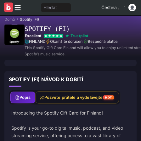
Hledat
Čeština
/
Domů
/
Spotify (FI)
SPOTIFY (FI)
Excellent
Trustpilot
FINLAND
Okamžité doručení
Bezpečná platba
This Spotify Gift Card Finland will allow you to enjoy unlimited st
Spotify’s music service.
SPOTIFY (FI) NÁVOD K DOBITÍ
Popis
Pozvěte přátele a vydělávejte
HOT
Introducing the Spotify Gift Card for Finland!
Spotify is your go-to digital music, podcast, and video
streaming service, offering access to a vast library of