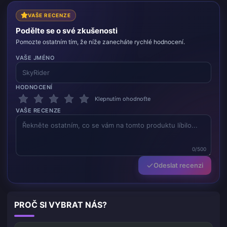
VAŠE RECENZE
Podělte se o své zkušenosti
Pomozte ostatním tím, že níže zanecháte rychlé hodnocení.
VAŠE JMÉNO
HODNOCENÍ
Klepnutím ohodnoťte
VAŠE RECENZE
0/500
Odeslat recenzi
PROČ SI VYBRAT NÁS?