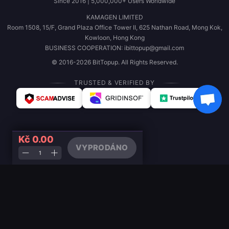
Since 2016 | 5,000,000+ Users Worldwide
KAMAGEN LIMITED
Room 1508, 15/F, Grand Plaza Office Tower II, 625 Nathan Road, Mong Kok,
Kowloon, Hong Kong
BUSINESS COOPERATION: ibittopup@gmail.com
© 2016-2026 BitTopup. All Rights Reserved.
TRUSTED & VERIFIED BY
Kč 0.00
VYPRODÁNO