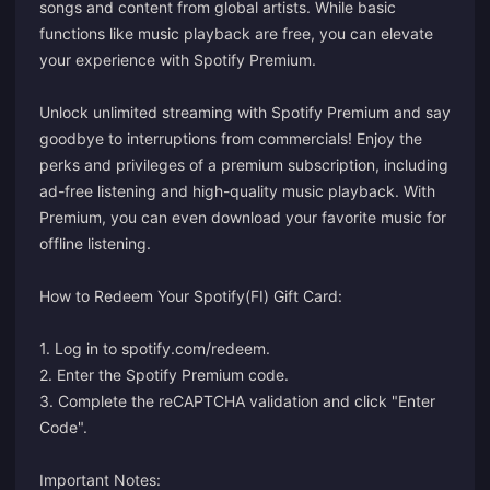
songs and content from global artists. While basic
functions like music playback are free, you can elevate
your experience with Spotify Premium.
Unlock unlimited streaming with Spotify Premium and say
goodbye to interruptions from commercials! Enjoy the
perks and privileges of a premium subscription, including
ad-free listening and high-quality music playback. With
Premium, you can even download your favorite music for
offline listening.
How to Redeem Your Spotify(FI) Gift Card:
1. Log in to
spotify.com/redeem
.
2. Enter the Spotify Premium code.
3. Complete the reCAPTCHA validation and click "Enter
Code".
Important Notes: