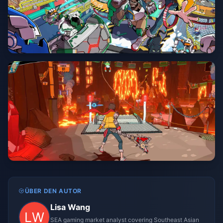
ÜBER DEN AUTOR
Lisa Wang
SEA gaming market analyst covering Southeast Asian