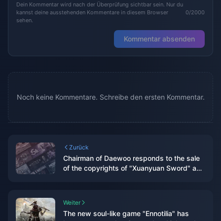
Dein Kommentar wird nach der Überprüfung sichtbar sein. Nur du
kannst deine ausstehenden Kommentare in diesem Browser
0/2000
sehen.
Kommentar absenden
Noch keine Kommentare. Schreibe den ersten Kommentar.
Zurück
Chairman of Daewoo responds to the sale
of the copyrights of "Xuanyuan Sword" and
"Sword of Immortality"
Weiter
The new soul-like game "Ennotilia" has