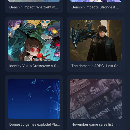
Genshin Impact: Wie zieht man
Genshin Impact’s Strongest Ma
das „Hirsch-Schlangen-Bundl
in DPS by Element — Fierce Fir
e“? Die neueste Strategie für 2
e, Unquestioned Ice!
025 und der Leitfaden zur Aufl
adeoptimierung
Identity V × Ib Crossover: A Sur
The domestic ARPG "Lost Sou
real Fusion of Art, Horror, and G
l" Steam page is now open
ameplay
Domestic games explode! Play
November game sales list in U
Station China releases "Helpin
S: Total NS sales exceed PS2