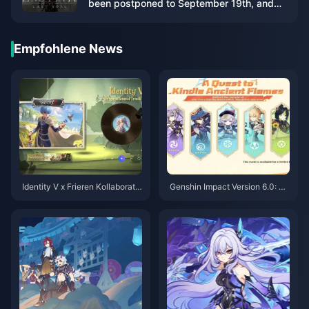
been postponed to September 19th, and
the demo will be launched on May 22nd
Empfohlene News
Identity V x Frieren Kollaboratio
Genshin Impact Version 6.0: Fü
n: Ihr vollständiger Leitfaden z
nf-Sterne-Charakterauswahl –
um meist erwarteten Crossover
Empfehlungen
des Jahres 2025