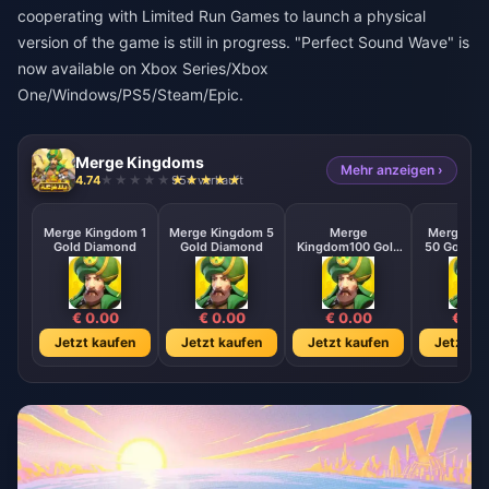
cooperating with Limited Run Games to launch a physical
version of the game is still in progress. "Perfect Sound Wave" is
now available on Xbox Series/Xbox
One/Windows/PS5/Steam/Epic.
Merge Kingdoms
Mehr anzeigen ›
4.74
954 verkauft
Merge Kingdom 1
Merge Kingdom 5
Merge
Merge Ki
Gold Diamond
Gold Diamond
Kingdom100 Gold
50 Gold D
Diamond
€ 0.00
€ 0.00
€ 0.00
€ 0.
Jetzt kaufen
Jetzt kaufen
Jetzt kaufen
Jetzt ka