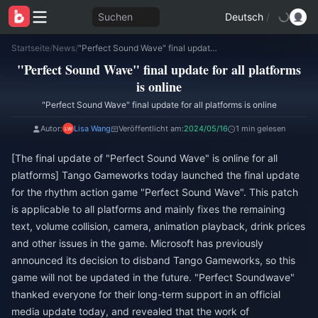
Suchen
Deutsch
/
Startseite
/
News
/
"Perfect Sound Wave" final update for all platforms is online
"Perfect Sound Wave" final update for all platforms
is online
"Perfect Sound Wave" final update for all platforms is online
Autor:
Lisa Wang
Veröffentlicht am:
2024/05/16
1 min gelesen
[The final update of "Perfect Sound Wave" is online for all
platforms] Tango Gameworks today launched the final update
for the rhythm action game "Perfect Sound Wave". This patch
is applicable to all platforms and mainly fixes the remaining
text, volume collision, camera, animation playback, drink prices
and other issues in the game. Microsoft has previously
announced its decision to disband Tango Gameworks, so this
game will not be updated in the future. "Perfect Soundwave"
thanked everyone for their long-term support in an official
media update today, and revealed that the work of