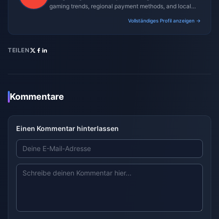
gaming trends, regional payment methods, and local
gaming culture.
Vollständiges Profil anzeigen →
TEILEN
Kommentare
Einen Kommentar hinterlassen