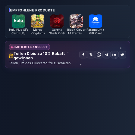
g Chinese Creations Go Globa
l" 10th Anniversary Short Film
EMPFOHLENE PRODUKTE
Hulu Plus Gift
Merge
Garena
Black Clover
Paramount+
Card (US)
Kingdoms
Shells (VN)
M Premium
Gift Card
Black
(US)
Crystals -
ASIA
LIMITIERTES ANGEBOT
Teilen & bis zu 10% Rabatt
gewinnen
Teilen, um das Glücksrad freizuschalten.