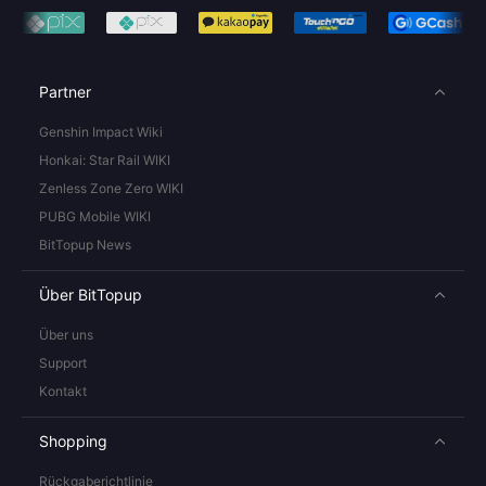
Partner
Genshin Impact Wiki
Honkai: Star Rail WIKI
Zenless Zone Zero WIKI
PUBG Mobile WIKI
BitTopup News
Über BitTopup
Über uns
Support
Kontakt
Shopping
Rückgaberichtlinie