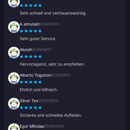
Sehr schnell und vertrauenswürdig.
A almutairi
2026/08/05
Sehr guter Service.
Aloosh
2026/08/07
Hervorragend, sehr zu empfehlen.
Alberto Togonon
2026/08/03
Ehrlich und hilfreich.
Silver Tex
2026/08/04
Sicheres und schnelles Aufladen.
Egor Miholap
2026/08/05