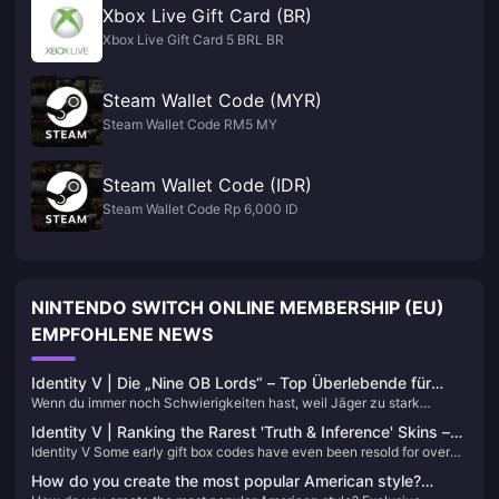
Xbox Live Gift Card (BR)
Xbox Live Gift Card 5 BRL BR
Steam Wallet Code (MYR)
Steam Wallet Code RM5 MY
Steam Wallet Code (IDR)
Steam Wallet Code Rp 6,000 ID
NINTENDO SWITCH ONLINE MEMBERSHIP (EU)
EMPFOHLENE NEWS
Identity V | Die „Nine OB Lords“ – Top Überlebende für
Wenn du immer noch Schwierigkeiten hast, weil Jäger zu stark
hochstufiges Kiten und Blockieren!
erscheinen, um sie zu kontern, oder deine Teamkollegen zu schwach
Identity V | Ranking the Rarest 'Truth & Inference' Skins –
sind und ohne jegliche Persönlichkeit spielen, und du gezwungen bist,
Identity V Some early gift box codes have even been resold for over
The Top Two Are Ultra Rare!
jedes Spiel alleine zu tragen – dann ist das Training der folgenden
10,000 yuan! These A-Tier skins rival S-Tier skins in quality. Let's
Charaktere der richtige Weg!
How do you create the most popular American style?
explore their ownership rates among players.