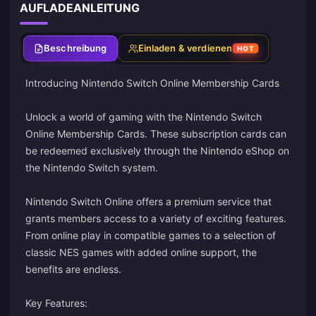
AUFLADEANLEITUNG
Beschreibung
Einladen & verdienen
HOT
Introducing Nintendo Switch Online Membership Cards
Unlock a world of gaming with the Nintendo Switch
Online Membership Cards. These subscription cards can
be redeemed exclusively through the Nintendo eShop on
the Nintendo Switch system.
Nintendo Switch Online offers a premium service that
grants members access to a variety of exciting features.
From online play in compatible games to a selection of
classic NES games with added online support, the
benefits are endless.
Key Features: