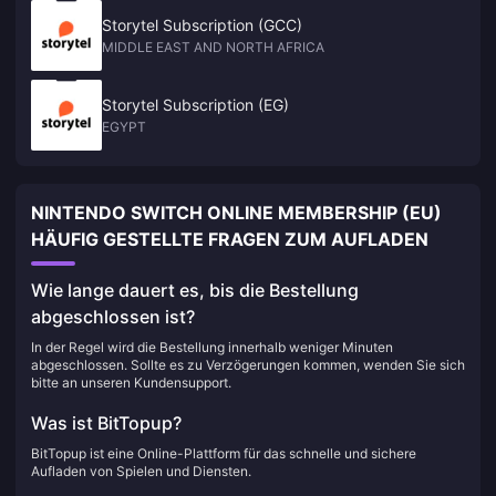
Storytel Subscription (GCC)
MIDDLE EAST AND NORTH AFRICA
Storytel Subscription (EG)
EGYPT
NINTENDO SWITCH ONLINE MEMBERSHIP (EU)
HÄUFIG GESTELLTE FRAGEN ZUM AUFLADEN
Wie lange dauert es, bis die Bestellung
abgeschlossen ist?
In der Regel wird die Bestellung innerhalb weniger Minuten
abgeschlossen. Sollte es zu Verzögerungen kommen, wenden Sie sich
bitte an unseren Kundensupport.
Was ist BitTopup?
BitTopup ist eine Online-Plattform für das schnelle und sichere
Aufladen von Spielen und Diensten.