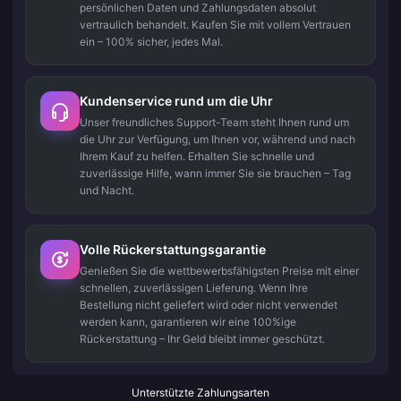
persönlichen Daten und Zahlungsdaten absolut
vertraulich behandelt. Kaufen Sie mit vollem Vertrauen
ein – 100% sicher, jedes Mal.
Kundenservice rund um die Uhr
Unser freundliches Support-Team steht Ihnen rund um
die Uhr zur Verfügung, um Ihnen vor, während und nach
Ihrem Kauf zu helfen. Erhalten Sie schnelle und
zuverlässige Hilfe, wann immer Sie sie brauchen – Tag
und Nacht.
Volle Rückerstattungsgarantie
Genießen Sie die wettbewerbsfähigsten Preise mit einer
schnellen, zuverlässigen Lieferung. Wenn Ihre
Bestellung nicht geliefert wird oder nicht verwendet
werden kann, garantieren wir eine 100%ige
Rückerstattung – Ihr Geld bleibt immer geschützt.
Unterstützte Zahlungsarten