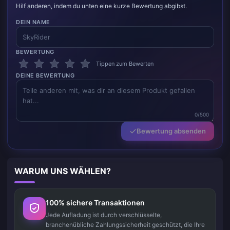
Hilf anderen, indem du unten eine kurze Bewertung abgibst.
DEIN NAME
BEWERTUNG
Tippen zum Bewerten
DEINE BEWERTUNG
0/500
Bewertung absenden
WARUM UNS WÄHLEN?
100% sichere Transaktionen
Jede Aufladung ist durch verschlüsselte,
branchenübliche Zahlungssicherheit geschützt, die Ihre