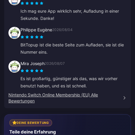
Ich mag eure App wirklich sehr, Aufladung in einer
Sekunde. Danke!
Philippe Eugène
2026/08/04
BitTopup ist die beste Seite zum Aufladen, sie ist die
Nummer eins.
Mira Joseph
2026/08/07
Es ist großartig, günstiger als das, was wir vorher
benutzt haben, und es ist schnell.
Nintendo Switch Online Membership (EU) Alle
Bewertungen
DEINE BEWERTUNG
Teile deine Erfahrung