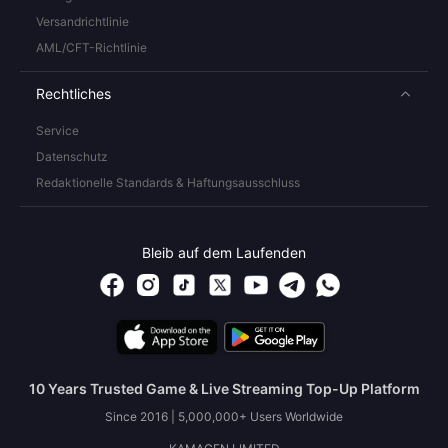
Versandrichtlinie
AML/CFT-Richtlinie
Rechtliches
Service
Datenschutz
Redaktionelle Standards & Haftungsausschluss
Bleib auf dem Laufenden
10 Years Trusted Game & Live Streaming Top-Up Platform
Since 2016 | 5,000,000+ Users Worldwide