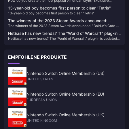
How do you create the most popular American style? Exclusive
Exclusive interview with Ergan, an open world RPG
interview with Ergan, an open world RPG "Beacon and Smoke" -
"Beacon and Smoke" - detailed interpretation of gameplay
13-year-old boy becomes first person to clear "Tetris"
detailed interpretation of gameplay
13-year-old boy becomes first person to clear "Tetris"
The winners of the 2023 Steam Awards announced:
The winners of the 2023 Steam Awards announced: "Baldur's Gate 3"
"Baldur's Gate 3" won the best of the year
won the best of the year
NetEase has new trends? The "World of Warcraft" plug-in
NetEase has new trends? The "World of Warcraft" plug-in is updated
is updated again after a year.
again after a year.
EMPFOHLENE PRODUKTE
Nintendo Switch Online Membership (US)
UNITED STATES
Nintendo Switch Online Membership (EU)
EUROPEAN UNION
Nintendo Switch Online Membership (UK)
UNITED KINGDOM