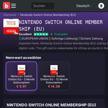
Suchen
Deutsch
/
Startseite
/
Nintendo Switch Online Membership (EU)
NINTENDO SWITCH ONLINE MEMBER
SHIP (EU)
Excellent
Trustpilot
EUROPEAN UNION
Sofortige Lieferung
Sichere Zahlung
Important Note: Nintendo Switch Online Membership (EU) sold by b
digital code. This gift card is redeemable for eShop accounts in th
region. Please be aware that all purchases are NON-REFUNDAB
Nennwert auswählen
RETURNABLE.
Nintendo Switch
Nintendo Switch
Online EU - 3 Month
Online EU - 12 Month
Subscription
Subscription
€ 5.91
€ 14.39
NINTENDO SWITCH ONLINE MEMBERSHIP (EU)