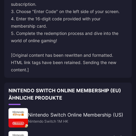
subscription.
3. Choose "Enter Code" on the left side of your screen.
4. Enter the 16-digit code provided with your
membership card.
5. Complete the redemption process and dive into the
world of online gaming!
[Original content has been rewritten and formatted.
HTML link tags have been retained. Sending the new
content.]
NINTENDO SWITCH ONLINE MEMBERSHIP (EU)
ÄHNLICHE PRODUKTE
Nintendo Switch Online Membership (US)
Nintendo Switch 1M HK