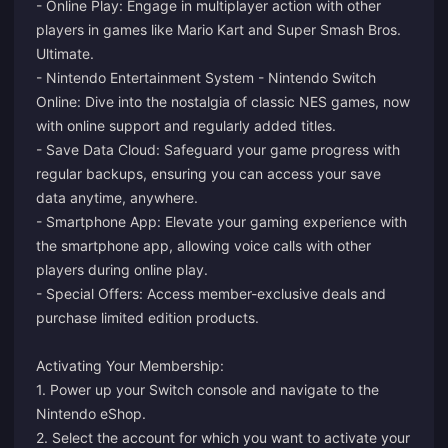
- Online Play: Engage in multiplayer action with other
players in games like Mario Kart and Super Smash Bros.
Ultimate.
- Nintendo Entertainment System - Nintendo Switch
Online: Dive into the nostalgia of classic NES games, now
with online support and regularly added titles.
- Save Data Cloud: Safeguard your game progress with
regular backups, ensuring you can access your save
data anytime, anywhere.
- Smartphone App: Elevate your gaming experience with
the smartphone app, allowing voice calls with other
players during online play.
- Special Offers: Access member-exclusive deals and
purchase limited edition products.
Activating Your Membership:
1. Power up your Switch console and navigate to the
Nintendo eShop.
2. Select the account for which you want to activate your