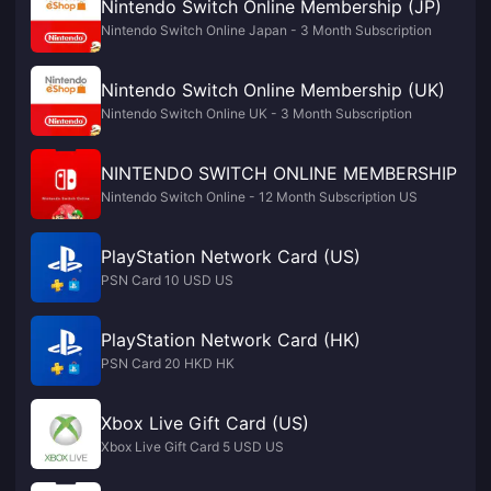
Nintendo Switch Online Membership (JP)
Nintendo Switch Online Japan - 3 Month Subscription
Nintendo Switch Online Membership (UK)
Nintendo Switch Online UK - 3 Month Subscription
NINTENDO SWITCH ONLINE MEMBERSHIP
Nintendo Switch Online - 12 Month Subscription US
PlayStation Network Card (US)
PSN Card 10 USD US
PlayStation Network Card (HK)
PSN Card 20 HKD HK
Xbox Live Gift Card (US)
Xbox Live Gift Card 5 USD US