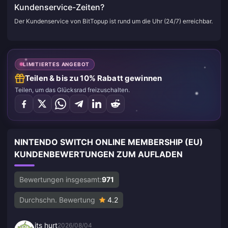
Kundenservice-Zeiten?
Der Kundenservice von BitTopup ist rund um die Uhr (24/7) erreichbar.
LIMITIERTES ANGEBOT
Teilen & bis zu 10% Rabatt gewinnen
Teilen, um das Glücksrad freizuschalten.
NINTENDO SWITCH ONLINE MEMBERSHIP (EU)
KUNDENBEWERTUNGEN ZUM AUFLADEN
Bewertungen insgesamt:
971
Durchschn. Bewertung
4.2
its hurt
2026/08/04