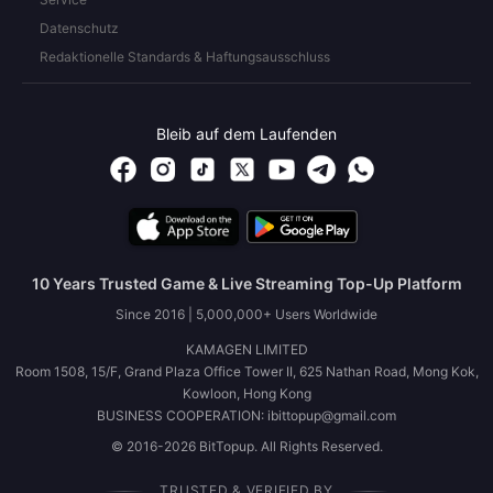
Datenschutz
Redaktionelle Standards & Haftungsausschluss
Bleib auf dem Laufenden
10 Years Trusted Game & Live Streaming Top-Up Platform
Since 2016 | 5,000,000+ Users Worldwide
KAMAGEN LIMITED
Room 1508, 15/F, Grand Plaza Office Tower II, 625 Nathan Road, Mong Kok,
Kowloon, Hong Kong
BUSINESS COOPERATION: ibittopup@gmail.com
© 2016-2026 BitTopup. All Rights Reserved.
TRUSTED & VERIFIED BY