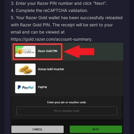
3. Enter your Razer PIN number and click "Next".
4. Complete the reCAPTCHA validation.
5. Your Razer Gold wallet has been successfully reloaded
with Razer Gold PIN. The receipt will be sent to your
email and can be viewed at
https://gold.razer.com/account-summary
.