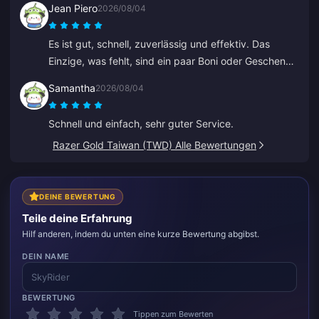
Jean Piero
2026/08/04
Es ist gut, schnell, zuverlässig und effektiv. Das
Einzige, was fehlt, sind ein paar Boni oder Geschenke
für häufiges Aufladen.
Samantha
2026/08/04
Schnell und einfach, sehr guter Service.
Razer Gold Taiwan (TWD) Alle Bewertungen
DEINE BEWERTUNG
Teile deine Erfahrung
Hilf anderen, indem du unten eine kurze Bewertung abgibst.
DEIN NAME
BEWERTUNG
Tippen zum Bewerten