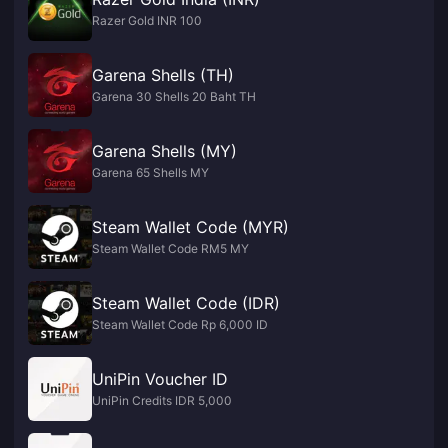
Razer Gold INR 100
Garena Shells (TH)
Garena 30 Shells 20 Baht TH
Garena Shells (MY)
Garena 65 Shells MY
Steam Wallet Code (MYR)
Steam Wallet Code RM5 MY
Steam Wallet Code (IDR)
Steam Wallet Code Rp 6,000 ID
UniPin Voucher ID
UniPin Credits IDR 5,000