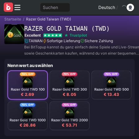
Suchen
Deutsch
/
Startseite
/
Razer Gold Taiwan (TWD)
RAZER GOLD TAIWAN (TWD)
Excellent
Trustpilot
TAIWAN
Sofortige Lieferung
Sichere Zahlung
Bei BitTopup kannst du ganz einfach deine Spiele und Live-Strea
sowie Geschenkkarten kaufen, während du von einer bequemen
Zahlungserfahrung und tollen Rabatten profitierst!
Nennwert auswählen
70% OFF
70% OFF
70% OFF
Razer Gold TWD 100
Razer Gold TWD 300
Razer Gold TWD 500
€ 2.69
€ 8.05
€ 13.43
70% OFF
70% OFF
Razer Gold TWD 1000
Razer Gold TWD 2000
€ 26.86
€ 53.71