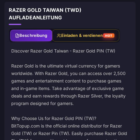
RAZER GOLD TAIWAN (TWD)
AUFLADEANLEITUNG
Beschreibung
Einladen & verdienen
HOT
Discover Razer Gold Taiwan - Razer Gold PIN (TW)
Razer Gold is the ultimate virtual currency for gamers
worldwide. With Razer Gold, you can access over 2,500
games and entertainment content to purchase games
and in-game items. Take advantage of exclusive game
deals and earn rewards through Razer Silver, the loyalty
program designed for gamers.
Why Choose Us for Razer Gold PIN (TW)?
BitTopup.com is the official online distributor for Razer
Gold (TW) or Razer Pin (TW). Easily purchase Razer Gold