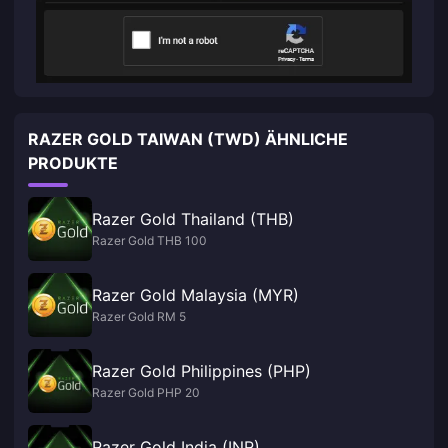
RAZER GOLD TAIWAN (TWD) ÄHNLICHE
PRODUKTE
Razer Gold Thailand (THB)
Razer Gold THB 100
Razer Gold Malaysia (MYR)
Razer Gold RM 5
Razer Gold Philippines (PHP)
Razer Gold PHP 20
Razer Gold India (INR)