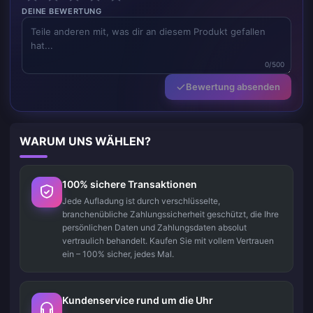
DEINE BEWERTUNG
0/500
Bewertung absenden
WARUM UNS WÄHLEN?
100% sichere Transaktionen
Jede Aufladung ist durch verschlüsselte,
branchenübliche Zahlungssicherheit geschützt, die Ihre
persönlichen Daten und Zahlungsdaten absolut
vertraulich behandelt. Kaufen Sie mit vollem Vertrauen
ein – 100% sicher, jedes Mal.
Kundenservice rund um die Uhr