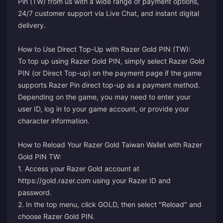
Pin (TW) from us with a wide range of payment options,
24/7 customer support via Live Chat, and instant digital
delivery.
How to Use Direct Top-Up with Razer Gold PIN (TW):
To top up using Razer Gold PIN, simply select Razer Gold
PIN (or Direct Top-up) on the payment page if the game
supports Razer Pin direct top-up as a payment method.
Depending on the game, you may need to enter your
user ID, log in to your game account, or provide your
character information.
How to Reload Your Razer Gold Taiwan Wallet with Razer
Gold PIN TW:
1. Access your Razer Gold account at
https://gold.razer.com
using your Razer ID and
password.
2. In the top menu, click GOLD, then select "Reload" and
choose Razer Gold PIN.