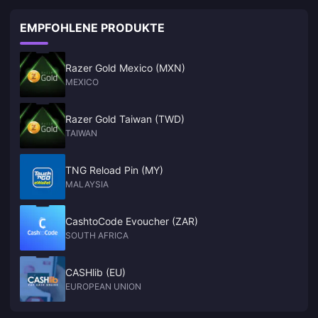
EMPFOHLENE PRODUKTE
Razer Gold Mexico (MXN)
MEXICO
Razer Gold Taiwan (TWD)
TAIWAN
TNG Reload Pin (MY)
MALAYSIA
CashtoCode Evoucher (ZAR)
SOUTH AFRICA
CASHlib (EU)
EUROPEAN UNION