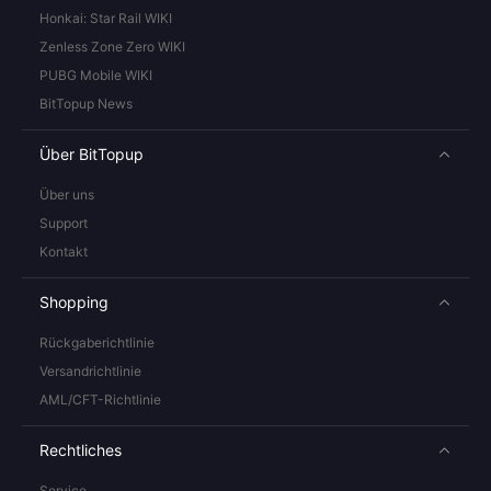
Honkai: Star Rail WIKI
Zenless Zone Zero WIKI
PUBG Mobile WIKI
BitTopup News
Über BitTopup
Über uns
Support
Kontakt
Shopping
Rückgaberichtlinie
Versandrichtlinie
AML/CFT-Richtlinie
Rechtliches
Service