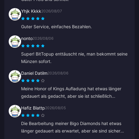
Yhjk Kkkk
2026/08/07
Guter Service, einfaches Bezahlen.
nonto
2026/08/06
Super! BitTopup enttäuscht nie, man bekommt seine
Münzen sofort.
Daniel Datilm
2026/08/06
Meine Honor of Kings Aufladung hat etwas länger
gedauert als gedacht, aber sie ist schließlich
angekommen.
Hafiz Blattp
2026/08/05
Die Bearbeitung meiner Bigo Diamonds hat etwas
länger gedauert als erwartet, aber sie sind sicher
angekommen. Ich bin zufrieden.