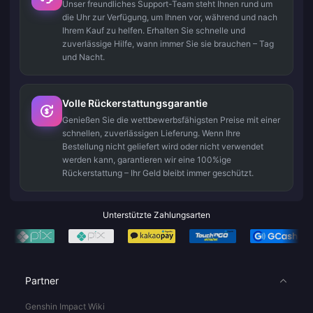
Unser freundliches Support-Team steht Ihnen rund um
die Uhr zur Verfügung, um Ihnen vor, während und nach
Ihrem Kauf zu helfen. Erhalten Sie schnelle und
zuverlässige Hilfe, wann immer Sie sie brauchen – Tag
und Nacht.
Volle Rückerstattungsgarantie
Genießen Sie die wettbewerbsfähigsten Preise mit einer
schnellen, zuverlässigen Lieferung. Wenn Ihre
Bestellung nicht geliefert wird oder nicht verwendet
werden kann, garantieren wir eine 100%ige
Rückerstattung – Ihr Geld bleibt immer geschützt.
Unterstützte Zahlungsarten
Partner
Genshin Impact Wiki