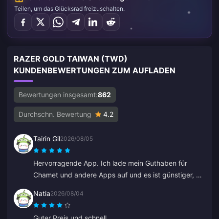
Teilen, um das Glücksrad freizuschalten.
RAZER GOLD TAIWAN (TWD)
KUNDENBEWERTUNGEN ZUM AUFLADEN
Bewertungen insgesamt:
862
Durchschn. Bewertung
4.2
Tairin Gil
2026/08/05
Hervorragende App. Ich lade mein Guthaben für
Chamet und andere Apps auf und es ist günstiger, als
direkt in diesen Apps aufzuladen.
Natia
2026/08/04
Guter Preis und schnell.