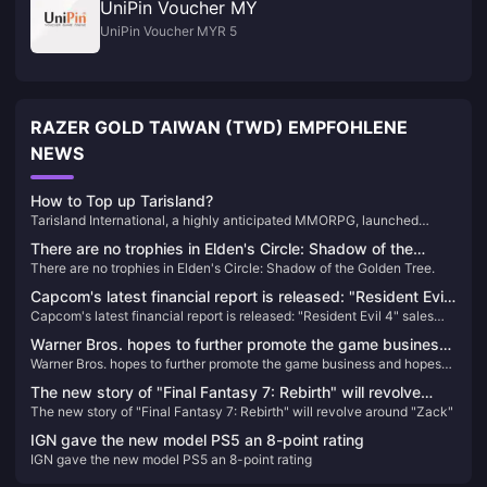
UniPin Voucher MY
UniPin Voucher MYR 5
RAZER GOLD TAIWAN (TWD) EMPFOHLENE
NEWS
How to Top up Tarisland?
Tarisland International, a highly anticipated MMORPG, launched
worldwide on June 21, 2024. Developed by Tencent, this game offers
There are no trophies in Elden's Circle: Shadow of the
an immersive experience with stunning graphics, diverse classes, and
There are no trophies in Elden's Circle: Shadow of the Golden Tree.
Golden Tree.
challenging dungeons. Players can choose from nine unique classes,
each with specialized talent trees and ultimate abilities, allowing for
Capcom's latest financial report is released: "Resident Evil
endless customization and strategic gameplay.
Capcom's latest financial report is released: "Resident Evil 4" sales
4" sales reached 6.48 million copies
reached 6.48 million copies
Warner Bros. hopes to further promote the game business
Warner Bros. hopes to further promote the game business and hopes
and hopes that excellent works will be permanent in the
that excellent works will be permanent in the future
future
The new story of "Final Fantasy 7: Rebirth" will revolve
The new story of "Final Fantasy 7: Rebirth" will revolve around "Zack"
around "Zack"
IGN gave the new model PS5 an 8-point rating
IGN gave the new model PS5 an 8-point rating