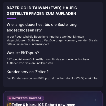
RAZER GOLD TAIWAN (TWD) HÄUFIG
GESTELLTE FRAGEN ZUM AUFLADEN
Wie lange dauert es, bis die Bestellung
abgeschlossen ist?
In der Regel wird die Bestellung innerhalb weniger Minuten
abgeschlossen. Sollte es zu Verzögerungen kommen, wenden Sie sich
bitte an unseren Kundensupport.
Was ist BitTopup?
BitTopup ist eine Online-Plattform für das schnelle und sichere
Aufladen von Spielen und Diensten.
Kundenservice-Zeiten?
Der Kundenservice von BitTopup ist rund um die Uhr (24/7) erreichbar.
LIMITIERTES ANGEBOT
Teilen & bis zu 10% Rabatt gewinnen