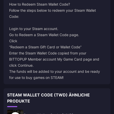
How to Redeem Steam Wallet Code?
Follow the steps below to redeem your Steam Wallet
Code:
Login
to your Steam account.
Go to
Redeem a Steam Wallet Code
page.
Click
“Redeem a Steam Gift Card or Wallet Code”
Enter the Steam Wallet Code copied from your
BITTOPUP Member account My Game Card page and
click Continue.
The funds will be added to your account and be ready
STEAM WALLET CODE (TWD) ÄHNLICHE
PRODUKTE