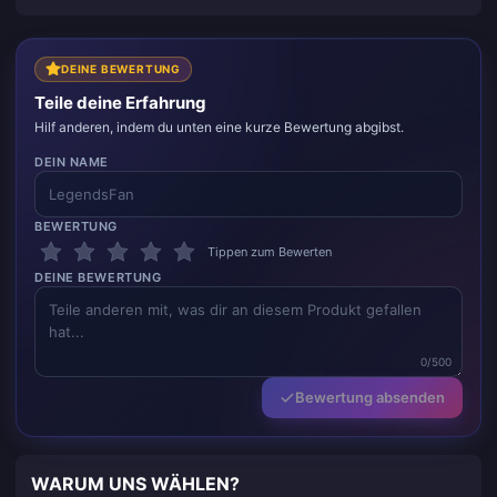
schlägt alles andere, was ich ausprobiert habe; und
es ist unglaublich einfach, ein paar Klicks und schon
kann es losgehen. Es macht das Leben leichter.
DEINE BEWERTUNG
Teile deine Erfahrung
Hilf anderen, indem du unten eine kurze Bewertung abgibst.
DEIN NAME
BEWERTUNG
Tippen zum Bewerten
DEINE BEWERTUNG
0/500
Bewertung absenden
WARUM UNS WÄHLEN?