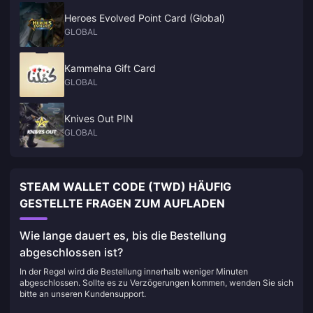
Heroes Evolved Point Card (Global)
GLOBAL
Kammelna Gift Card
GLOBAL
Knives Out PIN
GLOBAL
STEAM WALLET CODE (TWD) HÄUFIG
GESTELLTE FRAGEN ZUM AUFLADEN
Wie lange dauert es, bis die Bestellung
abgeschlossen ist?
In der Regel wird die Bestellung innerhalb weniger Minuten
abgeschlossen. Sollte es zu Verzögerungen kommen, wenden Sie sich
bitte an unseren Kundensupport.