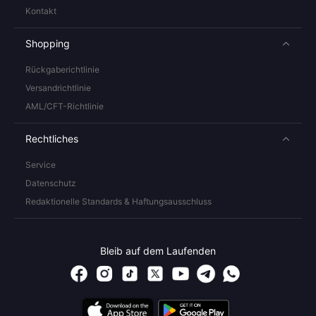
Kontakt
Shopping
Rückgaberichtlinie
Versandrichtlinie
AML/CFT-Richtlinie
Rechtliches
Service
Datenschutz
Redaktionelle Standards & Haftungsausschluss
Bleib auf dem Laufenden