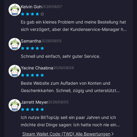
Kelvin Goh
2026/08/07
Es gab ein kleines Problem und meine Bestellung hat
sich verzögert, aber der Kundenservice-Manager hat
sich eingeschaltet, das Problem schnellstmöglich
Samantha
2026/08/05
gelöst und sein Versprechen auf Entschädigung
eingelöst. Ein zufriedenstellendes Ergebnis, ich weiß
Schnell und einfach, sehr guter Service.
den Einsatz zu schätzen. Danke!
Yacine Chaabna
2026/08/09
Beste Website zum Aufladen von Konten und
Geschenkkarten. Schnell, zügig und unterstützt
verschiedene Zahlungsmethoden. Ich habe andere
Jarrett Meyer
2026/08/05
Seiten ausprobiert, aber BitTopup ist die beste.
Macht weiter so!
Ich nutze BitTopUp seit ein paar Jahren und ich
möchte drei Dinge sagen: Ich hatte noch nie ein
Problem beim Aufladen; die Liefergeschwindigkeit
Steam Wallet Code (TWD) Alle Bewertungen