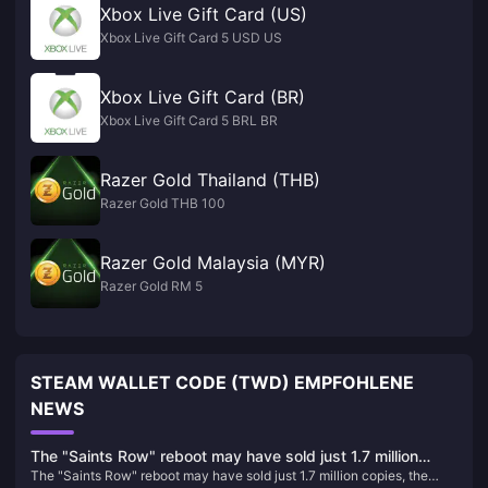
Xbox Live Gift Card (US)
Xbox Live Gift Card 5 USD US
Xbox Live Gift Card (BR)
Xbox Live Gift Card 5 BRL BR
Razer Gold Thailand (THB)
Razer Gold THB 100
Razer Gold Malaysia (MYR)
Razer Gold RM 5
STEAM WALLET CODE (TWD) EMPFOHLENE
NEWS
The "Saints Row" reboot may have sold just 1.7 million
The "Saints Row" reboot may have sold just 1.7 million copies, the
copies, the lowest number in the series' history