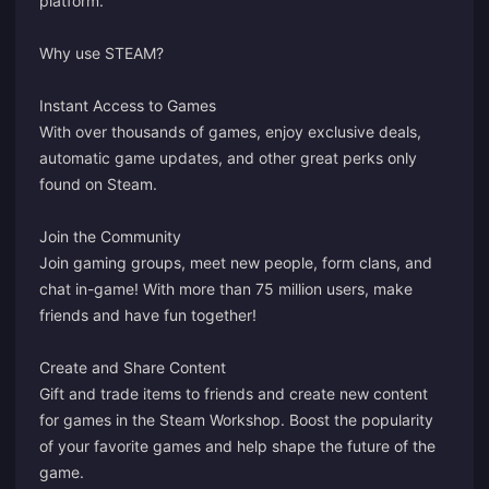
platform.
Why use STEAM?
Instant Access to Games
With over thousands of games, enjoy exclusive deals,
automatic game updates, and other great perks only
found on Steam.
Join the Community
Join gaming groups, meet new people, form clans, and
chat in-game! With more than 75 million users, make
friends and have fun together!
Create and Share Content
Gift and trade items to friends and create new content
for games in the Steam Workshop. Boost the popularity
of your favorite games and help shape the future of the
game.