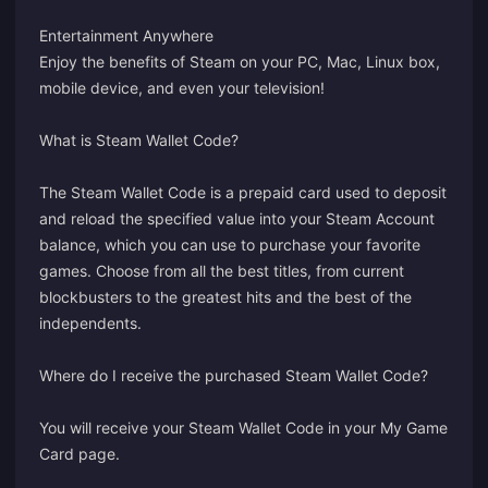
Entertainment Anywhere
Enjoy the benefits of Steam on your PC, Mac, Linux box,
mobile device, and even your television!
What is Steam Wallet Code?
The Steam Wallet Code is a prepaid card used to deposit
and reload the specified value into your Steam Account
balance, which you can use to purchase your favorite
games. Choose from all the best titles, from current
blockbusters to the greatest hits and the best of the
independents.
Where do I receive the purchased Steam Wallet Code?
You will receive your Steam Wallet Code in your
My Game
Card
page.