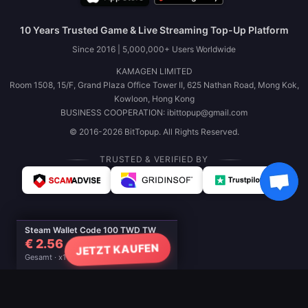
10 Years Trusted Game & Live Streaming Top-Up Platform
Since 2016 | 5,000,000+ Users Worldwide
KAMAGEN LIMITED
Room 1508, 15/F, Grand Plaza Office Tower II, 625 Nathan Road, Mong Kok,
Kowloon, Hong Kong
BUSINESS COOPERATION: ibittopup@gmail.com
© 2016-2026 BitTopup. All Rights Reserved.
TRUSTED & VERIFIED BY
Steam Wallet Code 100 TWD TW
€ 2.56
JETZT KAUFEN
Gesamt · x1