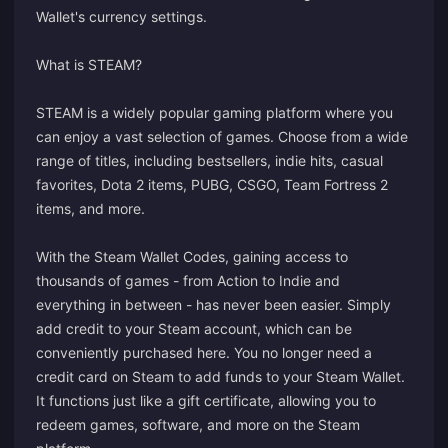
Wallet's currency settings.
What is STEAM?
STEAM is a widely popular gaming platform where you
can enjoy a vast selection of games. Choose from a wide
range of titles, including bestsellers, indie hits, casual
favorites, Dota 2 items, PUBG, CSGO, Team Fortress 2
items, and more.
With the Steam Wallet Codes, gaining access to
thousands of games - from Action to Indie and
everything in between - has never been easier. Simply
add credit to your Steam account, which can be
conveniently purchased here. You no longer need a
credit card on Steam to add funds to your Steam Wallet.
It functions just like a gift certificate, allowing you to
redeem games, software, and more on the Steam