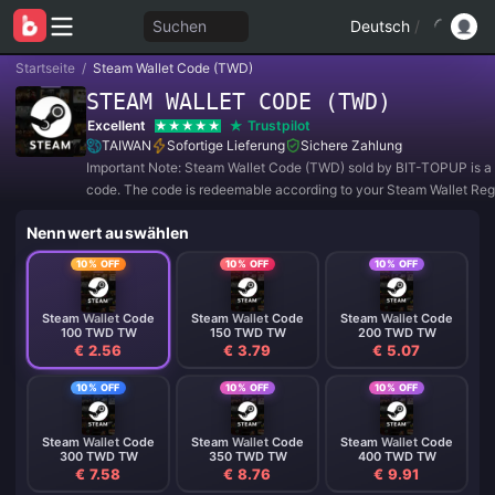
Suchen
Deutsch
/
Startseite
/
Steam Wallet Code (TWD)
STEAM WALLET CODE (TWD)
Excellent
Trustpilot
TAIWAN
Sofortige Lieferung
Sichere Zahlung
Important Note: Steam Wallet Code (TWD) sold by BIT-TOPUP is a 
code. The code is redeemable according to your Steam Wallet Reg
Currency Setting.
Nennwert auswählen
10% OFF
10% OFF
10% OFF
Steam Wallet Code
Steam Wallet Code
Steam Wallet Code
100 TWD TW
150 TWD TW
200 TWD TW
€ 2.56
€ 3.79
€ 5.07
10% OFF
10% OFF
10% OFF
Steam Wallet Code
Steam Wallet Code
Steam Wallet Code
300 TWD TW
350 TWD TW
400 TWD TW
€ 7.58
€ 8.76
€ 9.91