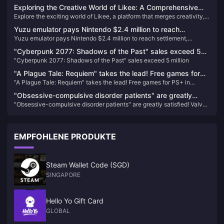
lowest number in the series' history
Exploring the Creative World of Likee: A Comprehensive
Explore the exciting world of Likee, a platform that merges creativity,
Journey
community, and entertainment. Learn how to unlock new features and
Yuzu emulator pays Nintendo $2.4 million to reach
support creators by purchasing Likee Diamonds, and find out how to
Yuzu emulator pays Nintendo $2.4 million to reach settlement,
settlement, development team ordered to have permanent
easily locate your Likee ID for a seamless experience.
development team ordered to have permanent ban
ban
"Cyberpunk 2077: Shadows of the Past" sales exceed 5
"Cyberpunk 2077: Shadows of the Past" sales exceed 5 million
million
"A Plague Tale: Requiem" takes the lead! Free games for
"A Plague Tale: Requiem" takes the lead! Free games for PS+ in
PS+ in January are now available
January are now available
"Obsessive-compulsive disorder patients" are greatly
"Obsessive-compulsive disorder patients" are greatly satisfied! Valve
satisfied! Valve silently gives players 1 point to make them
silently gives players 1 point to make them whole
whole
EMPFOHLENE PRODUKTE
Steam Wallet Code (SGD)
SINGAPORE
Hello Yo Gift Card
GLOBAL