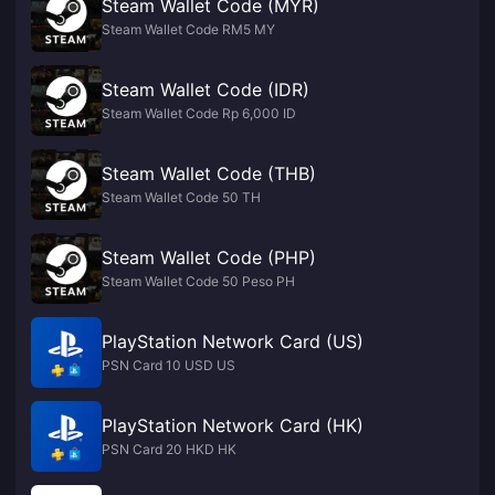
Steam Wallet Code (MYR)
Steam Wallet Code RM5 MY
Steam Wallet Code (IDR)
Steam Wallet Code Rp 6,000 ID
Steam Wallet Code (THB)
Steam Wallet Code 50 TH
Steam Wallet Code (PHP)
Steam Wallet Code 50 Peso PH
PlayStation Network Card (US)
PSN Card 10 USD US
PlayStation Network Card (HK)
PSN Card 20 HKD HK