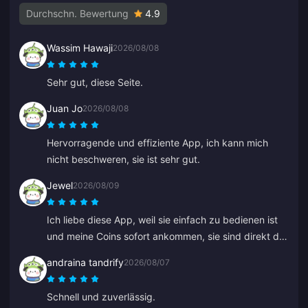
Durchschn. Bewertung
4.9
Wassim Hawaji
2026/08/08
Sehr gut, diese Seite.
Juan Jo
2026/08/08
Hervorragende und effiziente App, ich kann mich
nicht beschweren, sie ist sehr gut.
Jewel
2026/08/09
Ich liebe diese App, weil sie einfach zu bedienen ist
und meine Coins sofort ankommen, sie sind direkt da.
Danke für diese App!
andraina tandrify
2026/08/07
Schnell und zuverlässig.