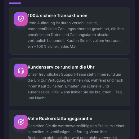
100% sichere Transaktionen
Jede Aufladung ist durch verschlüsselte,
branchenübliche Zahlungssicherheit geschützt, die Ihre
persönlichen Daten und Zahlungsdaten absolut
vertraulich behandelt. Kaufen Sie mit vollem Vertrauen
ein – 100% sicher, jedes Mal.
Kundenservice rund um die Uhr
Unser freundliches Support-Team steht Ihnen rund um
die Uhr zur Verfügung, um Ihnen vor, während und nach
Ihrem Kauf zu helfen. Erhalten Sie schnelle und
zuverlässige Hilfe, wann immer Sie sie brauchen – Tag
und Nacht.
Volle Rückerstattungsgarantie
Genießen Sie die wettbewerbsfähigsten Preise mit einer
schnellen, zuverlässigen Lieferung. Wenn Ihre
Bestellung nicht geliefert wird oder nicht verwendet