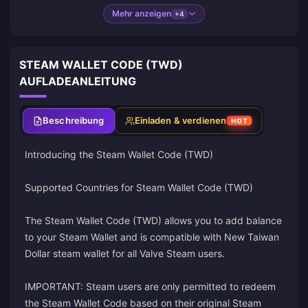
Mehr anzeigen
+4
STEAM WALLET CODE (TWD)
AUFLADEANLEITUNG
Beschreibung
Einladen & verdienen
HOT
Introducing the Steam Wallet Code (TWD)
Supported Countries for Steam Wallet Code (TWD)
The Steam Wallet Code (TWD) allows you to add balance
to your Steam Wallet and is compatible with New Taiwan
Dollar steam wallet for all Valve Steam users.
IMPORTANT: Steam users are only permitted to redeem
the Steam Wallet Code based on their original Steam