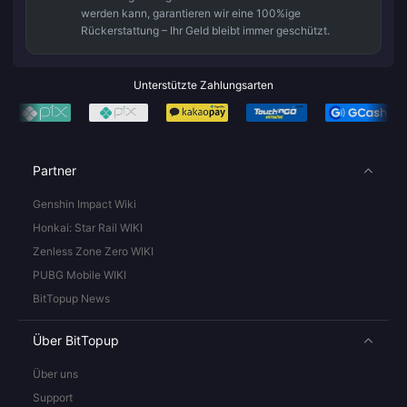
werden kann, garantieren wir eine 100%ige
Rückerstattung – Ihr Geld bleibt immer geschützt.
Unterstützte Zahlungsarten
Partner
Genshin Impact Wiki
Honkai: Star Rail WIKI
Zenless Zone Zero WIKI
PUBG Mobile WIKI
BitTopup News
Über BitTopup
Über uns
Support