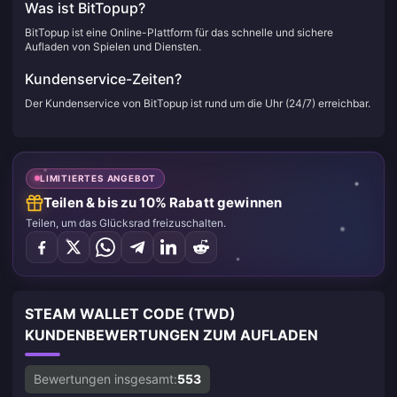
Was ist BitTopup?
BitTopup ist eine Online-Plattform für das schnelle und sichere
Aufladen von Spielen und Diensten.
Kundenservice-Zeiten?
Der Kundenservice von BitTopup ist rund um die Uhr (24/7) erreichbar.
LIMITIERTES ANGEBOT
Teilen & bis zu 10% Rabatt gewinnen
Teilen, um das Glücksrad freizuschalten.
STEAM WALLET CODE (TWD)
KUNDENBEWERTUNGEN ZUM AUFLADEN
Bewertungen insgesamt:
553