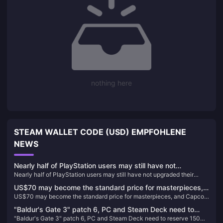
nothing here
STEAM WALLET CODE (USD) EMPFOHLENE
NEWS
Nearly half of PlayStation users may still have not
Nearly half of PlayStation users may still have not upgraded their
upgraded their devices to PS5
devices to PS5
US$70 may become the standard price for masterpieces,
US$70 may become the standard price for masterpieces, and Capcom
and Capcom will reconsider its current game pricing
will reconsider its current game pricing strategy
strategy
"Baldur's Gate 3" patch 6, PC and Steam Deck need to
"Baldur's Gate 3" patch 6, PC and Steam Deck need to reserve 150G
reserve 150G space