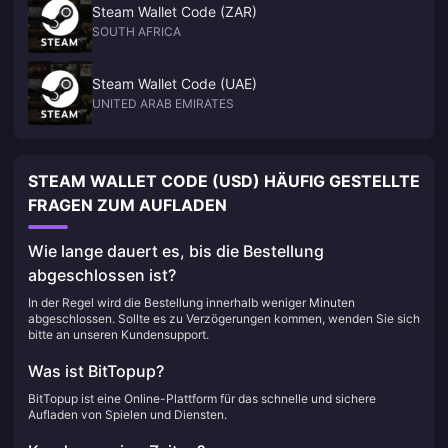
Steam Wallet Code (ZAR)
SOUTH AFRICA
Steam Wallet Code (UAE)
UNITED ARAB EMIRATES
STEAM WALLET CODE (USD) HÄUFIG GESTELLTE
FRAGEN ZUM AUFLADEN
Wie lange dauert es, bis die Bestellung
abgeschlossen ist?
In der Regel wird die Bestellung innerhalb weniger Minuten
abgeschlossen. Sollte es zu Verzögerungen kommen, wenden Sie sich
bitte an unseren Kundensupport.
Was ist BitTopup?
BitTopup ist eine Online-Plattform für das schnelle und sichere
Aufladen von Spielen und Diensten.