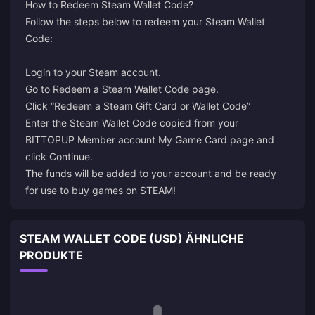
How to Redeem Steam Wallet Code?
Follow the steps below to redeem your Steam Wallet
Code:
Login
to your Steam account.
Go to
Redeem a Steam Wallet Code
page.
Click “Redeem a Steam Gift Card or Wallet Code”
Enter the Steam Wallet Code copied from your
BITTOPUP Member account My Game Card page and
click Continue.
The funds will be added to your account and be ready
for use to buy games on STEAM!
STEAM WALLET CODE (USD) ÄHNLICHE
PRODUKTE