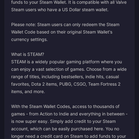
funds to your Steam Wallet. It is compatible with all Valve
Steam users who have a US Dollar steam wallet.
Please note: Steam users can only redeem the Steam
Wallet Code based on their original Steam Wallet's
currency settings.
What is STEAM?
STEAM is a widely popular gaming platform where you
can enjoy a vast selection of games. Choose from a wide
range of titles, including bestsellers, indie hits, casual
favorites, Dota 2 items, PUBG, CSGO, Team Fortress 2
items, and more.
With the Steam Wallet Codes, access to thousands of
games - from Action to Indie and everything in between -
is now super easy. Simply add credit to your Steam
account, which can be easily purchased here. You no
longer need a credit card on Steam to add funds to your