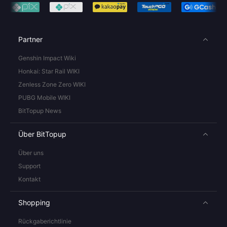
Partner
Genshin Impact Wiki
Honkai: Star Rail WIKI
Zenless Zone Zero WIKI
PUBG Mobile WIKI
BitTopup News
Über BitTopup
Über uns
Support
Kontakt
Shopping
Rückgaberichtlinie