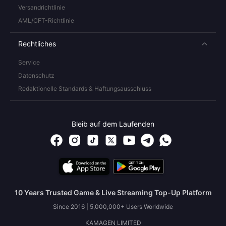
Versandrichtlinie
AML/CFT-Richtlinie
Rechtliches
Service
Datenschutz
Redaktionelle Standards & Haftungsausschluss
Bleib auf dem Laufenden
10 Years Trusted Game & Live Streaming Top-Up Platform
Since 2016 | 5,000,000+ Users Worldwide
KAMAGEN LIMITED