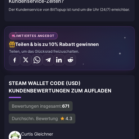
Kundenservice-Zeiten?
Der Kundenservice von BitTopup ist rund um die Uhr (24/7) erreichbar.
LIMITIERTES ANGEBOT
Teilen & bis zu 10% Rabatt gewinnen
Teilen, um das Glücksrad freizuschalten.
STEAM WALLET CODE (USD)
KUNDENBEWERTUNGEN ZUM AUFLADEN
Bewertungen insgesamt:
671
Durchschn. Bewertung
4.3
Curtis Gleichner