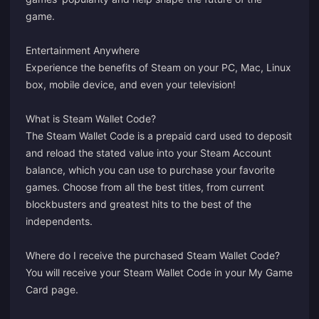
game.
Entertainment Anywhere
Experience the benefits of Steam on your PC, Mac, Linux
box, mobile device, and even your television!
What is Steam Wallet Code?
The Steam Wallet Code is a prepaid card used to deposit
and reload the stated value into your Steam Account
balance, which you can use to purchase your favorite
games. Choose from all the best titles, from current
blockbusters and greatest hits to the best of the
independents.
Where do I receive the purchased Steam Wallet Code?
You will receive your Steam Wallet Code in your
My Game
Card
page.