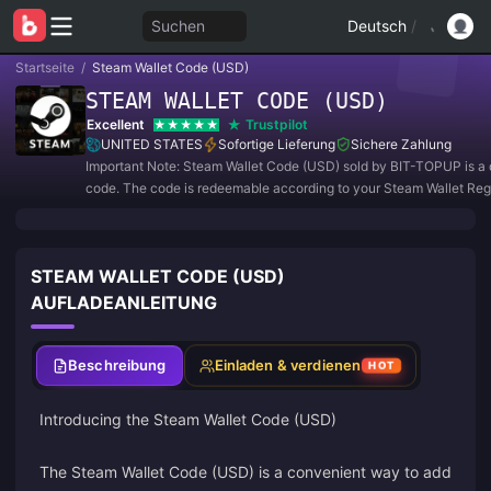
Suchen
Deutsch
/
Startseite
/
Steam Wallet Code (USD)
STEAM WALLET CODE (USD)
Excellent
Trustpilot
UNITED STATES
Sofortige Lieferung
Sichere Zahlung
Important Note: Steam Wallet Code (USD) sold by BIT-TOPUP is a d
code. The code is redeemable according to your Steam Wallet Reg
Currency Setting.
STEAM WALLET CODE (USD)
AUFLADEANLEITUNG
Beschreibung
Einladen & verdienen
HOT
Introducing the Steam Wallet Code (USD)
The Steam Wallet Code (USD) is a convenient way to add