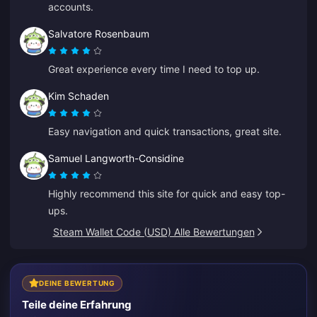
accounts.
Salvatore Rosenbaum
Great experience every time I need to top up.
Kim Schaden
Easy navigation and quick transactions, great site.
Samuel Langworth-Considine
Highly recommend this site for quick and easy top-
ups.
Steam Wallet Code (USD) Alle Bewertungen
DEINE BEWERTUNG
Teile deine Erfahrung