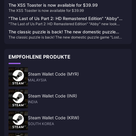
space
The XSS Toaster is now available for $39.99
The XSS Toaster is now available for $39.99
"The Last of Us Part 2: HD Remastered Edition" "Abby"
"The Last of Us Part 2: HD Remastered Edition" "Abby" new look
new look revealed
revealed
The classic puzzle is back! The new domestic puzzle
The classic puzzle is back! The new domestic puzzle game "Lost
game "Lost Island 4 Cabin Experiment" is scheduled to be
Island 4 Cabin Experiment" is scheduled to be released on January 10,
released on January 10, 2024
2024
EMPFOHLENE PRODUKTE
Steam Wallet Code (MYR)
MALAYSIA
Steam Wallet Code (INR)
INDIA
Steam Wallet Code (KRW)
SOUTH KOREA