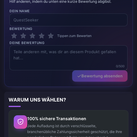
Hilf anderen, indem du unten eine kurze Bewertung abgibst.
DEIN NAME
BEWERTUNG
Tippen zum Bewerten
DEINE BEWERTUNG
0/500
Bewertung absenden
WARUM UNS WÄHLEN?
100% sichere Transaktionen
Jede Aufladung ist durch verschlüsselte,
branchenübliche Zahlungssicherheit geschützt, die Ihre