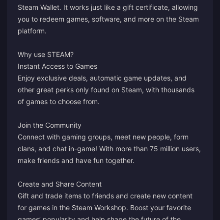
Steam Wallet. It works just like a gift certificate, allowing
you to redeem games, software, and more on the Steam
platform.
Why use STEAM?
Instant Access to Games
Enjoy exclusive deals, automatic game updates, and
other great perks only found on Steam, with thousands
of games to choose from.
Join the Community
Connect with gaming groups, meet new people, form
clans, and chat in-game! With more than 75 million users,
make friends and have fun together.
Create and Share Content
Gift and trade items to friends and create new content
for games in the Steam Workshop. Boost your favorite
games’ popularity and help shape the future of the