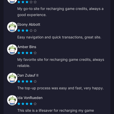
My go-to site for recharging game credits, always a
good experience.
Ebony Abbott
Easy navigation and quick transactions, great site.
Amber Bins
My favorite site for recharging game credits, always
reliable.
Dan Zulauf II
The top-up process was easy and fast, very happy.
Ida VonRueden
This site is a lifesaver for recharging my game