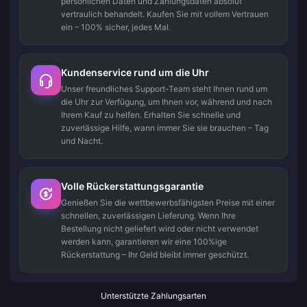
persönlichen Daten und Zahlungsdaten absolut
vertraulich behandelt. Kaufen Sie mit vollem Vertrauen
ein – 100% sicher, jedes Mal.
Kundenservice rund um die Uhr
Unser freundliches Support-Team steht Ihnen rund um
die Uhr zur Verfügung, um Ihnen vor, während und nach
Ihrem Kauf zu helfen. Erhalten Sie schnelle und
zuverlässige Hilfe, wann immer Sie sie brauchen – Tag
und Nacht.
Volle Rückerstattungsgarantie
Genießen Sie die wettbewerbsfähigsten Preise mit einer
schnellen, zuverlässigen Lieferung. Wenn Ihre
Bestellung nicht geliefert wird oder nicht verwendet
werden kann, garantieren wir eine 100%ige
Rückerstattung – Ihr Geld bleibt immer geschützt.
Unterstützte Zahlungsarten