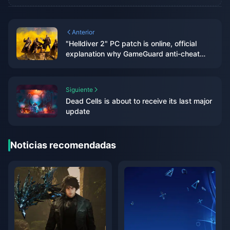
Anterior
"Helldiver 2" PC patch is online, official
explanation why GameGuard anti-cheat
system is used
Siguiente
Dead Cells is about to receive its last major
update
Noticias recomendadas