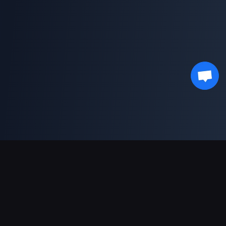
Soporte de pagos
Socio