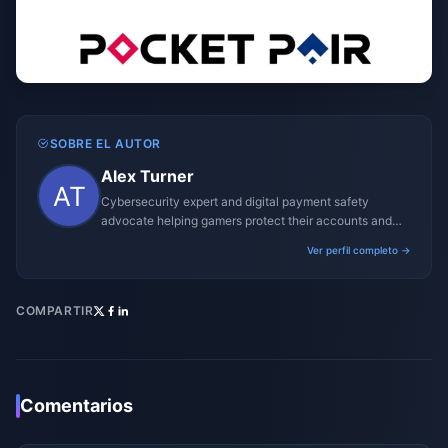
SOBRE EL AUTOR
Alex Turner
Cybersecurity expert and digital payment safety
advocate helping gamers protect their accounts and
transactions.
Ver perfil completo →
COMPARTIR
Comentarios