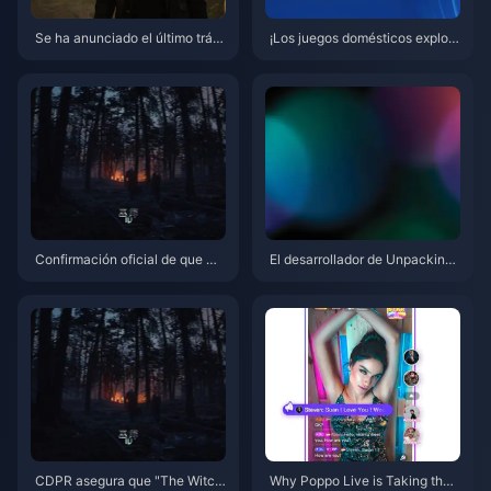
Se ha anunciado el último tráil
¡Los juegos domésticos explota
er del juego de rol de acción na
n! PlayStation China lanza el c
cional "Lost Soul" y se lanzará
ortometraje del décimo anivers
en Steam y PS5 en 2025.
ario "Ayudando a las creacione
s chinas a globalizarse"
Confirmación oficial de que G
El desarrollador de Unpacking
went regresará en The Witcher
critica a Nintendo por no hacer
4
nada con las imitaciones de m
ala calidad en las tiendas
CDPR asegura que "The Witch
Why Poppo Live is Taking the I