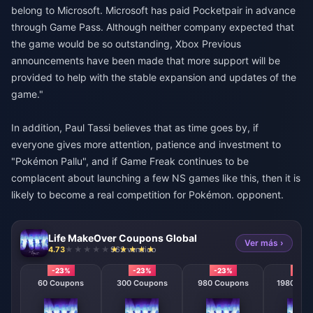
belong to Microsoft. Microsoft has paid Pocketpair in advance
through Game Pass. Although neither company expected that
the game would be so outstanding, Xbox Previous
announcements have been made that more support will be
provided to help with the stable expansion and updates of the
game."
In addition, Paul Tassi believes that as time goes by, if
everyone gives more attention, patience and investment to
"Pokémon Pallu", and if Game Freak continues to be
complacent about launching a few NS games like this, then it is
likely to become a real competition for Pokémon. opponent.
Life MakeOver Coupons Global
Ver más ›
4.73
962 vendido
-23%
-23%
-23%
-23
60 Coupons
300 Coupons
980 Coupons
1980 Cou