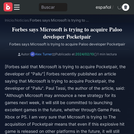
Buscar
español
/
Inicio
/
Noticias
/
Forbes says Microsoft is trying to acquire Paloo developer Pocketpair
Forbes says Microsoft is trying to acquire Paloo
developer Pocketpair
Forbes says Microsoft is trying to acquire Paloo developer Pocketpair
Autor:
Alex Turner
Publicado el:
2024/02/10
1 min lectura
[Forbes said that Microsoft is trying to acquire Pocketpair, the
developer of "Pallu"] Forbes recently published an article
saying that Microsoft is trying to acquire Pocketpair, the
developer of "Pallu". Paul Tassi, the author of the article, said:
"Although Microsoft may announce a new strategy for its
games next week, it will still be committed to launching
excellent games in the future, whether through Game Pass,
Xbox or PS. I am very sure that Microsoft is trying to The
acquisition of Pocketpair means that even if this explosive hit
game is released on other platforms in the future, it will still