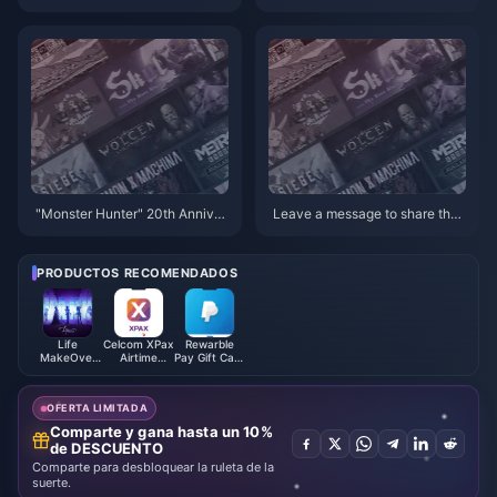
er 4" aprenderá de las leccione
nternet by Storm!
s de "Cyberpunk 2077": el proc
eso de desarrollo será más rigu
roso y transparente
"Monster Hunter" 20th Anniver
Leave a message to share the
sary General Election No. 18 an
details of "Final Fantasy" and P
d 19: Dark Wave Dragon and Ti
layStation and draw 3 PS5 thin
an Yu Dragon appear
and light console cases.
PRODUCTOS RECOMENDADOS
Life
Celcom XPax
Rewarble
MakeOver
Airtime
Pay Gift Card
Coupons
Reload (MY)
EUR
Global
OFERTA LIMITADA
Comparte y gana hasta un 10%
de DESCUENTO
Comparte para desbloquear la ruleta de la
suerte.