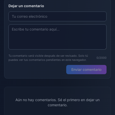
Dejar un comentario
Tu comentario será visible después de ser revisado. Solo tú
0/2000
puedes ver tus comentarios pendientes en este navegador.
Enviar comentario
Aún no hay comentarios. Sé el primero en dejar un
comentario.