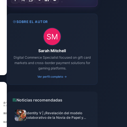
SOBRE EL AUTOR
Sarah Mitchell
Digital Commerce Specialist focused on gift card
markets and cross-border payment solutions for
gaming platforms.
Ver perfil completo →
Noticias recomendadas
Identity V | ¡Revelación del modelo
colaborativo de la Novia de Papel y
pose inquietante flotante en reposo!