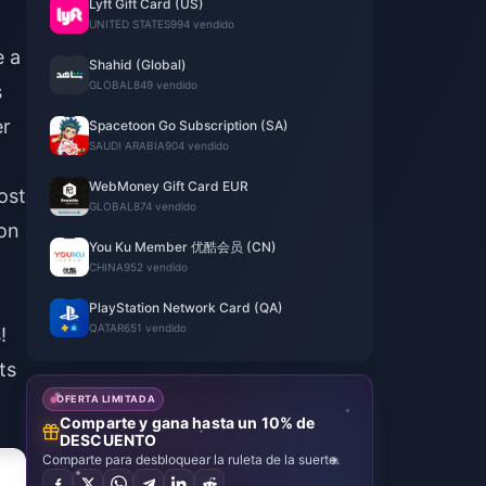
Lyft Gift Card (US)
UNITED STATES
994 vendido
e a
Shahid (Global)
GLOBAL
849 vendido
s
er
Spacetoon Go Subscription (SA)
SAUDI ARABIA
904 vendido
WebMoney Gift Card EUR
ost
GLOBAL
874 vendido
ion
You Ku Member 优酷会员 (CN)
CHINA
952 vendido
PlayStation Network Card (QA)
QATAR
651 vendido
!
ts
OFERTA LIMITADA
Comparte y gana hasta un 10% de
DESCUENTO
Comparte para desbloquear la ruleta de la suerte.