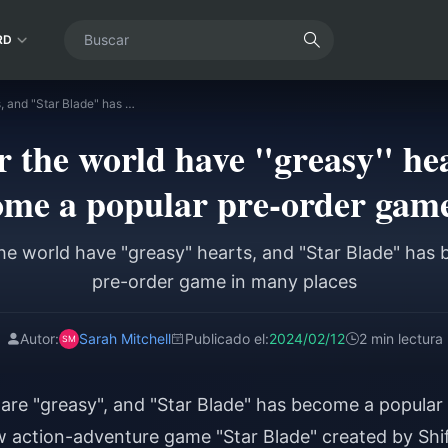
RD
Players all over the world have "greasy" hearts, and "Star Blade" has become a popular pre-order game in many places
er the world have "greasy" he
ome a popular pre-order game
 the world have "greasy" hearts, and "Star Blade" has
pre-order game in many places
Autor:
Sarah Mitchell
Publicado el:
2024/02/12
2 min lectura
 are "greasy", and "Star Blade" has become a popular
 action-adventure game "Star Blade" created by Shi