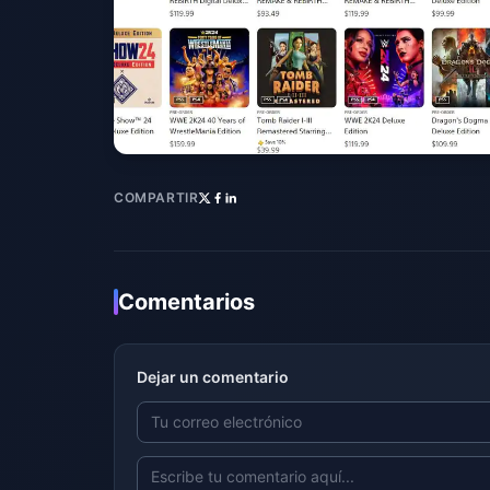
COMPARTIR
Comentarios
Dejar un comentario