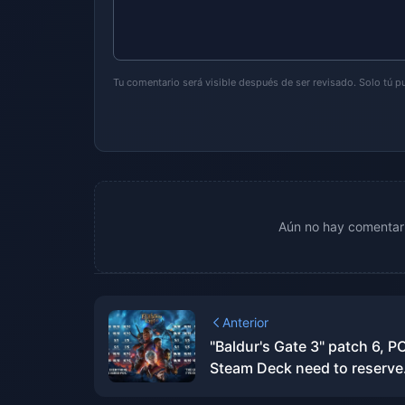
Tu comentario será visible después de ser revisado. Solo tú 
Aún no hay comentari
Anterior
"Baldur's Gate 3" patch 6, P
Steam Deck need to reserve
150G space