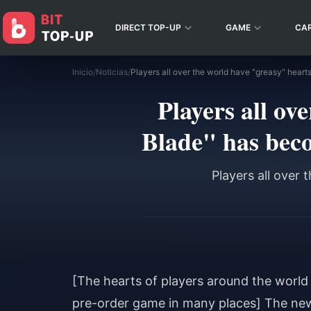
DIRECT TOP-UP
GAME
CA
Inicio
/
Noticias
/
Players all ov
Blade" has bec
Players all over
[The hearts of players around the world
pre-order game in many places] The new