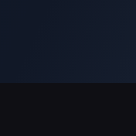
Soporte de pagos