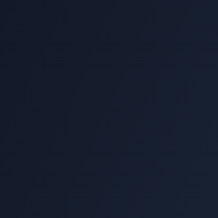
Flag"