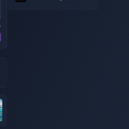
game's release date has been
announced
0