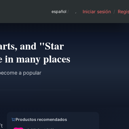
Iniciar sesión
/
Regis
español
/
arts, and "Star
 in many places
 become a popular
Productos recomendados
ft