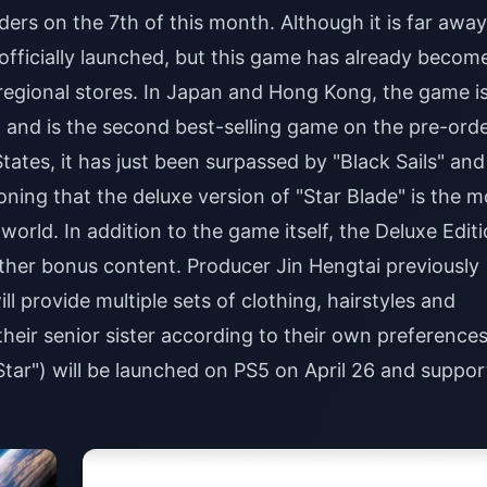
rs on the 7th of this month. Although it is far away
s officially launched, but this game has already becom
 regional stores. In Japan and Hong Kong, the game i
" and is the second best-selling game on the pre-ord
States, it has just been surpassed by "Black Sails" and
oning that the deluxe version of "Star Blade" is the m
world. In addition to the game itself, the Deluxe Edit
her bonus content. Producer Jin Hengtai previously
ll provide multiple sets of clothing, hairstyles and
heir senior sister according to their own preferences
 Star") will be launched on PS5 on April 26 and suppor