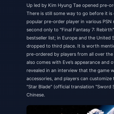
Up led by Kim Hyung Tae opened pre-orde
There is still some way to go before it i
popular pre-order player in various PSN
second only to "Final Fantasy 7: Rebirth
bestseller list; in Europe and the United 
dropped to third place. It is worth menti
pre-ordered by players from all over the 
also comes with Eve’s appearance and ot
revealed in an interview that the game wi
accessories, and players can customize t
"Star Blade" (official translation "Sword
Chinese.