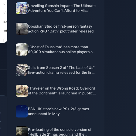
Unveiling Genshin Impact: The Ultimate
Adventure You Can't Afford to Miss!
Obsidian Studios first-person fantasy
action RPG "Oath" plot trailer released
"Ghost of Tsushima" has more than
60,000 simultaneous online players on
Steam, ranking fourth on the
PlayStation game list
Stills from Season 2 of "The Last of Us"
live-action drama released for the first
time
"Traveler on the Wrong Road: Overlord
of the Continent" is launched in public
beta today! Octopath Travelers gather
to recreate the glory of JRPG!
PSN HK store’s new PS+ 2/3 games
announced in May
Pre-loading of the console version of
"Hellblade 2" has begun, and the