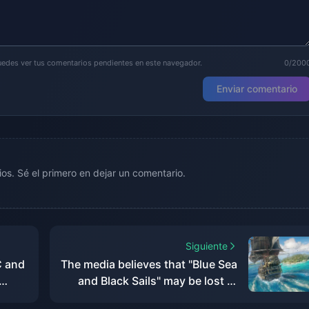
puedes ver tus comentarios pendientes en este navegador.
0/200
Enviar comentario
os. Sé el primero en dejar un comentario.
Siguiente
C and
The media believes that "Blue Sea
and Black Sails" may be lost at
sea, but it will set sail for "Black