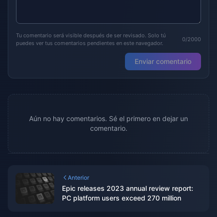
Tu comentario será visible después de ser revisado. Solo tú
0/2000
puedes ver tus comentarios pendientes en este navegador.
Enviar comentario
Aún no hay comentarios. Sé el primero en dejar un
comentario.
Anterior
Epic releases 2023 annual review report:
PC platform users exceed 270 million