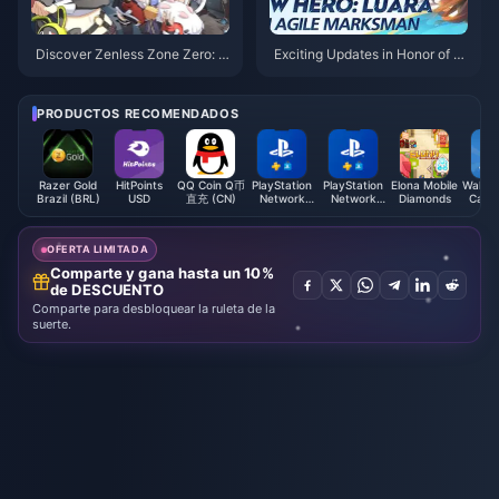
Discover Zenless Zone Zero: T
Exciting Updates in Honor of Ki
op Up Now and Join the Adven
ngs: New Tournaments and Ev
ture!
ents You Can't Miss!
PRODUCTOS RECOMENDADOS
Razer Gold
HitPoints
QQ Coin Q币
PlayStation
PlayStation
Elona Mobile
Walmar
Brazil (BRL)
USD
直充 (CN)
Network
Network
Diamonds
Card 
Card (FI)
Card (SE)
OFERTA LIMITADA
Comparte y gana hasta un 10%
de DESCUENTO
Comparte para desbloquear la ruleta de la
suerte.