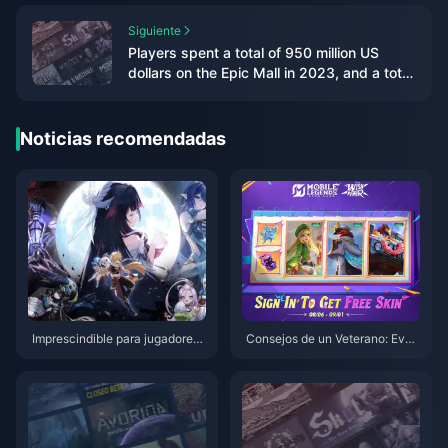
Siguiente
Players spent a total of 950 million US
dollars on the Epic Mall in 2023, and a total
of 86 games were given away
Noticias recomendadas
Imprescindible para jugadores
Consejos de un Veterano: Even
de Genshin Impact en PS4: Guí
to Wish Fair y Estrategias para
a de migración perfecta antes
Escalar Héroes en MLBB
del cierre del servicio en 2026