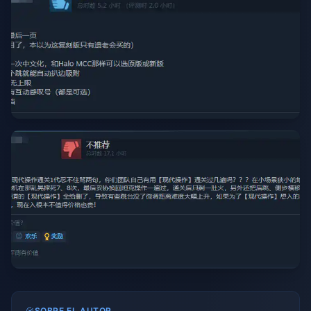
SOBRE EL AUTOR