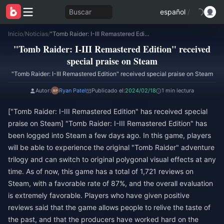
Buscar
español
/
Inicio
/
Noticias
/
"Tomb Raider: I-III Remastered Edition" received special praise on Steam
"Tomb Raider: I-III Remastered Edition" received
special praise on Steam
"Tomb Raider: I-III Remastered Edition" received special praise on Steam
Autor:
Ryan Patel
Publicado el:
2024/02/18
1 min lectura
["Tomb Raider: I-III Remastered Edition" has received special
praise on Steam] "Tomb Raider: I-III Remastered Edition" has
been logged into Steam a few days ago. In this game, players
will be able to experience the original "Tomb Raider" adventure
trilogy and can switch to original polygonal visual effects at any
time. As of now, this game has a total of 1,721 reviews on
Steam, with a favorable rate of 87%, and the overall evaluation
is extremely favorable. Players who have given positive
reviews said that the game allows people to relive the taste of
the past, and that the producers have worked hard on the