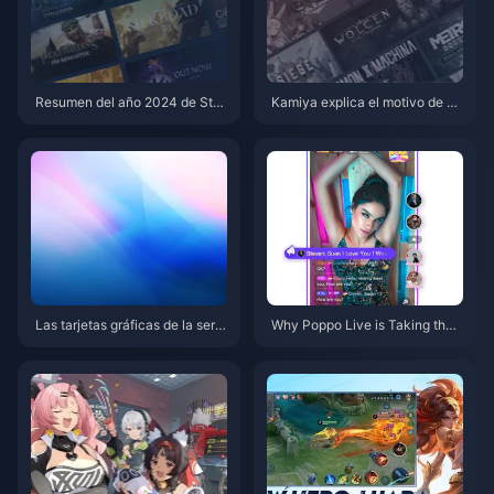
Resumen del año 2024 de Ste
Kamiya explica el motivo de su
am ya disponible
salida de Platinum y se desarro
lla conjuntamente el nuevo ne
gocio de Clover Studio
Las tarjetas gráficas de la serie
Why Poppo Live is Taking the I
RTX 50 están a punto de ser pr
nternet by Storm!
esentadas, se exponen nuevos
detalles de RTX 5070 Ti