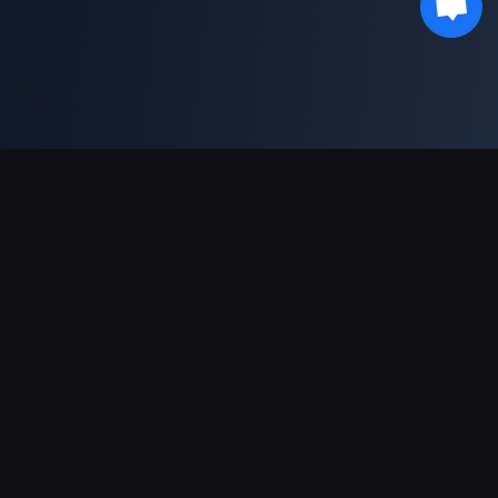
Soporte de pagos
Socio
Genshin Impact Wiki
Honkai: Star Rail WIKI
Zenless Zone Zero WIKI
PUBG Mobile WIKI
BitTopup News