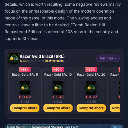
details, which is worth recalling; some negative reviews mainly
focus on the unreasonable design of the modern operation
mode of this game. In this mode, The viewing angles and
controls leave a little to be desired. "Tomb Raider: I-III
Remastered Edition" is priced at 108 yuan in the country and
supports Chinese.
Razer Gold Brazil (BRL)
Ver más ›
4.88
958 vendido
-49%
-50%
-50%
-50
Razer Gold BRL 5
Razer Gold BRL 10
Razer Gold BRL 20
Razer Gold
€ 0.82
€ 1.63
€ 3.27
€ 4.
€ 1.62
€ 3.23
€ 6.49
€ 8.0
Comprar ahora
Comprar ahora
Comprar ahora
Comprar 