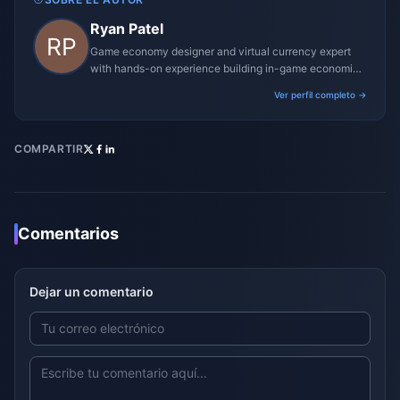
Ryan Patel
Game economy designer and virtual currency expert
with hands-on experience building in-game economies
for MMO and mobile titles.
Ver perfil completo →
COMPARTIR
Comentarios
Dejar un comentario