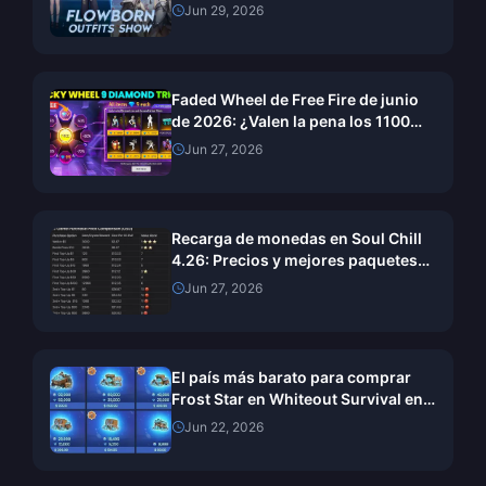
julio de 2026: guía completa de
Jun 29, 2026
recompensas y cómo reclamarlas
Faded Wheel de Free Fire de junio
de 2026: ¿Valen la pena los 1100
diamantes?
Jun 27, 2026
Recarga de monedas en Soul Chill
4.26: Precios y mejores paquetes
de valor de junio de 2026
Jun 27, 2026
El país más barato para comprar
Frost Star en Whiteout Survival en
2026: ¿Turquía o Brasil?
Jun 22, 2026