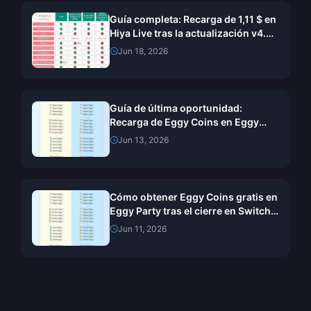
Guía completa: Recarga de 1,11 $ en
Hiya Live tras la actualización v4.57
de junio de 2026
Jun 18, 2026
Guía de última oportunidad:
Recarga de Eggy Coins en Eggy
Party para Switch antes del cierre
Jun 13, 2026
del 11 de junio
Cómo obtener Eggy Coins gratis en
Eggy Party tras el cierre en Switch
(junio de 2026)
Jun 11, 2026