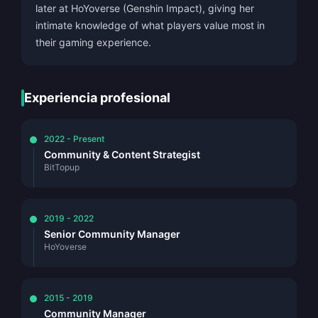
later at HoYoverse (Genshin Impact), giving her
intimate knowledge of what players value most in
their gaming experience.
Experiencia profesional
2022 - Present
Community & Content Strategist
BitTopup
2019 - 2022
Senior Community Manager
HoYoverse
2015 - 2019
Community Manager