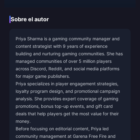
Sobre el autor
Priya Sharma is a gaming community manager and
content strategist with 9 years of experience
building and nurturing gaming communities. She has
managed communities of over 5 million players
across Discord, Reddit, and social media platforms
for major game publishers.
Priya specializes in player engagement strategies,
loyalty program design, and promotional campaign
analysis. She provides expert coverage of gaming
promotions, bonus top-up events, and gift card
deals that help players get the most value for their
money.
Before focusing on editorial content, Priya led
community management at Garena Free Fire and