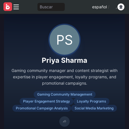
Buscar
español
/
Priya Sharma
Gaming community manager and content strategist with
expertise in player engagement, loyalty programs, and
promotional campaigns.
Gaming Community Management
Player Engagement Strategy
Loyalty Programs
Promotional Campaign Analysis
Social Media Marketing