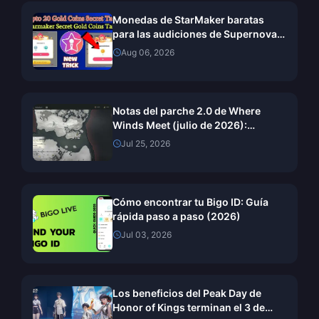
Monedas de StarMaker baratas
para las audiciones de SupernovaX
2026 (12-23% de descuento)
Aug 06, 2026
Notas del parche 2.0 de Where
Winds Meet (julio de 2026):
Explicación completa de la
Jul 25, 2026
actualización de la Montaña Oculta
Cómo encontrar tu Bigo ID: Guía
rápida paso a paso (2026)
Jul 03, 2026
Los beneficios del Peak Day de
Honor of Kings terminan el 3 de