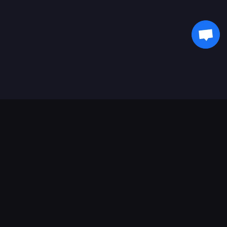
Soporte de pagos
Socio
Genshin Impact Wiki
Honkai: Star Rail WIKI