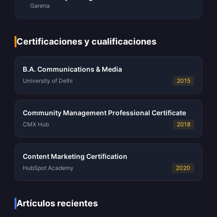
Garena
Certificaciones y cualificaciones
B.A. Communications & Media
University of Delhi
2015
Community Management Professional Certificate
CMX Hub
2018
Content Marketing Certification
HubSpot Academy
2020
Artículos recientes