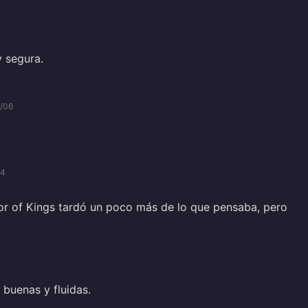
y segura.
/06
.
04
r of Kings tardó un poco más de lo que pensaba, pero
buenas y fluidas.