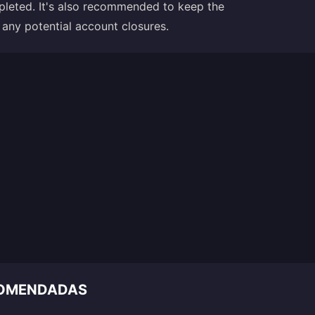
ompleted. It's also recommended to keep the
ny potential account closures.
COMENDADAS