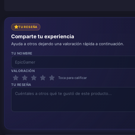
TU RESEÑA
Comparte tu experiencia
Ayuda a otros dejando una valoración rápida a continuación.
TU NOMBRE
VALORACIÓN
Toca para calificar
TU RESEÑA