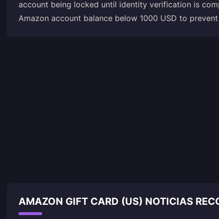
account being locked until identity verification is c
Amazon account balance below 1000 USD to prevent a
AMAZON GIFT CARD (US) NOTICIAS RE