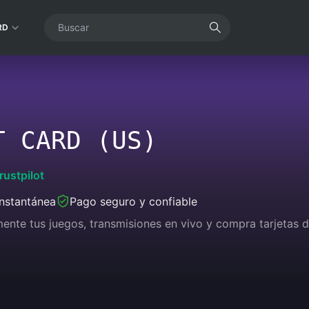
RD
T CARD (US)
rustpilot
instantánea
Pago seguro y confiable
lmente tus juegos, transmisiones en vivo y compra tarjetas