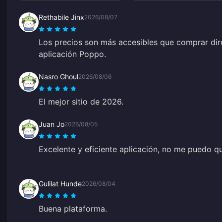
Rethabile Jinx
2026/08/07
Los precios son más accesibles que comprar dir
aplicación Poppo.
Nasro Ghoul
2026/08/06
El mejor sitio de 2026.
Juan Jo
2026/08/05
Excelente y eficiente aplicación, no me puedo q
Gulilat Hunde
2026/08/04
Buena plataforma.