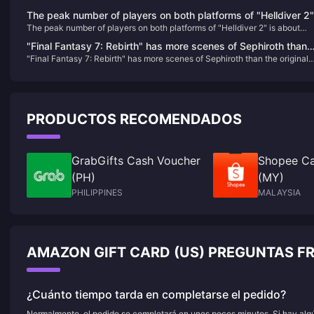
The peak number of players on both platforms of "Helldiver 2"
The peak number of players on both platforms of "Helldiver 2" is about
is about 500,000, and it has been constantly refreshing its
500,000, and it has been constantly refreshing its Steam history recently.
Steam history recently.
"Final Fantasy 7: Rebirth" has more scenes of Sephiroth than
"Final Fantasy 7: Rebirth" has more scenes of Sephiroth than the original
the original version, aiming to give players a deeper
version, aiming to give players a deeper understanding
understanding
PRODUCTOS RECOMENDADOS
GrabGifts Cash Voucher
Shopee Ca
(PH)
(MY)
PHILIPPINES
MALAYSIA
AMAZON GIFT CARD (US) PREGUNTAS F
¿Cuánto tiempo tarda en completarse el pedido?
Normalmente, el pedido se completará en unos pocos minutos. Si hay algún