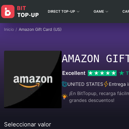
DIRECT TOP-UP
GAME
CA
Inicio
/
Amazon Gift Card (US)
AMAZON GIF
Excellent
T
UNITED STATES
Entrega 
¡En BitTopup, recarga fáci
grandes descuentos!
Seleccionar valor