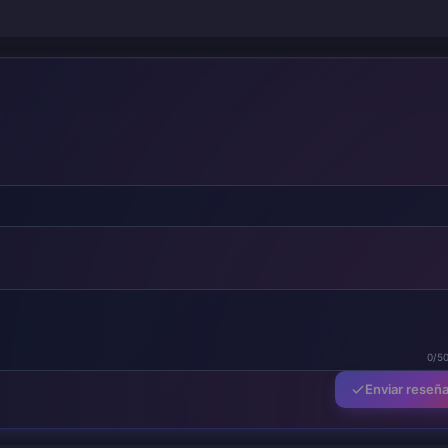
0/5
Enviar reseñ