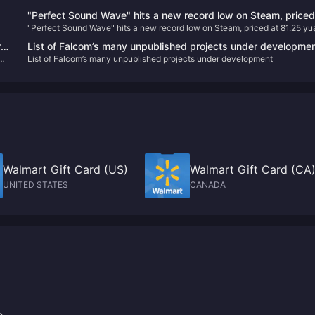
"Perfect Sound Wave" hits a new record low on Steam, price
"Perfect Sound Wave" hits a new record low on Steam, priced at 81.25 yu
at 81.25 yuan after discount
after discount
r
List of Falcom’s many unpublished projects under developme
List of Falcom’s many unpublished projects under development
Walmart Gift Card (US)
Walmart Gift Card (CA
UNITED STATES
CANADA
e.