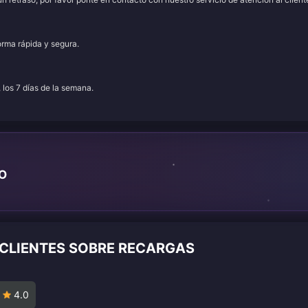
orma rápida y segura.
, los 7 días de la semana.
TO
 CLIENTES SOBRE RECARGAS
4.0