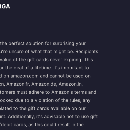
RGA
he perfect solution for surprising your
u're unsure of what that might be. Recipients
alue of the gift cards never expiring. This
the deal of a lifetime. It's important to
lid on amazon.com and cannot be used on
n, Amazon.fr, Amazon.de, Amazon.in,
stomers must adhere to Amazon's terms and
ocked due to a violation of the rules, any
lated to the gift cards available on our
t. Additionally, it's advisable not to use gift
bit cards, as this could result in the