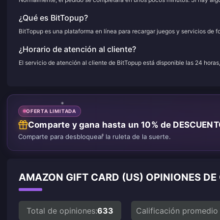
¿Qué es BitTopup?
BitTopup es una plataforma en línea para recargar juegos y servicios de f
¿Horario de atención al cliente?
El servicio de atención al cliente de BitTopup está disponible las 24 horas
OFERTA LIMITADA
Comparte y gana hasta un 10% de DESCUEN
Comparte para desbloquear la ruleta de la suerte.
AMAZON GIFT CARD (US) OPINIONES DE
Total de opiniones:
633
Calificación promedio