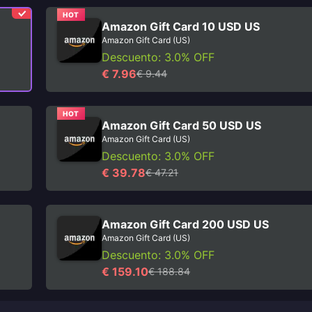
HOT
Amazon Gift Card 10 USD US
Amazon Gift Card (US)
Descuento: 3.0% OFF
€ 7.96
€ 9.44
HOT
Amazon Gift Card 50 USD US
Amazon Gift Card (US)
Descuento: 3.0% OFF
€ 39.78
€ 47.21
Amazon Gift Card 200 USD US
Amazon Gift Card (US)
Descuento: 3.0% OFF
€ 159.10
€ 188.84