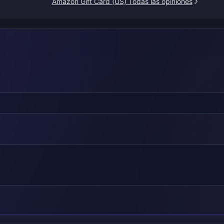
Amazon Gift Card (US) Todas las opiniones