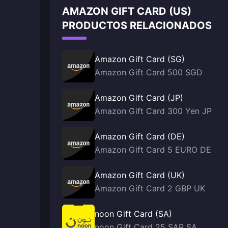
AMAZON GIFT CARD (US)
PRODUCTOS RELACIONADOS
Amazon Gift Card (SG)
Amazon Gift Card 500 SGD
Amazon Gift Card (JP)
Amazon Gift Card 300 Yen JP
Amazon Gift Card (DE)
Amazon Gift Card 5 EURO DE
Amazon Gift Card (UK)
Amazon Gift Card 2 GBP UK
noon Gift Card (SA)
noon Gift Card 25 SAR SA