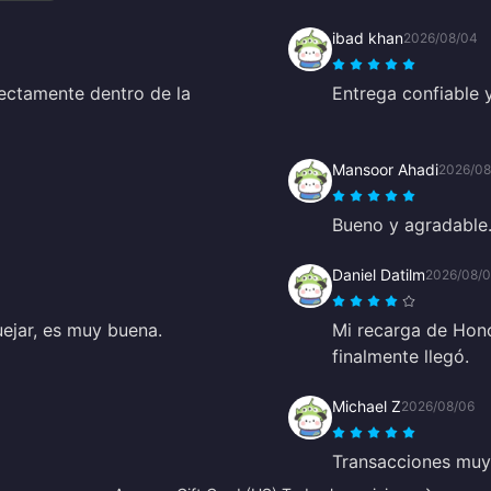
ibad khan
2026/08/04
ectamente dentro de la
Entrega confiable 
Mansoor Ahadi
2026/08
Bueno y agradable
Daniel Datilm
2026/08/
uejar, es muy buena.
Mi recarga de Hono
finalmente llegó.
Michael Z
2026/08/06
Transacciones muy 