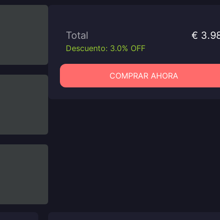
Total
€ 3.9
Descuento: 3.0% OFF
COMPRAR AHORA