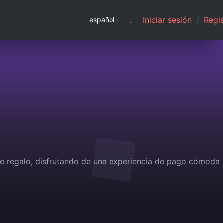
Iniciar sesión
/
Regis
español
/
 de regalo, disfrutando de una experiencia de pago cómoda 