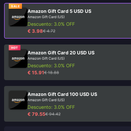
SALE
Amazon Gift Card 5 USD US
Amazon Gift Card (US)
Descuento: 3.0% OFF
€ 3.98
€ 4.72
HOT
Amazon Gift Card 20 USD US
Amazon Gift Card (US)
Descuento: 3.0% OFF
€ 15.91
€ 18.88
Amazon Gift Card 100 USD US
Amazon Gift Card (US)
Descuento: 3.0% OFF
€ 79.55
€ 94.42