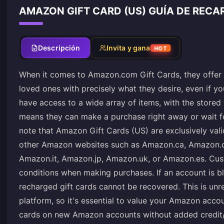
AMAZON GIFT CARD (US) GUÍA DE RECA
Descripción
Invita y gana
HOT
When it comes to Amazon.com Gift Cards, they offer t
loved ones with precisely what they desire, even if yo
have access to a wide array of items, with the stored v
means they can make a purchase right away or wait for 
note that Amazon Gift Cards (US) are exclusively va
other Amazon websites such as Amazon.ca, Amazon.c
Amazon.it, Amazon.jp, Amazon.uk, or Amazon.es. Cu
conditions when making purchases. If an account is bl
recharged gift cards cannot be recovered. This is unre
platform, so it's essential to value your Amazon accoun
cards on new Amazon accounts without added credit/de