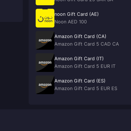
noon Gift Card (AE)
Noon AED 100
Amazon Gift Card (CA)
Amazon Gift Card 5 CAD CA
Amazon Gift Card (IT)
Amazon Gift Card 5 EUR IT
Amazon Gift Card (ES)
Amazon Gift Card 5 EUR ES