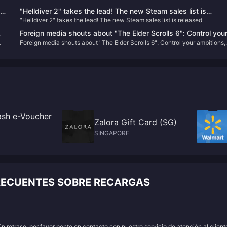
"Helldiver 2" takes the lead! The new Steam sales list is
"Helldiver 2" takes the lead! The new Steam sales list is released
released
Foreign media shouts about "The Elder Scrolls 6": Control you
Foreign media shouts about "The Elder Scrolls 6": Control your ambitions,
ambitions, don't be like "Starry Sky" with "high eyes and low
don't be like "Starry Sky" with "high eyes and low hands"
hands"
sh e-Voucher
Zalora Gift Card (SG)
SINGAPORE
RECUENTES SOBRE RECARGAS
 retraso, por favor ponte en contacto con nuestro servicio de atención al client