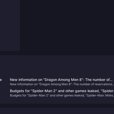
ce
New information on "Dragon Among Men 8": The number of
New information on "Dragon Among Men 8": The number of reservations
reservations has reached a new high, there is no XGP plan yet
has reached a new high, there is no XGP plan yet, and the main line alone
and the main line alone will take about 72 to 96 hours
Budgets for "Spider-Man 2" and other games leaked, "Spider
will take about 72 to 96 hours
Budgets for "Spider-Man 2" and other games leaked, "Spider-Man: Miles
Man: Miles Morales" sales reached 10.2 million
Morales" sales reached 10.2 million