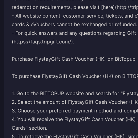
redemption requirements, please visit [here](http://tr
- All website content, customer service, tickets, and e
cards & eVouchers cannot be exchanged or refunded.
- For quick answers and any questions regarding Gift c
(https://faqs.tripgift.com/).
Purchase FlystayGift Cash Voucher (HK) on BitTopup
To purchase FlystayGift Cash Voucher (HK) on BITTOP
1. Go to the BITTOPUP website and search for "Flysta
2. Select the amount of FlystayGift Cash Voucher (HK
3. Choose your preferred payment method and comple
4. You will receive the FlystayGift Cash Voucher (H
Cards" section.
5. To retrieve the FlystayGift Cash Voucher (HK), si