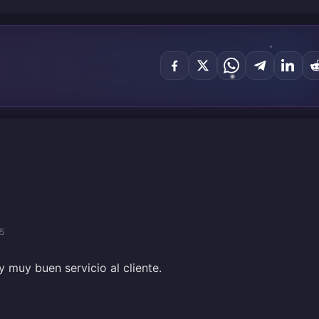
5
 muy buen servicio al cliente.