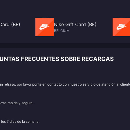
Card (BR)
Nike Gift Card (BE)
BELGIUM
GUNTAS FRECUENTES SOBRE RECARGAS
 retraso, por favor ponte en contacto con nuestro servicio de atención al client
orma rápida y segura.
, los 7 días de la semana.