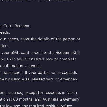
ok Trip | Redeem.
needs.
our needs, enter the details of the person or
tion.
 your eGift card code into the Redeem eGift
 the T&Cs and click Order now to complete
 confirmation via email.
 transaction. If your basket value exceeds
nce by using Visa, MasterCard, or American
rom issuance, except for residents in North
ration is 60 months, and Australia & Germany
try law and any required residual refund