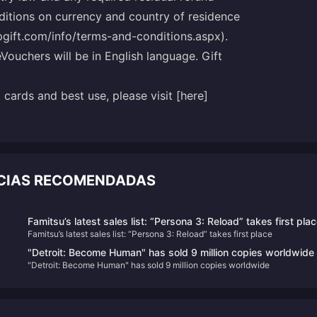
nditions on currency and country of residence
ipgift.com/info/terms-and-conditions.aspx).
eVouchers will be in English language. Gift
cards and best use, please visit [here]
ICIAS RECOMENDADAS
Famitsu’s latest sales list: “Persona 3: Reload” takes first pla
Famitsu’s latest sales list: “Persona 3: Reload” takes first place
"Detroit: Become Human" has sold 9 million copies worldwide
"Detroit: Become Human" has sold 9 million copies worldwide