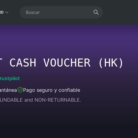
RD
T CASH VOUCHER (HK)
rustpilot
antánea
Pago seguro y confiable
REFUNDABLE and NON-RETURNABLE.