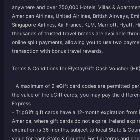
anywhere and over 750,000 Hotels, Villas & Apartments
American Airlines, United Airlines, British Airways, Em
Singapore Airlines, Air France, KLM, Marriott, Hyatt, 
thousands of trusted travel brands are available throu
online split payments, allowing you to use two paym
transaction with bonus travel rewards.
Terms & Conditions for FlystayGift Cash Voucher (HK
- A maximum of 2 eGift card codes are permitted per 
the value of the eGift cards, you may pay the differe
Express.
- TripGift gift cards have a 12-month expiration from 
America, where gift cards do not expire. Ireland expi
expiration is 36 months, subject to local State & Coun
value for each State & Country. For full terms and co