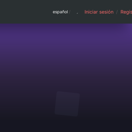
Iniciar sesión
/
Regis
español
/