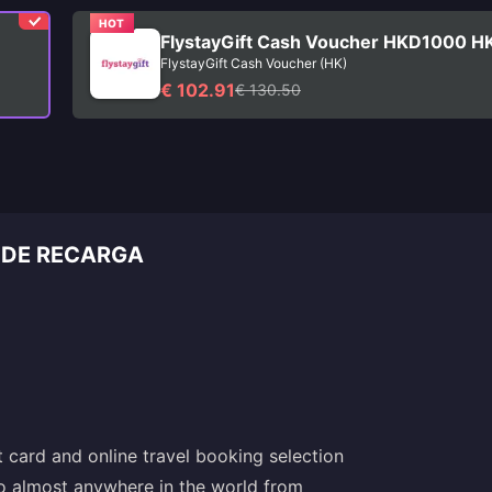
HOT
FlystayGift Cash Voucher HKD1000 H
FlystayGift Cash Voucher (HK)
€ 102.91
€ 130.50
 DE RECARGA
t card and online travel booking selection
 to almost anywhere in the world from