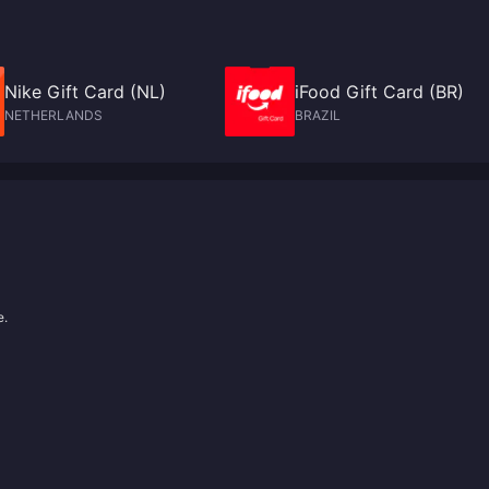
Nike Gift Card (NL)
iFood Gift Card (BR)
NETHERLANDS
BRAZIL
e.