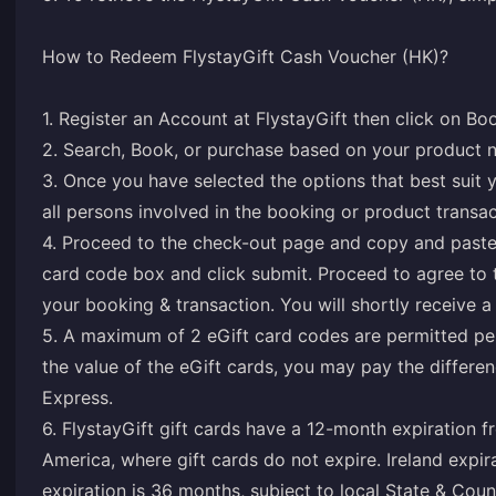
How to Redeem FlystayGift Cash Voucher (HK)?
1. Register an Account at FlystayGift then click on Bo
2. Search, Book, or purchase based on your product 
3. Once you have selected the options that best suit y
all persons involved in the booking or product transac
4. Proceed to the check-out page and copy and paste
card code box and click submit. Proceed to agree to
your booking & transaction. You will shortly receive a
5. A maximum of 2 eGift card codes are permitted per
the value of the eGift cards, you may pay the differe
Express.
6. FlystayGift gift cards have a 12-month expiration f
America, where gift cards do not expire. Ireland expi
expiration is 36 months, subject to local State & Coun