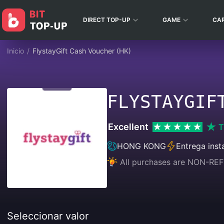
DIRECT TOP-UP
GAME
CA
Inicio
/
FlystayGift Cash Voucher (HK)
FLYSTAYGIF
Excellent
T
HONG KONG
Entrega inst
All purchases are NON-
Seleccionar valor