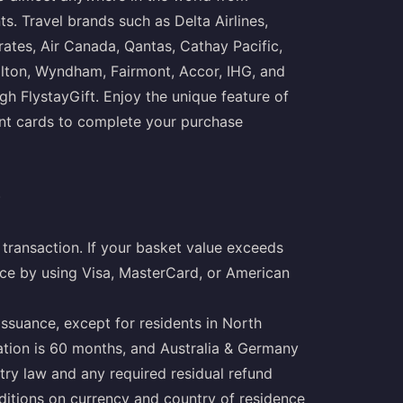
. Travel brands such as Delta Airlines,
irates, Air Canada, Qantas, Cathay Pacific,
Hilton, Wyndham, Fairmont, Accor, IHG, and
gh FlystayGift. Enjoy the unique feature of
ent cards to complete your purchase
)
transaction. If your basket value exceeds
nce by using Visa, MasterCard, or American
issuance, except for residents in North
ration is 60 months, and Australia & Germany
try law and any required residual refund
nditions on currency and country of residence