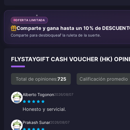
OFERTA LIMITADA
Comparte y gana hasta un 10% de DESCUEN
Comparte para desbloquear la ruleta de la suerte.
FLYSTAYGIFT CASH VOUCHER (HK) OPIN
Total de opiniones:
725
Calificación promedio
Alberto Togonon
2026/08/07
Honesto y servicial.
Prakash Sunar
2026/08/07