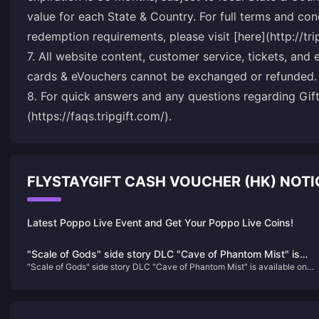
value for each State & Country. For full terms and co
redemption requirements, please visit [here](http://tr
7. All website content, customer service, tickets, and 
cards & eVouchers cannot be exchanged or refunded.
8. For quick answers and any questions regarding Gift 
(https://faqs.tripgift.com/).
FLYSTAYGIFT CASH VOUCHER (HK) NOT
Latest Poppo Live Event and Get Your Poppo Live Coins!
"Scale of Gods" side story DLC "Cave of Phantom Mist" is
"Scale of Gods" side story DLC "Cave of Phantom Mist" is available on
available on Steam and will be released in Q1 next year
Steam and will be released in Q1 next year