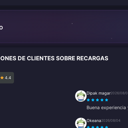
TO
IONES DE CLIENTES SOBRE RECARGAS
4.4
Dipak magar
2026/08/0
Buena experiencia y
Okeana
2026/08/04