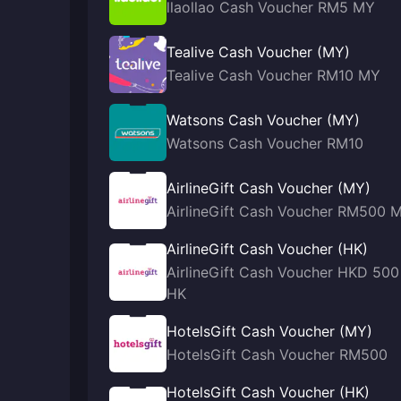
llaollao Cash Voucher RM5 MY
Tealive Cash Voucher (MY)
Tealive Cash Voucher RM10 MY
Watsons Cash Voucher (MY)
Watsons Cash Voucher RM10
AirlineGift Cash Voucher (MY)
AirlineGift Cash Voucher RM500 
AirlineGift Cash Voucher (HK)
AirlineGift Cash Voucher HKD 500
HK
HotelsGift Cash Voucher (MY)
HotelsGift Cash Voucher RM500
HotelsGift Cash Voucher (HK)