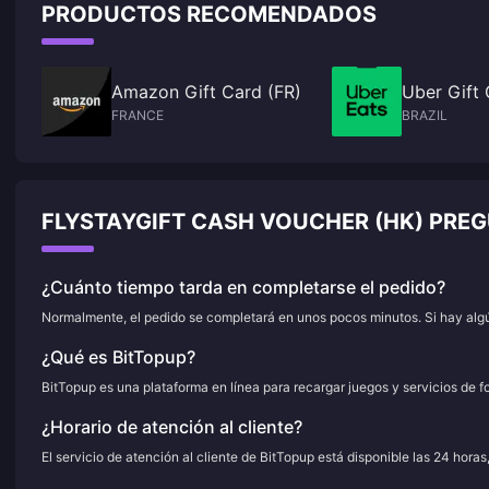
PRODUCTOS RECOMENDADOS
Amazon Gift Card (FR)
Uber Gift 
FRANCE
BRAZIL
FLYSTAYGIFT CASH VOUCHER (HK) PRE
¿Cuánto tiempo tarda en completarse el pedido?
Normalmente, el pedido se completará en unos pocos minutos. Si hay algún
¿Qué es BitTopup?
BitTopup es una plataforma en línea para recargar juegos y servicios de f
¿Horario de atención al cliente?
El servicio de atención al cliente de BitTopup está disponible las 24 horas