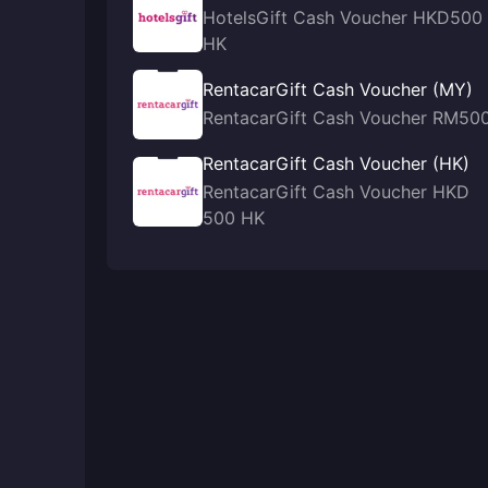
HotelsGift Cash Voucher HKD500
HK
RentacarGift Cash Voucher (MY)
RentacarGift Cash Voucher RM50
RentacarGift Cash Voucher (HK)
RentacarGift Cash Voucher HKD
500 HK