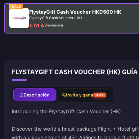
SALE
FlystayGift Cash Voucher HKD500 HK
FlystayGift Cash Voucher (HK)
€ 51.47
€ 65.26
FLYSTAYGIFT CASH VOUCHER (HK) GUÍA
Descripción
Invita y gana
HOT
Introducing the FlystayGift Cash Voucher (HK)
Discover the world's finest package Flight + Hotel gif
with a unique choice of 450 Airlines to book a flight