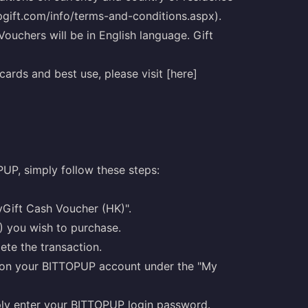
ipgift.com/info/terms-and-conditions.aspx).
Vouchers will be in English language. Gift
ards and best use, please visit [here]
UP, simply follow these steps:
yGift Cash Voucher (HK)".
) you wish to purchase.
te the transaction.
K) on your BITTOPUP account under the "My
mply enter your BITTOPUP login password.