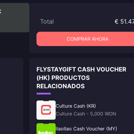
K
Total
€ 51.4
COMPRAR AHORA
FLYSTAYGIFT CASH VOUCHER
(HK) PRODUCTOS
RELACIONADOS
Culture Cash (KR)
Culture Cash - 5,000 WON
llaollao Cash Voucher (MY)