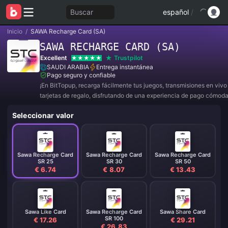
Buscar
español
/
Inicio
/
SAWA Recharge Card (SA)
SAWA RECHARGE CARD (SA)
Excellent
Trustpilot
SAUDI ARABIA
Entrega instantánea
Pago seguro y confiable
¡En BitTopup, recarga fácilmente tus juegos, transmisiones en viv
tarjetas de regalo, disfrutando de una experiencia de pago cómod
descuentos!
Seleccionar valor
Sawa Recharge Card
Sawa Recharge Card
Sawa Recharge Card
SR 25
SR 30
SR 50
€ 6.74
€ 8.07
€ 13.43
Sawa Like Card
Sawa Recharge Card
Sawa Share Card
SR 100
€ 17.26
€ 29.21
€ 26.83