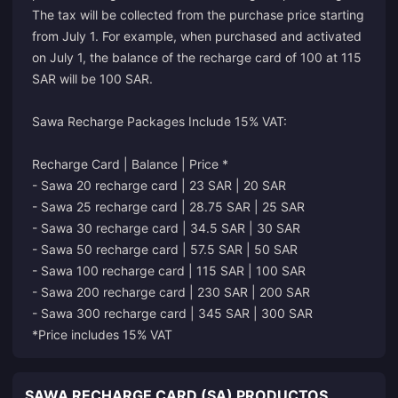
The tax will be collected from the purchase price starting
from July 1. For example, when purchased and activated
on July 1, the balance of the recharge card of 100 at 115
SAR will be 100 SAR.
Sawa Recharge Packages Include 15% VAT:
Recharge Card | Balance | Price *
- Sawa 20 recharge card | 23 SAR | 20 SAR
- Sawa 25 recharge card | 28.75 SAR | 25 SAR
- Sawa 30 recharge card | 34.5 SAR | 30 SAR
- Sawa 50 recharge card | 57.5 SAR | 50 SAR
- Sawa 100 recharge card | 115 SAR | 100 SAR
- Sawa 200 recharge card | 230 SAR | 200 SAR
- Sawa 300 recharge card | 345 SAR | 300 SAR
*Price includes 15% VAT
SAWA RECHARGE CARD (SA) PRODUCTOS