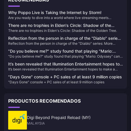
Why Poppo Live is Taking the Internet by Storm!
Are you ready to dive into a world where live streaming meets
unparalleled entertainment? Look no further than Poppo Live, the
There are no trophies in Elden's Circle: Shadow of the
revolutionary platform that's captivating audiences worldwide. Here’s
There are no trophies in Elden's Circle: Shadow of the Golden Tree.
Golden Tree.
why Poppo Live is your next go-to app for live streaming and social
interaction.
Reflection from the person in charge of the "Diablo" series:
Reflection from the person in charge of the "Diablo" series: More
More emphasis should be placed on player fun rather than
emphasis should be placed on player fun rather than frequent nerfs
frequent nerfs
"Do you believe me?" study found that playing "Mario:
"Do you believe me?" study found that playing "Mario: Odyssey" can
Odyssey" can help reduce symptoms of depression
help reduce symptoms of depression
It’s been revealed that Illumination Entertainment hopes to
It’s been revealed that Illumination Entertainment hopes to make a
make a “Super Smash Bros.” movie
“Super Smash Bros.” movie
"Days Gone" console + PC sales of at least 9 million copies
"Days Gone" console + PC sales of at least 9 million copies
PRODUCTOS RECOMENDADOS
Digi Beyond Prepaid Reload (MY)
MALAYSIA