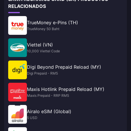
RELACIONADOS
TrueMoney e-Pins (TH)
TrueMoney 50 Baht
Viettel (VN)
10,000 Viettel Code
Digi Beyond Prepaid Reload (MY)
Digi Prepaid - RM5
Maxis Hotlink Prepaid Reload (MY)
Maxis Prepaid - RRP RM5
Airalo eSIM (Global)
5 USD