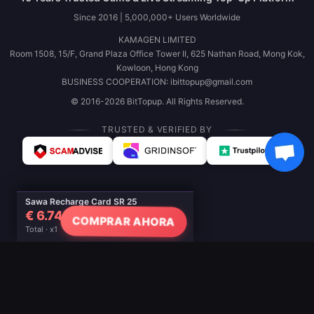
Since 2016 | 5,000,000+ Users Worldwide
KAMAGEN LIMITED
Room 1508, 15/F, Grand Plaza Office Tower II, 625 Nathan Road, Mong Kok,
Kowloon, Hong Kong
BUSINESS COOPERATION: ibittopup@gmail.com
© 2016-2026 BitTopup. All Rights Reserved.
TRUSTED & VERIFIED BY
Sawa Recharge Card SR 25
€ 6.74
COMPRAR AHORA
Total · x1