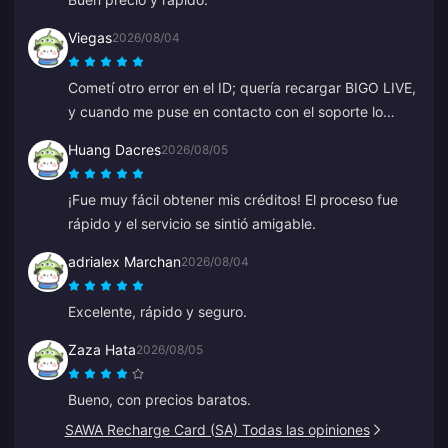
Viegas
2026/08/04
Cometí otro error en el ID; quería recargar BIGO LIVE,
y cuando me puse en contacto con el soporte lo
solucionaron muy rápido. Siempre un equipo
Huang Dacres
2026/08/05
respetuoso y amable. Gracias esta vez a ZY.
¡Fue muy fácil obtener mis créditos! El proceso fue
rápido y el servicio se sintió amigable.
adrialex Marchan
2026/08/04
Excelente, rápido y seguro.
Zaza Hata
2026/08/05
Bueno, con precios baratos.
SAWA Recharge Card (SA) Todas las opiniones