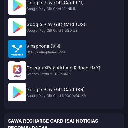
Google Play Gift Card (IN)
Google Play Gift Card 10 INR IN
Google Play Gift Card (US)
Google Play Gift Card 5 USD US
Vinaphone (VN)
10,000 Vinaphone Code
Celcom XPax Airtime Reload (MY)
Celcom Prepaid - RRP RM5
Google Play Gift Card (KR)
Google Play Gift Card 5,000 WON KR
SAWA RECHARGE CARD (SA) NOTICIAS
RECOMENDADAS