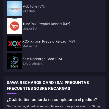
Mobifone (VN)
VIETNAM
TuneTalk Prepaid Reload (MY)
MALAYSIA
XOX Xinxun Prepaid Reload (MY)
MALAYSIA
Zain Recharge Card (SA)
SAUDI ARABIA
SAWA RECHARGE CARD (SA) PREGUNTAS
FRECUENTES SOBRE RECARGAS
¿Cuánto tiempo tarda en completarse el pedido?
Normalmente, el pedido se completará en unos pocos minutos. Si hay