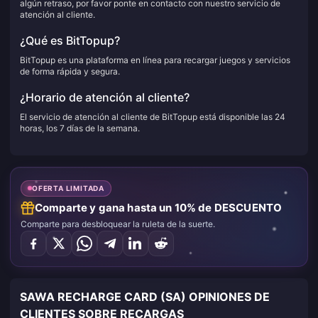
algún retraso, por favor ponte en contacto con nuestro servicio de
atención al cliente.
¿Qué es BitTopup?
BitTopup es una plataforma en línea para recargar juegos y servicios
de forma rápida y segura.
¿Horario de atención al cliente?
El servicio de atención al cliente de BitTopup está disponible las 24
horas, los 7 días de la semana.
OFERTA LIMITADA
Comparte y gana hasta un 10% de DESCUENTO
Comparte para desbloquear la ruleta de la suerte.
SAWA RECHARGE CARD (SA) OPINIONES DE
CLIENTES SOBRE RECARGAS