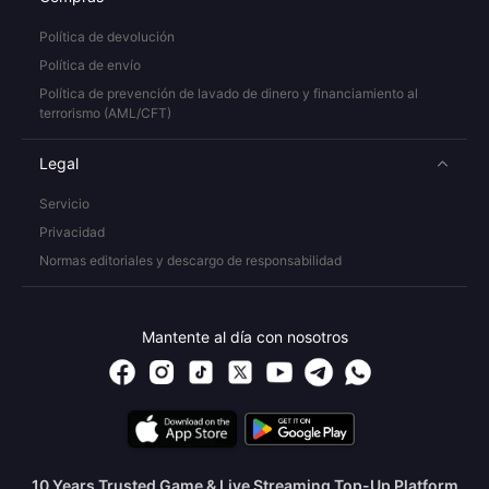
Política de devolución
Política de envío
Política de prevención de lavado de dinero y financiamiento al
terrorismo (AML/CFT)
Legal
Servicio
Privacidad
Normas editoriales y descargo de responsabilidad
Mantente al día con nosotros
10 Years Trusted Game & Live Streaming Top-Up Platform