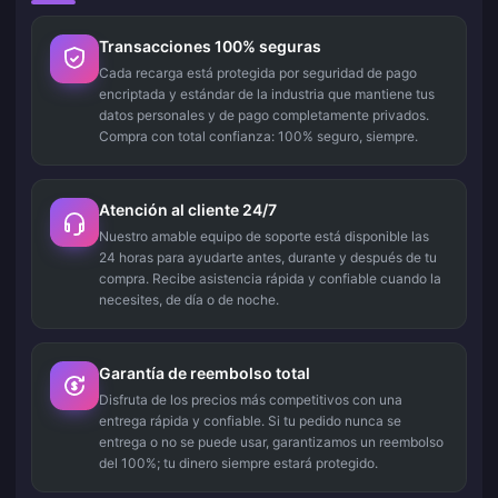
Transacciones 100% seguras
Cada recarga está protegida por seguridad de pago
encriptada y estándar de la industria que mantiene tus
datos personales y de pago completamente privados.
Compra con total confianza: 100% seguro, siempre.
Atención al cliente 24/7
Nuestro amable equipo de soporte está disponible las
24 horas para ayudarte antes, durante y después de tu
compra. Recibe asistencia rápida y confiable cuando la
necesites, de día o de noche.
Garantía de reembolso total
Disfruta de los precios más competitivos con una
entrega rápida y confiable. Si tu pedido nunca se
entrega o no se puede usar, garantizamos un reembolso
del 100%; tu dinero siempre estará protegido.