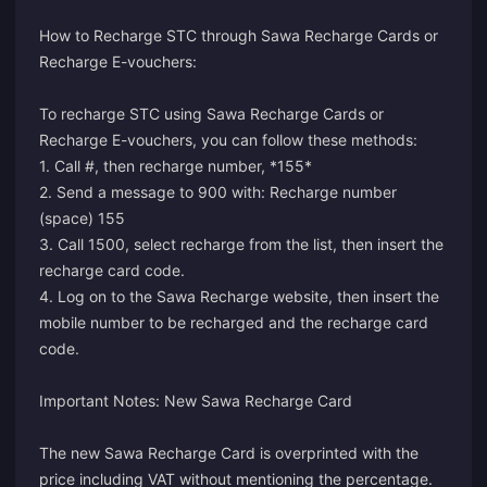
How to Recharge STC through Sawa Recharge Cards or
Recharge E-vouchers:
To recharge STC using Sawa Recharge Cards or
Recharge E-vouchers, you can follow these methods:
1. Call #, then recharge number, *155*
2. Send a message to 900 with: Recharge number
(space) 155
3. Call 1500, select recharge from the list, then insert the
recharge card code.
4. Log on to the Sawa Recharge website, then insert the
mobile number to be recharged and the recharge card
code.
Important Notes: New Sawa Recharge Card
The new Sawa Recharge Card is overprinted with the
price including VAT without mentioning the percentage.