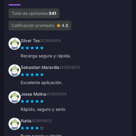
Total de opiniones:
541
Calificación promedio
4.8
Silver Tex
2026/08/04
Recarga segura y rápida.
Sebastian Maravilla
2026/08/03
Excelente aplicación.
Jesse Molina
2026/08/06
Rápido, seguro y serio.
Natia
2026/08/03
Buen precio y rápido.