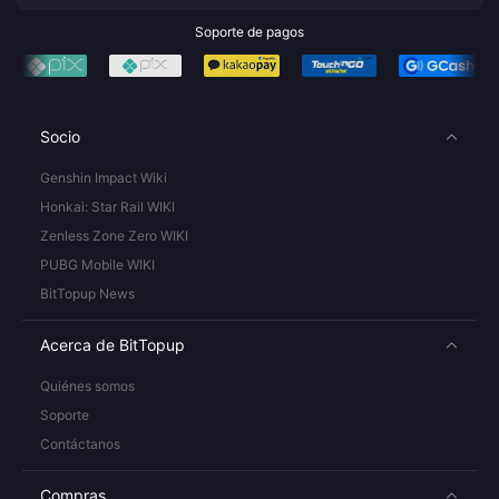
Soporte de pagos
Socio
Genshin Impact Wiki
Honkai: Star Rail WIKI
Zenless Zone Zero WIKI
PUBG Mobile WIKI
BitTopup News
Acerca de BitTopup
Quiénes somos
Soporte
Contáctanos
Compras