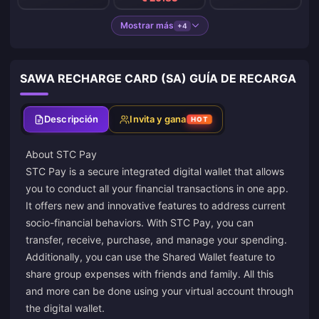
Mostrar más
+4
SAWA RECHARGE CARD (SA) GUÍA DE RECARGA
Descripción
Invita y gana
HOT
About STC Pay
STC Pay is a secure integrated digital wallet that allows
you to conduct all your financial transactions in one app.
It offers new and innovative features to address current
socio-financial behaviors. With STC Pay, you can
transfer, receive, purchase, and manage your spending.
Additionally, you can use the Shared Wallet feature to
share group expenses with friends and family. All this
and more can be done using your virtual account through
the digital wallet.