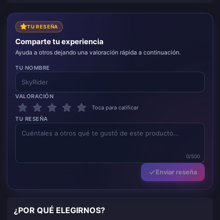
TU RESEÑA
Comparte tu experiencia
Ayuda a otros dejando una valoración rápida a continuación.
TU NOMBRE
VALORACIÓN
Toca para calificar
TU RESEÑA
0/500
Enviar reseña
¿POR QUÉ ELEGIRNOS?