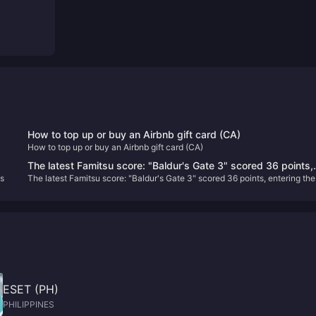
How to top up or buy an Airbnb gift card (CA)
How to top up or buy an Airbnb gift card (CA)
G!
The latest Famitsu score: "Baldur's Gate 3" scored 36 points,
s
The latest Famitsu score: "Baldur's Gate 3" scored 36 points, entering the
entering the Platinum Hall
Platinum Hall
ESET (PH)
PHILIPPINES