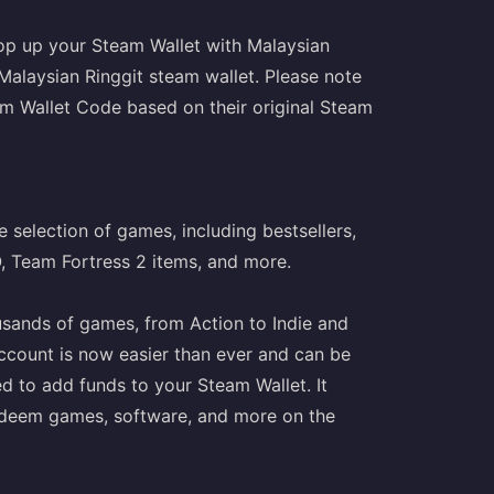
op up your Steam Wallet with Malaysian
 Malaysian Ringgit steam wallet. Please note
m Wallet Code based on their original Steam
 selection of games, including bestsellers,
O, Team Fortress 2 items, and more.
usands of games, from Action to Indie and
ccount is now easier than ever and can be
ed to add funds to your Steam Wallet. It
o redeem games, software, and more on the