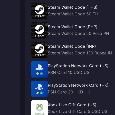
Steam Wallet Code (THB)
Steam Wallet Code 50 TH
Steam Wallet Code (PHP)
Steam Wallet Code 50 Peso PH
Steam Wallet Code (INR)
Steam Wallet Code 130 Rupee IN
PlayStation Network Card (US)
PSN Card 10 USD US
PlayStation Network Card (HK)
PSN Card 20 HKD HK
Xbox Live Gift Card (US)
Xbox Live Gift Card 5 USD US