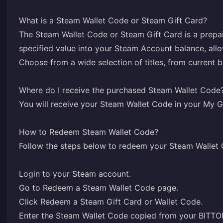
What is a Steam Wallet Code or Steam Gift Card?
The Steam Wallet Code or Steam Gift Card is a prepai
specified value into your Steam Account balance, all
Choose from a wide selection of titles, from current 
Where do I receive the purchased Steam Wallet Code
You will receive your Steam Wallet Code in your
My G
How to Redeem Steam Wallet Code?
Follow the steps below to redeem your Steam Wallet
Login
to your Steam account.
Go to
Redeem a Steam Wallet Code
page.
Click Redeem a Steam Gift Card or Wallet Code.
Enter the Steam Wallet Code copied from your BIT