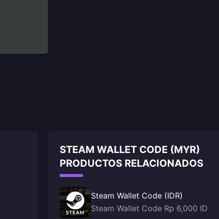
STEAM WALLET CODE (MYR)
PRODUCTOS RELACIONADOS
Steam Wallet Code (IDR)
Steam Wallet Code Rp 6,000 ID