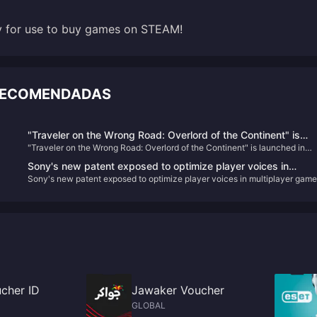
dy for use to buy games on STEAM!
 RECOMENDADAS
"Traveler on the Wrong Road: Overlord of the Continent" is
"Traveler on the Wrong Road: Overlord of the Continent" is launched in
launched in public beta today! Octopath Travelers gather to
public beta today! Octopath Travelers gather to recreate the glory of JRP
recreate the glory of JRPG!
Sony's new patent exposed to optimize player voices in
Sony's new patent exposed to optimize player voices in multiplayer game
multiplayer games
cher ID
Jawaker Voucher
GLOBAL