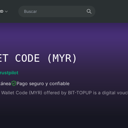
RD
ET CODE (MYR)
rustpilot
tánea
Pago seguro y confiable
Wallet Code (MYR) offered by BIT-TOPUP is a digital vouc