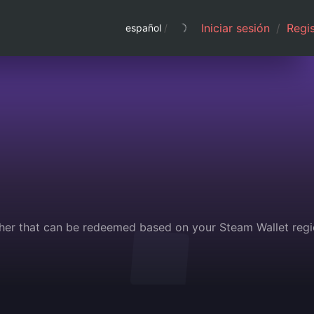
Iniciar sesión
/
Regis
español
/
her that can be redeemed based on your Steam Wallet regi