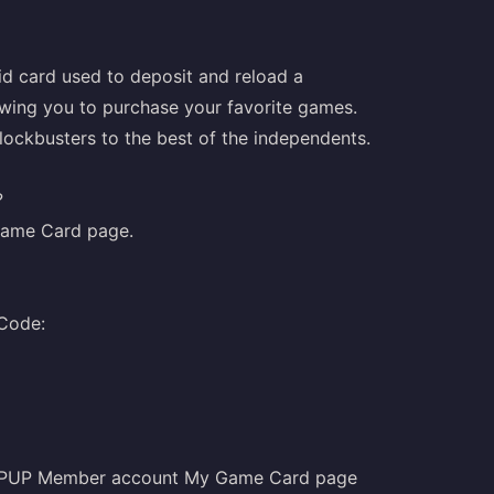
d card used to deposit and reload a
owing you to purchase your favorite games.
blockbusters to the best of the independents.
?
ame Card
page.
 Code:
TOPUP Member account My Game Card page