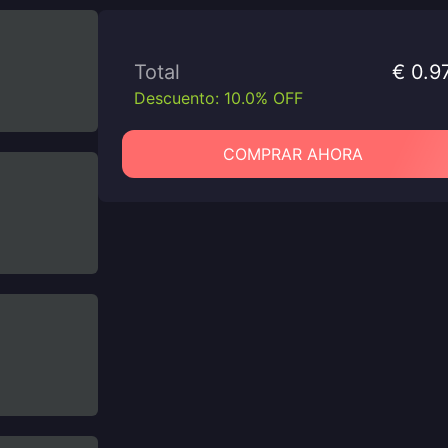
Total
€ 0.9
Descuento: 10.0% OFF
COMPRAR AHORA