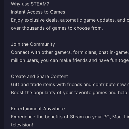
Why use STEAM?
Instant Access to Games
Enjoy exclusive deals, automatic game updates, and o
over thousands of games to choose from.
Join the Community
Connect with other gamers, form clans, chat in-game
million users, you can make friends and have fun toge
Create and Share Content
Gift and trade items with friends and contribute new
Boost the popularity of your favorite games and help
Entertainment Anywhere
Experience the benefits of Steam on your PC, Mac, Li
television!