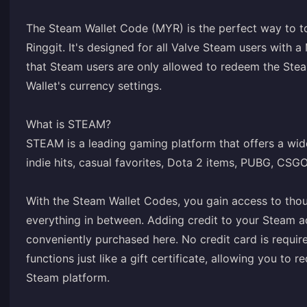
The Steam Wallet Code (MYR) is the perfect way to t
Ringgit. It's designed for all Valve Steam users with a
that Steam users are only allowed to redeem the Stea
Wallet's currency settings.
What is STEAM?
STEAM is a leading gaming platform that offers a wide
indie hits, casual favorites, Dota 2 items, PUBG, CSG
With the Steam Wallet Codes, you gain access to tho
everything in between. Adding credit to your Steam a
conveniently purchased here. No credit card is requir
functions just like a gift certificate, allowing you t
Steam platform.