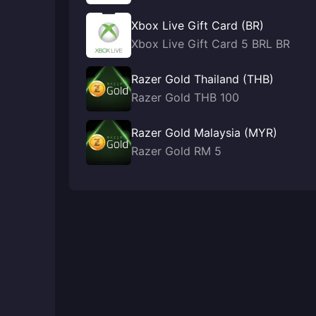
Xbox Live Gift Card (BR)
Xbox Live Gift Card 5 BRL BR
Razer Gold Thailand (THB)
Razer Gold THB 100
Razer Gold Malaysia (MYR)
Razer Gold RM 5