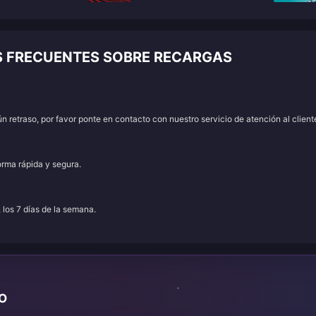
S FRECUENTES SOBRE RECARGAS
 retraso, por favor ponte en contacto con nuestro servicio de atención al client
orma rápida y segura.
, los 7 días de la semana.
TO