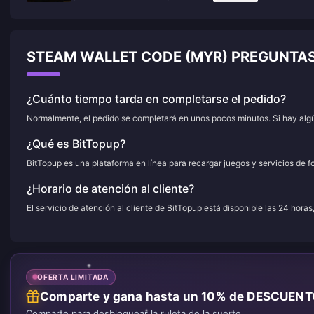
STEAM WALLET CODE (MYR) PREGUNTA
¿Cuánto tiempo tarda en completarse el pedido?
Normalmente, el pedido se completará en unos pocos minutos. Si hay algún
¿Qué es BitTopup?
BitTopup es una plataforma en línea para recargar juegos y servicios de f
¿Horario de atención al cliente?
El servicio de atención al cliente de BitTopup está disponible las 24 horas
OFERTA LIMITADA
Comparte y gana hasta un 10% de DESCUEN
Comparte para desbloquear la ruleta de la suerte.