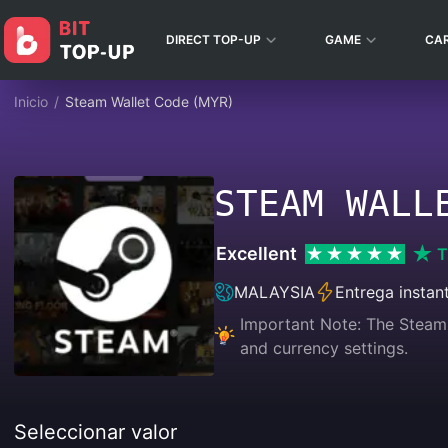
DIRECT TOP-UP
GAME
CA
Inicio
/
Steam Wallet Code (MYR)
STEAM WALL
Excellent
T
MALAYSIA
Entrega instan
Important Note: The Steam 
and currency settings.
Seleccionar valor