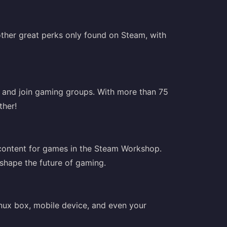
ther great perks only found on Steam, with
, and join gaming groups. With more than 75
ther!
 content for games in the Steam Workshop.
 shape the future of gaming.
nux box, mobile device, and even your