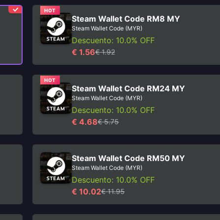
HOT
Steam Wallet Code RM8 MY
Steam Wallet Code (MYR)
Descuento: 10.0% OFF
€ 1.56
€ 1.92
HOT
Steam Wallet Code RM24 MY
Steam Wallet Code (MYR)
Descuento: 10.0% OFF
€ 4.68
€ 5.75
Steam Wallet Code RM50 MY
Steam Wallet Code (MYR)
Descuento: 10.0% OFF
€ 10.02
€ 11.95