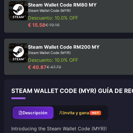
Steam Wallet Code RM80 MY
Steam Wallet Code (MYR)
Descuento: 10.0% OFF
€ 15.58
€ 19.16
Steam Wallet Code RM200 MY
Steam Wallet Code (MYR)
Descuento: 10.0% OFF
€ 40.87
€ 47.79
STEAM WALLET CODE (MYR) GUÍA DE R
Descripción
Invita y gana
HOT
Introducing the Steam Wallet Code (MYR)!