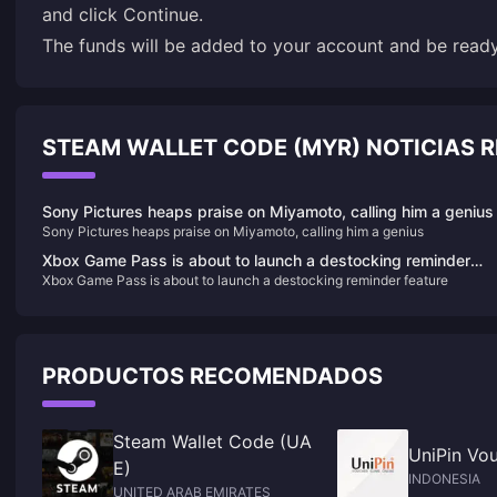
and click Continue.
The funds will be added to your account and be rea
STEAM WALLET CODE (MYR) NOTICIAS
Sony Pictures heaps praise on Miyamoto, calling him a genius
Sony Pictures heaps praise on Miyamoto, calling him a genius
Xbox Game Pass is about to launch a destocking reminder
Xbox Game Pass is about to launch a destocking reminder feature
feature
PRODUCTOS RECOMENDADOS
Steam Wallet Code (UA
UniPin Vou
E)
INDONESIA
UNITED ARAB EMIRATES