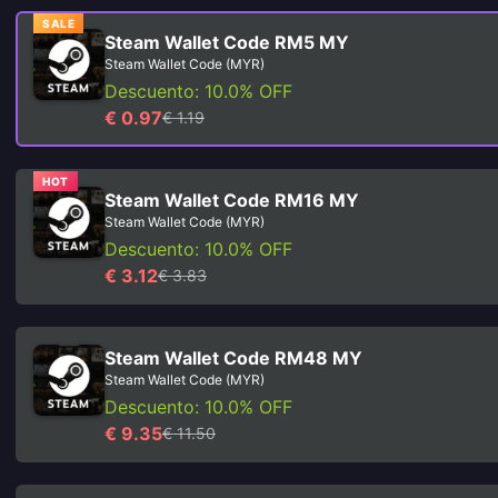
SALE
Steam Wallet Code RM5 MY
Steam Wallet Code (MYR)
Descuento: 10.0% OFF
€ 0.97
€ 1.19
HOT
Steam Wallet Code RM16 MY
Steam Wallet Code (MYR)
Descuento: 10.0% OFF
€ 3.12
€ 3.83
Steam Wallet Code RM48 MY
Steam Wallet Code (MYR)
Descuento: 10.0% OFF
€ 9.35
€ 11.50