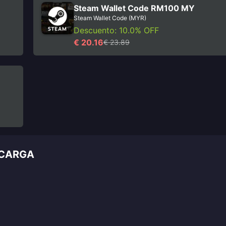
Steam Wallet Code RM100 MY
Steam Wallet Code (MYR)
Descuento: 10.0% OFF
€ 20.16
€ 23.89
ECARGA