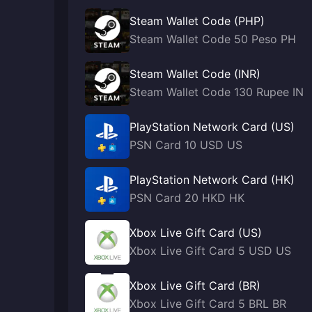
Steam Wallet Code (PHP)
Steam Wallet Code 50 Peso PH
Steam Wallet Code (INR)
Steam Wallet Code 130 Rupee IN
PlayStation Network Card (US)
PSN Card 10 USD US
PlayStation Network Card (HK)
PSN Card 20 HKD HK
Xbox Live Gift Card (US)
Xbox Live Gift Card 5 USD US
Xbox Live Gift Card (BR)
Xbox Live Gift Card 5 BRL BR