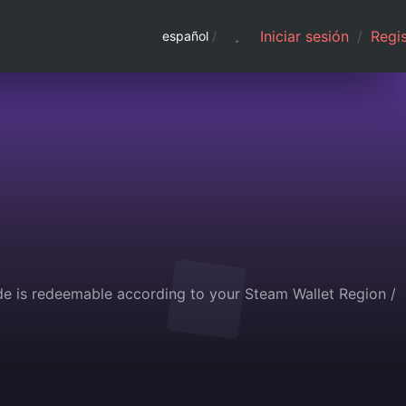
Iniciar sesión
/
Regis
español
/
de is redeemable according to your Steam Wallet Region /