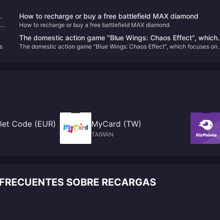
wo
How to recharge or buy a free battlefield MAX diamond
How to recharge or buy a free battlefield MAX diamond
The domestic action game "Blue Wings: Chaos Effect", which
s
The domestic action game "Blue Wings: Chaos Effect", which focuses on
focuses on gorgeous combos, will be upgraded to the official
gorgeous combos, will be upgraded to the official version on January 31
version on January 31 next year.
next year.
let Code (EUR)
MyCard (TW)
TAIWAN
 FRECUENTES SOBRE RECARGAS