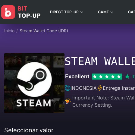
DIRECT TOP-UP
GAME
CA
Inicio
/
Steam Wallet Code (IDR)
STEAM WALL
Excellent
T
INDONESIA
Entrega insta
Important Note: Steam Wall
Currency Setting.
Seleccionar valor