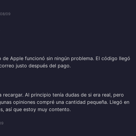
/08/09
.
lo de Apple funcionó sin ningún problema. El código llegó
correo justo después del pago.
a recargar. Al principio tenía dudas de si era real, pero
gunas opiniones compré una cantidad pequeña. Llegó en
, así que estoy muy contento.
09