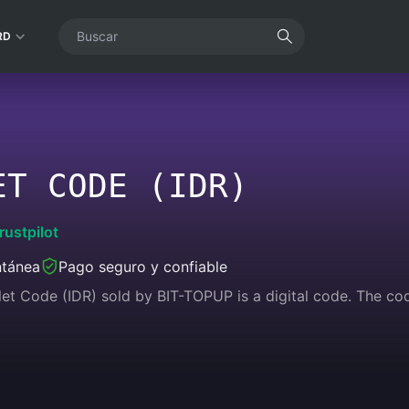
RD
ET CODE (IDR)
rustpilot
ntánea
Pago seguro y confiable
et Code (IDR) sold by BIT-TOPUP is a digital code. The co