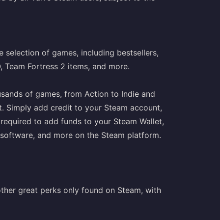
 selection of games, including bestsellers,
O, Team Fortress 2 items, and more.
usands of games, from Action to Indie and
t. Simply add credit to your Steam account,
 required to add funds to your Steam Wallet,
s, software, and more on the Steam platform.
ther great perks only found on Steam, with