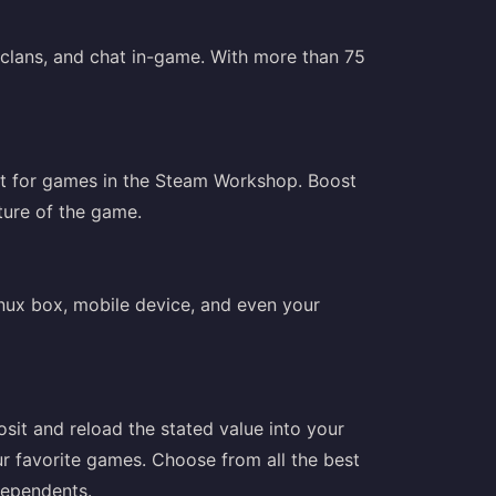
clans, and chat in-game. With more than 75
nt for games in the Steam Workshop. Boost
ture of the game.
nux box, mobile device, and even your
sit and reload the stated value into your
r favorite games. Choose from all the best
ndependents.