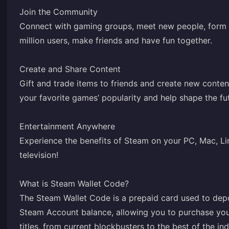
Join the Community
Connect with gaming groups, meet new people, form 
million users, make friends and have fun together.
Create and Share Content
Gift and trade items to friends and create new conte
your favorite games’ popularity and help shape the fu
Entertainment Anywhere
Experience the benefits of Steam on your PC, Mac, Li
television!
What is Steam Wallet Code?
The Steam Wallet Code is a prepaid card used to depo
Steam Account balance, allowing you to purchase you
titles, from current blockbusters to the best of the i