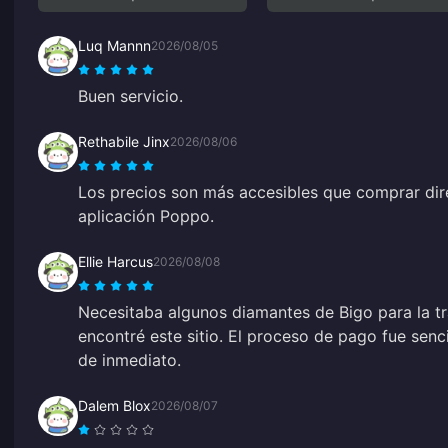
Luq Mannn
2026/08/05
Buen servicio.
Rethabile Jinx
2026/08/06
Los precios son más accesibles que comprar dir
aplicación Poppo.
Ellie Harcus
2026/08/08
Necesitaba algunos diamantes de Bigo para la t
encontré este sitio. El proceso de pago fue senc
de inmediato.
Dalem Blox
2026/08/07