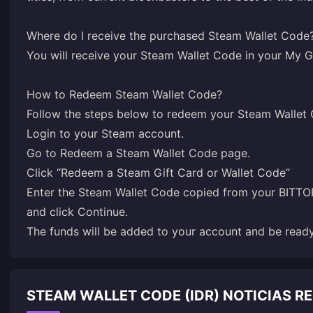
Where do I receive the purchased Steam Wallet Code
You will receive your Steam Wallet Code in your
My G
How to Redeem Steam Wallet Code?
Login
to your Steam account.
Go to
Redeem a Steam Wallet Code
page.
Click “Redeem a Steam Gift Card or Wallet Code”
Enter the Steam Wallet Code copied from your BIT
and click Continue.
The funds will be added to your account and be rea
STEAM WALLET CODE (IDR) NOTICIAS 