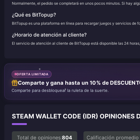
Normalmente, el pedido se completará en unos pocos minutos. Si hay algún
¿Qué es BitTopup?
BitTopup es una plataforma en línea para recargar juegos y servicios de f
¿Horario de atención al cliente?
El servicio de atención al cliente de BitTopup está disponible las 24 horas
OFERTA LIMITADA
Comparte y gana hasta un 10% de DESCUEN
Comparte para desbloquear la ruleta de la suerte.
STEAM WALLET CODE (IDR) OPINIONES 
Total de opiniones:
804
Calificación promedio