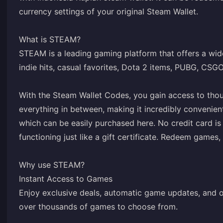
currency settings of your original Steam Wallet.
What is STEAM?
STEAM is a leading gaming platform that offers a wide
indie hits, casual favorites, Dota 2 items, PUBG, CSG
With the Steam Wallet Codes, you gain access to tho
everything in between, making it incredibly convenien
which can be easily purchased here. No credit card is
functioning just like a gift certificate. Redeem game
Why use STEAM?
Instant Access to Games
Enjoy exclusive deals, automatic game updates, and o
over thousands of games to choose from.