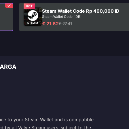
HOT
Steam Wallet Code Rp 400,000 ID
Steam Wallet Code (IDR)
€ 21.62
€ 27.41
CARGA
nce to your Steam Wallet and is compatible
d by all Valve Steam users, subject to the