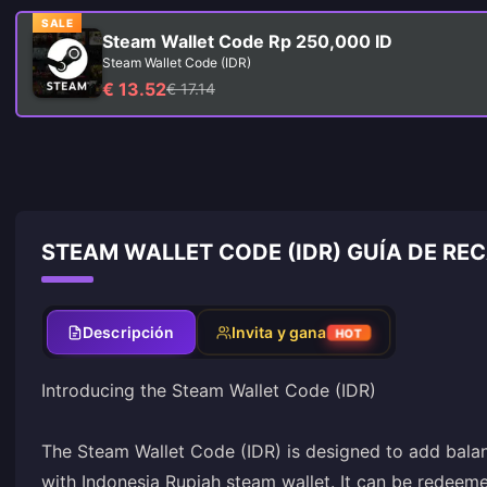
SALE
Steam Wallet Code Rp 250,000 ID
Steam Wallet Code (IDR)
€ 13.52
€ 17.14
STEAM WALLET CODE (IDR) GUÍA DE RE
Descripción
Invita y gana
HOT
Introducing the Steam Wallet Code (IDR)
The Steam Wallet Code (IDR) is designed to add bala
with Indonesia Rupiah steam wallet. It can be redeeme