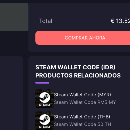
Total
€ 13.5
COMPRAR AHORA
STEAM WALLET CODE (IDR)
PRODUCTOS RELACIONADOS
Steam Wallet Code (MYR)
Steam Wallet Code RM5 MY
Steam Wallet Code (THB)
Steam Wallet Code 50 TH