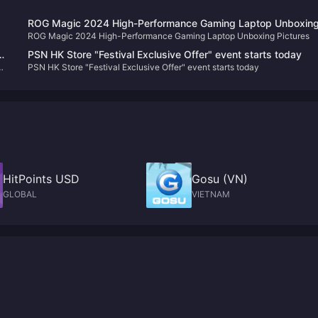
ROG Magic 2024 High-Performance Gaming Laptop Unboxin
ROG Magic 2024 High-Performance Gaming Laptop Unboxing Pictures
Pictures
PSN HK Store "Festival Exclusive Offer" event starts today
PSN HK Store "Festival Exclusive Offer" event starts today
HitPoints USD
Gosu (VN)
GLOBAL
VIETNAM