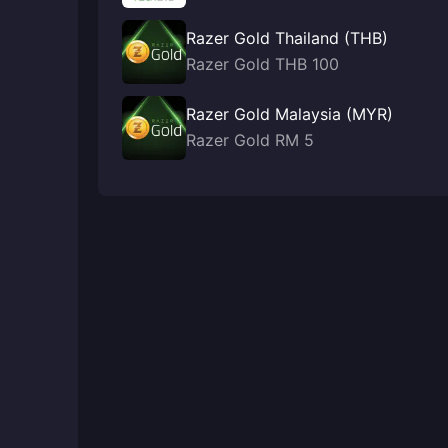
Razer Gold Thailand (THB)
Razer Gold THB 100
Razer Gold Malaysia (MYR)
Razer Gold RM 5