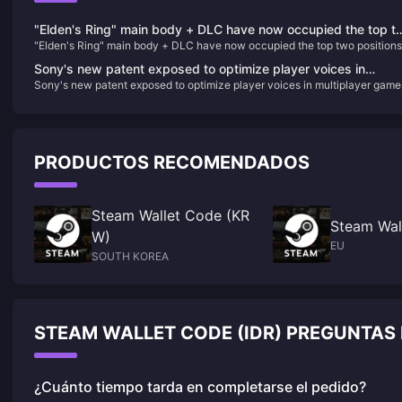
"Elden's Ring" main body + DLC have now occupied the top t
"Elden's Ring" main body + DLC have now occupied the top two positions
positions on Steam's best-selling list in China
on Steam's best-selling list in China
Sony's new patent exposed to optimize player voices in
Sony's new patent exposed to optimize player voices in multiplayer game
multiplayer games
PRODUCTOS RECOMENDADOS
Steam Wallet Code (KR
Steam Wal
W)
EU
SOUTH KOREA
STEAM WALLET CODE (IDR) PREGUNTAS
¿Cuánto tiempo tarda en completarse el pedido?