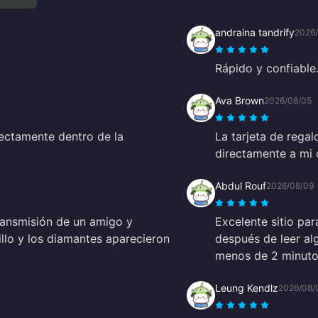
andraina tandrify
2026
Rápido y confiable
Ava Brown
2026/08/05
ectamente dentro de la
La tarjeta de rega
directamente a mi 
Abdul Rouf
2026/08/09
ransmisión de un amigo y
Excelente sitio par
illo y los diamantes aparecieron
después de leer al
menos de 2 minutos
Leung Kendlz
2026/08/