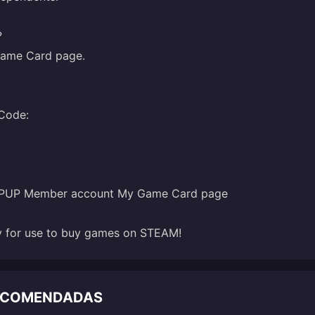
?
ame Card
page.
TOPUP Member account My Game Card page
dy for use to buy games on STEAM!
RECOMENDADAS