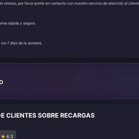
 retraso, por favor ponte en contacto con nuestro servicio de atención al client
orma rápida y segura.
, los 7 días de la semana.
TO
DE CLIENTES SOBRE RECARGAS
4.3