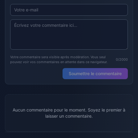
Votre commentaire sera visible après modération. Vous seul
0/2000
pouvez voir vos commentaires en attente dans ce navigateur.
Soumettre le commentaire
Aucun commentaire pour le moment. Soyez le premier à
laisser un commentaire.