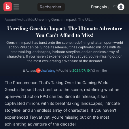
Rechercher
Français
/
Accueil
/
Actualités
/
Unveiling Genshin Impact: The Ultimate Adventure You Can't Afford to Miss!
Unveiling Genshin Impact: The Ultimate Adventure
You Can't Afford to Miss!
Genshin Impact has burst onto the scene, redefining what an open-world
action RPG can be. Since its release, it has captivated millions with its
breathtaking landscapes, intricate storyline, and an endless array of
characters. If you haven't experienced Teyvat yet, you're missing out on
the most exhilarating adventure of the decade!
Auteur:
Lisa Wang
Publié le:
2024/07/19
3 min lire
The Phenomenon That’s Taking Over the Gaming World
Genshin Impact has burst onto the scene, redefining what an
open-world action RPG can be. Since its release, it has
captivated millions with its breathtaking landscapes, intricate
storyline, and an endless array of characters. If you haven't
experienced Teyvat yet, you're missing out on the most
exhilarating adventure of the decade!