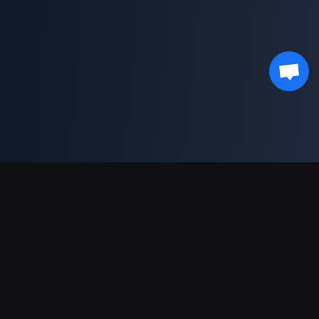
Moyens de paiement acceptés
Partenaire
Genshin Impact Wiki