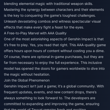
blending elemental magic with traditional weapon skills.
Mastering the synergy between characters and their elements
is the key to conquering the game's toughest challenges.
Unleash devastating combos and witness spectacular visual
effects that make every fight a feast for the eyes.
A Free-to-Play Marvel with AAA Quality
One of the most astonishing aspects of Genshin Impact is that
it's free to play. Yes, you read that right. This AAA-quality game
offers hours upon hours of content without costing you a dime.
Of course, there are optional in-game purchases, but they are
far from necessary to enjoy the full experience. This inclusive
model has opened the doors for gamers worldwide to dive into
the magic without hesitation.
Join the Global Phenomenon
Genshin Impact isn't just a game; it's a global community. With
frequent updates, events, and new content drops, there’s
always something to look forward to. The developers are
committed to expanding and improving the game, ensuring
that the world of Teyvat remains fresh and exciting.