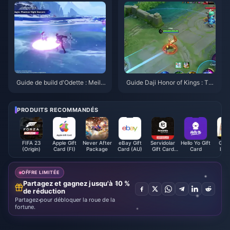
Guide de build d'Odette : Meille
Guide Daji Honor of Kings : Top
ures armes, artéfacts et équipe
10 des astuces | Août 2026
s | Août 2026
PRODUITS RECOMMANDÉS
FIFA 23
Apple Gift
Never After
eBay Gift
Servidolar
Hello Yo Gift
Gens
(Origin)
Card (FI)
Package
Card (AU)
Gift Card
Card
Imp
EUR
OFFRE LIMITÉE
Partagez et gagnez jusqu'à 10 %
de réduction
Partagez pour débloquer la roue de la
fortune.