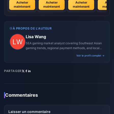
Acheter
Acheter
Acheter
Achet
maintenant
maintenant
maintenant
mainte
À PROPOS DE L'AUTEUR
Lisa Wang
SEA gaming market analyst covering Southeast Asian
gaming trends, regional payment methods, and local
gaming culture.
Voir le profil complet →
PARTAGER
Commentaires
Laisser un commentaire