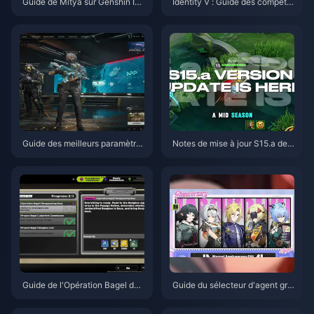
Guide de Mitya sur Genshin Im
Identity V : Guide des compéte
pact | Août 2026
nces d'Emil Herztier | Août 202
6
Guide des meilleurs paramètre
Notes de mise à jour S15.a de
s pour Delta Force | Août 2026
Honor of Kings | Août 2026
Guide de l'Opération Bagel de
Guide du sélecteur d'agent gra
Zenless Zone Zero | Août 2026
tuit de ZZZ 3.1 | Août 2026