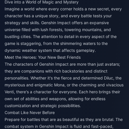
Dive into a World of Magic and Mystery
Imagine a world where every corner holds a new secret, every
character has a unique story, and every battle tests your
strategy and skills. Genshin Impact offers an expansive
universe filled with lush forests, towering mountains, and
bustling cities. The attention to detail in every aspect of the
game is staggering, from the shimmering waters to the
dynamic weather system that affects gameplay.
Meet the Heroes: Your New Best Friends
The characters of Genshin Impact are more than just avatars;
they are companions with rich backstories and distinct
personalities. Whether it's the fierce and determined Diluc, the
mysterious and enigmatic Mona, or the charming and vivacious
Venti, there's a character for everyone. Each hero brings their
own set of abilities and weapons, allowing for endless
customization and strategic possibilities.
Combat Like Never Before
Prepare for battles that are as beautiful as they are brutal. The
combat system in Genshin Impact is fluid and fast-paced,