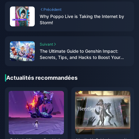
Précédent
Why Poppo Live is Taking the Internet by
Storm!
Suivant
The Ultimate Guide to Genshin Impact:
Secrets, Tips, and Hacks to Boost Your
Gameplay!
Actualités recommandées