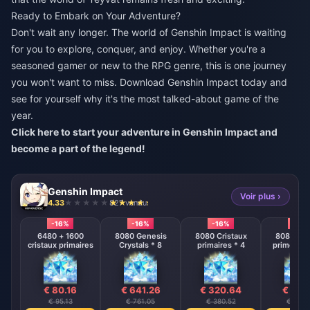
Ready to Embark on Your Adventure?
Don't wait any longer. The world of Genshin Impact is waiting
for you to explore, conquer, and enjoy. Whether you're a
seasoned gamer or new to the RPG genre, this is one journey
you won't want to miss. Download Genshin Impact today and
see for yourself why it's the most talked-about game of the
year.
Click here to start your adventure in Genshin Impact and
become a part of the legend!
Genshin Impact
Voir plus ›
4.33
827 vendu
-16%
-16%
-16%
-16%
6480 + 1600
8080 Genesis
8080 Cristaux
8080 Cri
cristaux primaires
Crystals * 8
primaires * 4
primordia
€ 80.16
€ 641.26
€ 320.64
€ 160
€ 95.13
€ 761.05
€ 380.52
€ 190.