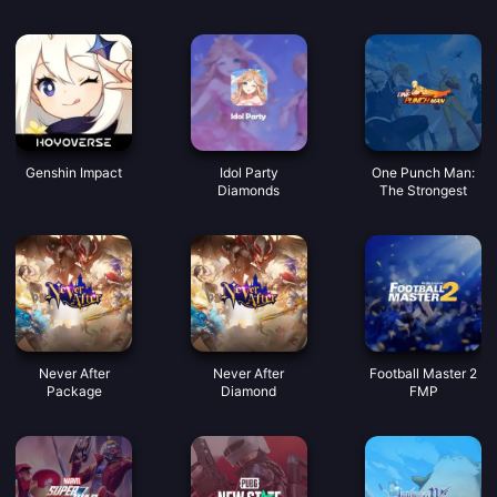
Rencontrez de
bonnes voix
Pièces
Genshin Impact
Idol Party
One Punch Man:
Diamonds
The Strongest
Never After
Never After
Football Master 2
Package
Diamond
FMP