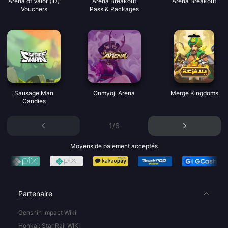
Arena of Valor (ID)
Arena Breakout
Arena Breakout
Vouchers
Pass & Packages
Sausage Man
Onmyoji Arena
Merge Kingdoms
Candies
1/6
Moyens de paiement acceptés
Partenaire
Genshin Impact Wiki
Honkai: Star Rail WIKI