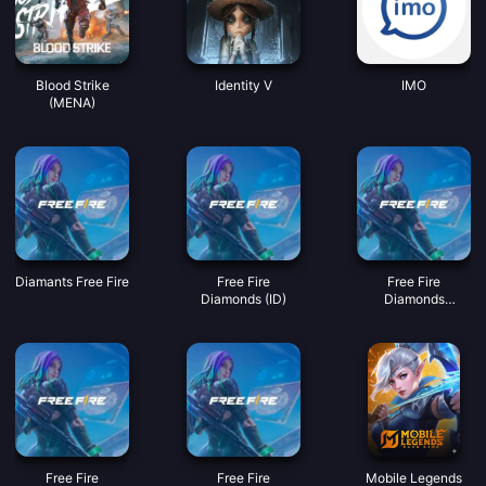
Blood Strike
Identity V
IMO
(MENA)
Diamants Free Fire
Free Fire
Free Fire
Diamonds (ID)
Diamonds
(MY/SG/PH/KH)
Free Fire
Free Fire
Mobile Legends