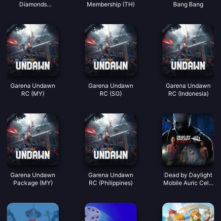
Diamonds
Membership (TH)
Bang Bang
(LATAM)
Garena Undawn
Garena Undawn
Garena Undawn
RC (MY)
RC (SG)
RC (Indonesia)
Garena Undawn
Garena Undawn
Dead by Daylight
Package (MY)
RC (Philippines)
Mobile Auric Cells
(SEA)