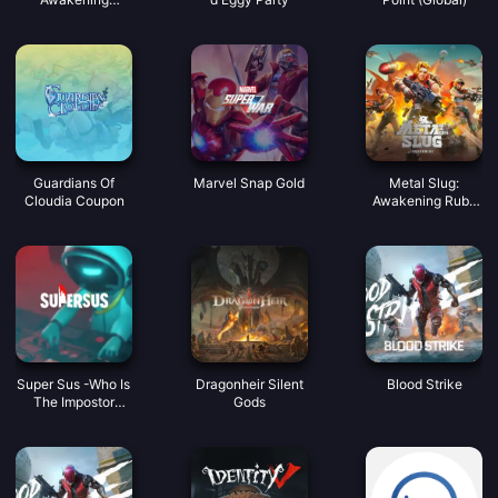
Coupon
Guardians Of
Marvel Snap Gold
Metal Slug:
Cloudia Coupon
Awakening Ruby
Indonesia
Super Sus -Who Is
Dragonheir Silent
Blood Strike
The Impostor
Gods
Golden Star