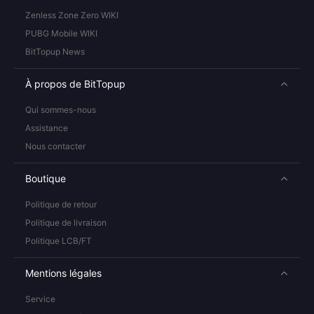
Zenless Zone Zero WIKI
PUBG Mobile WIKI
BitTopup News
À propos de BitTopup
Qui sommes-nous
Assistance
Nous contacter
Boutique
Politique de retour
Politique de livraison
Politique LCB/FT
Mentions légales
Service