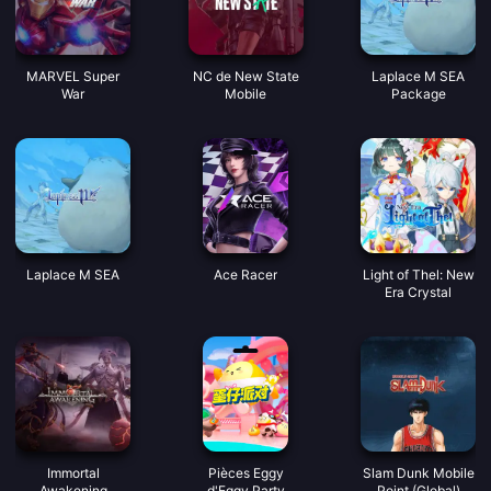
MARVEL Super
NC de New State
Laplace M SEA
War
Mobile
Package
Laplace M SEA
Ace Racer
Light of Thel: New
Era Crystal
Immortal
Pièces Eggy
Slam Dunk Mobile
Awakening
d'Eggy Party
Point (Global)