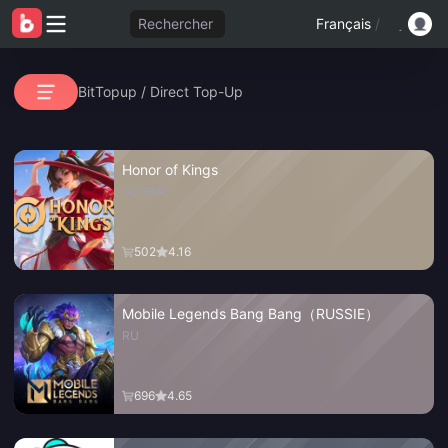
Rechercher
Français
/
BitTopup
/
Direct Top-Up
Honor of Kings
GLOBAL
502
4.16
Mobile Legends Bang Bang（RUSSIE）
RU
696
4.65