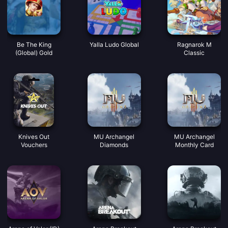
Be The King
Yalla Ludo Global
Ragnarok M
(Global) Gold
Classic
Knives Out
MU Archangel
MU Archangel
Vouchers
Diamonds
Monthly Card