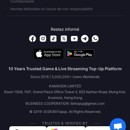
Confidentialité
Normes éditoriales et clause de non-responsabilité
Restez informé
10 Years Trusted Game & Live Streaming Top-Up Platform
Since 2016 | 5,000,000+ Users Worldwide
KAMAGEN LIMITED
Room 1508, 15/F, Grand Plaza Office Tower II, 625 Nathan Road, Mong Kok,
Kowloon, Hong Kong
BUSINESS COOPERATION: ibittopup@gmail.com
© 2016-2026 BitTopup. All Rights Reserved.
TRUSTED & VERIFIED BY