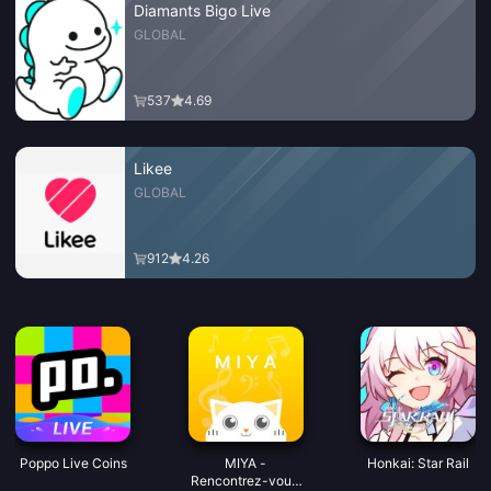
Diamants Bigo Live
GLOBAL
537
4.69
Likee
GLOBAL
912
4.26
Poppo Live Coins
MIYA -
Honkai: Star Rail
Rencontrez-vous.