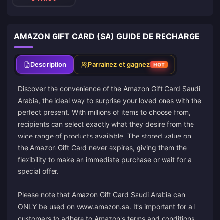
AMAZON GIFT CARD (SA) GUIDE DE RECHARGE
Description
Parrainez et gagnez
HOT
Discover the convenience of the Amazon Gift Card Saudi
Arabia, the ideal way to surprise your loved ones with the
perfect present. With millions of items to choose from,
recipients can select exactly what they desire from the
wide range of products available. The stored value on
the Amazon Gift Card never expires, giving them the
flexibility to make an immediate purchase or wait for a
special offer.
Please note that Amazon Gift Card Saudi Arabia can
ONLY be used on www.amazon.sa. It's important for all
customers to adhere to Amazon's terms and conditions