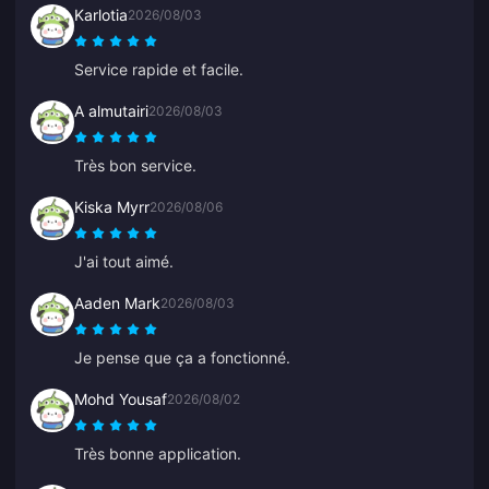
Karlotia
2026/08/03
Service rapide et facile.
A almutairi
2026/08/03
Très bon service.
Kiska Myrr
2026/08/06
J'ai tout aimé.
Aaden Mark
2026/08/03
Je pense que ça a fonctionné.
Mohd Yousaf
2026/08/02
Très bonne application.