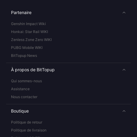
Partenaire
Genshin Impact Wiki
Honkai: Star Rail WIKI
Zenless Zone Zero WIKI
PUBG Mobile WIKI
BitTopup News
À propos de BitTopup
Qui sommes-nous
Assistance
Nous contacter
Boutique
Politique de retour
Politique de livraison