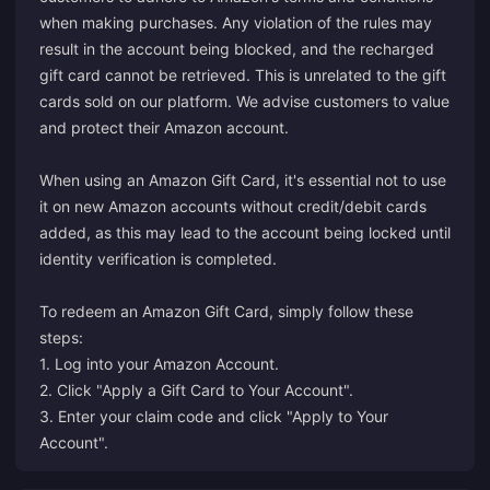
when making purchases. Any violation of the rules may
result in the account being blocked, and the recharged
gift card cannot be retrieved. This is unrelated to the gift
cards sold on our platform. We advise customers to value
and protect their Amazon account.
When using an Amazon Gift Card, it's essential not to use
it on new Amazon accounts without credit/debit cards
added, as this may lead to the account being locked until
identity verification is completed.
To redeem an Amazon Gift Card, simply follow these
steps:
1. Log into your Amazon Account.
2. Click "Apply a Gift Card to Your Account".
3. Enter your claim code and click "Apply to Your
Account".