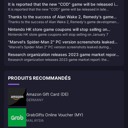
House" will be launched in October
It is reported that the new "COD" game will be released in
It is reported that the new "COD" game will be released in late
late October, and will be launched on XGP for the first time.
October, and will be launched on XGP for the first time.
Thanks to the success of Alan Wake 2, Remedy's game
Thanks to the success of Alan Wake 2, Remedy's game development
development plan has accelerated
plan has accelerated
Nintendo HK store game coupons will stop selling on
Nintendo HK store game coupons will stop selling on January 7
January 7
"Marvel's Spider-Man 2" PC version screenshots leaked
"Marvel's Spider-Man 2" PC version screenshots leaked during
during production, expected to be completed next year
production, expected to be completed next year
Research organization releases 2023 game market report:
Research organization releases 2023 game market report: the
the highest-grossing game in the UK and the United States
highest-grossing game in the UK and the United States is "NBA 2K24"
is "NBA 2K24"
PRODUITS RECOMMANDÉS
Amazon Gift Card (DE)
GERMANY
GrabGifts Online Voucher (MY)
MALAYSIA