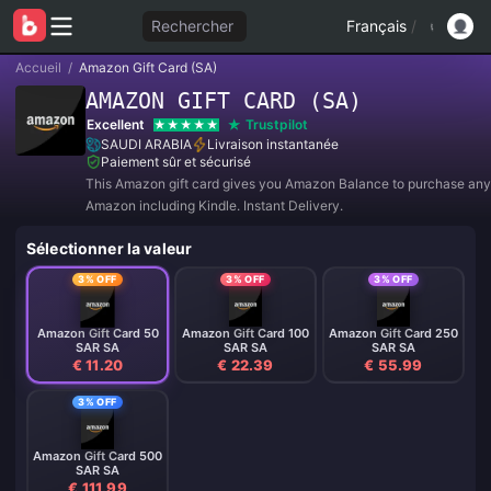
Rechercher
Français
/
Accueil
/
Amazon Gift Card (SA)
AMAZON GIFT CARD (SA)
Excellent
Trustpilot
SAUDI ARABIA
Livraison instantanée
Paiement sûr et sécurisé
This Amazon gift card gives you Amazon Balance to purchase any
Amazon including Kindle. Instant Delivery.
Sélectionner la valeur
3% OFF
3% OFF
3% OFF
Amazon Gift Card 50
Amazon Gift Card 100
Amazon Gift Card 250
SAR SA
SAR SA
SAR SA
€ 11.20
€ 22.39
€ 55.99
3% OFF
Amazon Gift Card 500
SAR SA
€ 111.99