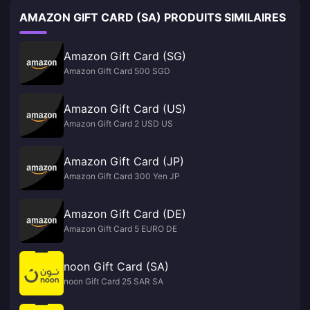
AMAZON GIFT CARD (SA) PRODUITS SIMILAIRES
Amazon Gift Card (SG)
Amazon Gift Card 500 SGD
Amazon Gift Card (US)
Amazon Gift Card 2 USD US
Amazon Gift Card (JP)
Amazon Gift Card 300 Yen JP
Amazon Gift Card (DE)
Amazon Gift Card 5 EURO DE
noon Gift Card (SA)
noon Gift Card 25 SAR SA