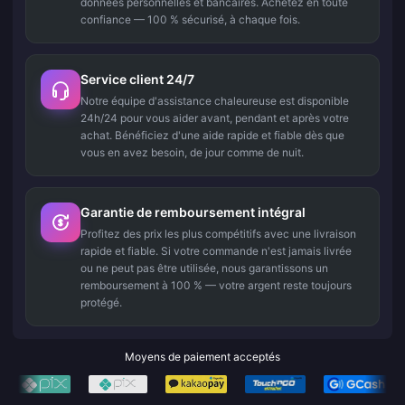
données personnelles et bancaires. Achetez en toute
confiance — 100 % sécurisé, à chaque fois.
Service client 24/7
Notre équipe d'assistance chaleureuse est disponible
24h/24 pour vous aider avant, pendant et après votre
achat. Bénéficiez d'une aide rapide et fiable dès que
vous en avez besoin, de jour comme de nuit.
Garantie de remboursement intégral
Profitez des prix les plus compétitifs avec une livraison
rapide et fiable. Si votre commande n'est jamais livrée
ou ne peut pas être utilisée, nous garantissons un
remboursement à 100 % — votre argent reste toujours
protégé.
Moyens de paiement acceptés