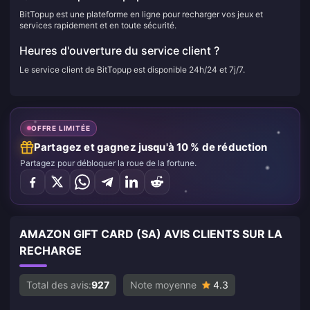
BitTopup est une plateforme en ligne pour recharger vos jeux et
services rapidement et en toute sécurité.
Heures d'ouverture du service client ?
Le service client de BitTopup est disponible 24h/24 et 7j/7.
OFFRE LIMITÉE
Partagez et gagnez jusqu'à 10 % de réduction
Partagez pour débloquer la roue de la fortune.
AMAZON GIFT CARD (SA) AVIS CLIENTS SUR LA
RECHARGE
Total des avis:
927
Note moyenne
4.3