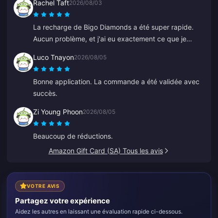
Rachel Taft
2026/08/03
La recharge de Bigo Diamonds a été super rapide.
Aucun problème, et j'ai eu exactement ce que je
voulais.
Luco Tnayon
2026/08/05
Bonne application. La commande a été validée avec
succès.
Zi Young Phoon
2026/08/05
Beaucoup de réductions.
Amazon Gift Card (SA) Tous les avis
VOTRE AVIS
Partagez votre expérience
Aidez les autres en laissant une évaluation rapide ci-dessous.