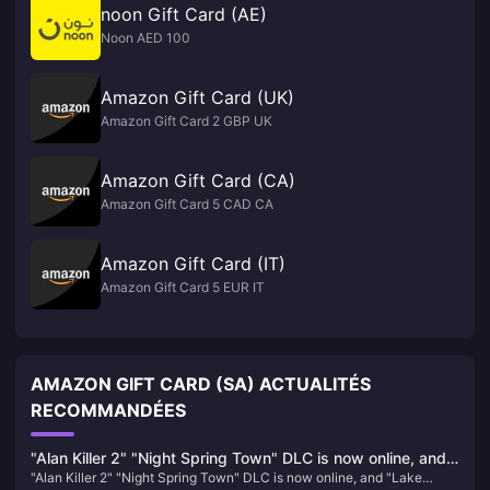
noon Gift Card (AE)
Noon AED 100
Amazon Gift Card (UK)
Amazon Gift Card 2 GBP UK
Amazon Gift Card (CA)
Amazon Gift Card 5 CAD CA
Amazon Gift Card (IT)
Amazon Gift Card 5 EUR IT
AMAZON GIFT CARD (SA) ACTUALITÉS
RECOMMANDÉES
"Alan Killer 2" "Night Spring Town" DLC is now online, and
"Alan Killer 2" "Night Spring Town" DLC is now online, and "Lake
"Lake House" will be launched in October