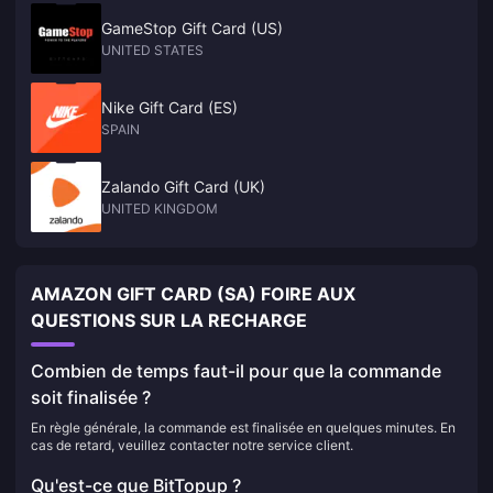
GameStop Gift Card (US)
UNITED STATES
Nike Gift Card (ES)
SPAIN
Zalando Gift Card (UK)
UNITED KINGDOM
AMAZON GIFT CARD (SA) FOIRE AUX
QUESTIONS SUR LA RECHARGE
Combien de temps faut-il pour que la commande
soit finalisée ?
En règle générale, la commande est finalisée en quelques minutes. En
cas de retard, veuillez contacter notre service client.
Qu'est-ce que BitTopup ?