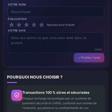
VOTRE NOM
ÉVALUATION
Appuyez pour évaluer
VOTRE AVIS
0/500
Publier l'avis
POURQUOI NOUS CHOISIR ?
Transactions 100 % sûres et sécurisées
Chaque recharge est protégée par un système de
paiement sécurisé et chiffré, conforme aux normes de
l'industrie, qui préserve la confidentialité de vos