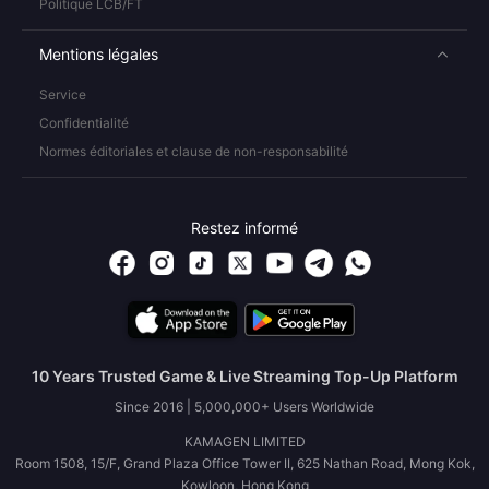
Politique LCB/FT
Mentions légales
Service
Confidentialité
Normes éditoriales et clause de non-responsabilité
Restez informé
10 Years Trusted Game & Live Streaming Top-Up Platform
Since 2016 | 5,000,000+ Users Worldwide
KAMAGEN LIMITED
Room 1508, 15/F, Grand Plaza Office Tower II, 625 Nathan Road, Mong Kok,
Kowloon, Hong Kong