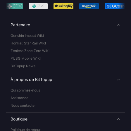
Partenaire
Genshin Impact Wiki
Honkai: Star Rail WIKI
Zenless Zone Zero WIKI
PUBG Mobile WIKI
BitTopup News
À propos de BitTopup
Qui sommes-nous
Assistance
Nous contacter
Boutique
Politique de retour