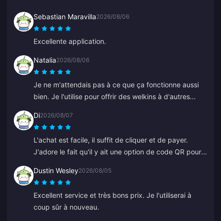
Sebastian Maravilla
2026/08/06
Excellente application.
Natalia
2026/08/06
Je ne m'attendais pas à ce que ça fonctionne aussi
bien. Je l'utilise pour offrir des welkins à d'autres
joueurs et j'adore le résultat. Le service client est
Di
2026/08/07
rapide aussi. Si vous voulez offrir quelque chose à
quelqu'un, c'est une excellente plateforme.
L'achat est facile, il suffit de cliquer et de payer.
J'adore le fait qu'il y ait une option de code QR pour
ne pas avoir à lier sa banque.
Dustin Wesley
2026/08/05
Excellent service et très bons prix. Je l'utiliserai à
coup sûr à nouveau.