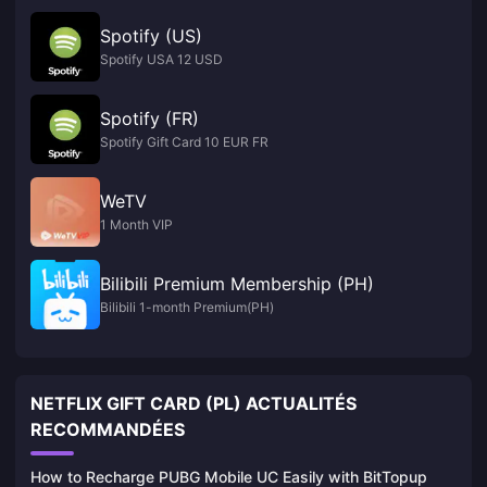
Spotify (US)
Spotify USA 12 USD
Spotify (FR)
Spotify Gift Card 10 EUR FR
WeTV
1 Month VIP
Bilibili Premium Membership (PH)
Bilibili 1-month Premium(PH)
NETFLIX GIFT CARD (PL) ACTUALITÉS
RECOMMANDÉES
How to Recharge PUBG Mobile UC Easily with BitTopup