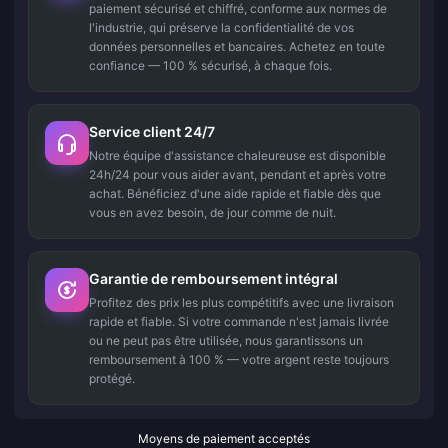
paiement sécurisé et chiffré, conforme aux normes de
l'industrie, qui préserve la confidentialité de vos
données personnelles et bancaires. Achetez en toute
confiance — 100 % sécurisé, à chaque fois.
Service client 24/7
Notre équipe d'assistance chaleureuse est disponible
24h/24 pour vous aider avant, pendant et après votre
achat. Bénéficiez d'une aide rapide et fiable dès que
vous en avez besoin, de jour comme de nuit.
Garantie de remboursement intégral
Profitez des prix les plus compétitifs avec une livraison
rapide et fiable. Si votre commande n'est jamais livrée
ou ne peut pas être utilisée, nous garantissons un
remboursement à 100 % — votre argent reste toujours
protégé.
Moyens de paiement acceptés