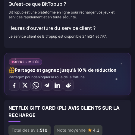
Qu'est-ce que BitTopup ?
BitTopup est une plateforme en ligne pour recharger vos jeux et
services rapidement et en toute sécurité.
Heures d'ouverture du service client ?
Le service client de BitTopup est disponible 24h/24 et 7j/7.
OFFRE LIMITÉE
Partagez et gagnez jusqu'à 10 % de réduction
Partagez pour débloquer la roue de la fortune.
NETFLIX GIFT CARD (PL) AVIS CLIENTS SUR LA
RECHARGE
Total des avis:
510
Note moyenne
4.3