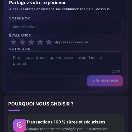
Partagez votre expérience
Aidez les autres en laissant une évaluation rapide ci-dessous.
VOTRE NOM
ÉVALUATION
Appuyez pour évaluer
VOTRE AVIS
0/500
Publier l'avis
POURQUOI NOUS CHOISIR ?
Transactions 100 % sûres et sécurisées
Chaque recharge est protégée par un système de