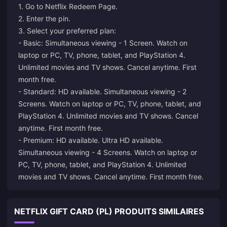
1. Go to
Netflix Redeem Page
.
2. Enter the pin.
3. Select your preferred plan:
- Basic: Simultaneous viewing - 1 Screen. Watch on
laptop or PC, TV, phone, tablet, and PlayStation 4.
Unlimited movies and TV shows. Cancel anytime. First
month free.
- Standard: HD available. Simultaneous viewing - 2
Screens. Watch on laptop or PC, TV, phone, tablet, and
PlayStation 4. Unlimited movies and TV shows. Cancel
anytime. First month free.
- Premium: HD available. Ultra HD available.
Simultaneous viewing - 4 Screens. Watch on laptop or
PC, TV, phone, tablet, and PlayStation 4. Unlimited
movies and TV shows. Cancel anytime. First month free.
NETFLIX GIFT CARD (PL) PRODUITS SIMILAIRES