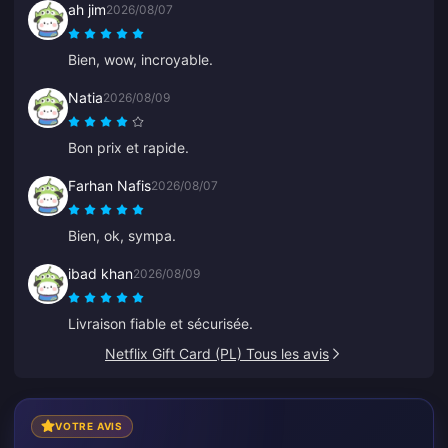
ah jim
2026/08/07
Bien, wow, incroyable.
Natia
2026/08/09
Bon prix et rapide.
Farhan Nafis
2026/08/07
Bien, ok, sympa.
ibad khan
2026/08/09
Livraison fiable et sécurisée.
Netflix Gift Card (PL) Tous les avis
VOTRE AVIS