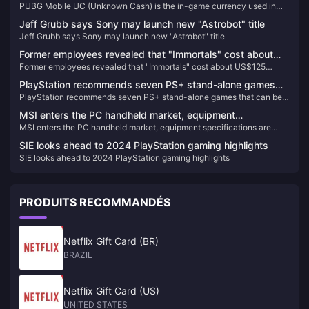
PUBG Mobile UC (Unknown Cash) is the in-game currency used in
PUBG Mobile, one of the most popular battle royale games worldwide.
Jeff Grubb says Sony may launch new "Astrobot" title
Players use UC to purchase a variety of in-game items, including
Jeff Grubb says Sony may launch new "Astrobot" title
skins, costumes, weapon skins, and the coveted Royal Pass, which
provides access to exclusive rewards and missions. With UC, you can
Former employees revealed that "Immortals" cost about
enhance your gameplay experience by customizing your characters
Former employees revealed that "Immortals" cost about US$125
US$125 million and the plan was not suitable for today's
and gear to stand out in the battlegrounds.
million and the plan was not suitable for today's market
market
PlayStation recommends seven PS+ stand-alone games
PlayStation recommends seven PS+ stand-alone games that can be
that can be enjoyed by multiple people
enjoyed by multiple people
MSI enters the PC handheld market, equipment
MSI enters the PC handheld market, equipment specifications are
specifications are suspected to be exposed
suspected to be exposed
SIE looks ahead to 2024 PlayStation gaming highlights
SIE looks ahead to 2024 PlayStation gaming highlights
PRODUITS RECOMMANDÉS
Netflix Gift Card (BR)
BRAZIL
Netflix Gift Card (US)
UNITED STATES