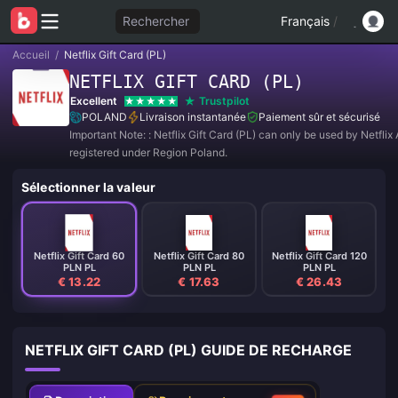
Rechercher
Français
/
Accueil
/
Netflix Gift Card (PL)
NETFLIX GIFT CARD (PL)
Excellent
Trustpilot
POLAND
Livraison instantanée
Paiement sûr et sécurisé
Important Note: : Netflix Gift Card (PL) can only be used by Netfli
registered under Region Poland.
Sélectionner la valeur
Netflix Gift Card 60
Netflix Gift Card 80
Netflix Gift Card 120
PLN PL
PLN PL
PLN PL
€ 13.22
€ 17.63
€ 26.43
NETFLIX GIFT CARD (PL) GUIDE DE RECHARGE