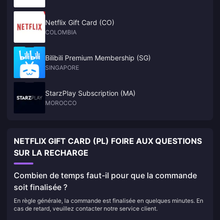
Netflix Gift Card (CO)
COLOMBIA
Bilibili Premium Membership (SG)
SINGAPORE
StarzPlay Subscription (MA)
MOROCCO
NETFLIX GIFT CARD (PL) FOIRE AUX QUESTIONS
SUR LA RECHARGE
Combien de temps faut-il pour que la commande
soit finalisée ?
En règle générale, la commande est finalisée en quelques minutes. En
cas de retard, veuillez contacter notre service client.