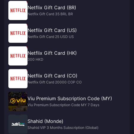
Netflix Gift Card (BR)
Netflix Gift Card 35 BRL BR
Netflix Gift Card (US)
Netflix Gift Card 25 USD US
Netflix Gift Card (HK)
300 HKD
Netflix Gift Card (CO)
Netflix Gift Card 20000 COP CO
Viu Premium Subscription Code (MY)
Viu Premium Subscription Code MY 7 Days
Shahid (Monde)
Shahid VIP 3 Months Subscription (Global)