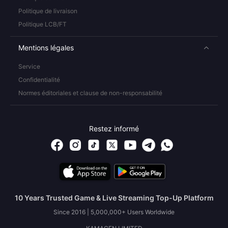
Politique de livraison
Politique LCB/FT
Mentions légales
Service
Confidentialité
Normes éditoriales et clause de non-responsabilité
Restez informé
10 Years Trusted Game & Live Streaming Top-Up Platform
Since 2016 | 5,000,000+ Users Worldwide