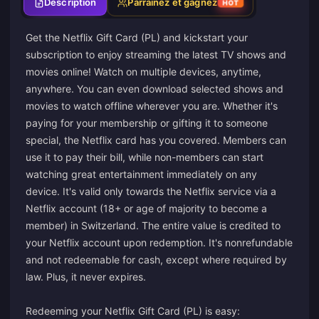
Description
Parrainez et gagnez
HOT
Get the Netflix Gift Card (PL) and kickstart your
subscription to enjoy streaming the latest TV shows and
movies online! Watch on multiple devices, anytime,
anywhere. You can even download selected shows and
movies to watch offline wherever you are. Whether it's
paying for your membership or gifting it to someone
special, the Netflix card has you covered. Members can
use it to pay their bill, while non-members can start
watching great entertainment immediately on any
device. It's valid only towards the Netflix service via a
Netflix account (18+ or age of majority to become a
member) in Switzerland. The entire value is credited to
your Netflix account upon redemption. It's nonrefundable
and not redeemable for cash, except where required by
law. Plus, it never expires.
Redeeming your Netflix Gift Card (PL) is easy: