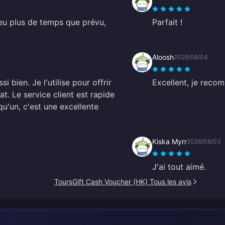
eu plus de temps que prévu,
Parfait !
Aloosh
2026/08/04
 bien. Je l'utilise pour offrir
Excellent, je reco
at. Le service client est rapide
qu'un, c'est une excellente
Kiska Myrr
2026/08/03
J'ai tout aimé.
ToursGift Cash Voucher (HK) Tous les avis