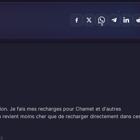
tion. Je fais mes recharges pour Chamet et d'autres
la revient moins cher que de recharger directement dans ce
02