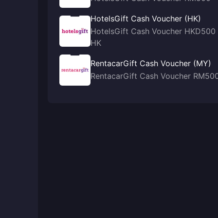
HotelsGift Cash Voucher (HK)
HotelsGift Cash Voucher HKD500
HK
RentacarGift Cash Voucher (MY)
RentacarGift Cash Voucher RM50