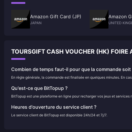
Amazon Gift Card (JP)
Amazon Gi
JAPAN
UNITED KIN
TOURSGIFT CASH VOUCHER (HK) FOIRE
Combien de temps faut-il pour que la commande soit f
En règle générale, la commande est finalisée en quelques minutes. En cas d
Qu'est-ce que BitTopup ?
BitTopup est une plateforme en ligne pour recharger vos jeux et services 
Heures d'ouverture du service client ?
Le service client de BitTopup est disponible 24h/24 et 7j/7.