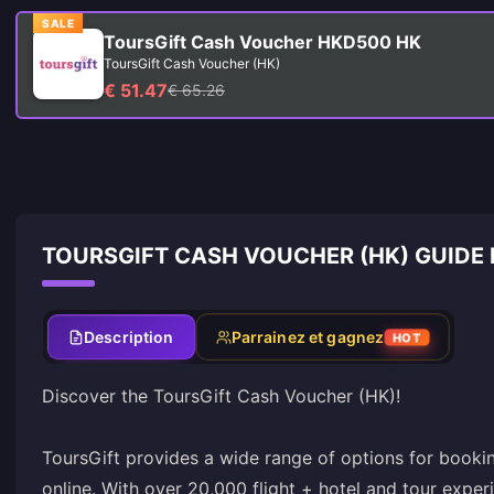
SALE
ToursGift Cash Voucher HKD500 HK
ToursGift Cash Voucher (HK)
€ 51.47
€ 65.26
TOURSGIFT CASH VOUCHER (HK) GUIDE
Description
Parrainez et gagnez
HOT
Discover the ToursGift Cash Voucher (HK)!
ToursGift provides a wide range of options for booking
online. With over 20,000 flight + hotel and tour expe