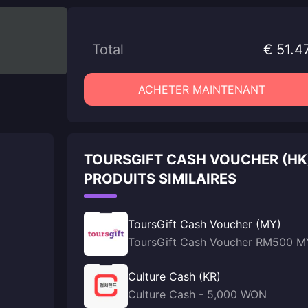
Total
€ 51.4
ACHETER MAINTENANT
TOURSGIFT CASH VOUCHER (HK
PRODUITS SIMILAIRES
ToursGift Cash Voucher (MY)
ToursGift Cash Voucher RM500 M
Culture Cash (KR)
Culture Cash - 5,000 WON