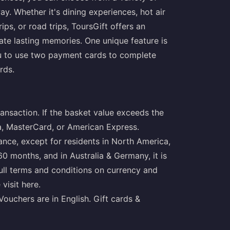
y. Whether it's dining experiences, hot air
rips, or road trips, ToursGift offers an
eate lasting memories. One unique feature is
you to use two payment cards to complete
rds.
ansaction. If the basket value exceeds the
sa, MasterCard, or American Express.
ance, except for residents in North America,
 60 months, and in Australia & Germany, it is
full terms and conditions on currency and
 visit
here
.
Vouchers are in English. Gift cards &