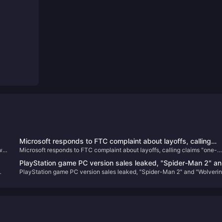
Microsoft responds to FTC complaint about layoffs, calling
w
Microsoft responds to FTC complaint about layoffs, calling claims "one-
claims "one-sided and misleading"
sided and misleading"
PlayStation game PC version sales leaked, "Spider-Man 2" a
PlayStation game PC version sales leaked, "Spider-Man 2" and "Wolveri
,
"Wolverine" confirmed to be released on PC
confirmed to be released on PC