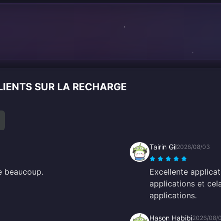
n
LIENTS SUR LA RECHARGE
Tairin Gil
2026/08/03
me beaucoup.
Excellente applica
applications et ce
applications.
Hason Habibi
2026/08/