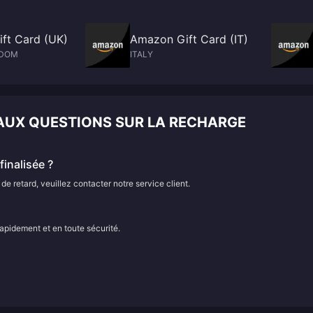
ft Card (UK)
Amazon Gift Card (IT)
GDOM
ITALY
 AUX QUESTIONS SUR LA RECHARGE
inalisée ?
e retard, veuillez contacter notre service client.
rapidement et en toute sécurité.