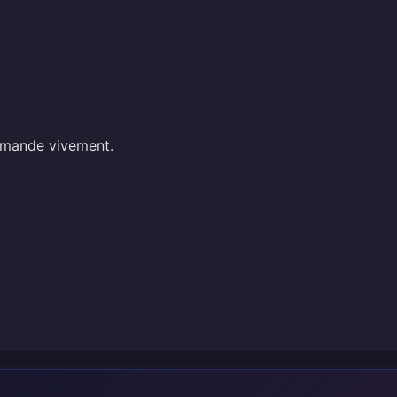
mmande vivement.