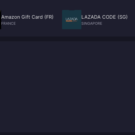
Amazon Gift Card (FR)
LAZADA CODE (SG)
FRANCE
SINGAPORE