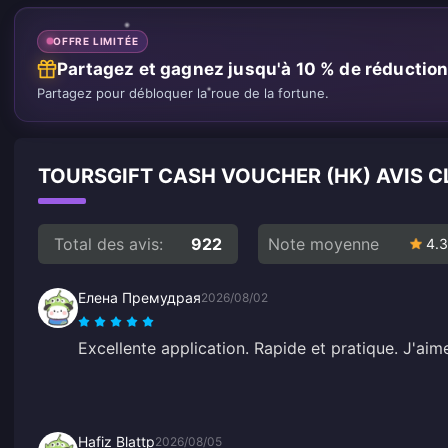
OFFRE LIMITÉE
Partagez et gagnez jusqu'à 10 % de réductio
Partagez pour débloquer la roue de la fortune.
TOURSGIFT CASH VOUCHER (HK) AVIS C
Total des avis:
922
Note moyenne
4.3
Елена Премудрая
2026/08/02
Excellente application. Rapide et pratique. J'ai
Hafiz Blattp
2026/08/05