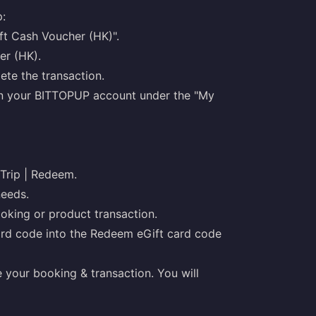
:
ft Cash Voucher (HK)".
er (HK).
te the transaction.
 in your BITTOPUP account under the "My
 Trip | Redeem.
needs.
ooking or product transaction.
ard code into the Redeem eGift card code
 your booking & transaction. You will