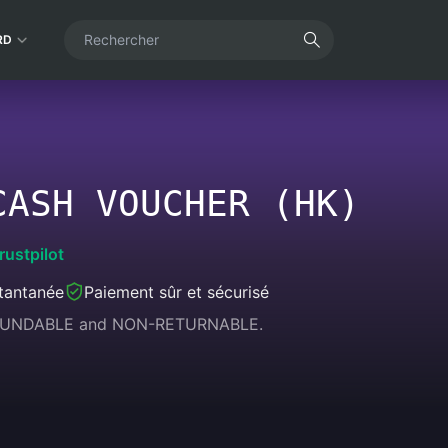
RD
CASH VOUCHER (HK)
rustpilot
stantanée
Paiement sûr et sécurisé
REFUNDABLE and NON-RETURNABLE.