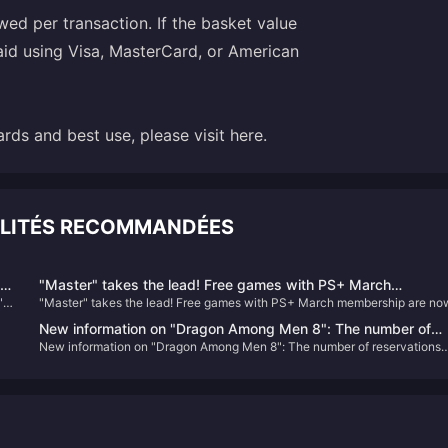
d per transaction. If the basket value
aid using Visa, MasterCard, or American
rds and best use, please visit here.
ALITÉS RECOMMANDÉES
he
"Master" takes the lead! Free games with PS+ March
"
"Master" takes the lead! Free games with PS+ March membership are no
membership are now available
available
New information on "Dragon Among Men 8": The number of
New information on "Dragon Among Men 8": The number of reservations
reservations has reached a new high, there is no XGP plan yet
has reached a new high, there is no XGP plan yet, and the main line alone
and the main line alone will take about 72 to 96 hours
will take about 72 to 96 hours