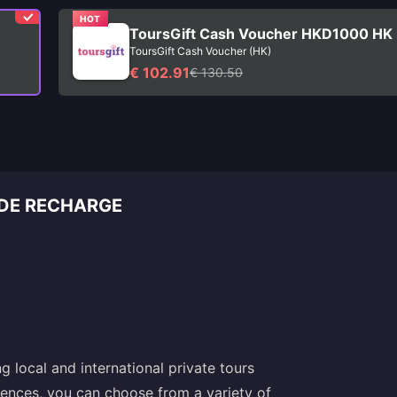
HOT
ToursGift Cash Voucher HKD1000 HK
ToursGift Cash Voucher (HK)
€ 102.91
€ 130.50
 DE RECHARGE
 local and international private tours
riences, you can choose from a variety of