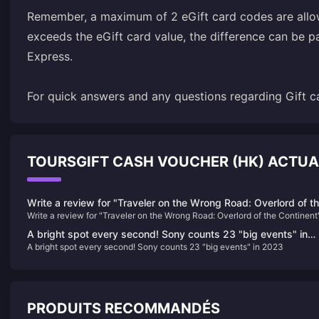
Remember, a maximum of 2 eGift card codes are allowe
exceeds the eGift card value, the difference can be p
Express.
For quick answers and any questions regarding Gift ca
TOURSGIFT CASH VOUCHER (HK) ACTU
Write a review for "Traveler on the Wrong Road: Overlord of t
Write a review for "Traveler on the Wrong Road: Overlord of the Continent
Continent" and draw 10 100-yuan JD.com cards
and draw 10 100-yuan JD.com cards
A bright spot every second! Sony counts 23 "big events" in
A bright spot every second! Sony counts 23 "big events" in 2023
2023
PRODUITS RECOMMANDÉS