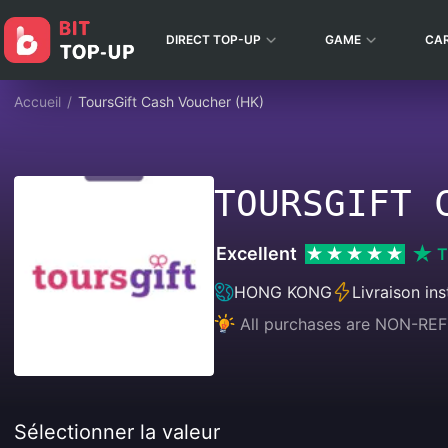
DIRECT TOP-UP
GAME
CA
Accueil
/
ToursGift Cash Voucher (HK)
TOURSGIFT 
Excellent
T
HONG KONG
Livraison in
All purchases are NON-
Sélectionner la valeur