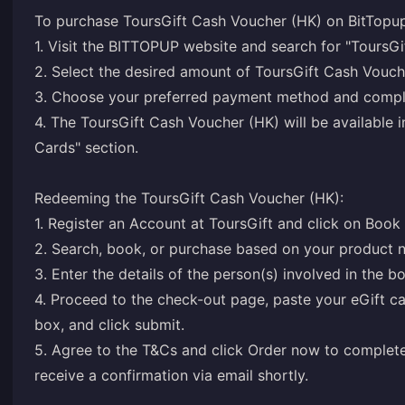
To purchase ToursGift Cash Voucher (HK) on BitTopup
1. Visit the BITTOPUP website and search for "ToursGi
2. Select the desired amount of ToursGift Cash Vouch
3. Choose your preferred payment method and comple
4. The ToursGift Cash Voucher (HK) will be available
Cards" section.
Redeeming the ToursGift Cash Voucher (HK):
1. Register an Account at ToursGift and click on Book
2. Search, book, or purchase based on your product 
3. Enter the details of the person(s) involved in the b
4. Proceed to the check-out page, paste your eGift c
box, and click submit.
5. Agree to the T&Cs and click Order now to complete
receive a confirmation via email shortly.