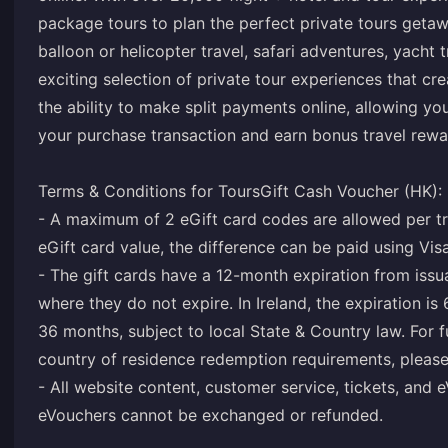
package tours to plan the perfect private tours getawa
balloon or helicopter travel, safari adventures, yacht t
exciting selection of private tour experiences that cr
the ability to make split payments online, allowing 
your purchase transaction and earn bonus travel rewa
Terms & Conditions for ToursGift Cash Voucher (HK):
- A maximum of 2 eGift card codes are allowed per tr
eGift card value, the difference can be paid using Vi
- The gift cards have a 12-month expiration from issu
where they do not expire. In Ireland, the expiration is
36 months, subject to local State & Country law. For 
country of residence redemption requirements, please
- All website content, customer service, tickets, and e
eVouchers cannot be exchanged or refunded.