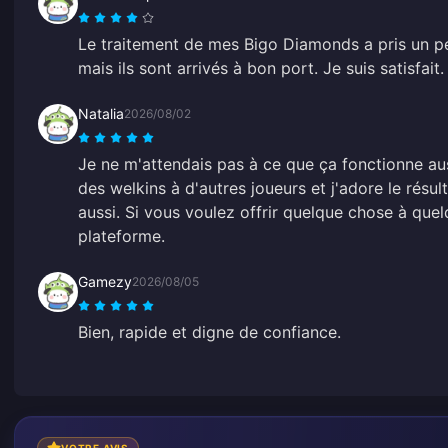
Le traitement de mes Bigo Diamonds a pris un p
mais ils sont arrivés à bon port. Je suis satisfait.
Natalia
2026/08/02
Je ne m'attendais pas à ce que ça fonctionne aussi
des welkins à d'autres joueurs et j'adore le résult
aussi. Si vous voulez offrir quelque chose à quel
plateforme.
Gamezy
2026/08/05
Bien, rapide et digne de confiance.
VOTRE AVIS