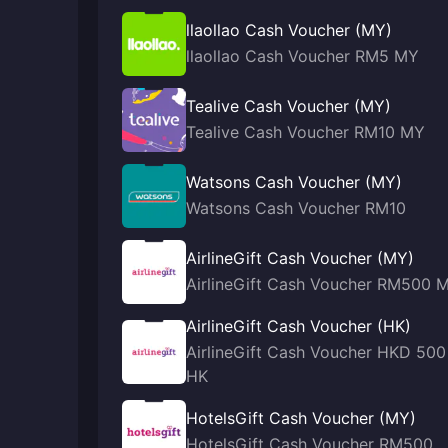
llaollao Cash Voucher (MY)
llaollao Cash Voucher RM5 MY
Tealive Cash Voucher (MY)
Tealive Cash Voucher RM10 MY
Watsons Cash Voucher (MY)
Watsons Cash Voucher RM10
AirlineGift Cash Voucher (MY)
AirlineGift Cash Voucher RM500 
AirlineGift Cash Voucher (HK)
AirlineGift Cash Voucher HKD 500
HK
HotelsGift Cash Voucher (MY)
HotelsGift Cash Voucher RM500