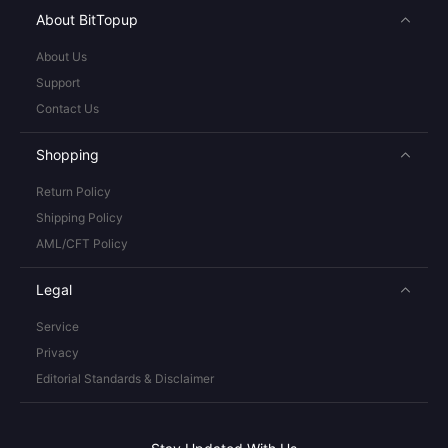
About BitTopup
About Us
Support
Contact Us
Shopping
Return Policy
Shipping Policy
AML/CFT Policy
Legal
Service
Privacy
Editorial Standards & Disclaimer