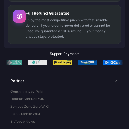
Full Refund Guarantee
Enjoy the most competitive prices with fast, reliable
delivery. If your order is never delivered or cannot be
used, we guarantee a 100% refund — your money
always stays protected.
Support Payments
Partner
Genshin Impact Wiki
Honkai: Star Rail WIKI
Zenless Zone Zero WIKI
PUBG Mobile WIKI
BitTopup News