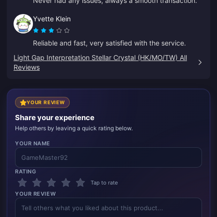
Never had any issues, always a smooth transaction.
Yvette Klein
Reliable and fast, very satisfied with the service.
Light Gap Interpretation Stellar Crystal (HK/MO/TW) All
Reviews
YOUR REVIEW
Share your experience
Help others by leaving a quick rating below.
YOUR NAME
RATING
Tap to rate
YOUR REVIEW