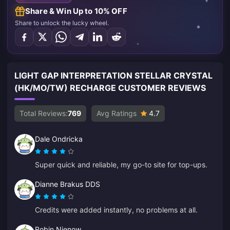
Share & Win Up to 10% OFF
Share to unlock the lucky wheel.
LIGHT GAP INTERPRETATION STELLAR CRYSTAL
(HK/MO/TW) RECHARGE CUSTOMER REVIEWS
Total Reviews:
769
Avg Ratings
4.7
Dale Ondricka
Super quick and reliable, my go-to site for top-ups.
Dianne Brakus DDS
Credits were added instantly, no problems at all.
Robin Nienow