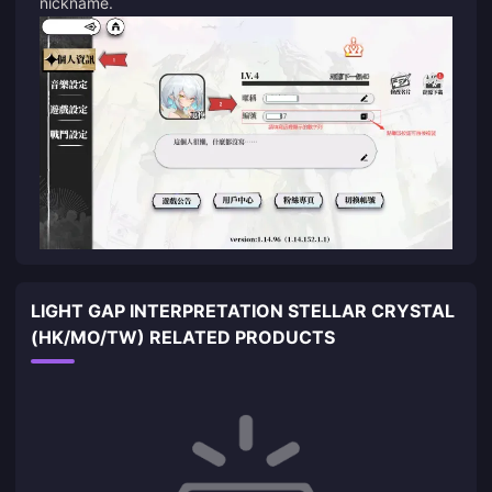
nickname.
LIGHT GAP INTERPRETATION STELLAR CRYSTAL
(HK/MO/TW) RELATED PRODUCTS