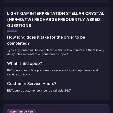
LIGHT GAP INTERPRETATION STELLAR CRYSTAL
(HK/MO/TW) RECHARGE FREQUENTLY ASKED
QUESTIONS
How long does it take for the order to be
completed?
Typically, order will be completed within a few minutes. If there is any
delay, please contact our customer support.
What is BitTopup?
BitTopup is an online platform for securely topping up games and
services quickly.
Customer Service Hours?
BitTopup's customer service is available 24/7.
LIMITED OFFER