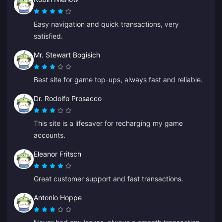
Easy navigation and quick transactions, very
satisfied.
Mr. Stewart Bogisich
Best site for game top-ups, always fast and reliable.
Dr. Rodolfo Prosacco
This site is a lifesaver for recharging my game
accounts.
Eleanor Fritsch
Great customer support and fast transactions.
Antonio Hoppe