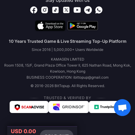
Stay Updated With Us
10 Years Trusted Game & Live Streaming Top-Up Platform
Since 2016 | 5,000,000+ Users Worldwide
KAMAGEN LIMITED
Room 1508, 15/F, Grand Plaza Office Tower II, 625 Nathan Road, Mong Kok,
Kowloon, Hong Kong
BUSINESS COOPERATION: ibittopup@gmail.com
© 2016-2026 BitTopup. All Rights Reserved.
TRUSTED & VERIFIED BY
USD 0.00