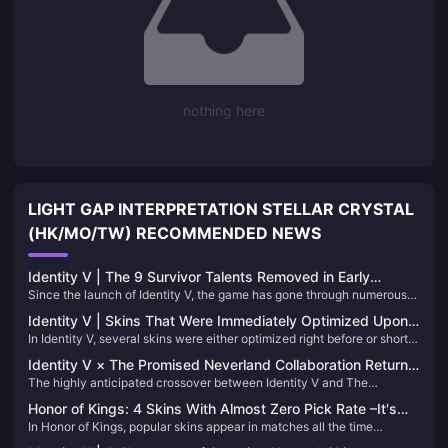
nothing here
LIGHT GAP INTERPRETATION STELLAR CRYSTAL
(HK/MO/TW) RECOMMENDED NEWS
Identity V | The 9 Survivor Talents Removed in Early
Since the launch of Identity V, the game has gone through numerous
Versions and Why They Were Deleted
balance adjustments. Just looking at the many talent reworks alone,
Identity V | Skins That Were Immediately Optimized Upon
it’s clear how much effort has been put into tuning the gameplay. Over
In Identity V, several skins were either optimized right before or shortly
Release – The Before and After Differences Are Striking!
the years, the following 9 Survivor talents have been removed from
after their release due to overwhelming player feedback. Let's delve
the game:
Identity V × The Promised Neverland Collaboration Returns
into some notable examples where the transformations were
The highly anticipated crossover between Identity V and The
on June 19!
particularly significant:
Promised Neverland is set to return on June 19. This event brings back
Honor of Kings: 4 Skins With Almost Zero Pick Rate –It's
not only exclusive costumes but also nine distinctive blue-tier (B-
In Honor of Kings, popular skins appear in matches all the time
hard to see again.
rarity) accessories. Let's delve into these accessories to help you
because everyone loves using them. But when it comes to unpopular
decide which ones to aim for!