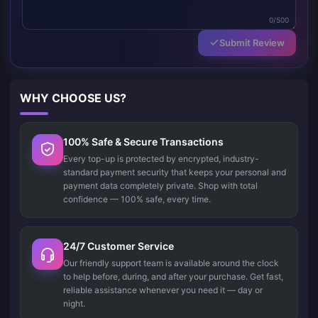
0/500
Submit Review
WHY CHOOSE US?
100% Safe & Secure Transactions
Every top-up is protected by encrypted, industry-
standard payment security that keeps your personal and
payment data completely private. Shop with total
confidence — 100% safe, every time.
24/7 Customer Service
Our friendly support team is available around the clock
to help before, during, and after your purchase. Get fast,
reliable assistance whenever you need it — day or
night.