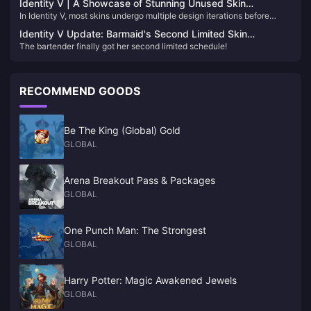
Identity V | A Showcase of Stunning Unused Skin
skins, the pick rate is almost zero. Today, let’s take a look at four skins
In Identity V, most skins undergo multiple design iterations before
Concepts – Too Beautiful to Remain Unreleased!
that are so rarely seen.
finalization. Many of these unused drafts are breathtaking and
Identity V Update: Barmaid's Second Limited Skin
deserve recognition. Let's delve into some of these captivating
The bartender finally got her second limited schedule!
Confirmed for 2025!
designs:​
RECOMMEND GOODS
Be The King (Global) Gold
GLOBAL
Arena Breakout Pass & Packages
GLOBAL
One Punch Man: The Strongest
GLOBAL
Harry Potter: Magic Awakened Jewels
GLOBAL