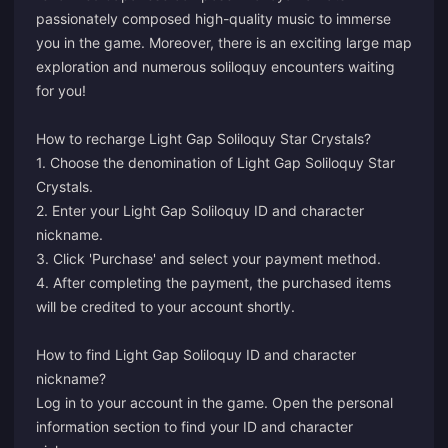
passionately composed high-quality music to immerse
you in the game. Moreover, there is an exciting large map
exploration and numerous soliloquy encounters waiting
for you!
How to recharge Light Gap Soliloquy Star Crystals?
1. Choose the denomination of Light Gap Soliloquy Star
Crystals.
2. Enter your Light Gap Soliloquy ID and character
nickname.
3. Click 'Purchase' and select your payment method.
4. After completing the payment, the purchased items
will be credited to your account shortly.
How to find Light Gap Soliloquy ID and character
nickname?
Log in to your account in the game. Open the personal
information section to find your ID and character