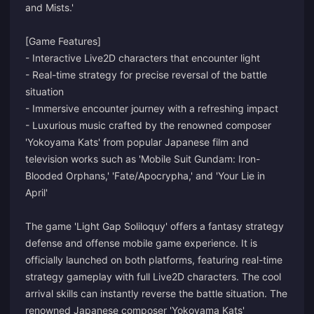
and Mists.'
[Game Features]
- Interactive Live2D characters that encounter light
- Real-time strategy for precise reversal of the battle
situation
- Immersive encounter journey with a refreshing impact
- Luxurious music crafted by the renowned composer
'Yokoyama Kats' from popular Japanese film and
television works such as 'Mobile Suit Gundam: Iron-
Blooded Orphans,' 'Fate/Apocrypha,' and 'Your Lie in
April'
The game 'Light Gap Soliloquy' offers a fantasy strategy
defense and offense mobile game experience. It is
officially launched on both platforms, featuring real-time
strategy gameplay with full Live2D characters. The cool
arrival skills can instantly reverse the battle situation. The
renowned Japanese composer 'Yokoyama Kats'