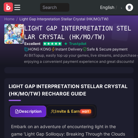
Search
English
/
Home
/
Light Gap Interpretation Stellar Crystal (HK/MO/TW)
LIGHT GAP INTERPRETATION STEL
LAR CRYSTAL (HK/MO/TW)
Excellent
Trustpilot
HONG KONG
Instant Delivery
Safe & Secure payment
At BitTopup, easily top up your games, live streams, and purchase g
enjoying a convenient payment experience and great discounts!
LIGHT GAP INTERPRETATION STELLAR CRYSTAL
(HK/MO/TW) RECHARGE GUIDE
Description
Invite & Earn
HOT
Embark on an adventure of encountering light in the
game 'Light Gap Soliloquy: Breaking Through the Clouds