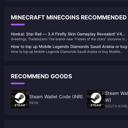
MINECRAFT MINECOINS RECOMMENDED
Honkai: Star Rail — 3.4 Firefly Skin Gameplay Revealed! V4
Greetings, Trailblazers! The brand-new "Fables of the Stars" storyline is
White Knight Changes Confirmed!
now live, and for those who have pulled Sparkle, achieving full stars will 
How to top up Mobile Legends Diamonds Saudi Arabia or buy
quite easy. According to the current timeline, the super adorable cat-girl
How to top up Mobile Legends Diamonds Saudi Arabia or buy Mobile
Mobile Legends Diamonds Saudi Arabia
Sethphir will officially debut on June 11!let’s take a closer look at what els
Legends Diamonds Saudi Arabia
is coming.
RECOMMEND GOODS
Steam Wal
Steam Wallet Code (INR)
W)
INDIA
SOUTH KORE