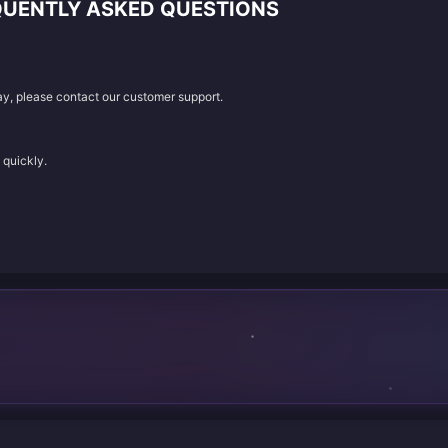
QUENTLY ASKED QUESTIONS
lay, please contact our customer support.
 quickly.