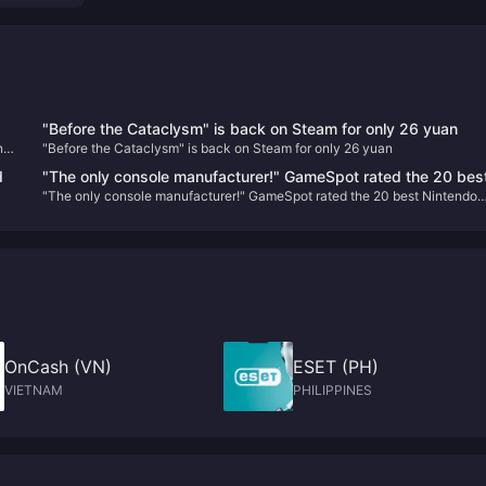
"Before the Cataclysm" is back on Steam for only 26 yuan
n
"Before the Cataclysm" is back on Steam for only 26 yuan
d
"The only console manufacturer!" GameSpot rated the 20 bes
"The only console manufacturer!" GameSpot rated the 20 best Nintendo
Nintendo game characters
game characters
OnCash (VN)
ESET (PH)
VIETNAM
PHILIPPINES