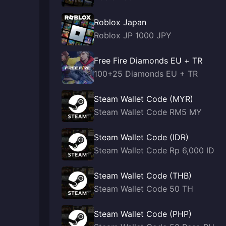
Roblox Japan
Roblox JP 1000 JPY
Free Fire Diamonds EU + TR
100+25 Diamonds EU + TR
Steam Wallet Code (MYR)
Steam Wallet Code RM5 MY
Steam Wallet Code (IDR)
Steam Wallet Code Rp 6,000 ID
Steam Wallet Code (THB)
Steam Wallet Code 50 TH
Steam Wallet Code (PHP)