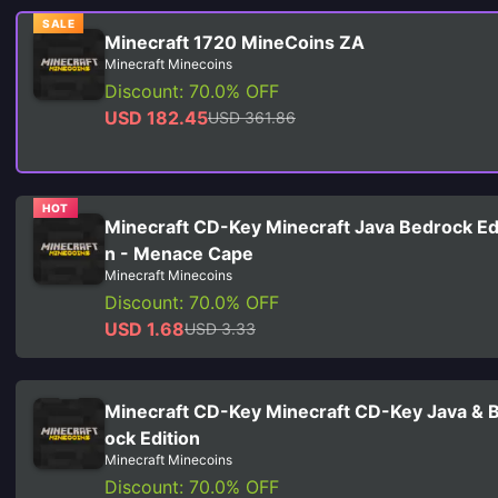
SALE
Minecraft 1720 MineCoins ZA
Minecraft Minecoins
Discount: 70.0% OFF
USD 182.45
USD 361.86
HOT
Minecraft CD-Key Minecraft Java Bedrock Ed
n - Menace Cape
Minecraft Minecoins
Discount: 70.0% OFF
USD 1.68
USD 3.33
Minecraft CD-Key Minecraft CD-Key Java & 
ock Edition
Minecraft Minecoins
Discount: 70.0% OFF