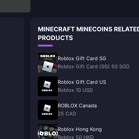
MINECRAFT MINECOINS RELATE
PRODUCTS
Roblox Gift Card SG
Roblox Gift Card (SG) 50 SGD
Roblox Gift Card US
Roblox 10 USD
ROBLOX Canada
25 CAD
Roblox Hong Kong
Roblox 50 HKD