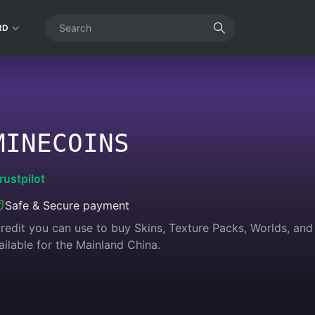
RD
MINECOINS
rustpilot
Safe & Secure payment
redit you can use to buy Skins, Texture Packs, Worlds, an
ilable for the Mainland China.