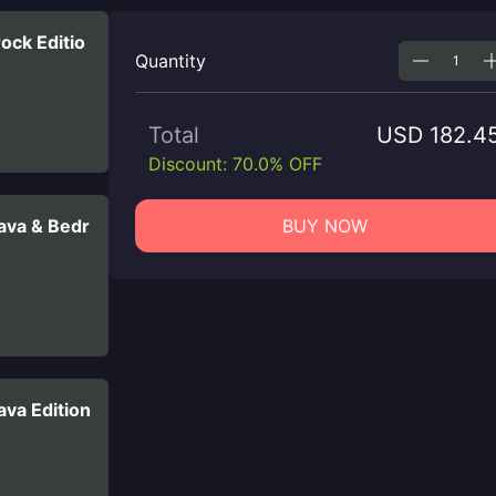
ock Editio
Quantity
Total
USD 182.4
Discount: 70.0% OFF
ava & Bedr
BUY NOW
va Edition