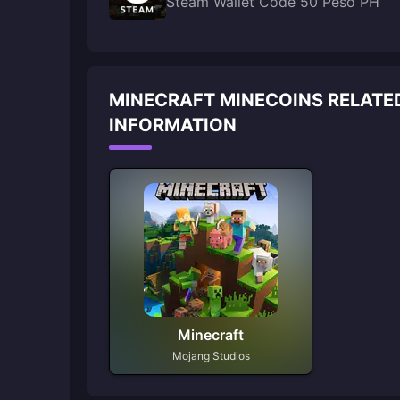
Steam Wallet Code 50 Peso PH
MINECRAFT MINECOINS RELATE
INFORMATION
Minecraft
Mojang Studios