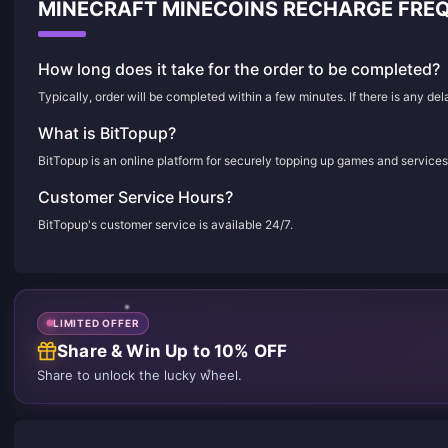
MINECRAFT MINECOINS RECHARGE FRE
How long does it take for the order to be completed?
Typically, order will be completed within a few minutes. If there is any de
What is BitTopup?
BitTopup is an online platform for securely topping up games and services
Customer Service Hours?
BitTopup's customer service is available 24/7.
LIMITED OFFER
Share & Win Up to 10% OFF
Share to unlock the lucky wheel.