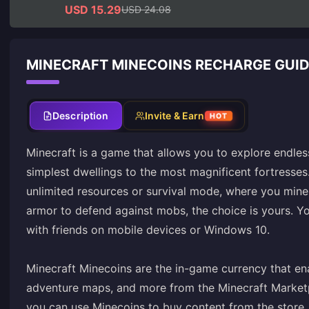
USD 15.29
USD 24.08
MINECRAFT MINECOINS RECHARGE GUI
Description
Invite & Earn
HOT
Minecraft is a game that allows you to explore endle
simplest dwellings to the most magnificent fortresse
unlimited resources or survival mode, where you mine
armor to defend against mobs, the choice is yours. Yo
with friends on mobile devices or Windows 10.
Minecraft Minecoins are the in-game currency that en
adventure maps, and more from the Minecraft Marketpla
you can use Minecoins to buy content from the store.