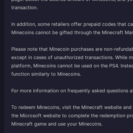
transaction.
In addition, some retailers offer prepaid codes that c
Minecoins cannot be gifted through the Minecraft Marke
Please note that Minecoin purchases are non-refunda
except in cases of unauthorized transactions. While 
platform, Minecoins cannot be used on the PS4. Inste
function similarly to Minecoins.
For more information on frequently asked questions ab
To redeem Minecoins, visit the Minecraft website and 
the Microsoft website to complete the redemption pr
Minecraft game and use your Minecoins.