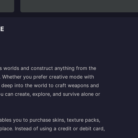
DE
ss worlds and construct anything from the
s. Whether you prefer creative mode with
 deep into the world to craft weapons and
u can create, explore, and survive alone or
ables you to purchase skins, texture packs,
ce. Instead of using a credit or debit card,