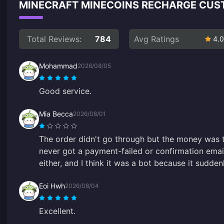
MINECRAFT MINECOINS RECHARGE CUS
Total Reviews:
784
Avg Ratings
4.0
Mohammad
2026/08/05
Good service.
Mia Becca
2026/08/01
The order didn't go through but the money was 
never got a payment-failed or confirmation email
either, and I think it was a bot because it sudde
Eoi Hwh
2026/08/04
Excellent.