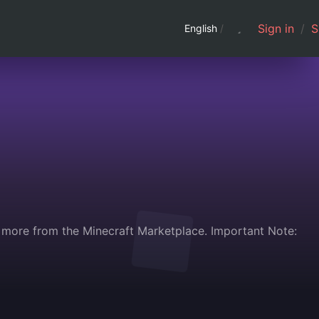
Sign in
/
S
English
/
d more from the Minecraft Marketplace. Important Note: