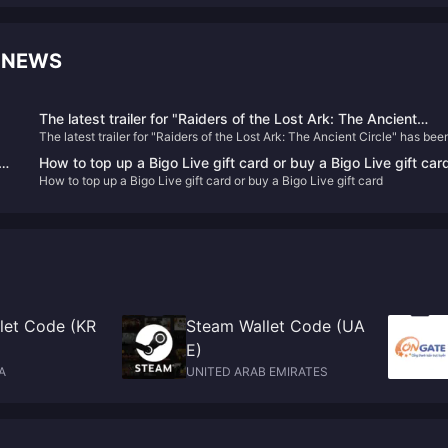
 NEWS
The latest trailer for "Raiders of the Lost Ark: The Ancient
The latest trailer for "Raiders of the Lost Ark: The Ancient Circle" has bee
Circle" has been released and will be released within the year
be
released and will be released within the year
How to top up a Bigo Live gift card or buy a Bigo Live gift car
How to top up a Bigo Live gift card or buy a Bigo Live gift card
e
let Code (KR
Steam Wallet Code (UA
E)
A
UNITED ARAB EMIRATES