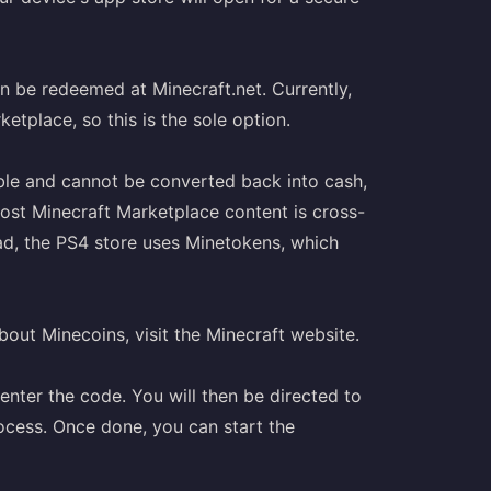
an be redeemed at Minecraft.net. Currently,
tplace, so this is the sole option.
ble and cannot be converted back into cash,
most Minecraft Marketplace content is cross-
ad, the PS4 store uses Minetokens, which
out Minecoins, visit the Minecraft website.
enter the code. You will then be directed to
ocess. Once done, you can start the