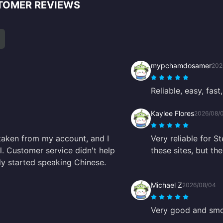
TOMER REVIEWS
mypchamdosamer
202
Reliable, easy, fast,
Kaylee Flores
2026/08/
taken from my account, and I
Very reliable for S
. Customer service didn't help
these sites, but t
nly started speaking Chinese.
Michael Z
2026/08/04
Very good and smo