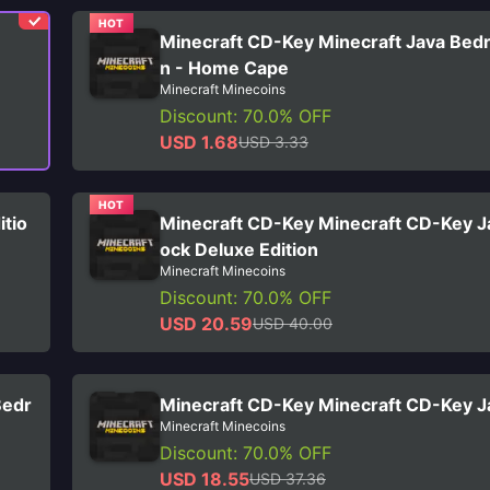
HOT
Minecraft CD-Key Minecraft Java Bedr
n - Home Cape
Minecraft Minecoins
Discount: 70.0% OFF
USD 1.68
USD 3.33
HOT
itio
Minecraft CD-Key Minecraft CD-Key J
ock Deluxe Edition
Minecraft Minecoins
Discount: 70.0% OFF
USD 20.59
USD 40.00
Bedr
Minecraft CD-Key Minecraft CD-Key Ja
Minecraft Minecoins
Discount: 70.0% OFF
USD 18.55
USD 37.36