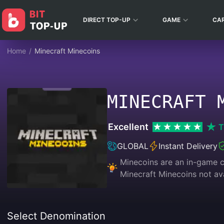
DIRECT TOP-UP
GAME
CA
Home
/
Minecraft Minecoins
MINECRAFT 
Excellent
T
GLOBAL
Instant Delivery
Minecoins are an in-game c
Minecraft Minecoins not ava
Select Denomination