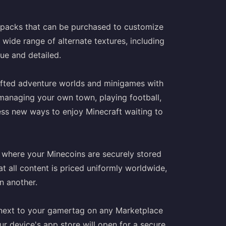
e packs that can be purchased to customize
ide range of alternate textures, including
ue and detailed.
rafted adventure worlds and minigames with
d managing your own town, playing football,
less new ways to enjoy Minecraft waiting to
t where your Minecoins are securely stored
t all content is priced uniformly worldwide,
n another.
n next to your gamertag on any Marketplace
r device's app store will open for a secure