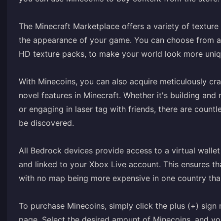
The Minecraft Marketplace offers a variety of textur
the appearance of your game. You can choose from a w
HD texture packs, to make your world look more uniq
With Minecoins, you can also acquire meticulously c
novel features in Minecraft. Whether it's building an
or engaging in laser tag with friends, there are count
be discovered.
All Bedrock devices provide access to a virtual walle
and linked to your Xbox Live account. This ensures tha
with no map being more expensive in one country tha
To purchase Minecoins, simply click the plus (+) sig
page. Select the desired amount of Minecoins, and you