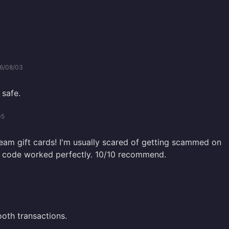
6/08/03
 safe.
05
team gift cards! I'm usually scared of getting scammed on
he code worked perfectly. 10/10 recommend.
oth transactions.