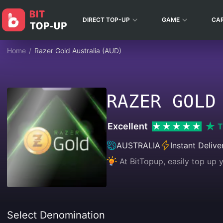
DIRECT TOP-UP
GAME
CA
Home
/
Razer Gold Australia (AUD)
RAZER GOLD
Excellent
T
AUSTRALIA
Instant Delive
At BitTopup, easily top up
Select Denomination