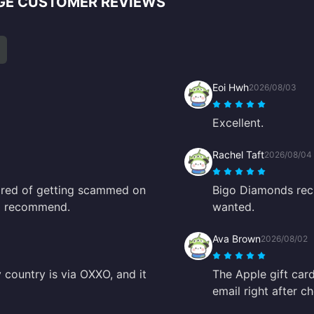
GE CUSTOMER REVIEWS
Eoi Hwh
2026/08/03
Excellent.
Rachel Taft
2026/08/04
scared of getting scammed on
Bigo Diamonds rech
10 recommend.
wanted.
Ava Brown
2026/08/02
ountry is via OXXO, and it
The Apple gift car
email right after c