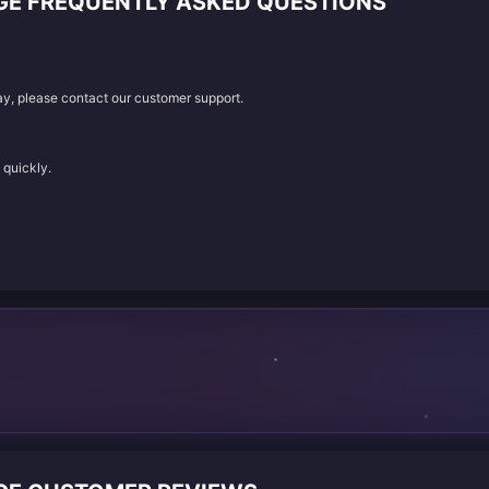
GE FREQUENTLY ASKED QUESTIONS
lay, please contact our customer support.
 quickly.