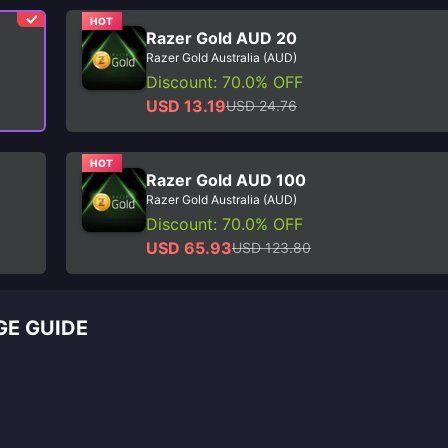
HOT
Razer Gold AUD 20
Razer Gold Australia (AUD)
Discount: 70.0% OFF
USD 13.19
USD 24.76
HOT
Razer Gold AUD 100
Razer Gold Australia (AUD)
Discount: 70.0% OFF
USD 65.93
USD 123.80
GE GUIDE