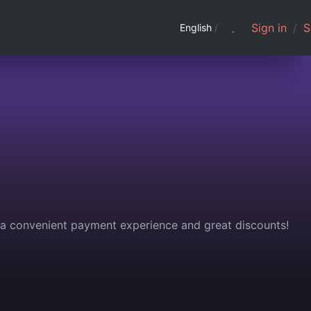
Sign in
/
S
English
/
g a convenient payment experience and great discounts!