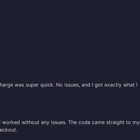
arge was super quick. No issues, and I got exactly what I
d worked without any issues. The code came straight to my
heckout.