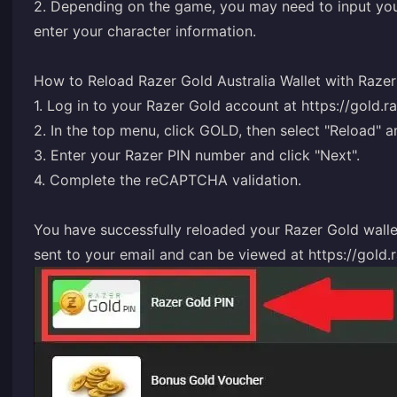
2. Depending on the game, you may need to input your
enter your character information.
How to Reload Razer Gold Australia Wallet with Raze
1. Log in to your Razer Gold account at
https://gold.r
2. In the top menu, click GOLD, then select "Reload" 
3. Enter your Razer PIN number and click "Next".
4. Complete the reCAPTCHA validation.
You have successfully reloaded your Razer Gold wallet
sent to your email and can be viewed at
https://gold