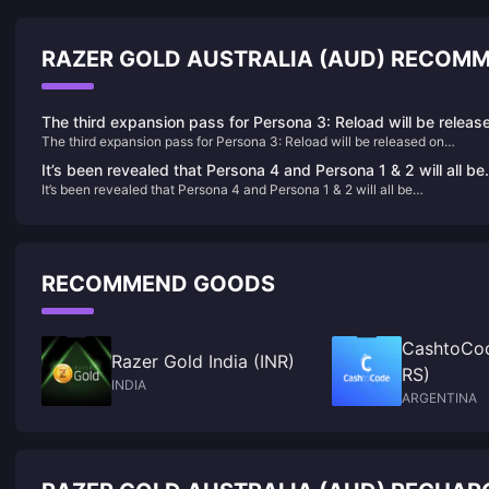
RAZER GOLD AUSTRALIA (AUD) RECOM
The third expansion pass for Persona 3: Reload will be releas
The third expansion pass for Persona 3: Reload will be released on
on September 10
September 10
It’s been revealed that Persona 4 and Persona 1 & 2 will all be
It’s been revealed that Persona 4 and Persona 1 & 2 will all be
remade/remastered
remade/remastered
RECOMMEND GOODS
CashtoCod
Razer Gold India (INR)
RS)
INDIA
ARGENTINA