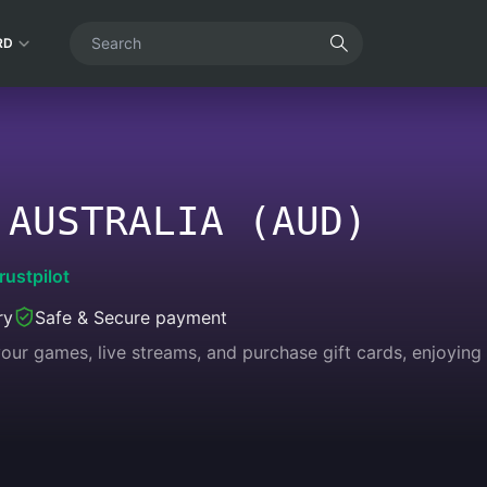
RD
 AUSTRALIA (AUD)
rustpilot
ry
Safe & Secure payment
 your games, live streams, and purchase gift cards, enjoyin