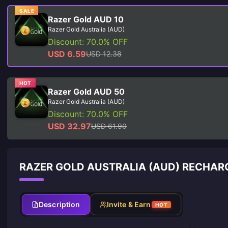
SALE
Razer Gold AUD 10
Razer Gold Australia (AUD)
Discount: 70.0% OFF
USD 6.59
USD 12.38
HOT
Razer Gold AUD 50
Razer Gold Australia (AUD)
Discount: 70.0% OFF
USD 32.97
USD 61.90
RAZER GOLD AUSTRALIA (AUD) RECHAR
Description
Invite & Earn
HOT