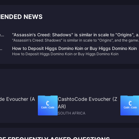
MENDED NEWS
ed
"Assassin's Creed: Shadows" is similar in scale to "Origins", 
"Assassin's Creed: Shadows" is similar in scale to "Origins", and the game
the game offers a seasonal changing system
offers a seasonal changing system
How to Deposit Higgs Domino Koin or Buy Higgs Domino Koin
How to Deposit Higgs Domino Koin or Buy Higgs Domino Koin
e Evoucher (A
CashtoCode Evoucher (Z
AR)
SOUTH AFRICA