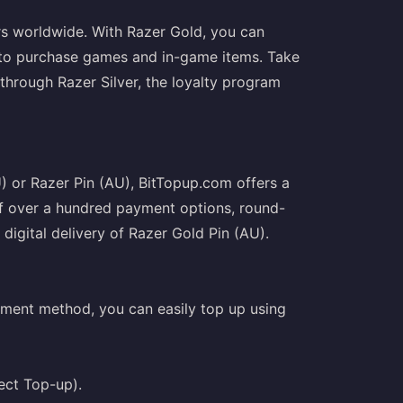
ers worldwide. With Razer Gold, you can
to purchase games and in-game items. Take
hrough Razer Silver, the loyalty program
U) or Razer Pin (AU), BitTopup.com offers a
f over a hundred payment options, round-
digital delivery of Razer Gold Pin (AU).
yment method, you can easily top up using
ect Top-up).