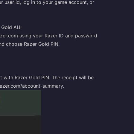
 user id, log in to your game account, or
r Gold AU:
azer.com
using your Razer ID and password.
and choose Razer Gold PIN.
 with Razer Gold PIN. The receipt will be
.razer.com/account-summary
.