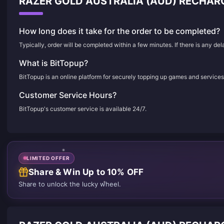
RAZER GOLD AUSTRALIA (AUD) RECHAR
How long does it take for the order to be completed?
Typically, order will be completed within a few minutes. If there is any de
What is BitTopup?
BitTopup is an online platform for securely topping up games and services
Customer Service Hours?
BitTopup's customer service is available 24/7.
LIMITED OFFER
Share & Win Up to 10% OFF
Share to unlock the lucky wheel.