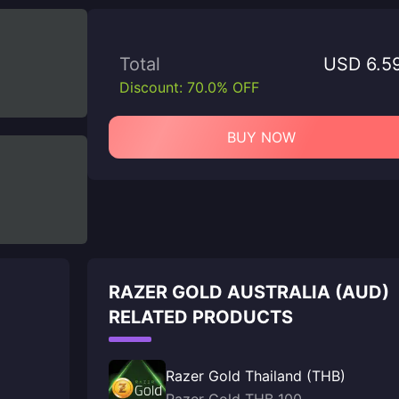
Total
USD 6.5
Discount: 70.0% OFF
BUY NOW
RAZER GOLD AUSTRALIA (AUD)
RELATED PRODUCTS
Razer Gold Thailand (THB)