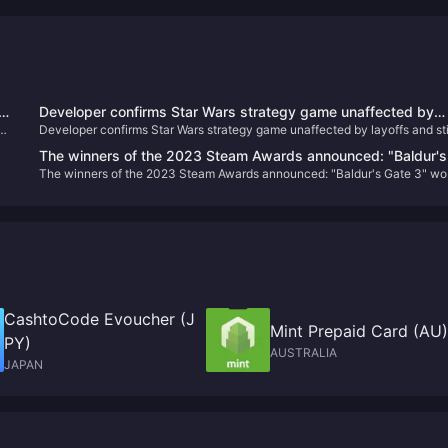
and
Developer confirms Star Wars strategy game unaffected by
Developer confirms Star Wars strategy game unaffected by layoffs and sti
layoffs and still in development
in development
The winners of the 2023 Steam Awards announced: "Baldur's
The winners of the 2023 Steam Awards announced: "Baldur's Gate 3" w
Gate 3" won the best of the year
the best of the year
CashtoCode Evoucher (J
Mint Prepaid Card (AU)
PY)
AUSTRALIA
JAPAN