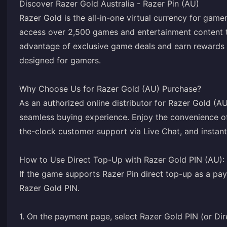
Discover Razer Gold Australia - Razer Pin (AU)
Razer Gold is the all-in-one virtual currency for gam
access over 2,500 games and entertainment content 
advantage of exclusive game deals and earn rewards t
designed for gamers.
Why Choose Us for Razer Gold (AU) Purchase?
As an authorized online distributor for Razer Gold (A
seamless buying experience. Enjoy the convenience o
the-clock customer support via Live Chat, and instant 
How to Use Direct Top-Up with Razer Gold PIN (AU):
If the game supports Razer Pin direct top-up as a pa
Razer Gold PIN.
1. On the payment page, select Razer Gold PIN (or Dir