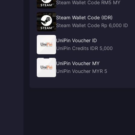
Steam Wallet Code RM5 MY
Steam Wallet Code (IDR)
Steam Wallet Code Rp 6,000 ID
UniPin Voucher ID
UniPin Credits IDR 5,000
UniPin Voucher MY
UniPin Voucher MYR 5