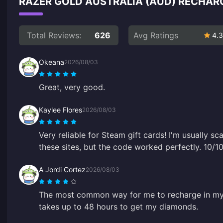
RAZER GOLD AUSTRALIA (AUD) RECHAR
Total Reviews:
626
Avg Ratings
4.3
Okeana
2026/08/03
Great, very good.
Kaylee Flores
2026/08/03
Very reliable for Steam gift cards! I'm usually 
these sites, but the code worked perfectly. 10/
A Jordi Cortez
2026/08/03
The most common way for me to recharge in my c
takes up to 48 hours to get my diamonds.