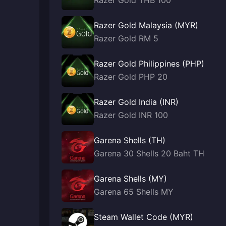
Razer Gold THB 100
Razer Gold Malaysia (MYR)
Razer Gold RM 5
Razer Gold Philippines (PHP)
Razer Gold PHP 20
Razer Gold India (INR)
Razer Gold INR 100
Garena Shells (TH)
Garena 30 Shells 20 Baht TH
Garena Shells (MY)
Garena 65 Shells MY
Steam Wallet Code (MYR)