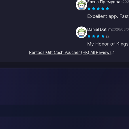
Елена Премудрая
202
Excellent app. Fast 
Daniel Datilm
2026/08/
My Honor of Kings t
RentacarGift Cash Voucher (HK) All Reviews