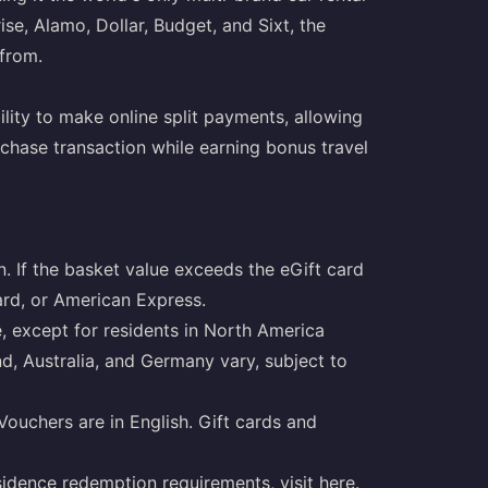
ise, Alamo, Dollar, Budget, and Sixt, the
 from.
ility to make online split payments, allowing
chase transaction while earning bonus travel
. If the basket value exceeds the eGift card
ard, or American Express.
, except for residents in North America
nd, Australia, and Germany vary, subject to
eVouchers are in English. Gift cards and
sidence redemption requirements, visit
here
.