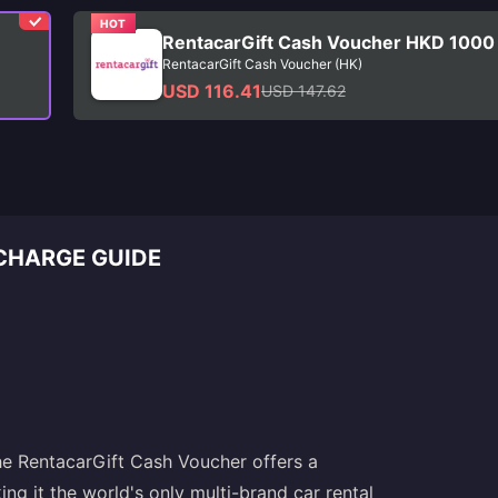
HOT
RentacarGift Cash Voucher HKD 1000
RentacarGift Cash Voucher (HK)
USD 116.41
USD 147.62
CHARGE GUIDE
The RentacarGift Cash Voucher offers a
ng it the world's only multi-brand car rental