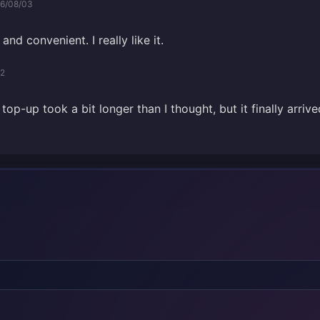
6/08/03
and convenient. I really like it.
02
op-up took a bit longer than I thought, but it finally arrive