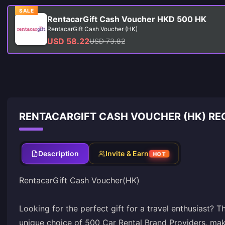
SALE
RentacarGift Cash Voucher HKD 500 HK
RentacarGift Cash Voucher (HK)
USD 58.22
USD 73.82
RENTACARGIFT CASH VOUCHER (HK) RE
Description
Invite & Earn
HOT
RentacarGift Cash Voucher(HK)
Looking for the perfect gift for a travel enthusiast? 
unique choice of 500 Car Rental Brand Providers, maki