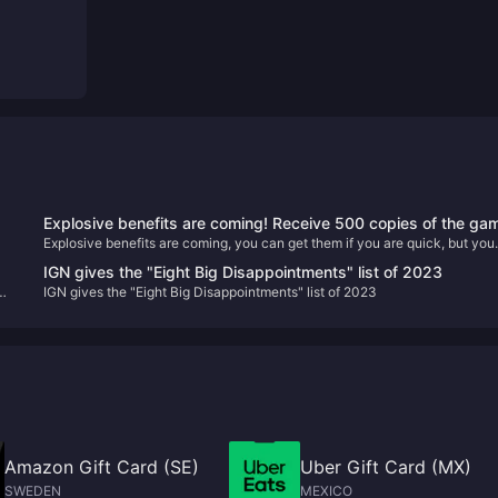
Explosive benefits are coming! Receive 500 copies of the ga
Explosive benefits are coming, you can get them if you are quick, but you
"This Interview Is A Bit Hard" for free!
can’t get them if you are slow!
IGN gives the "Eight Big Disappointments" list of 2023
IGN gives the "Eight Big Disappointments" list of 2023
Amazon Gift Card (SE)
Uber Gift Card (MX)
SWEDEN
MEXICO