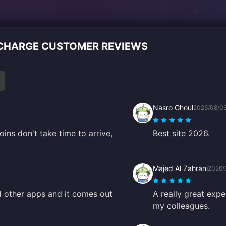
ECHARGE CUSTOMER REVIEWS
Nasro Ghoul
2026/08/0
oins don't take time to arrive,
Best site 2026.
Majed Al Zahrani
2026/
d other apps and it comes out
A really great expe
my colleagues.