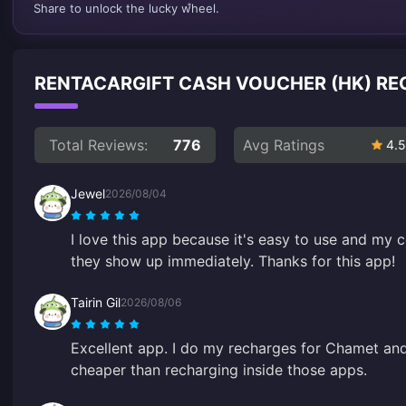
Share to unlock the lucky wheel.
RENTACARGIFT CASH VOUCHER (HK) R
Total Reviews:
776
Avg Ratings
4.5
Jewel
2026/08/04
I love this app because it's easy to use and my c
they show up immediately. Thanks for this app!
Tairin Gil
2026/08/06
Excellent app. I do my recharges for Chamet an
cheaper than recharging inside those apps.