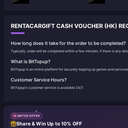
RENTACARGIFT CASH VOUCHER (HK) R
How long does it take for the order to be completed?
Typically, order will be completed within a few minutes. If there is any de
What is BitTopup?
BitTopup is an online platform for securely topping up games and services
Customer Service Hours?
BitTopup's customer service is available 24/7.
LIMITED OFFER
Share & Win Up to 10% OFF