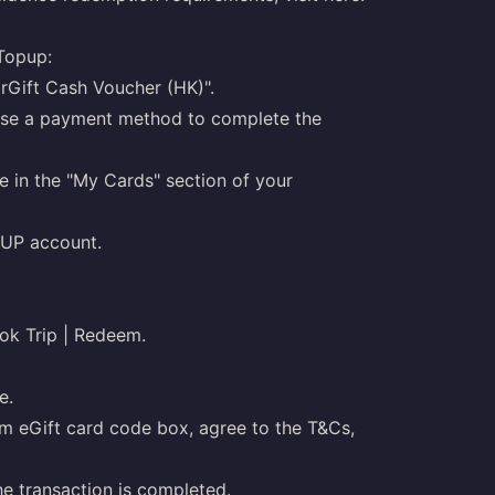
Topup:
arGift Cash Voucher (HK)".
oose a payment method to complete the
e in the "My Cards" section of your
PUP account.
ook Trip | Redeem.
e.
m eGift card code box, agree to the T&Cs,
the transaction is completed.