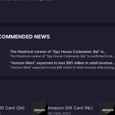
RECOMMENDED NEWS
The theatrical version of "Spy House Codename: Bai" is
The theatrical version of "Spy House Codename: Bai" is confirmed to be
confirmed to be introduced, the schedule is to be determined
introduced, the schedule is to be determined
"Horizon West" expected to lose $85 million in retail revenue
"Horizon West" expected to lose $85 million in retail revenue after joining
after joining PS+
PS+
ft Card (SA)
Amazon Gift Card (NL)
A
NETHERLANDS