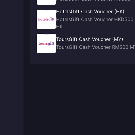
HotelsGift Cash Voucher (HK)
HotelsGift Cash Voucher HKD500
HK
ToursGift Cash Voucher (MY)
ToursGift Cash Voucher RM500 M