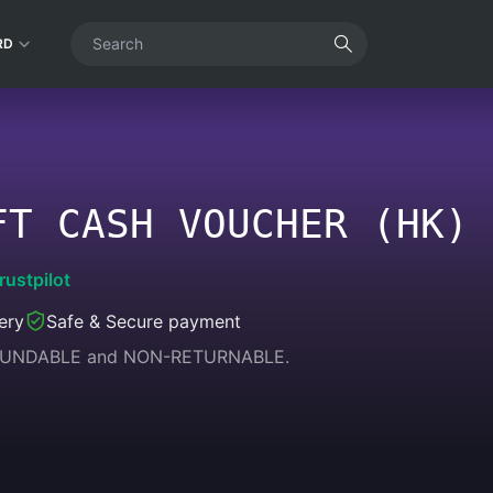
RD
FT CASH VOUCHER (HK)
rustpilot
ery
Safe & Secure payment
REFUNDABLE and NON-RETURNABLE.