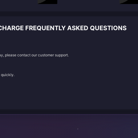
ECHARGE FREQUENTLY ASKED QUESTIONS
lay, please contact our customer support.
 quickly.