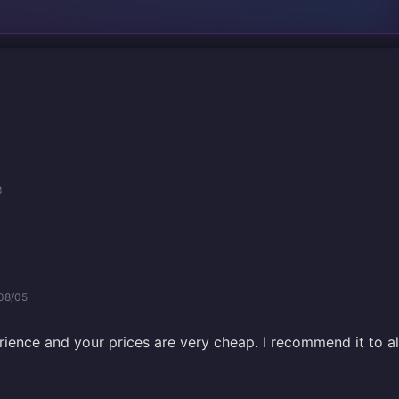
3
08/05
rience and your prices are very cheap. I recommend it to al