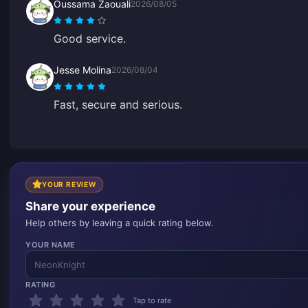
Oussama Zaouali
2026/08/05
Good service.
Jesse Molina
2026/08/04
Fast, secure and serious.
YOUR REVIEW
Share your experience
Help others by leaving a quick rating below.
YOUR NAME
RATING
Tap to rate