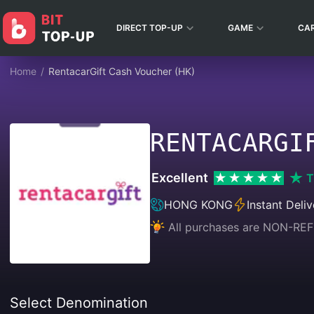
DIRECT TOP-UP
GAME
CA
Home
/
RentacarGift Cash Voucher (HK)
RENTACARGI
Excellent
T
HONG KONG
Instant Deliv
All purchases are NON-
Select Denomination