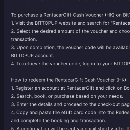
To purchase a RentacarGift Cash Voucher (HK) on Bit
1. Visit the BITTOPUP website and search for "Rentac
2. Select the desired amount of the voucher and ch
transaction.
3. Upon completion, the voucher code will be availabl
BITTOPUP account.
4. To retrieve the voucher code, log in to your BITTO
How to redeem the RentacarGift Cash Voucher (HK):
1. Register an account at RentacarGift and click on B
2. Search, book, or purchase based on your needs.
3. Enter the details and proceed to the check-out pag
4. Copy and paste the eGift card code into the Redee
and complete the booking and transaction.
5. A confirmation will be sent via email shortly after 