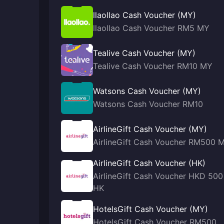
llaollao Cash Voucher (MY)
llaollao Cash Voucher RM5 MY
Tealive Cash Voucher (MY)
Tealive Cash Voucher RM10 MY
Watsons Cash Voucher (MY)
Watsons Cash Voucher RM10
AirlineGift Cash Voucher (MY)
AirlineGift Cash Voucher RM500 
AirlineGift Cash Voucher (HK)
AirlineGift Cash Voucher HKD 500
HK
HotelsGift Cash Voucher (MY)
HotelsGift Cash Voucher RM500