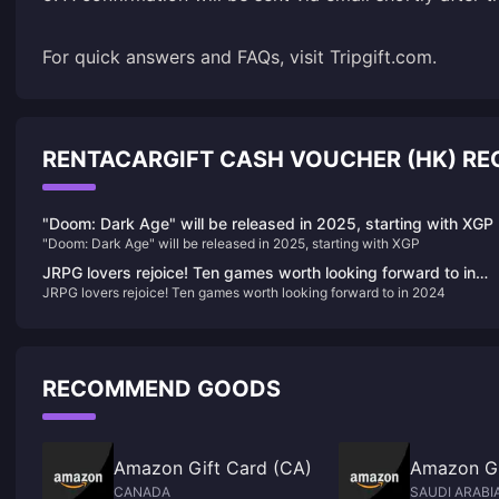
For quick answers and FAQs, visit
Tripgift.com
.
RENTACARGIFT CASH VOUCHER (HK) 
"Doom: Dark Age" will be released in 2025, starting with XGP
"Doom: Dark Age" will be released in 2025, starting with XGP
JRPG lovers rejoice! Ten games worth looking forward to in
JRPG lovers rejoice! Ten games worth looking forward to in 2024
2024
RECOMMEND GOODS
Amazon Gift Card (CA)
Amazon Gi
CANADA
SAUDI ARABI