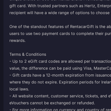
gift card. With trusted partners such as Hertz, Enterpr
recipient will have a wide range of options to choose
One of the standout features of RentacarGift is the ab
users to use two payment cards to complete their pur
rewards.
Terms & Conditions
- Up to 2 eGift card codes are allowed per transaction
value, the difference can be paid using Visa, MasterC
- Gift cards have a 12-month expiration from issuance
where they do not expire. Expiration periods for Irela
local laws.
- All website content, customer service, tickets, and 
eVouchers cannot be exchanged or refunded.
- For more information on currency and country of re