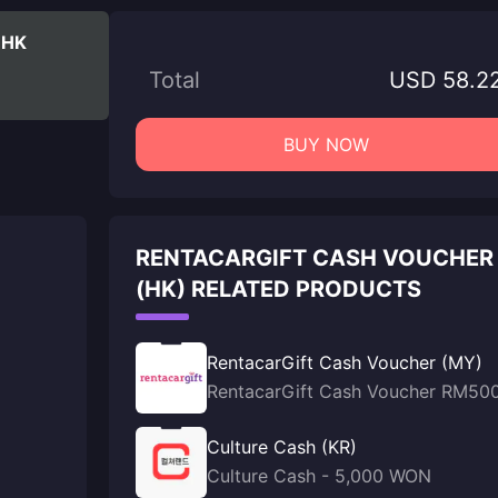
 HK
Total
USD 58.2
BUY NOW
RENTACARGIFT CASH VOUCHER
(HK) RELATED PRODUCTS
RentacarGift Cash Voucher (MY)
RentacarGift Cash Voucher RM50
Culture Cash (KR)
Culture Cash - 5,000 WON