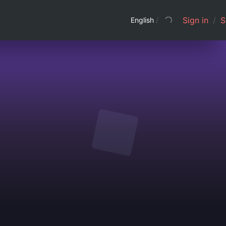
Sign in
/
S
English
/