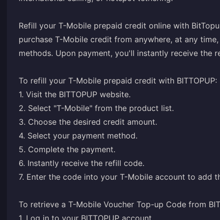
Refill your T-Mobile prepaid credit online with BitT
purchase T-Mobile credit from anywhere, at any time,
methods. Upon payment, you'll instantly receive the re
To refill your T-Mobile prepaid credit with BITTOPUP:
1. Visit the BITTOPUP website.
2. Select "T-Mobile" from the product list.
3. Choose the desired credit amount.
4. Select your payment method.
5. Complete the payment.
6. Instantly receive the refill code.
7. Enter the code into your T-Mobile account to add th
To retrieve a T-Mobile Voucher Top-up Code from B
1. Log in to your BITTOPUP account.