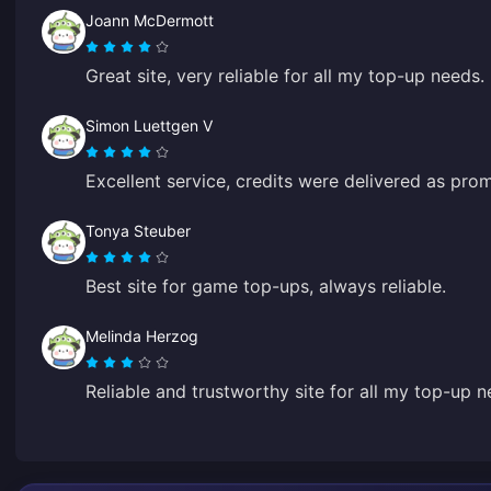
Joann McDermott
Great site, very reliable for all my top-up needs.
Simon Luettgen V
Excellent service, credits were delivered as pro
Tonya Steuber
Best site for game top-ups, always reliable.
Melinda Herzog
Reliable and trustworthy site for all my top-up n