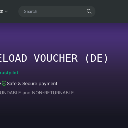
RD
ELOAD VOUCHER (DE)
rustpilot
y
Safe & Secure payment
REFUNDABLE and NON-RETURNABLE.