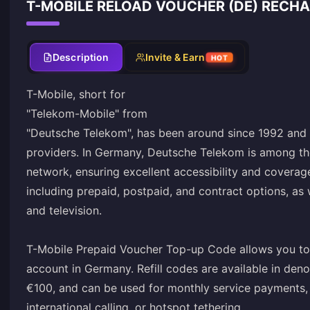
T-MOBILE RELOAD VOUCHER (DE) RECHA
Description
Invite & Earn
HOT
T-Mobile, short for
"Telekom-Mobile" from
"Deutsche Telekom", has been around since 1992 and 
providers. In Germany, Deutsche Telekom is among th
network, ensuring excellent accessibility and coverag
including prepaid, postpaid, and contract options, as we
and television.
T-Mobile Prepaid Voucher Top-up Code allows you to
account in Germany. Refill codes are available in den
€100, and can be used for monthly service payments,
international calling, or hotspot tethering.