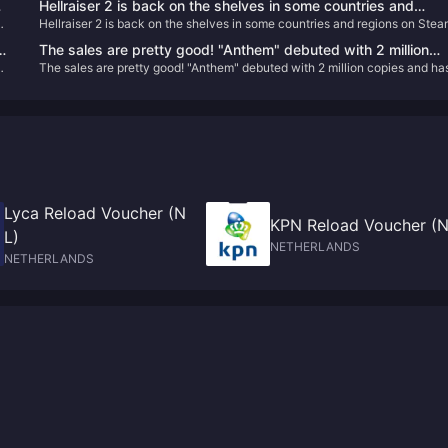
Hellraiser 2 is back on the shelves in some countries and
Hellraiser 2 is back on the shelves in some countries and regions on Ste
regions on Steam
The sales are pretty good! "Anthem" debuted with 2 million
The sales are pretty good! "Anthem" debuted with 2 million copies and ha
copies and has sold over 5 million copies in total
sold over 5 million copies in total
Lyca Reload Voucher (N
KPN Reload Voucher (N
L)
NETHERLANDS
NETHERLANDS