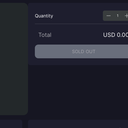
Quantity
Total
USD 0.0
SOLD OUT