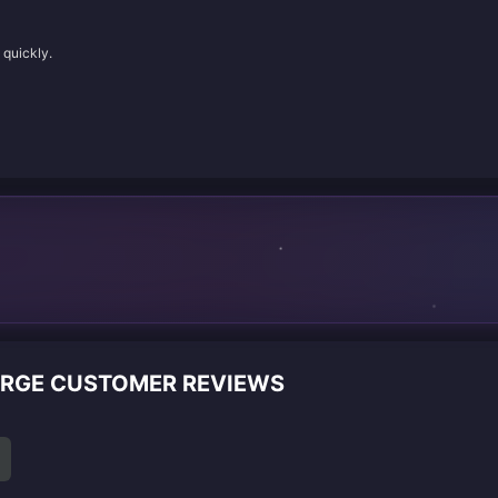
 quickly.
ARGE CUSTOMER REVIEWS