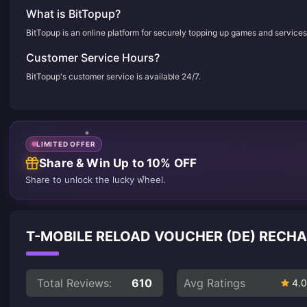
What is BitTopup?
BitTopup is an online platform for securely topping up games and services
Customer Service Hours?
BitTopup's customer service is available 24/7.
LIMITED OFFER
Share & Win Up to 10% OFF
Share to unlock the lucky wheel.
T-MOBILE RELOAD VOUCHER (DE) RECH
Total Reviews:
610
Avg Ratings
4.0