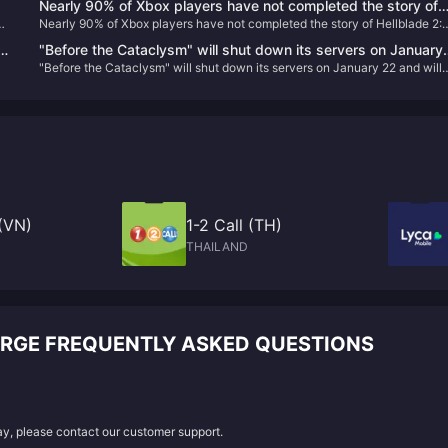
Nearly 90% of Xbox players have not completed the story of
Nearly 90% of Xbox players have not completed the story of Hellblade 2:
Hellblade 2: Senua’s Legend
Senua’s Legend
ed
"Before the Cataclysm" will shut down its servers on January
"Before the Cataclysm" will shut down its servers on January 22 and will
22 and will proactively refund remaining players.
proactively refund remaining players.
(VN)
1-2 Call (TH)
THAILAND
ARGE FREQUENTLY ASKED QUESTIONS
lay, please contact our customer support.