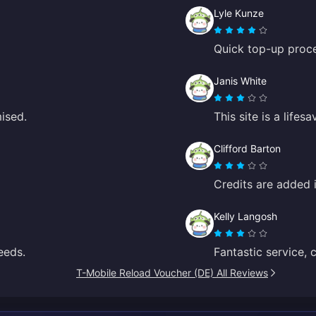
Lyle Kunze
Quick top-up proce
Janis White
mised.
This site is a life
Clifford Barton
Credits are added 
Kelly Langosh
eeds.
Fantastic service, 
T-Mobile Reload Voucher (DE) All Reviews