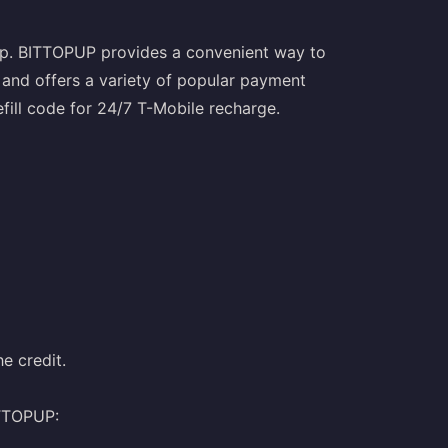
opup. BITTOPUP provides a convenient way to
 and offers a variety of popular payment
fill code for 24/7 T-Mobile recharge.
e credit.
ITTOPUP: