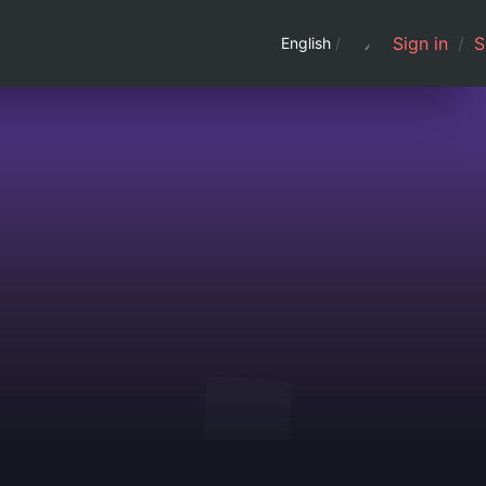
Sign in
/
S
English
/