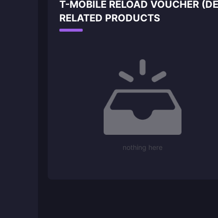
T-MOBILE RELOAD VOUCHER (DE
RELATED PRODUCTS
nothing here