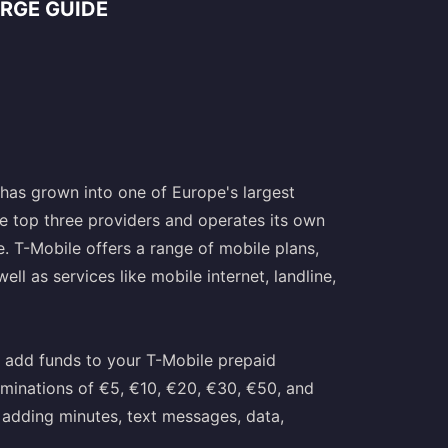
RGE GUIDE
has grown into one of Europe's largest
e top three providers and operates its own
e. T-Mobile offers a range of mobile plans,
ll as services like mobile internet, landline,
 add funds to your T-Mobile prepaid
ominations of €5, €10, €20, €30, €50, and
 adding minutes, text messages, data,