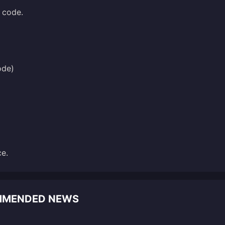
l code.
ode)
ce.
OMMENDED NEWS