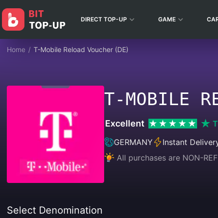
DIRECT TOP-UP
GAME
CA
Home
/
T-Mobile Reload Voucher (DE)
T-MOBILE R
Excellent
T
GERMANY
Instant Deliver
All purchases are NON-
Select Denomination