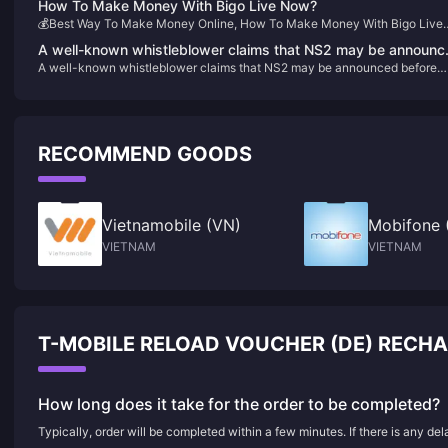
How To Make Money With Bigo Live Now?
💰Best Way To Make Money Online, How To Make Money With Bigo Live
For Now
A well-known whistleblower claims that NS2 may be announc
A well-known whistleblower claims that NS2 may be announced before
before April next year and will launch the "Bayonetta Trilogy"
April next year and will launch the "Bayonetta Trilogy"
RECOMMEND GOODS
Vietnamobile (VN)
Mobifone 
VIETNAM
VIETNAM
T-MOBILE RELOAD VOUCHER (DE) RECH
How long does it take for the order to be completed?
Typically, order will be completed within a few minutes. If there is any de