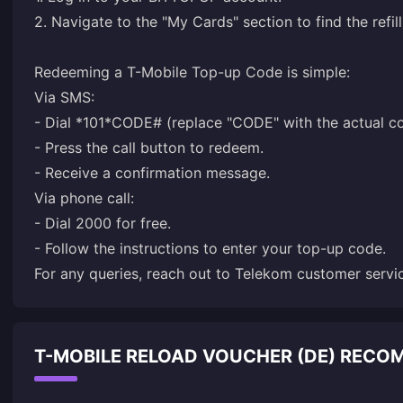
2. Navigate to the "My Cards" section to find the refil
Redeeming a T-Mobile Top-up Code is simple:
Via SMS:
- Dial *101*CODE# (replace "CODE" with the actual c
- Press the call button to redeem.
- Receive a confirmation message.
Via phone call:
- Dial 2000 for free.
- Follow the instructions to enter your top-up code.
For any queries, reach out to Telekom customer servi
T-MOBILE RELOAD VOUCHER (DE) REC