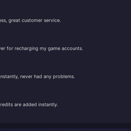
ss, great customer service.
saver for recharging my game accounts.
instantly, never had any problems.
credits are added instantly.