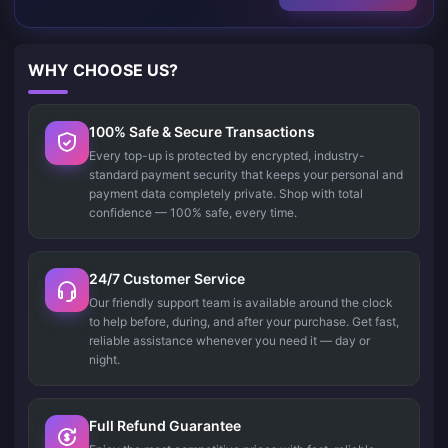
WHY CHOOSE US?
100% Safe & Secure Transactions
Every top-up is protected by encrypted, industry-
standard payment security that keeps your personal and
payment data completely private. Shop with total
confidence — 100% safe, every time.
24/7 Customer Service
Our friendly support team is available around the clock
to help before, during, and after your purchase. Get fast,
reliable assistance whenever you need it — day or
night.
Full Refund Guarantee