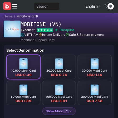
Search
English
/
Home
/
Mobifone (VN)
MOBIFONE (VN)
Excellent
Trustpilot
VIETNAM
Instant Delivery
Safe & Secure payment
Mobifone Prepaid Card
Select Denomination
10,000 Mobi Card
20,000 Mobi Card
30,000 Mobi Card
USD 0.39
USD 0.76
USD 1.14
50,000 Mobi Card
100,000 Mobi Card
200,000 Mobi Card
USD 1.89
USD 3.81
USD 7.58
Show More
+2