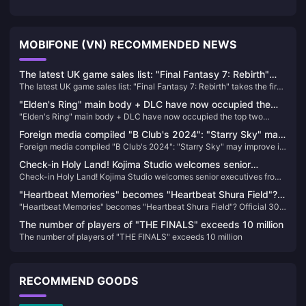
MOBIFONE (VN) RECOMMENDED NEWS
The latest UK game sales list: "Final Fantasy 7: Rebirth"
The latest UK game sales list: "Final Fantasy 7: Rebirth" takes the first
takes the first place
place
"Elden's Ring" main body + DLC have now occupied the
"Elden's Ring" main body + DLC have now occupied the top two
top two positions on Steam's best-selling list in China
positions on Steam's best-selling list in China
Foreign media compiled "B Club's 2024": "Starry Sky" may
Foreign media compiled "B Club's 2024": "Starry Sky" may improve its
improve its reputation with the launch of DLC
reputation with the launch of DLC
Check-in Holy Land! Kojima Studio welcomes senior
Check-in Holy Land! Kojima Studio welcomes senior executives from
executives from SIE and “COD” developer to visit again
SIE and “COD” developer to visit again
"Heartbeat Memories" becomes "Heartbeat Shura Field"?
"Heartbeat Memories" becomes "Heartbeat Shura Field"? Official 30th
Official 30th anniversary cover attracts heated discussion
anniversary cover attracts heated discussion among fans
among fans
The number of players of "THE FINALS" exceeds 10 million
The number of players of "THE FINALS" exceeds 10 million
RECOMMEND GOODS