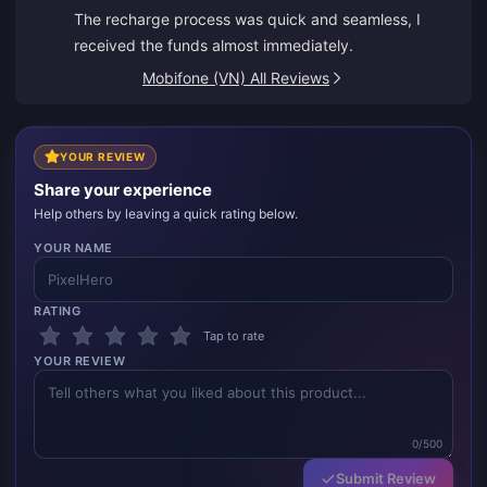
The recharge process was quick and seamless, I
received the funds almost immediately.
Mobifone (VN) All Reviews
YOUR REVIEW
Share your experience
Help others by leaving a quick rating below.
YOUR NAME
RATING
Tap to rate
YOUR REVIEW
0/500
Submit Review