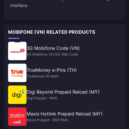
interface.
MOBIFONE (VN) RELATED PRODUCTS
3G Mobifone Code (VN)
3G Mobifone 14,000 VND Code
TrueMoney e-Pins (TH)
TrueMoney 50 Baht
Digi Beyond Prepaid Reload (MY)
Digi Prepaid - RM5
Maxis Hotlink Prepaid Reload (MY)
Maxis Prepaid - RRP RM5