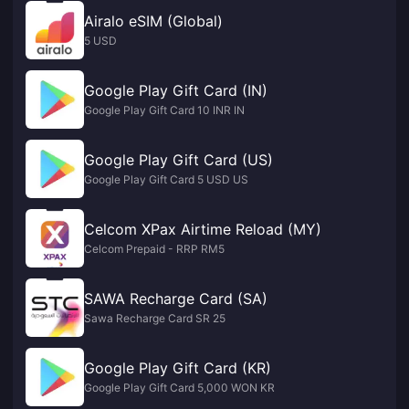
Airalo eSIM (Global)
5 USD
Google Play Gift Card (IN)
Google Play Gift Card 10 INR IN
Google Play Gift Card (US)
Google Play Gift Card 5 USD US
Celcom XPax Airtime Reload (MY)
Celcom Prepaid - RRP RM5
SAWA Recharge Card (SA)
Sawa Recharge Card SR 25
Google Play Gift Card (KR)
Google Play Gift Card 5,000 WON KR