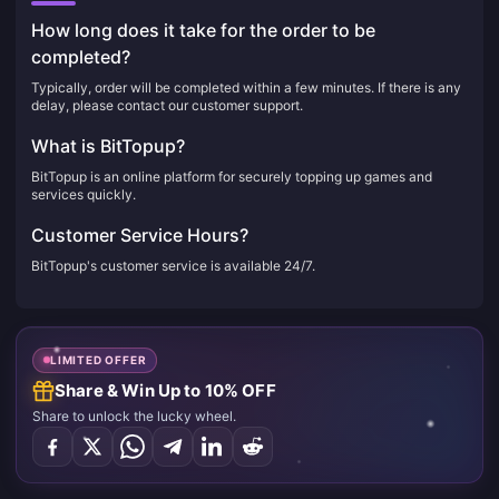
How long does it take for the order to be
completed?
Typically, order will be completed within a few minutes. If there is any
delay, please contact our customer support.
What is BitTopup?
BitTopup is an online platform for securely topping up games and
services quickly.
Customer Service Hours?
BitTopup's customer service is available 24/7.
LIMITED OFFER
Share & Win Up to 10% OFF
Share to unlock the lucky wheel.