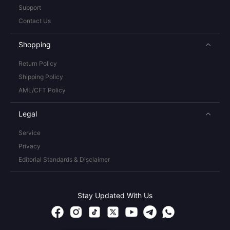
Support
Contact Us
Shopping
Return Policy
Shipping Policy
AML/CFT Policy
Legal
Service
Privacy
Editorial Standards & Disclaimer
Stay Updated With Us