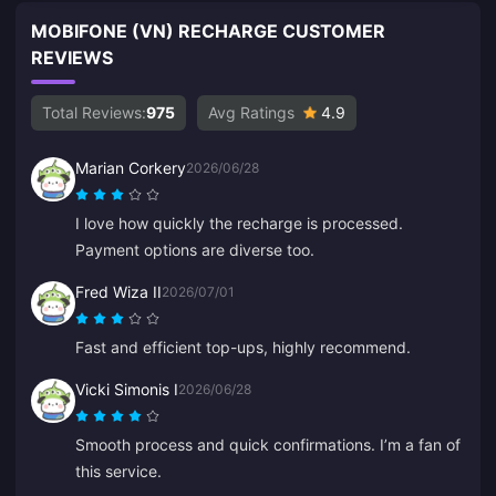
MOBIFONE (VN) RECHARGE CUSTOMER
REVIEWS
Total Reviews:
975
Avg Ratings
4.9
Marian Corkery
2026/06/28
I love how quickly the recharge is processed.
Payment options are diverse too.
Fred Wiza II
2026/07/01
Fast and efficient top-ups, highly recommend.
Vicki Simonis I
2026/06/28
Smooth process and quick confirmations. I’m a fan of
this service.