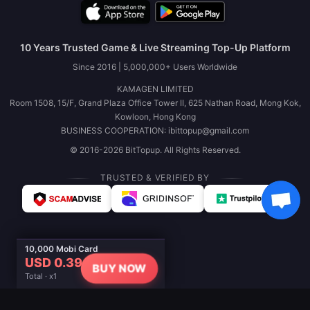
10 Years Trusted Game & Live Streaming Top-Up Platform
Since 2016 | 5,000,000+ Users Worldwide
KAMAGEN LIMITED
Room 1508, 15/F, Grand Plaza Office Tower II, 625 Nathan Road, Mong Kok,
Kowloon, Hong Kong
BUSINESS COOPERATION: ibittopup@gmail.com
© 2016-2026 BitTopup. All Rights Reserved.
TRUSTED & VERIFIED BY
10,000 Mobi Card
USD 0.39
BUY NOW
Total · x1