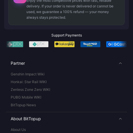
Enjoy the most competitive prices with fast, reliable
delivery. If your order is never delivered or cannot be
used, we guarantee a 100% refund — your money
always stays protected.
Support Payments
Partner
Genshin Impact Wiki
Honkai: Star Rail WIKI
Zenless Zone Zero WIKI
PUBG Mobile WIKI
BitTopup News
About BitTopup
About Us