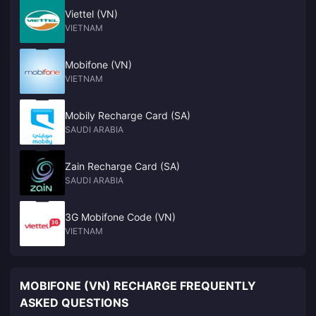
Viettel (VN)
VIETNAM
Mobifone (VN)
VIETNAM
Mobily Recharge Card (SA)
SAUDI ARABIA
Zain Recharge Card (SA)
SAUDI ARABIA
3G Mobifone Code (VN)
VIETNAM
MOBIFONE (VN) RECHARGE FREQUENTLY
ASKED QUESTIONS