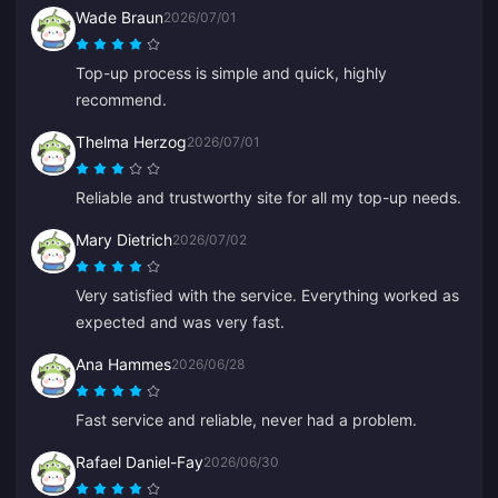
Wade Braun
2026/07/01
Top-up process is simple and quick, highly
recommend.
Thelma Herzog
2026/07/01
Reliable and trustworthy site for all my top-up needs.
Mary Dietrich
2026/07/02
Very satisfied with the service. Everything worked as
expected and was very fast.
Ana Hammes
2026/06/28
Fast service and reliable, never had a problem.
Rafael Daniel-Fay
2026/06/30