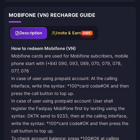
MOBIFONE (VN) RECHARGE GUIDE
Description
Invite & Earn
HOT
How to redeem Mobifone (VN)
Mobifone cards are used for Mobifone subcribers, mobile
phone start with (+84) 090, 093, 089, 070, 079, 078,
077, 076
In case of user using prepaid account: At the calling
interface, write the syntax: *100*card code#OK and then
press the call button to top up.
In case of user using postpaid account: User shall
register the Fastpay MobiFone first by texting using the
syntax: DKTK send to 9233, then at the calling interface,
write the syntax: *100*card code#OK and then press the
call button to top up.
To check account balance: press *100#OK at calling