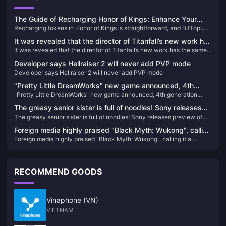
The Guide of Recharging Honor of Kings: Enhance Your
Recharging tokens in Honor of Kings is straightforward, and BitTopup
Gameplay Today!
offers a convenient platform to enhance your gaming experience.
It was revealed that the director of Titanfall’s new work has
Follow these steps to top-up your Honor of Kings tokens
It was revealed that the director of Titanfall’s new work has the same
the same world view as the IP, but it is not Titanfall 3.
world view as the IP, but it is not Titanfall 3.
Developer says Hellraiser 2 will never add PVP mode
Developer says Hellraiser 2 will never add PVP mode
"Pretty Little DreamWorks" new game announced, 4th
"Pretty Little DreamWorks" new game announced, 4th generation
generation prequel character "Kallen" will be the heroine of
prequel character "Kallen" will be the heroine of the game
the game
The greasy senior sister is full of noodles! Sony releases
The greasy senior sister is full of noodles! Sony releases preview of
preview of 2024 game lineup
2024 game lineup
Foreign media highly praised "Black Myth: Wukong", calling
Foreign media highly praised "Black Myth: Wukong", calling it a
it a shining beacon for the rise of China's game industry
shining beacon for the rise of China's game industry
RECOMMEND GOODS
Vinaphone (VN)
VIETNAM