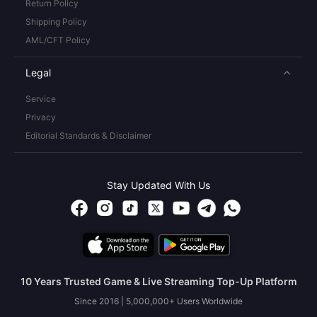
Return Policy
Shipping Policy
AML/CFT Policy
Legal
Service
Privacy
Editorial Standards & Disclaimer
Stay Updated With Us
10 Years Trusted Game & Live Streaming Top-Up Platform
Since 2016 | 5,000,000+ Users Worldwide