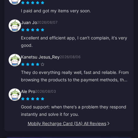
I paid and got my items very soon.
Juan Jo
2026/08/07
Excellent and efficient app, I can't complain, it's very
good.
Kanetsu Jesus_Rey
2026/08/06
They do everything really well, fast and reliable. From
browsing the products to the payment methods, the
whole layout puts them well ahead of others because
Ale Pro
2026/08/03
it prevents a lot of mistakes.
Good support: when there's a problem they respond
instantly and solve it for you.
Mobily Recharge Card (SA) All Reviews