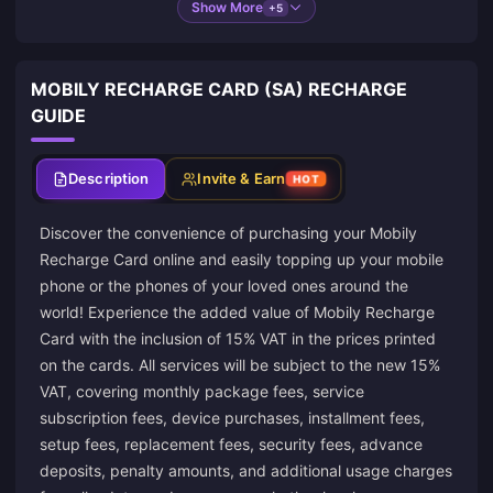
Show More
+5
MOBILY RECHARGE CARD (SA) RECHARGE
GUIDE
Description
Invite & Earn
HOT
Discover the convenience of purchasing your Mobily
Recharge Card online and easily topping up your mobile
phone or the phones of your loved ones around the
world! Experience the added value of Mobily Recharge
Card with the inclusion of 15% VAT in the prices printed
on the cards. All services will be subject to the new 15%
VAT, covering monthly package fees, service
subscription fees, device purchases, installment fees,
setup fees, replacement fees, security fees, advance
deposits, penalty amounts, and additional usage charges