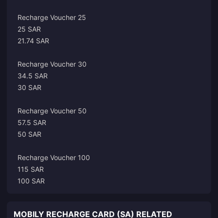
Recharge Voucher 25
25 SAR
21.74 SAR
Recharge Voucher 30
34.5 SAR
30 SAR
Recharge Voucher 50
57.5 SAR
50 SAR
Recharge Voucher 100
115 SAR
100 SAR
MOBILY RECHARGE CARD (SA) RELATED