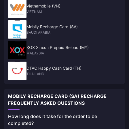
Vietnamobile (VN)
VIETNAM
Mobily Recharge Card (SA)
SAUDI ARABIA
XOX Xinxun Prepaid Reload (MY)
MALAYSIA
DTAC Happy Cash Card (TH)
THAILAND
MOBILY RECHARGE CARD (SA) RECHARGE
FREQUENTLY ASKED QUESTIONS
How long does it take for the order to be
completed?