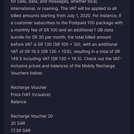
for calls, data, and messages, whether local,
international, or roaming. The VAT will be applied to all
billed amounts starting from July 1, 2020. For instance, if
a customer subscribes to the Postpaid 100 package with
a monthly fee of SR 100 and an additional 1 GB data
bundle for SR 30 per month, the total billed amount
before VAT is SR 130 (SR 100 + 30), with an additional
VAT of SR 19.5 (SR 130 x 15%), resulting in a total of SR
149.5 including VAT (SR 130 + 19.5). Check out the VAT-
inclusive prices and balances of the Mobily Recharge
Vouchers below:
Recharge Voucher
Price (VAT Inclusive)
Balance
Recharge Voucher 20
20 SAR
17.39 SAR