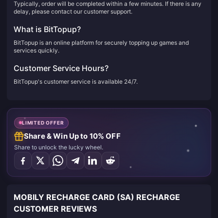
Typically, order will be completed within a few minutes. If there is any
delay, please contact our customer support.
What is BitTopup?
BitTopup is an online platform for securely topping up games and
services quickly.
Customer Service Hours?
BitTopup's customer service is available 24/7.
LIMITED OFFER
Share & Win Up to 10% OFF
Share to unlock the lucky wheel.
MOBILY RECHARGE CARD (SA) RECHARGE
CUSTOMER REVIEWS