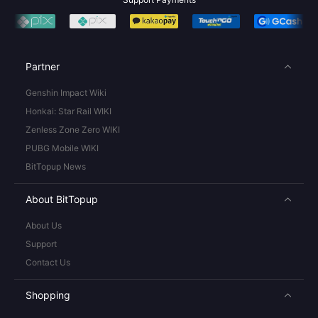
Partner
Genshin Impact Wiki
Honkai: Star Rail WIKI
Zenless Zone Zero WIKI
PUBG Mobile WIKI
BitTopup News
About BitTopup
About Us
Support
Contact Us
Shopping