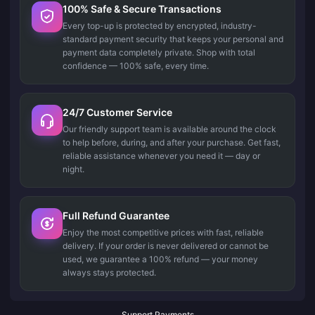
100% Safe & Secure Transactions
Every top-up is protected by encrypted, industry-
standard payment security that keeps your personal and
payment data completely private. Shop with total
confidence — 100% safe, every time.
24/7 Customer Service
Our friendly support team is available around the clock
to help before, during, and after your purchase. Get fast,
reliable assistance whenever you need it — day or
night.
Full Refund Guarantee
Enjoy the most competitive prices with fast, reliable
delivery. If your order is never delivered or cannot be
used, we guarantee a 100% refund — your money
always stays protected.
Support Payments