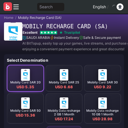
Search
English
/
Home
/
Mobily Recharge Card (SA)
MOBILY RECHARGE CARD (SA)
Excellent
Trustpilot
SAUDI ARABIA
Instant Delivery
Safe & Secure payment
At BitTopup, easily top up your games, live streams, and purchase g
enjoying a convenient payment experience and great discounts!
Select Denomination
Mobily Card SAR 20
Mobily Card SAR 25
Mobily Card SAR 30
USD 5.35
USD 6.68
USD 9.22
Mobily Card SAR 50
Mobily Data recharge
Mobily Data recharge
2 GB 1 Month
10 GB 1 Month
USD 15.36
USD 17.24
USD 28.98