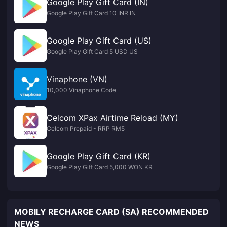
Google Play Gift Card (IN)
Google Play Gift Card 10 INR IN
Google Play Gift Card (US)
Google Play Gift Card 5 USD US
Vinaphone (VN)
10,000 Vinaphone Code
Celcom XPax Airtime Reload (MY)
Celcom Prepaid - RRP RM5
Google Play Gift Card (KR)
Google Play Gift Card 5,000 WON KR
MOBILY RECHARGE CARD (SA) RECOMMENDED
NEWS