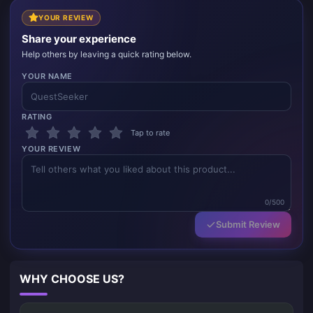
YOUR REVIEW
Share your experience
Help others by leaving a quick rating below.
YOUR NAME
RATING
Tap to rate
YOUR REVIEW
0/500
Submit Review
WHY CHOOSE US?