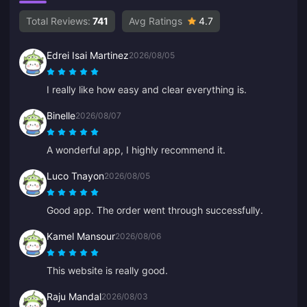
Total Reviews:
741
Avg Ratings
4.7
Edrei Isai Martinez
2026/08/05
I really like how easy and clear everything is.
Binelle
2026/08/07
A wonderful app, I highly recommend it.
Luco Tnayon
2026/08/05
Good app. The order went through successfully.
Kamel Mansour
2026/08/06
This website is really good.
Raju Mandal
2026/08/03