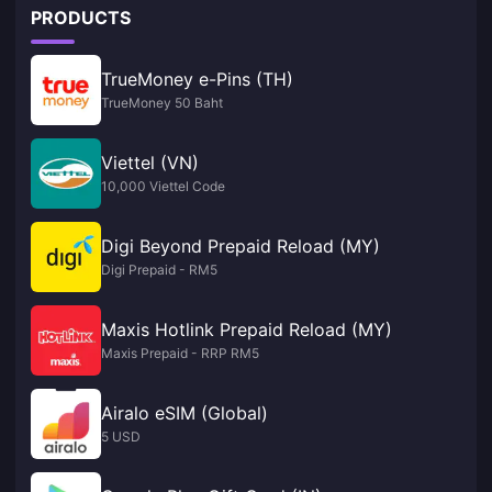
PRODUCTS
TrueMoney e-Pins (TH)
TrueMoney 50 Baht
Viettel (VN)
10,000 Viettel Code
Digi Beyond Prepaid Reload (MY)
Digi Prepaid - RM5
Maxis Hotlink Prepaid Reload (MY)
Maxis Prepaid - RRP RM5
Airalo eSIM (Global)
5 USD