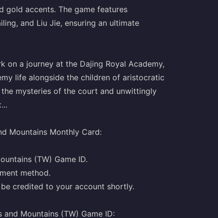
and gold accents. The game features
ing, and Liu Jie, ensuring an ultimate
rk on a journey at the Dajing Royal Academy,
y life alongside the children of aristocratic
the mysteries of the court and unwittingly
..
nd Mountains Monthly Card:
Mountains (TW) Game ID.
yment method.
be credited to your account shortly.
s and Mountains (TW) Game ID: