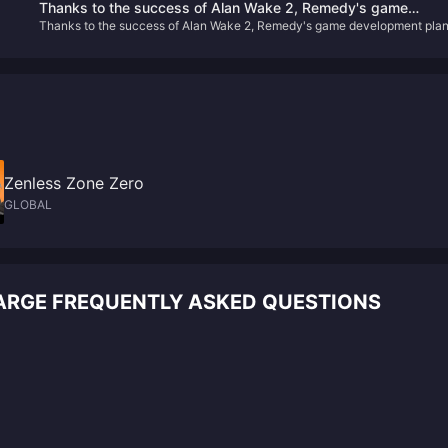
Thanks to the success of Alan Wake 2, Remedy's game
Thanks to the success of Alan Wake 2, Remedy's game development pla
development plan has accelerated
has accelerated
Zenless Zone Zero
GLOBAL
ARGE FREQUENTLY ASKED QUESTIONS