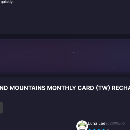
 quickly.
 AND MOUNTAINS MONTHLY CARD (TW) REC
Luna Lee
2026/08/05