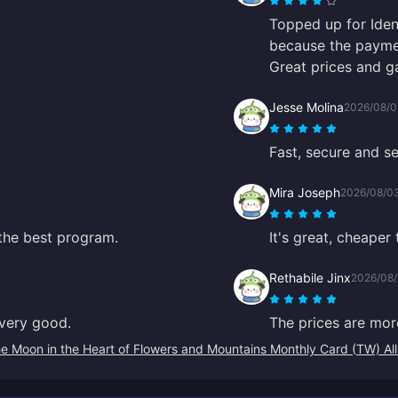
Topped up for Iden
because the paymen
Great prices and g
Jesse Molina
2026/08/0
Fast, secure and se
Mira Joseph
2026/08/0
 the best program.
It's great, cheaper
Rethabile Jinx
2026/08
s very good.
The prices are mor
e Moon in the Heart of Flowers and Mountains Monthly Card (TW) Al