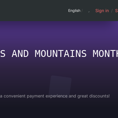
Sign in
/
S
English
/
S AND MOUNTAINS MONT
g a convenient payment experience and great discounts!