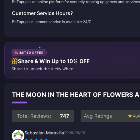
BitTopup is an online platform for securely topping up games and services
Customer Service Hours?
BitTopup's customer service is available 24/7.
LIMITED OFFER
Share & Win Up to 10% OFF
Share to unlock the lucky wheel.
THE MOON IN THE HEART OF FLOWERS
Total Reviews:
747
Avg Ratings
4.4
Sebastian Maravilla
2026/08/06