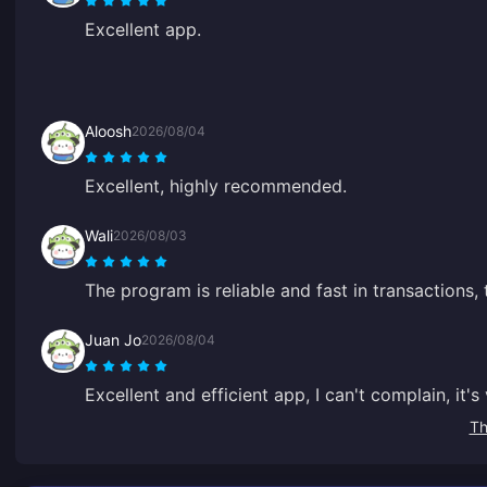
Excellent app.
Aloosh
2026/08/04
Excellent, highly recommended.
Wali
2026/08/03
The program is reliable and fast in transactions,
Juan Jo
2026/08/04
Excellent and efficient app, I can't complain, it'
Th