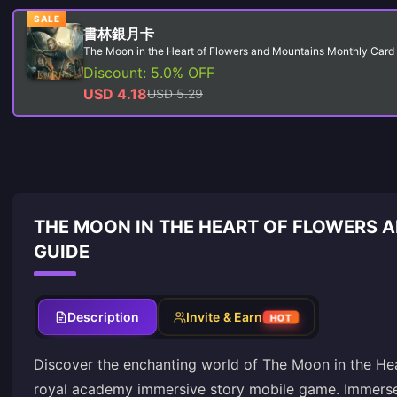
SALE
書林銀月卡
The Moon in the Heart of Flowers and Mountains Monthly Card
Discount: 5.0% OFF
USD 4.18
USD 5.29
THE MOON IN THE HEART OF FLOWERS 
GUIDE
Description
Invite & Earn
HOT
Discover the enchanting world of The Moon in the Hea
royal academy immersive story mobile game. Immerse y