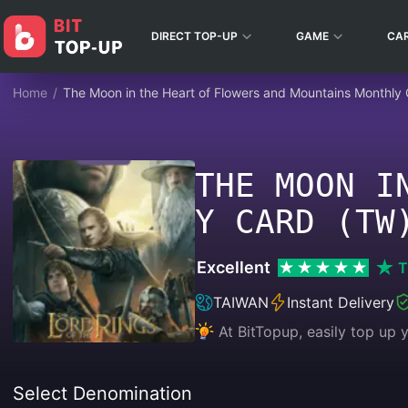
DIRECT TOP-UP
GAME
CA
Home
/
The Moon in the Heart of Flowers and Mountains Monthly
THE MOON I
Y CARD (TW
Excellent
T
TAIWAN
Instant Delivery
At BitTopup, easily top up
Select Denomination