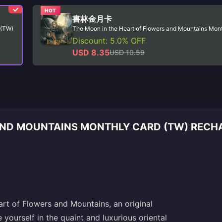
HOT
書林金月卡
 (TW)
The Moon in the Heart of Flowers and Mountains Mon
Discount: 5.0% OFF
USD 8.35
USD 10.59
AND MOUNTAINS MONTHLY CARD (TW) RECH
rt of Flowers and Mountains, an original
ourself in the quaint and luxurious oriental