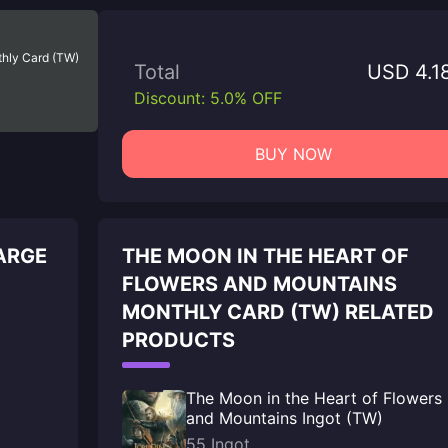
thly Card (TW)
Total
USD 4.1
Discount: 5.0% OFF
BUY NOW
ARGE
THE MOON IN THE HEART OF
FLOWERS AND MOUNTAINS
MONTHLY CARD (TW) RELATED
PRODUCTS
The Moon in the Heart of Flowers
and Mountains Ingot (TW)
55 Ingot