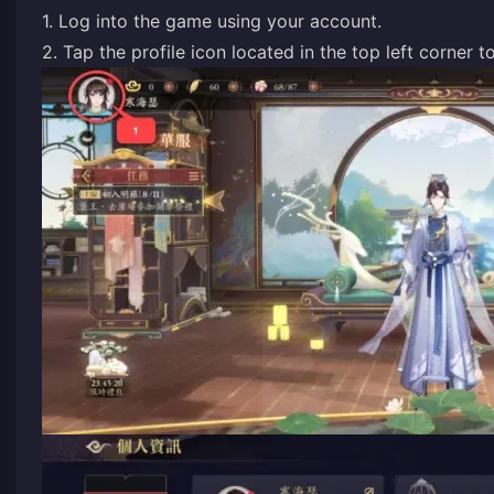
1. Log into the game using your account.
2. Tap the profile icon located in the top left corner