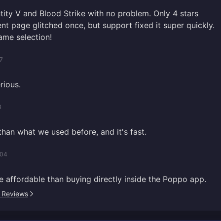
tity V and Blood Strike with no problem. Only 4 stars
t page glitched once, but support fixed it super quickly.
ame selection!
7
rious.
3
 than what we used before, and it's fast.
/04
e affordable than buying directly inside the Poppo app.
l Reviews