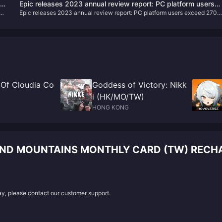
ts
Epic releases 2023 annual review report: PC platform users
fresh rewards, challenges, and an enhanced gaming experience.
Epic releases 2023 annual review report: PC platform users exceed 270
exceed 270 million
million
 Of Cloudia Co
Goddess of Victory: Nikk
i (HK/MO/TW)
HONG KONG
AND MOUNTAINS MONTHLY CARD (TW) RECH
lay, please contact our customer support.