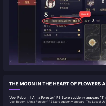
THE MOON IN THE HEART OF FLOWERS
"Joel Reborn: I Am a Forester" PS Store suddenly appears "Th
"Joel Reborn: I Am a Forester" PS Store suddenly appears "The Last of Us
Last of Us" copycat game
copycat game