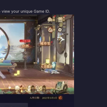
 to view your unique Game ID.