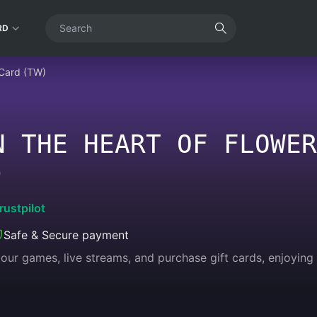
RD
 Card (TW)
N THE HEART OF FLOWER
)
rustpilot
Safe & Secure payment
 your games, live streams, and purchase gift cards, enjoyin