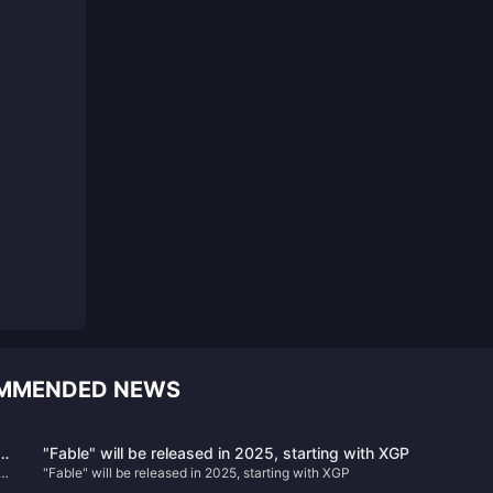
OMMENDED NEWS
d
"Fable" will be released in 2025, starting with XGP
"Fable" will be released in 2025, starting with XGP