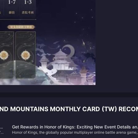
 AND MOUNTAINS MONTHLY CARD (TW) REC
e
Get Rewards in Honor of Kings: Exciting New Event Details an
"
Honor of Kings, the globally popular multiplayer online battle arena game,
How to Boost Your Gameplay!
has just kicked off an exciting new in-game event that promises to bring