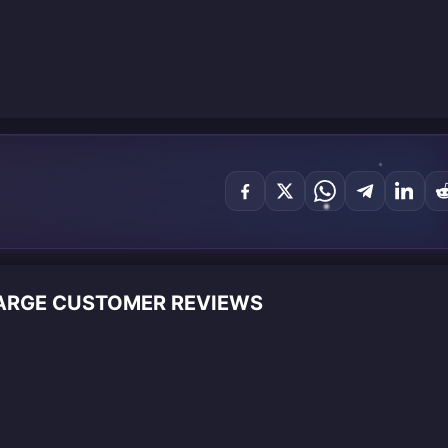
HARGE CUSTOMER REVIEWS