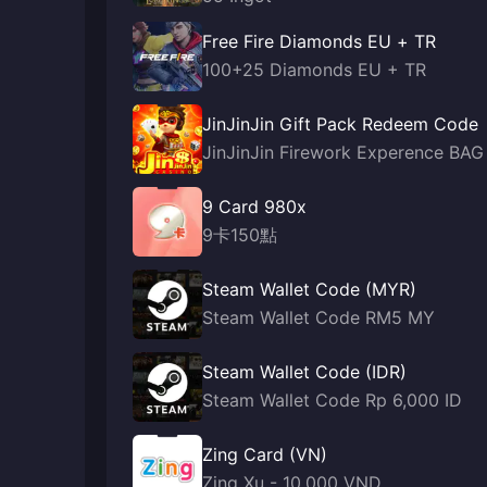
Free Fire Diamonds EU + TR
100+25 Diamonds EU + TR
JinJinJin Gift Pack Redeem Code
JinJinJin Firework Experence BAG
9 Card 980x
9卡150點
Steam Wallet Code (MYR)
Steam Wallet Code RM5 MY
Steam Wallet Code (IDR)
Steam Wallet Code Rp 6,000 ID
Zing Card (VN)
Zing Xu - 10,000 VND