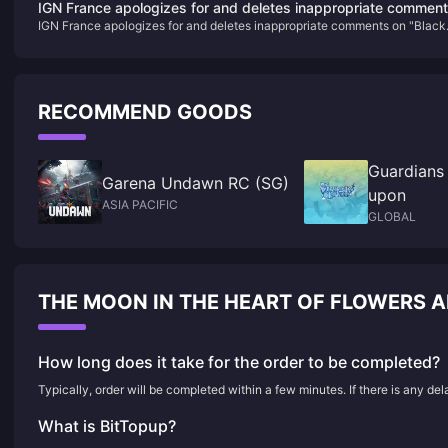
IGN France apologizes for and deletes inappropriate commen
IGN France apologizes for and deletes inappropriate comments on "Black
on "Black Myth: Wukong"
Myth: Wukong"
RECOMMEND GOODS
Guardians
Garena Undawn RC (SG)
upon
ASIA PACIFIC
GLOBAL
THE MOON IN THE HEART OF FLOWERS 
How long does it take for the order to be completed?
Typically, order will be completed within a few minutes. If there is any de
What is BitTopup?