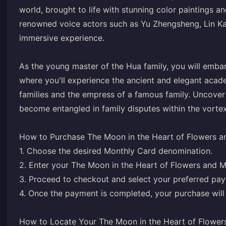
world, brought to life with stunning color paintings 
renowned voice actors such as Yu Zhengsheng, Lin Kail
immersive experience.
As the young master of the Hua family, you will emba
where you'll experience the ancient and elegant academ
families and the empress of a famous family. Uncover 
become entangled in family disputes within the vortex.
How to Purchase The Moon in the Heart of Flowers a
1. Choose the desired Monthly Card denomination.
2. Enter your The Moon in the Heart of Flowers and 
3. Proceed to checkout and select your preferred pa
4. Once the payment is completed, your purchase will 
How to Locate Your The Moon in the Heart of Flower