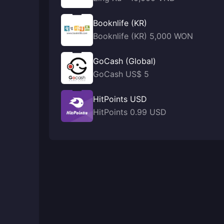
Booknlife (KR)
Booknlife (KR) 5,000 WON
GoCash (Global)
GoCash US$ 5
HitPoints USD
HitPoints 0.99 USD