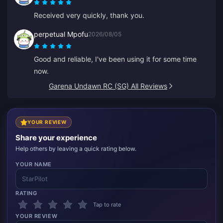
Received very quickly, thank you.
perpetual Mpofu
2026/08/05
Good and reliable, I've been using it for some time
now.
Garena Undawn RC (SG) All Reviews
YOUR REVIEW
Share your experience
Help others by leaving a quick rating below.
YOUR NAME
RATING
Tap to rate
YOUR REVIEW