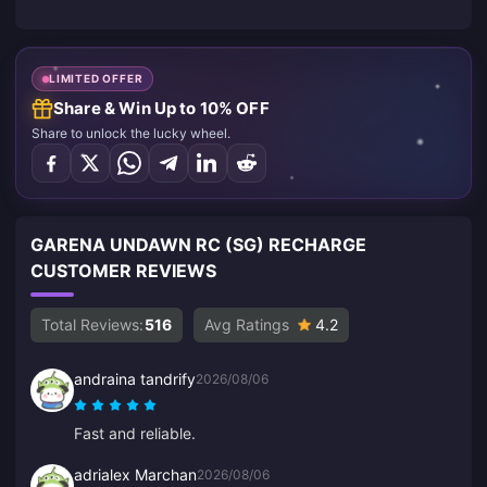
LIMITED OFFER
Share & Win Up to 10% OFF
Share to unlock the lucky wheel.
GARENA UNDAWN RC (SG) RECHARGE
CUSTOMER REVIEWS
Total Reviews:
516
Avg Ratings
4.2
andraina tandrify
2026/08/06
Fast and reliable.
adrialex Marchan
2026/08/06