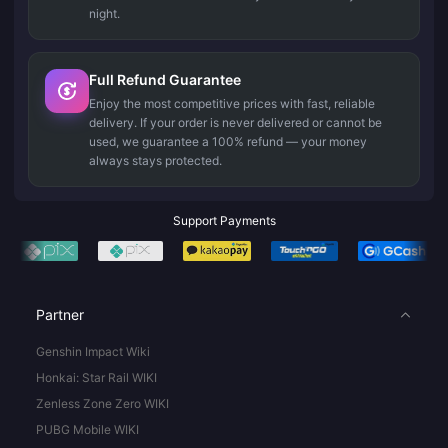
night.
Full Refund Guarantee
Enjoy the most competitive prices with fast, reliable
delivery. If your order is never delivered or cannot be
used, we guarantee a 100% refund — your money
always stays protected.
Support Payments
Partner
Genshin Impact Wiki
Honkai: Star Rail WIKI
Zenless Zone Zero WIKI
PUBG Mobile WIKI