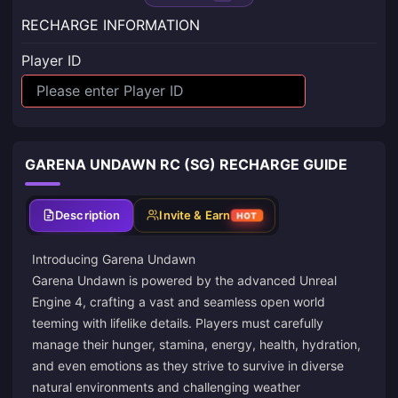
RECHARGE INFORMATION
Player ID
GARENA UNDAWN RC (SG) RECHARGE GUIDE
Description
Invite & Earn
HOT
Introducing Garena Undawn
Garena Undawn is powered by the advanced Unreal
Engine 4, crafting a vast and seamless open world
teeming with lifelike details. Players must carefully
manage their hunger, stamina, energy, health, hydration,
and even emotions as they strive to survive in diverse
natural environments and challenging weather