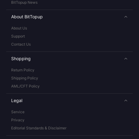
BitTopup News
About BitTopup
About Us
Support
Contact Us
Shopping
Return Policy
Shipping Policy
AML/CFT Policy
Legal
Service
Privacy
Editorial Standards & Disclaimer