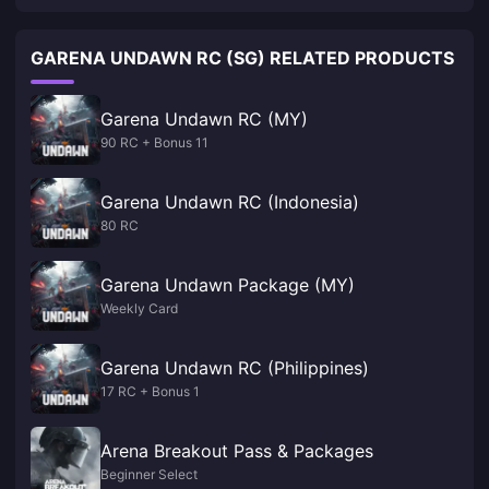
GARENA UNDAWN RC (SG) RELATED PRODUCTS
Garena Undawn RC (MY)
90 RC + Bonus 11
Garena Undawn RC (Indonesia)
80 RC
Garena Undawn Package (MY)
Weekly Card
Garena Undawn RC (Philippines)
17 RC + Bonus 1
Arena Breakout Pass & Packages
Beginner Select