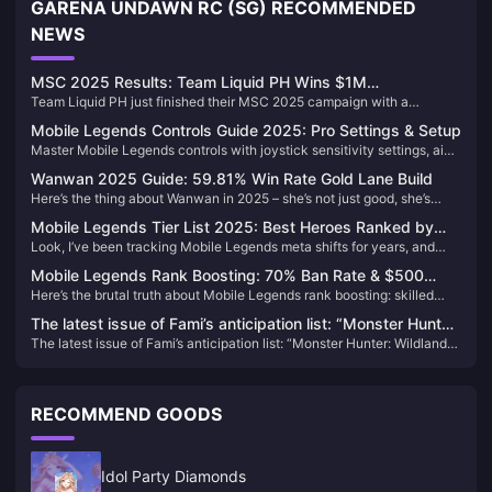
GARENA UNDAWN RC (SG) RECOMMENDED
NEWS
MSC 2025 Results: Team Liquid PH Wins $1M
Team Liquid PH just finished their MSC 2025 campaign with a
Championship
commanding lead, taking home $1 million in prize money and
Mobile Legends Controls Guide 2025: Pro Settings & Setup
becoming one of the toughest opponents at the M7 World
Master Mobile Legends controls with joystick sensitivity settings, aim
Championship next January. Here is all the information about the
assist optimization, and button customization strategies. Covers
results, highlights, and future trends in MLBB esports.
Wanwan 2025 Guide: 59.81% Win Rate Gold Lane Build
beginner setups to advanced pro configurations, role-specific
Here’s the thing about Wanwan in 2025 – she’s not just good, she’s
customizations, and troubleshooting methods for enhanced 2025
absolutely broken in the right hands. With a 59.81% win rate, her
gameplay performance.
Mobile Legends Tier List 2025: Best Heroes Ranked by
mobility through passive dashes, that clutch built-in Purify on Skill 2,
Look, I’ve been tracking Mobile Legends meta shifts for years, and
Win Rate
and those game-ending ultimate resets make her the undisputed
2025’s been wild. This tier list cuts through the noise—based on real
queen of Gold Lane. Sure, she’s vulnerable early (we’ll get to that), but
Mobile Legends Rank Boosting: 70% Ban Rate & $500
win rates, ban frequencies, and what’s actually working in ranked.
her late-game dominance and tank-melting potential? Unmatched.
Here’s the brutal truth about Mobile Legends rank boosting: skilled
Loss
Whether you’re stuck in Epic hell or pushing Mythical Glory, here’s
players access your account to artificially climb ranks, but you’re
what you need to know about the heroes that matter.
The latest issue of Fami’s anticipation list: “Monster Hunter:
gambling with severe consequences including permanent bans,
The latest issue of Fami’s anticipation list: “Monster Hunter: Wildlands”
Wildlands” returns to the top of the list
account theft, and Terms of Service violations. With detection rates
returns to the top of the list
hitting 70%+ and costs ranging $10-300+ per tier, legitimate ranking
strategies aren’t just safer—they’re actually more rewarding in the long
run.
RECOMMEND GOODS
Idol Party Diamonds