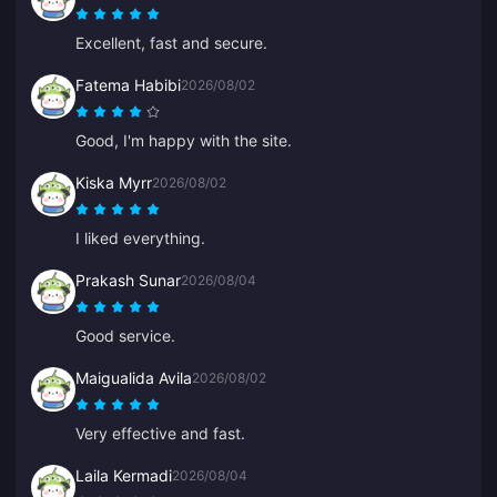
Excellent, fast and secure.
Fatema Habibi
2026/08/02
Good, I'm happy with the site.
Kiska Myrr
2026/08/02
I liked everything.
Prakash Sunar
2026/08/04
Good service.
Maigualida Avila
2026/08/02
Very effective and fast.
Laila Kermadi
2026/08/04