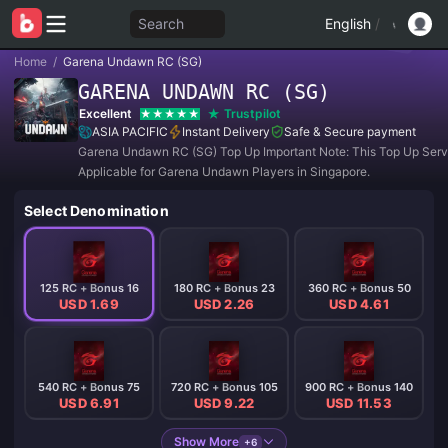
Search
English
/
Home
/
Garena Undawn RC (SG)
GARENA UNDAWN RC (SG)
Excellent
Trustpilot
ASIA PACIFIC
Instant Delivery
Safe & Secure payment
Garena Undawn RC (SG) Top Up Important Note: This Top Up Serv
Applicable for Garena Undawn Players in Singapore.
Select Denomination
125 RC + Bonus 16
180 RC + Bonus 23
360 RC + Bonus 50
USD 1.69
USD 2.26
USD 4.61
540 RC + Bonus 75
720 RC + Bonus 105
900 RC + Bonus 140
USD 6.91
USD 9.22
USD 11.53
Show More
+6