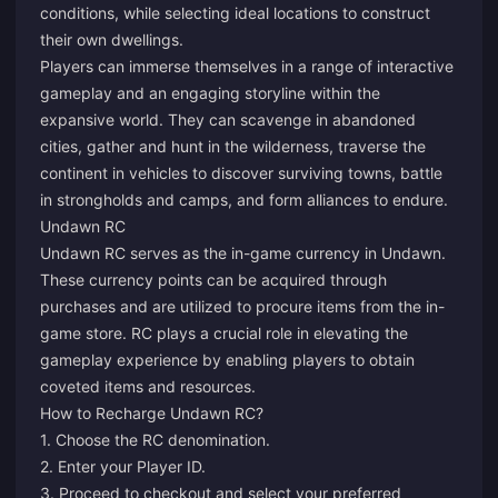
conditions, while selecting ideal locations to construct
their own dwellings.
Players can immerse themselves in a range of interactive
gameplay and an engaging storyline within the
expansive world. They can scavenge in abandoned
cities, gather and hunt in the wilderness, traverse the
continent in vehicles to discover surviving towns, battle
in strongholds and camps, and form alliances to endure.
Undawn RC
Undawn RC serves as the in-game currency in Undawn.
These currency points can be acquired through
purchases and are utilized to procure items from the in-
game store. RC plays a crucial role in elevating the
gameplay experience by enabling players to obtain
coveted items and resources.
How to Recharge Undawn RC?
1. Choose the RC denomination.
2. Enter your Player ID.
3. Proceed to checkout and select your preferred