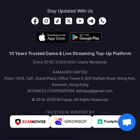
Stay Updated With Us
10 Years Trusted Game & Live Streaming Top-Up Platform
Since 2016 | 5,000,000+ Users Worldwide
KAMAGEN LIMITED
Room 1508, 15/F, Grand Plaza Office Tower II, 625 Nathan Road, Mong Kok,
Kowloon, Hong Kong
BUSINESS COOPERATION: ibittopup@gmail.com
© 2016-2026 BitTopup. All Rights Reserved.
TRUSTED & VERIFIED BY