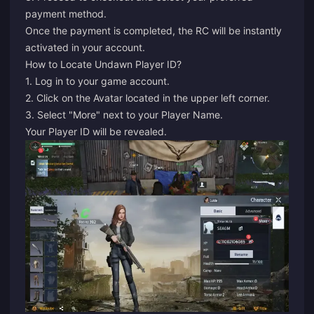
payment method.
Once the payment is completed, the RC will be instantly
activated in your account.
How to Locate Undawn Player ID?
1. Log in to your game account.
2. Click on the Avatar located in the upper left corner.
3. Select "More" next to your Player Name.
Your Player ID will be revealed.