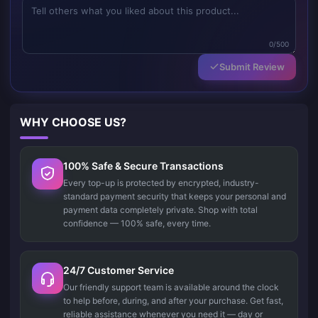
0/500
Submit Review
WHY CHOOSE US?
100% Safe & Secure Transactions
Every top-up is protected by encrypted, industry-
standard payment security that keeps your personal and
payment data completely private. Shop with total
confidence — 100% safe, every time.
24/7 Customer Service
Our friendly support team is available around the clock
to help before, during, and after your purchase. Get fast,
reliable assistance whenever you need it — day or