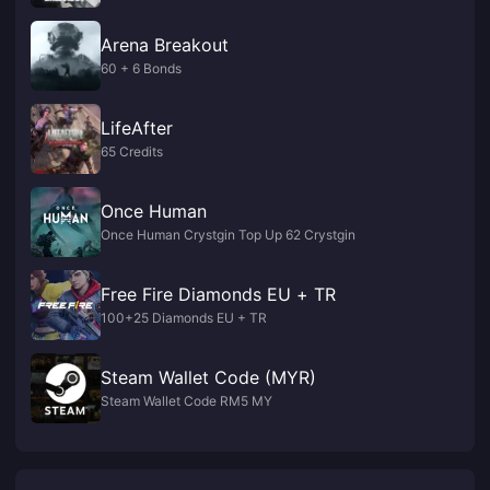
Arena Breakout
60 + 6 Bonds
LifeAfter
65 Credits
Once Human
Once Human Crystgin Top Up 62 Crystgin
Free Fire Diamonds EU + TR
100+25 Diamonds EU + TR
Steam Wallet Code (MYR)
Steam Wallet Code RM5 MY