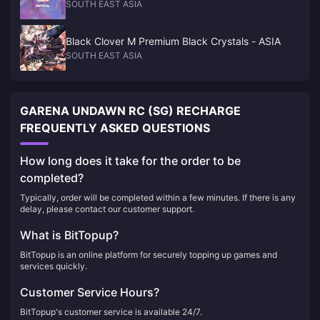
SOUTH EAST ASIA
Black Clover M Premium Black Crystals - ASIA
SOUTH EAST ASIA
GARENA UNDAWN RC (SG) RECHARGE
FREQUENTLY ASKED QUESTIONS
How long does it take for the order to be
completed?
Typically, order will be completed within a few minutes. If there is any
delay, please contact our customer support.
What is BitTopup?
BitTopup is an online platform for securely topping up games and
services quickly.
Customer Service Hours?
BitTopup's customer service is available 24/7.