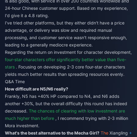
is also good, with service in over 200 countries worldwide and
24-hour Chinese customer support. Based on my experience,
I'd give it a 4.8 rating.
I've tried other platforms, but they either didn't have a price
advantage, or delivery was slow and required manual
processing, and customer service wasn't responsive enough,
leading to a generally mediocre experience.
Regarding the return on investment for character development,
four-star characters offer significantly better value than five-
stars
. Focusing on developing 2-3 core four-star characters
yields much better results than spreading resources evenly.
Q&A Time
How difficult are N5/N6 really?
Frankly, N5 has +40% HP compared to N4, and N6 adds
another +30%, but the overall difficulty this round has indeed
decreased.
The chances of clearing with low investment are
much higher than before
, I recommend trying with 2-3 million
Mora investment.
What's the best alternative to the Mecha Girl?
The
Xiangling
+