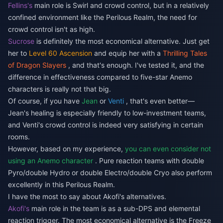
Fellins's
main role is Swirl and crowd control, but in a relatively
confined environment like the Perilous Realm, the need for
crowd control isn't as high.
Sucrose
is definitely the most economical alternative. Just get
her to
Level 60 Ascension
and equip her with a
Thrilling Tales
of Dragon Slayers
, and that's enough. I've tested it, and the
difference in effectiveness compared to five-star Anemo
characters is really not that big.
Of course, if you have
Jean
or
Venti
, that's even better—
Jean's healing is especially friendly to low-investment teams,
and Venti's crowd control is indeed very satisfying in certain
rooms.
However, based on my experience,
you can even consider not
using an Anemo character
. Pure reaction teams with double
Pyro/double Hydro or double Electro/double Cryo also perform
excellently in this Perilous Realm.
I have the most to say about Akofi's alternatives.
Akofi's
main role in the team is as a sub-DPS and elemental
reaction trigger. The most economical alternative is the Freeze