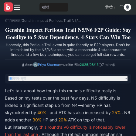
खोजें
हिन्दी
/
होम
/
समाचार
/
Genshin Impact Perilous Trail N5/N6 F2P Guide: Say Goodbye to 5-Star Dependency, 4-Stars Can Win Too
Genshin Impact Perilous Trail N5/N6 F2P Guide: Say
Goodbye to 5-Star Dependency, 4-Stars Can Win Too
Honestly, this Perilous Trail event is quite friendly to F2P players. Don't be
intimidated by the N5/N6 labels—with a reasonable 4-star character
lineup and a few key techniques, you can also get full star rewards.
लेखक:
Priya Sharma
प्रकाशित तिथि:
2025/08/13
7 min पढ़ें
विषय-सूची
Let's talk about how tough this round's difficulty really is.
Based on my tests over the past few days, N5 difficulty is
indeed a significant step up from N4—enemy HP has
skyrocketed by
40%
, and ATK has also increased by
25%
. N6
adds another
30%
HP and
20%
ATK on top of that.
But interestingly,
this round's V6 difficulty is noticeably lower
than the last one
. Although the reflect damage mechanism