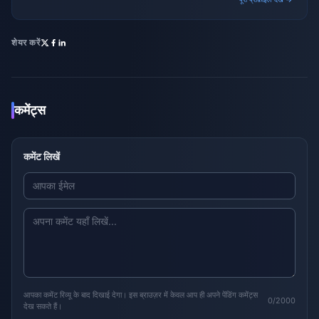
शेयर करें
कमेंट्स
कमेंट लिखें
आपका कमेंट रिव्यू के बाद दिखाई देगा। इस ब्राउज़र में केवल आप ही अपने पेंडिंग कमेंट्स
0/2000
देख सकते हैं।