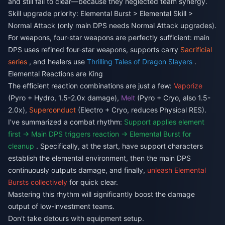
and still fail to clear—because they neglected team synergy.
Skill upgrade priority: Elemental Burst > Elemental Skill >
Normal Attack (only main DPS needs Normal Attack upgrades).
For weapons, four-star weapons are perfectly sufficient: main
DPS uses refined four-star weapons, supports carry
Sacrificial
series
, and healers use
Thrilling Tales of Dragon Slayers
.
Elemental Reactions are King
The efficient reaction combinations are just a few:
Vaporize
(Pyro + Hydro, 1.5-2.0x damage),
Melt
(Pyro + Cryo, also 1.5-
2.0x),
Superconduct
(Electro + Cryo, reduces Physical RES).
I've summarized a combat rhythm:
Support applies element
first → Main DPS triggers reaction → Elemental Burst for
cleanup
. Specifically, at the start, have support characters
establish the elemental environment, then the main DPS
continuously outputs damage, and finally,
unleash Elemental
Bursts collectively
for quick clear.
Mastering this rhythm will significantly boost the damage
output of low-investment teams.
Don't take detours with equipment setup.