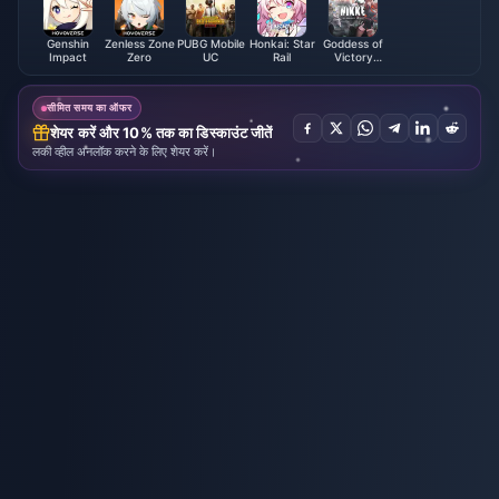
Genshin
Zenless Zone
PUBG Mobile
Honkai: Star
Goddess of
Impact
Zero
UC
Rail
Victory
NIKKE
सीमित समय का ऑफर
शेयर करें और 10% तक का डिस्काउंट जीतें
लकी व्हील अनलॉक करने के लिए शेयर करें।