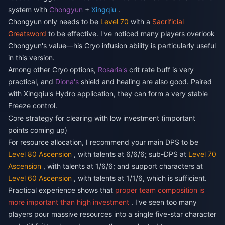
system with
Chongyun
+
Xingqiu
.
Chongyun only needs to be
Level 70
with a
Sacrificial
Greatsword
to be effective. I've noticed many players overlook
Chongyun's value—his Cryo infusion ability is particularly useful
in this version.
Among other Cryo options,
Rosaria's
crit rate buff is very
practical, and
Diona's
shield and healing are also good. Paired
with Xingqiu's Hydro application, they can form a very stable
Freeze control.
Core strategy for clearing with low investment (important
points coming up)
For resource allocation, I recommend your main DPS to be
Level 80 Ascension
, with talents at 6/6/6; sub-DPS at
Level 70
Ascension
, with talents at 1/6/6; and support characters at
Level 60 Ascension
, with talents at 1/1/6, which is sufficient.
Practical experience shows that
proper team composition is
more important than high investment
. I've seen too many
players pour massive resources into a single five-star character