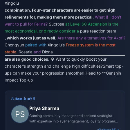
Xingqiu
combination. Four-star characters are easier to get high
refinements for, making them more practical.
What if I don't
want to pull for Fellins?
Sucrose
at Level 60 Ascension is the
most economical, or directly consider a
pure reaction team
, which works just as well.
Are there any alternatives for Akofi?
Chongyun
paired with
Xingqiu's
Freeze system is the most
stable.
Rosaria
and
Diona
are also good choices.
💎 Want to quickly boost your
character's strength and challenge high difficulties?
Smart top-
ups can make your progression smoother! Head to **
Genshin
Impact Top-up
लेखक के बारे में
Priya Sharma
Gaming community manager and content strategist
with expertise in player engagement, loyalty programs,
and promotional campaigns.
पूरी प्रोफ़ाइल देखें →