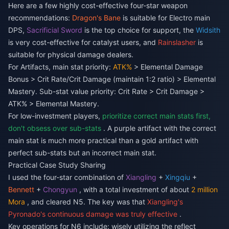
Here are a few highly cost-effective four-star weapon
recommendations:
Dragon's Bane
is suitable for Electro main
DPS,
Sacrificial Sword
is the top choice for support, the
Widsith
is very cost-effective for catalyst users, and
Rainslasher
is
suitable for physical damage dealers.
For Artifacts, main stat priority:
ATK%
> Elemental Damage
Bonus > Crit Rate/Crit Damage (maintain 1:2 ratio) > Elemental
Mastery. Sub-stat value priority: Crit Rate > Crit Damage >
ATK% > Elemental Mastery.
For low-investment players,
prioritize correct main stats first,
don't obsess over sub-stats
. A purple artifact with the correct
main stat is much more practical than a gold artifact with
perfect sub-stats but an incorrect main stat.
Practical Case Study Sharing
I used the four-star combination of
Xiangling
+
Xingqiu
+
Bennett
+
Chongyun
, with a total investment of about
2 million
Mora
, and cleared N5. The key was that
Xiangling's
Pyronado's continuous damage was truly effective
.
Key operations for N6 include: wisely utilizing the reflect