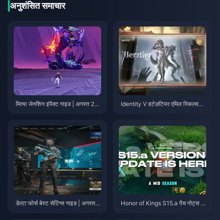
Rerun Recommendations
अनुशंसित समाचार
मित्या जेनशिन इंपैक्ट गाइड | अगस्त 20
Identity V हर्टज़टियर एमिल स्किल्स
26
गाइड | अगस्त 2026
डेल्टा फोर्स बेस्ट सेटिंग्स गाइड | अगस्त 2
Honor of Kings S15.a पैच नोट्स |
026
अगस्त 2026