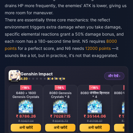
drains HP more frequently, the enemies' ATK is lower, giving us
more room for maneuver.
There are essentially three core mechanics: the reflect
environment triggers extra damage when you take damage,
specific elemental reactions grant a 50% damage bonus, and
each room has a 180-second time limit. N5 requires
8000
points
for a perfect score, and N6 needs
12000 points
—it
sounds like a lot, but in practice, it's not that exaggerated.
Genshin Impact
और देखें ›
4.89
804 बिक चुके
-16%
-16%
-16%
-16%
6480 + 1600
8080 Genesis
8080 जेनेसिस क्रिस्टल
8080 जेनेसिस क
Genesis Crystals
Crystals * 8
* 4
* 2
₹ 8786.26
₹ 70287.15
₹ 35144.06
₹ 1757
₹ 10427.04
₹ 83416.73
₹ 41708.37
₹ 20854
अभी खरीदें
अभी खरीदें
अभी खरीदें
अभी खरी