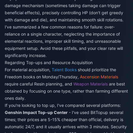
damage mechanism (sometimes taking damage can trigger
beneficial effects), precisely controlling HP (don't get greedy
with damage and die), and maintaining smooth skill rotations.
I've summarized a few common reasons for failure: over-
reliance on a single character, neglecting the importance of
elemental reactions, improper skill timing, and unreasonable
equipment setup. Avoid these pitfalls, and your clear rate will
significantly increase.
Regarding Top-ups and Resource Acquisition
For material acquisition,
Talent Books
should prioritize the
Freedom books on Monday/Thursday,
Ascension Materials
require careful Resin planning, and
Weapon Materials
are best
obtained by focusing on one type, rather than farming different
ones daily.
If you're looking to top up, I've compared several platforms:
Genshin Impact Top-up Center
- I've used BitTopup several
times; their prices are 5-15% cheaper than official, delivery is
automatic 24/7, and it usually arrives within 3 minutes. Security