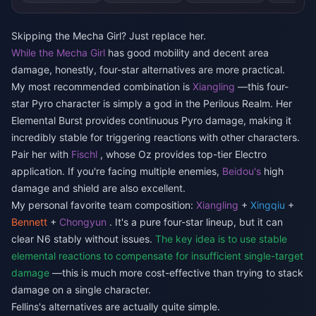
Skipping the Mecha Girl? Just replace her.
While the Mecha Girl
has good mobility and decent area
damage, honestly, four-star alternatives are more practical.
My most recommended combination is
Xiangling
—this four-
star Pyro character is simply a god in the Perilous Realm. Her
Elemental Burst provides continuous Pyro damage, making it
incredibly stable for triggering reactions with other characters.
Pair her with
Fischl
, whose Oz provides top-tier Electro
application. If you're facing multiple enemies,
Beidou's
high
damage and shield are also excellent.
My personal favorite team composition:
Xiangling
+
Xingqiu
+
Bennett
+
Chongyun
. It's a pure four-star lineup, but it can
clear N6 stably without issues.
The key idea is to use stable
elemental reactions to compensate for insufficient single-target
damage
—this is much more cost-effective than trying to stack
damage on a single character.
Fellins's alternatives are actually quite simple.