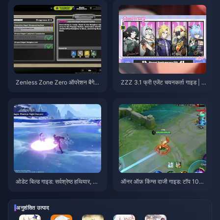
Zenless Zone Zero ऑपरेशन बैगेल
ZZZ 3.1 फ्री एजेंट चयनकर्ता गाइड | अ
गाइड | अगस्त 2026
गस्त 2026
ओडेट बिल्ड गाइड: सर्वश्रेष्ठ हथियार, आ
ऑनर ऑफ़ किंग्स दाजी गाइड: टॉप 10
र्टिफैक्ट्स और टीमें | अगस्त 2026
ट्रिक्स | अगस्त 2026
अनुशंसित उत्पाद