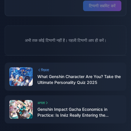
टिप्पणी सबमिट करें
अभी तक कोई टिप्पणी नहीं है। पहली टिप्पणी आप ही करें।
पिछला
What Genshin Character Are You? Take the
Ultimate Personality Quiz 2025
अगला
Genshin Impact Gacha Economics in
Practice: Is Inéz Really Entering the
Standard Banner? Deer-Serpent Bundling
Strategy, Weapon Banner Pitfalls, and