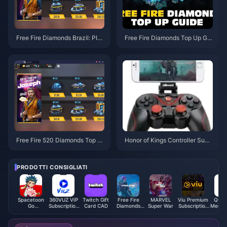
Free Fire Diamonds Brazil: PIX
Free Fire Diamonds Top Up Gui
Payment Guide + 30% Savings
de: Best Methods & Prices 202
5
Free Fire 520 Diamonds Top U
Honor of Kings Controller Supp
p Guide: $4.99 Best Methods
ort: 2025 Complete Setup
PRODOTTI CONSIGLIATI
Spacetoon
360VUZ VIP
Twitch Gift
Free Fire
MARVEL
Viu Premium
QQ M
Go
Subscription
Card CAD
Diamonds
Super War
Subscription
Membe
Subscription
(EG)
(MY/SG/PH/KH)
Code (MY)
up (
(PS)