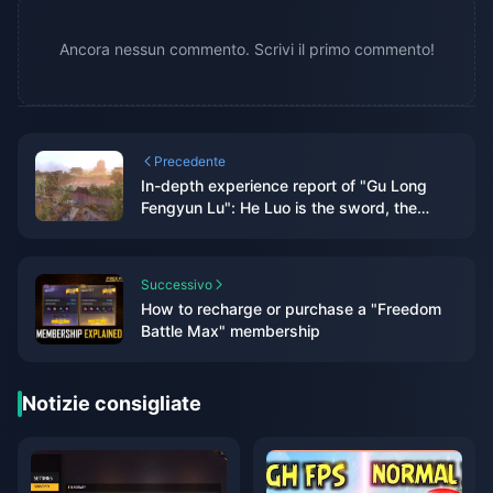
Ancora nessun commento. Scrivi il primo commento!
Precedente
In-depth experience report of "Gu Long
Fengyun Lu": He Luo is the sword, the
ancient dragon is the scabbard, and the
new martial arts overflows with the flavor
of He Luo
Successivo
How to recharge or purchase a "Freedom
Battle Max" membership
Notizie consigliate