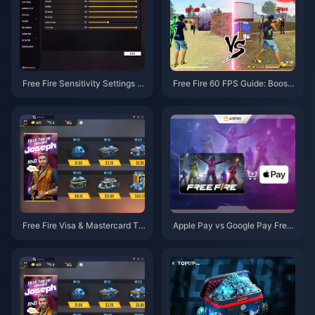
Free Fire Sensitivity Settings G
Free Fire 60 FPS Guide: Boost
uide: 30-40% Better Aim
Performance on 2GB Devices
Free Fire Visa & Mastercard To
Apple Pay vs Google Pay Free
p-up: Complete 2025 Guide
Fire: Complete Guide 2025