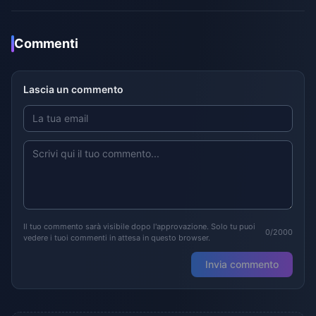
Commenti
Lascia un commento
Il tuo commento sarà visibile dopo l'approvazione. Solo tu puoi
0/2000
vedere i tuoi commenti in attesa in questo browser.
Invia commento