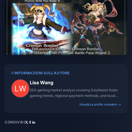
INFORMAZIONI SULL'AUTORE
Lisa Wang
SEA gaming market analyst covering Southeast Asian
gaming trends, regional payment methods, and local
gaming culture.
Visualizza profilo completo →
CONDIVIDI