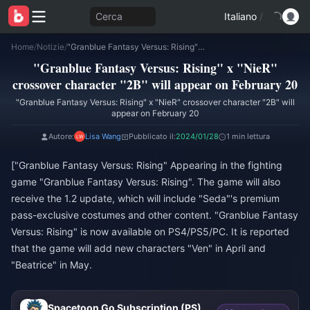
Cerca
Italiano
/
Home
/
Notizie
/
"Granblue Fantasy Versus: Rising" x "NieR" crossover character "2B" will appear on February 20
"Granblue Fantasy Versus: Rising" x "NieR"
crossover character "2B" will appear on February 20
"Granblue Fantasy Versus: Rising" x "NieR" crossover character "2B" will
appear on February 20
Autore:
Lisa Wang
Pubblicato il:
2024/01/28
1 min lettura
["Granblue Fantasy Versus: Rising" Appearing in the fighting
game "Granblue Fantasy Versus: Rising". The game will also
receive the 1.2 update, which will include "Seda"'s premium
pass-exclusive costumes and other content. "Granblue Fantasy
Versus: Rising" is now available on PS4/PS5/PC. It is reported
that the game will add new characters "Ven" in April and
"Beatrice" in May.
Spacetoon Go Subscription (PS)