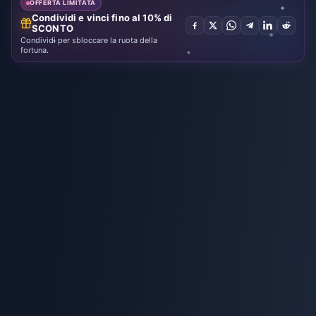
OFFERTA LIMITATA
Condividi e vinci fino al 10% di
SCONTO
Condividi per sbloccare la ruota della
fortuna.