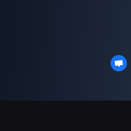
Supporto pagamenti