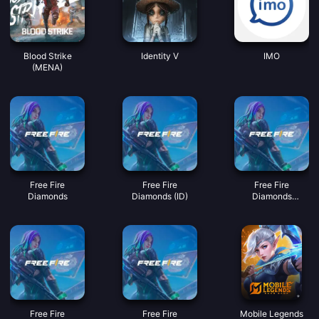
Blood Strike
Identity V
IMO
(MENA)
Free Fire
Free Fire
Free Fire
Diamonds
Diamonds (ID)
Diamonds
(MY/SG/PH/KH)
Free Fire
Free Fire
Mobile Legends