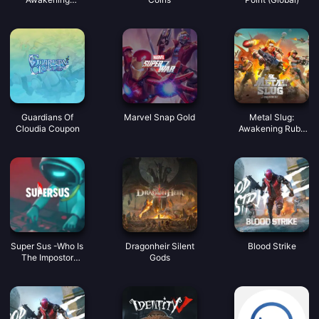
Coupon
Guardians Of
Marvel Snap Gold
Metal Slug:
Cloudia Coupon
Awakening Ruby
Indonesia
Super Sus -Who Is
Dragonheir Silent
Blood Strike
The Impostor
Gods
Golden Star