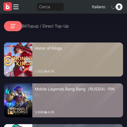
Cerca
Italiano
/
BitTopup
/
Direct Top-Up
Honor of Kings
GLOBAL
502
4.16
Mobile Legends Bang Bang（RUSSIA）PIN
RU
696
4.65