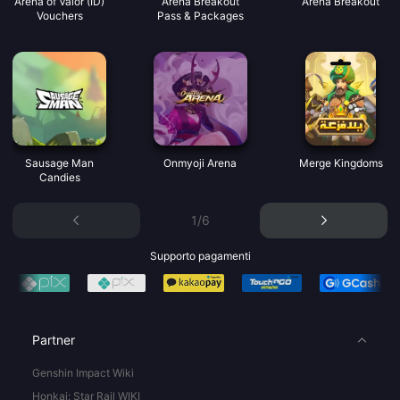
Arena of Valor (ID)
Arena Breakout
Arena Breakout
Vouchers
Pass & Packages
Sausage Man
Onmyoji Arena
Merge Kingdoms
Candies
1/6
Supporto pagamenti
Partner
Genshin Impact Wiki
Honkai: Star Rail WIKI