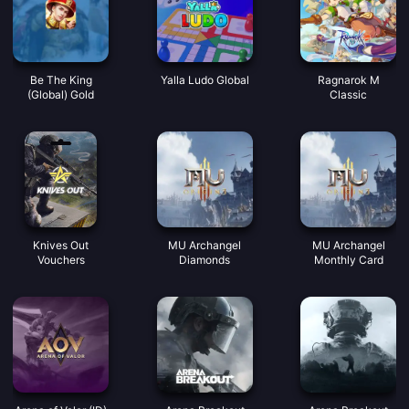
Be The King
Yalla Ludo Global
Ragnarok M
(Global) Gold
Classic
Knives Out
MU Archangel
MU Archangel
Vouchers
Diamonds
Monthly Card