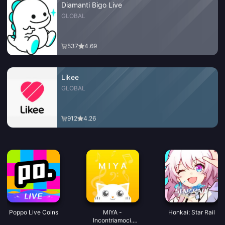
Diamanti Bigo Live
GLOBAL
537
4.69
Likee
GLOBAL
912
4.26
Poppo Live Coins
MIYA -
Honkai: Star Rail
Incontriamoci.