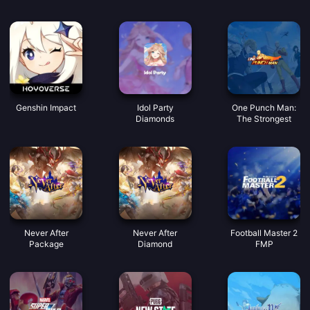
Incontriamo buone
monete vocali
Genshin Impact
Idol Party
One Punch Man:
Diamonds
The Strongest
Never After
Never After
Football Master 2
Package
Diamond
FMP