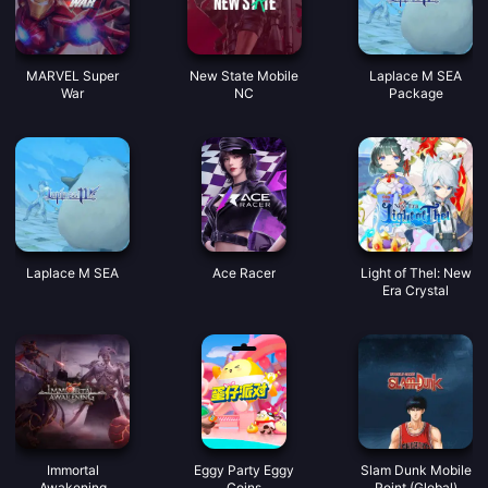
MARVEL Super
New State Mobile
Laplace M SEA
War
NC
Package
Laplace M SEA
Ace Racer
Light of Thel: New
Era Crystal
Immortal
Eggy Party Eggy
Slam Dunk Mobile
Awakening
Coins
Point (Global)