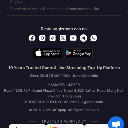
Privacy
Standard editoriali e Dichiarazione di non responsabilità
Resta aggiornato con noi
10 Years Trusted Game & Live Streaming Top-Up Platform
Since 2016 | 5,000,000+ Users Worldwide
KAMAGEN LIMITED
Room 1508, 15/F, Grand Plaza Office Tower II, 625 Nathan Road, Mong Kok,
Kowloon, Hong Kong
BUSINESS COOPERATION: ibittopup@gmail.com
© 2016-2026 BitTopup. All Rights Reserved.
TRUSTED & VERIFIED BY