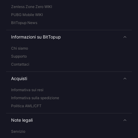
Zenless Zone Zero WIKI
PUBG Mobile WIKI
BitTopup News
Informazioni su BitTopup
Chi siamo
Supporto
Contattaci
Acquisti
Informativa sui resi
Informativa sulla spedizione
Politica AML/CFT
Note legali
Servizio