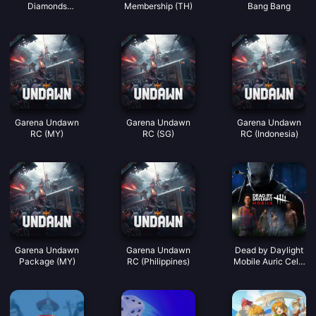
Diamonds
Membership (TH)
Bang Bang
(LATAM)
Garena Undawn
Garena Undawn
Garena Undawn
RC (MY)
RC (SG)
RC (Indonesia)
Garena Undawn
Garena Undawn
Dead by Daylight
Package (MY)
RC (Philippines)
Mobile Auric Cells
(SEA)