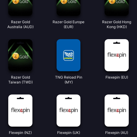
Razer Gold
Razer Gold Europe
Razer Gold Hong
Australia (AUD)
(EUR)
Kong (HKD)
Razer Gold
TNG Reload Pin
Flexepin (EU)
Taiwan (TWD)
(MY)
Flexepin (NZ)
Flexepin (UK)
Flexepin (AU)