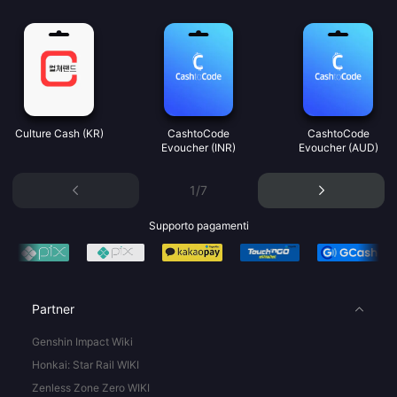
Culture Cash (KR)
CashtoCode
CashtoCode
Evoucher (INR)
Evoucher (AUD)
1/7
Supporto pagamenti
Partner
Genshin Impact Wiki
Honkai: Star Rail WIKI
Zenless Zone Zero WIKI