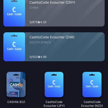
CashtoCode Evoucher (CNY)
CHINA
875
4.29
CashtoCode Evoucher (ZAR)
SOUTH AFRICA
502
4.86
CASHlib (EU)
CashtoCode
CashtoCode
Evoucher (JPY)
Evoucher (NZD)