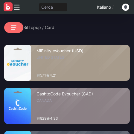
Cerca
Italiano
/
BitTopup
/
Card
MiFinity eVoucher (USD)
UNITED STATES
571
4.21
CashtoCode Evoucher (CAD)
CANADA
829
4.33