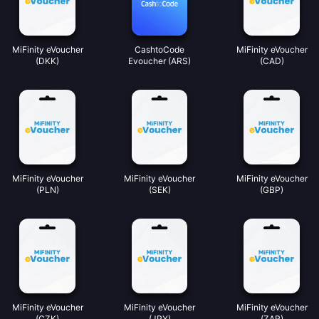
MiFinity eVoucher
CashtoCode
MiFinity eVoucher
(DKK)
Evoucher (ARS)
(CAD)
MiFinity eVoucher
MiFinity eVoucher
MiFinity eVoucher
(PLN)
(SEK)
(GBP)
MiFinity eVoucher
MiFinity eVoucher
MiFinity eVoucher
(CZK)
(JPY)
(ZAR)