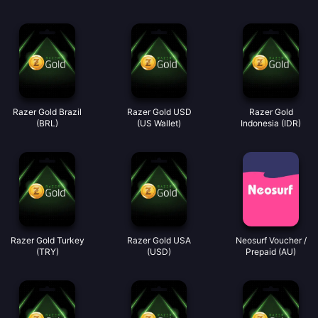
Razer Gold Brazil
Razer Gold USD
Razer Gold
(BRL)
(US Wallet)
Indonesia (IDR)
Razer Gold Turkey
Razer Gold USA
Neosurf Voucher /
(TRY)
(USD)
Prepaid (AU)