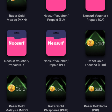
Razer Gold
Neosurf Voucher /
Neosurf Voucher /
Mexico (MXN)
Prepaid (EU)
Prepaid (CA)
Neosurf Voucher /
Neosurf Voucher /
Razer Gold
Prepaid (UK)
Prepaid (PL)
Thailand (THB)
Razer Gold
Razer Gold
Razer Gold India
Malaysia (MYR)
Philippines (PHP)
(INR)