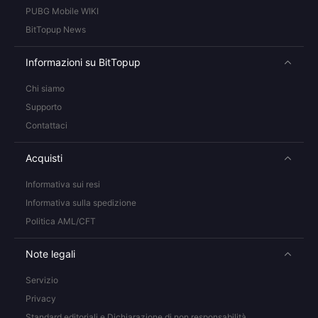
PUBG Mobile WIKI
BitTopup News
Informazioni su BitTopup
Chi siamo
Supporto
Contattaci
Acquisti
Informativa sui resi
Informativa sulla spedizione
Politica AML/CFT
Note legali
Servizio
Privacy
Standard editoriali e Dichiarazione di non responsabilità