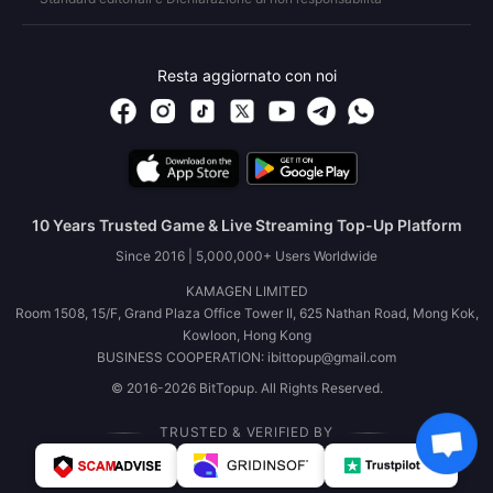
Resta aggiornato con noi
10 Years Trusted Game & Live Streaming Top-Up Platform
Since 2016 | 5,000,000+ Users Worldwide
KAMAGEN LIMITED
Room 1508, 15/F, Grand Plaza Office Tower II, 625 Nathan Road, Mong Kok,
Kowloon, Hong Kong
BUSINESS COOPERATION: ibittopup@gmail.com
© 2016-2026 BitTopup. All Rights Reserved.
TRUSTED & VERIFIED BY