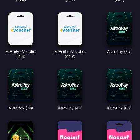
MiFinity eVoucher
MiFinity eVoucher
AstroPay (EU)
(INR)
(CNY)
AstroPay (US)
AstroPay (AU)
AstroPay (UK)