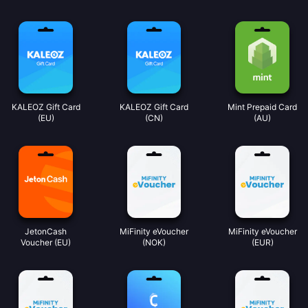
KALEOZ Gift Card
KALEOZ Gift Card
Mint Prepaid Card
(EU)
(CN)
(AU)
JetonCash
MiFinity eVoucher
MiFinity eVoucher
Voucher (EU)
(NOK)
(EUR)