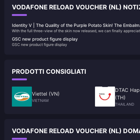
VODAFONE RELOAD VOUCHER (NL) NOTIZ
Identity V | The Quality of the Purple Potato Skin! The Embalm
With the full three-view of the skin now released, we can finally apprecia
Finally Has His Own “Black and White”!
the full-body details of the Embalmer’s new color-variant skin — and it ha
GSC new product figure display
surprisingly received unanimous praise from players! Honestly, this desig
GSC new product figure display
could easily be mistaken for a limited S-tier skin!
PRODOTTI CONSIGLIATI
DTAC Hap
Viettel (VN)
(TH)
VIETNAM
THAILAND
VODAFONE RELOAD VOUCHER (NL) DOMA