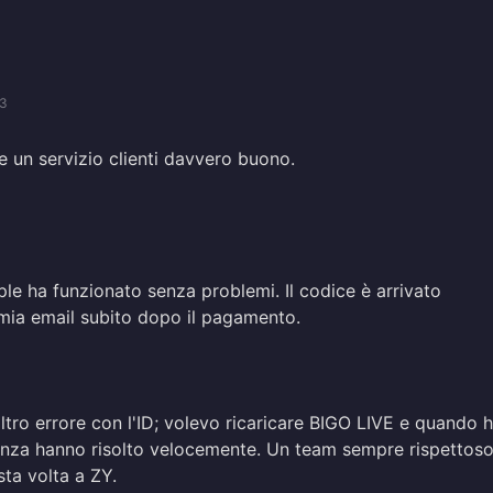
03
e un servizio clienti davvero buono.
le ha funzionato senza problemi. Il codice è arrivato
 mia email subito dopo il pagamento.
ro errore con l'ID; volevo ricaricare BIGO LIVE e quando 
tenza hanno risolto velocemente. Un team sempre rispettoso
sta volta a ZY.