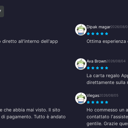
7
Dipak magar
2026/08/
 diretto all'interno dell'app
Ottima esperienza 
Ava Brown
2026/08/04
La carta regalo App
direttamente sulla
Viegas
2026/08/05
e che abbia mai visto. Il sito
Ho commesso un alt
i di pagamento. Tutto è andato
contattato l'assis
gentile. Grazie que