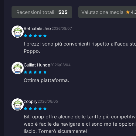
Recensioni totali:
525
Valutazione media
4.
Rethabile Jinx
2026/08/07
I prezzi sono più convenienti rispetto all'acquisto
Poppo.
Gulilat Hunde
2026/08/04
Ottima piattaforma.
zoopry
2026/08/05
BitTopup offre alcune delle tariffe più competitiv
web è facile da navigare e ci sono molte opzion
liscio. Tornerò sicuramente!