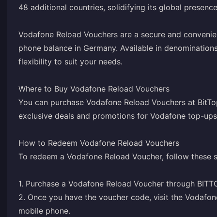
48 additional countries, solidifying its global presence
Vodafone Reload Vouchers are a secure and convenie
phone balance in Germany. Available in denominations
flexibility to suit your needs.
Where to Buy Vodafone Reload Vouchers
You can purchase Vodafone Reload Vouchers at BitTop
exclusive deals and promotions for Vodafone top-ups
How to Redeem Vodafone Reload Vouchers
To redeem a Vodafone Reload Voucher, follow these s
1. Purchase a Vodafone Reload Voucher through BITT
2. Once you have the voucher code, visit the Vodafo
mobile phone.