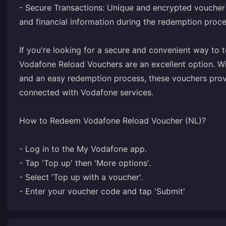
- Secure Transactions: Unique and encrypted voucher
and financial information during the redemption proce
If you're looking for a secure and convenient way to
Vodafone Reload Vouchers are an excellent option. Wit
and an easy redemption process, these vouchers provi
connected with Vodafone services.
How to Redeem Vodafone Reload Voucher (NL)?
- Log in to the My Vodafone app.
- Tap 'Top up' then 'More options'.
- Select 'Top up with a voucher'.
- Enter your voucher code and tap 'Submit'