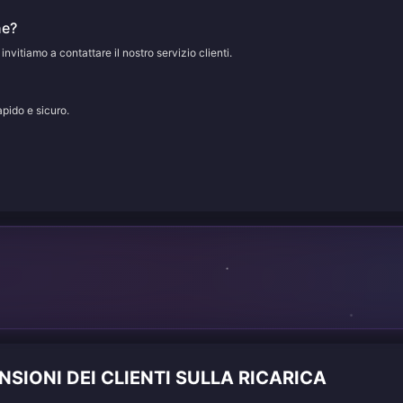
ne?
 invitiamo a contattare il nostro servizio clienti.
apido e sicuro.
IONI DEI CLIENTI SULLA RICARICA