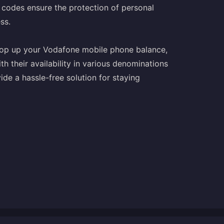
 codes ensure the protection of personal
ss.
 top up your Vodafone mobile phone balance,
h their availability in various denominations
de a hassle-free solution for staying