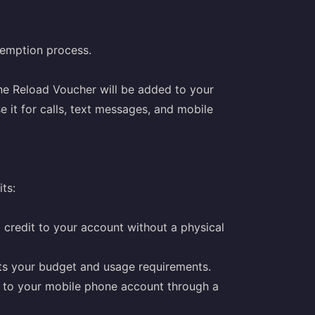
demption process.
ne Reload Voucher will be added to your
 it for calls, text messages, and mobile
ts:
credit to your account without a physical
its your budget and usage requirements.
e to your mobile phone account through a