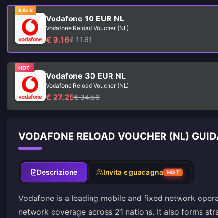
SALE
Vodafone 10 EUR NL
Vodafone Reload Voucher (NL)
€ 9.16
€ 11.61
HOT
Vodafone 30 EUR NL
Vodafone Reload Voucher (NL)
€ 27.25
€ 34.56
VODAFONE RELOAD VOUCHER (NL) GUID
Descrizione
Invita e guadagna
HOT
Vodafone is a leading mobile and fixed network opera
network coverage across 21 nations. It also forms str