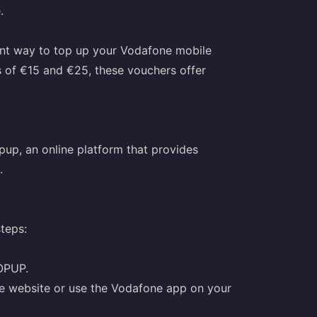
.
nt way to top up your Vodafone mobile
 of €15 and €25, these vouchers offer
up, an online platform that provides
.
teps:
OPUP.
ne website or use the Vodafone app on your