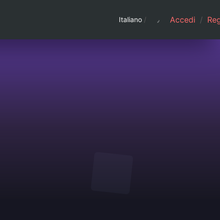
Accedi
/
Regi
Italiano
/