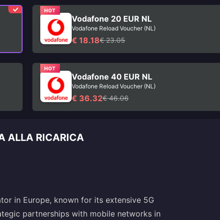
HOT
Vodafone 20 EUR NL
Vodafone Reload Voucher (NL)
€ 18.18
€ 23.05
HOT
Vodafone 40 EUR NL
Vodafone Reload Voucher (NL)
€ 36.32
€ 46.06
A ALLA RICARICA
tor in Europe, known for its extensive 5G
ategic partnerships with mobile networks in