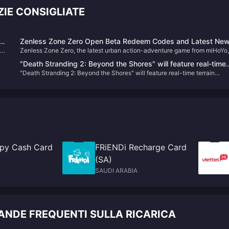
IE CONSIGLIATE
er
Zenless Zone Zero Open Beta Redeem Codes and Latest Ne
te
Zenless Zone Zero, the latest urban action-adventure game from miHoYo,
s
launched its open beta on July 4, 2024. Set in a near-future city named
"Death Stranding 2: Beyond the Shores" will feature real-time
n
New Eridu, the game thrusts players into a world affected by supernatural
"Death Stranding 2: Beyond the Shores" will feature real-time terrain
terrain changes
disasters known as "Hollows." Players will embark on various missions to
changes
combat these anomalies and uncover the mysteries behind them​
py Cash Card
FRiENDi Recharge Card
(SA)
SAUDI ARABIA
NDE FREQUENTI SULLA RICARICA