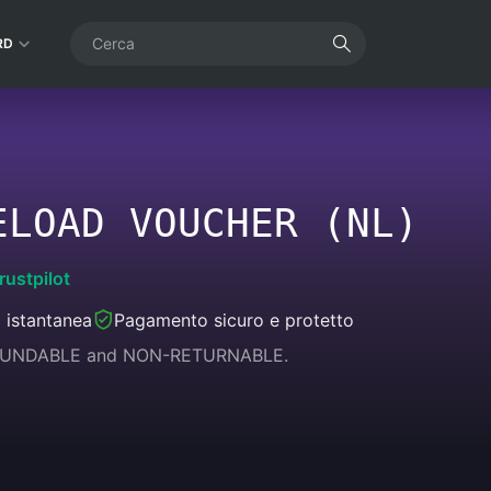
RD
ELOAD VOUCHER (NL)
rustpilot
 istantanea
Pagamento sicuro e protetto
REFUNDABLE and NON-RETURNABLE.