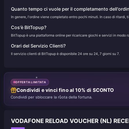
Quanto tempo ci vuole per il completamento dell'ordi
In genere, l'ordine viene completato entro pochi minuti. In caso di ritardi, ti
Cos'è BitTopup?
BitTopup è una piattaforma online per ricaricare giochi e servizi in modo r
Orari del Servizio Clienti?
Il servizio clienti di BitTopup è disponibile 24 ore su 24, 7 giorni su 7.
OFFERTA LIMITATA
Condividi e vinci fino al 10% di SCONTO
Condividi per sbloccare la ruota della fortuna.
VODAFONE RELOAD VOUCHER (NL) RECENS