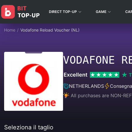
DIRECT TOP-UP
GAME
CA
Home
/
Vodafone Reload Voucher (NL)
VODAFONE R
Excellent
T
NETHERLANDS
Consegna
All purchases are NON-
Seleziona il taglio