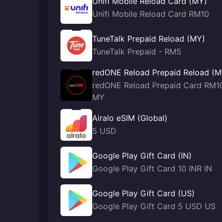
Unifi Mobile Reload Card (MY)
Unifi Mobile Reload Card RM10
TuneTalk Prepaid Reload (MY)
TuneTalk Prepaid - RM5
redONE Reload Prepaid Reload (M
redONE Reload Prepaid Card RM1
MY
Airalo eSIM (Global)
5 USD
Google Play Gift Card (IN)
Google Play Gift Card 10 INR IN
Google Play Gift Card (US)
Google Play Gift Card 5 USD US