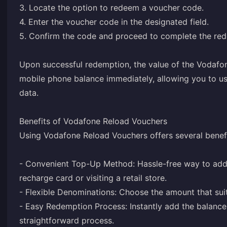
3. Locate the option to redeem a voucher code.
4. Enter the voucher code in the designated field.
5. Confirm the code and proceed to complete the re
Upon successful redemption, the value of the Vodafo
mobile phone balance immediately, allowing you to use
data.
Benefits of Vodafone Reload Vouchers
Using Vodafone Reload Vouchers offers several benefi
- Convenient Top-Up Method: Hassle-free way to add 
recharge card or visiting a retail store.
- Flexible Denominations: Choose the amount that su
- Easy Redemption Process: Instantly add the balanc
straightforward process.