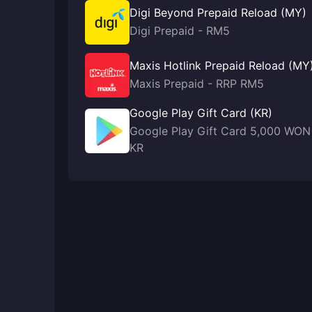
Digi Beyond Prepaid Reload (MY)
Digi Prepaid - RM5
Maxis Hotlink Prepaid Reload (MY
Maxis Prepaid - RRP RM5
Google Play Gift Card (KR)
Google Play Gift Card 5,000 WON
KR