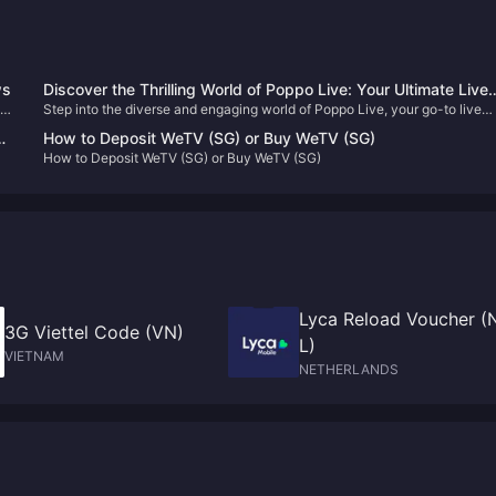
ws
Discover the Thrilling World of Poppo Live: Your Ultimate Live
Step into the diverse and engaging world of Poppo Live, your go-to live
Streaming Destination 🎥✨
streaming platform. Enhance your viewing experience with our
How to Deposit WeTV (SG) or Buy WeTV (SG)
straightforward Poppo Live Coins top-up guide and never miss out on the
How to Deposit WeTV (SG) or Buy WeTV (SG)
fun!
Lyca Reload Voucher (
3G Viettel Code (VN)
L)
VIETNAM
NETHERLANDS