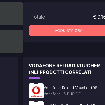
Totale
€ 9.1
ACQUISTA ORA
VODAFONE RELOAD VOUCHER
(NL) PRODOTTI CORRELATI
Vodafone Reload Voucher (DE)
Vodafone 15 EUR DE