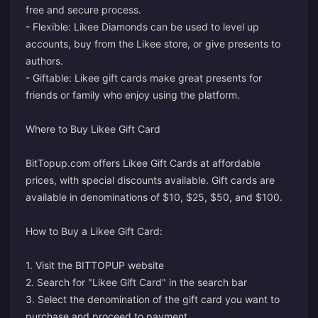
free and secure process.
- Flexible: Likee Diamonds can be used to level up
accounts, buy from the Likee store, or give presents to
authors.
- Giftable: Likee gift cards make great presents for
friends or family who enjoy using the platform.
Where to Buy Likee Gift Card
BitTopup.com offers Likee Gift Cards at affordable
prices, with special discounts available. Gift cards are
available in denominations of $10, $25, $50, and $100.
How to Buy a Likee Gift Card:
1. Visit the BITTOPUP website
2. Search for "Likee Gift Card" in the search bar
3. Select the denomination of the gift card you want to
purchase and proceed to payment