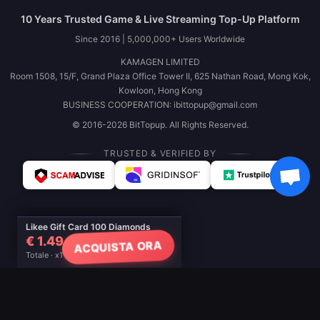
10 Years Trusted Game & Live Streaming Top-Up Platform
Since 2016 | 5,000,000+ Users Worldwide
KAMAGEN LIMITED
Room 1508, 15/F, Grand Plaza Office Tower II, 625 Nathan Road, Mong Kok,
Kowloon, Hong Kong
BUSINESS COOPERATION: ibittopup@gmail.com
© 2016-2026 BitTopup. All Rights Reserved.
TRUSTED & VERIFIED BY
Likee Gift Card 100 Diamonds
€ 1.49
ACQUISTA ORA
Totale · x1