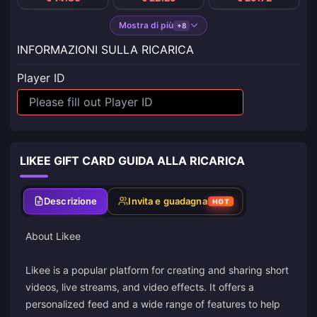
Mostra di più
+8
INFORMAZIONI SULLA RICARICA
Player ID
LIKEE GIFT CARD GUIDA ALLA RICARICA
Descrizione
Invita e guadagna
HOT
About Likee
Likee is a popular platform for creating and sharing short
videos, live streams, and video effects. It offers a
personalized feed and a wide range of features to help