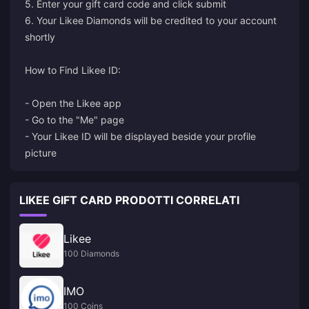
5. Enter your gift card code and click submit
6. Your Likee Diamonds will be credited to your account
shortly
How to Find Likee ID:
- Open the Likee app
- Go to the "Me" page
- Your Likee ID will be displayed beside your profile
picture
LIKEE GIFT CARD PRODOTTI CORRELATI
Likee
100 Diamonds
IMO
100 Coins