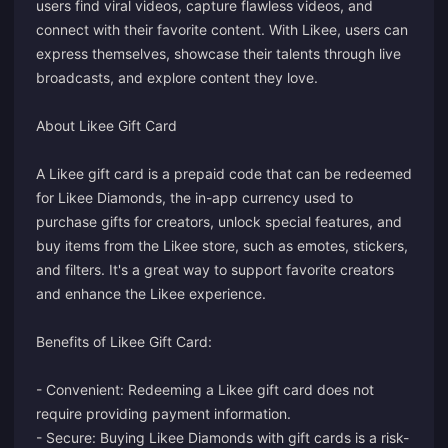
users find viral videos, capture flawless videos, and
connect with their favorite content. With Likee, users can
express themselves, showcase their talents through live
broadcasts, and explore content they love.
About Likee Gift Card
A Likee gift card is a prepaid code that can be redeemed
for Likee Diamonds, the in-app currency used to
purchase gifts for creators, unlock special features, and
buy items from the Likee store, such as emotes, stickers,
and filters. It's a great way to support favorite creators
and enhance the Likee experience.
Benefits of Likee Gift Card:
- Convenient: Redeeming a Likee gift card does not
require providing payment information.
- Secure: Buying Likee Diamonds with gift cards is a risk-