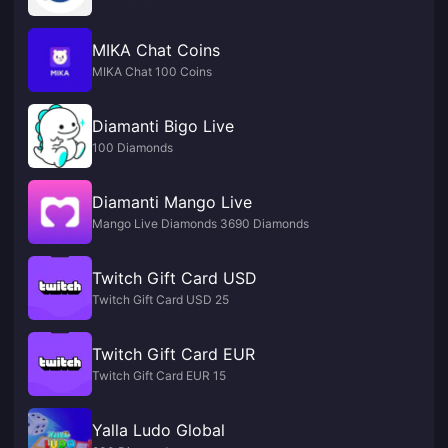
MIKA Chat Coins
MIKA Chat 100 Coins
Diamanti Bigo Live
100 Diamonds
Diamanti Mango Live
Mango Live Diamonds 3690 Diamonds
Twitch Gift Card USD
Twitch Gift Card USD 25
Twitch Gift Card EUR
Twitch Gift Card EUR 15
Yalla Ludo Global