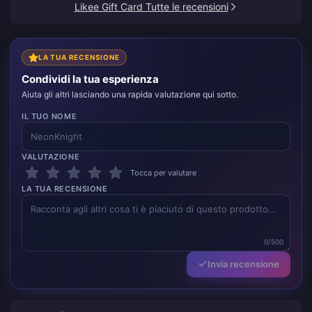
Likee Gift Card Tutte le recensioni
LA TUA RECENSIONE
Condividi la tua esperienza
Aiuta gli altri lasciando una rapida valutazione qui sotto.
IL TUO NOME
VALUTAZIONE
Tocca per valutare
LA TUA RECENSIONE
0/500
Invia recensione