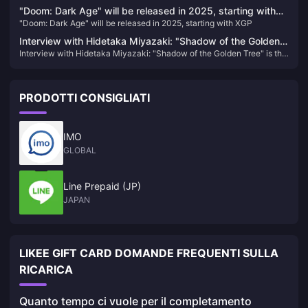
building tactics, and monetization strategies to become a high-
"Doom: Dark Age" will be released in 2025, starting with
earning creator.
"Doom: Dark Age" will be released in 2025, starting with XGP
XGP
Interview with Hidetaka Miyazaki: "Shadow of the Golden
Interview with Hidetaka Miyazaki: "Shadow of the Golden Tree" is the
Tree" is the largest DLC in the past, and the development
largest DLC in the past, and the development work has not yet been
work has not yet been completed
completed
PRODOTTI CONSIGLIATI
IMO
GLOBAL
Line Prepaid (JP)
JAPAN
LIKEE GIFT CARD DOMANDE FREQUENTI SULLA
RICARICA
Quanto tempo ci vuole per il completamento