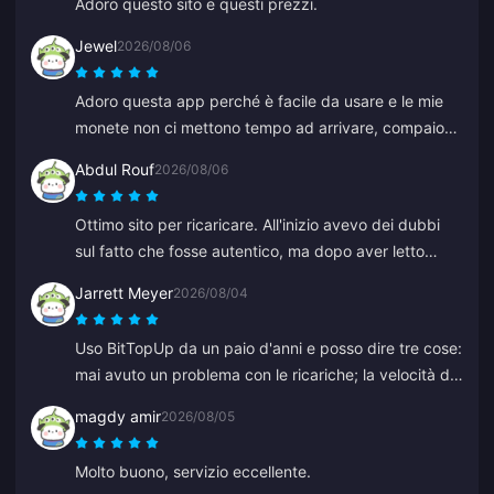
Adoro questo sito e questi prezzi.
Jewel
2026/08/06
Adoro questa app perché è facile da usare e le mie
monete non ci mettono tempo ad arrivare, compaiono
immediatamente. Grazie per questa app!
Abdul Rouf
2026/08/06
Ottimo sito per ricaricare. All'inizio avevo dei dubbi
sul fatto che fosse autentico, ma dopo aver letto
alcune recensioni ho acquistato un piccolo importo. È
Jarrett Meyer
2026/08/04
arrivato in meno di 2 minuti, quindi sono molto
soddisfatto.
Uso BitTopUp da un paio d'anni e posso dire tre cose:
mai avuto un problema con le ricariche; la velocità di
consegna supera qualsiasi altro servizio provato; ed è
magdy amir
2026/08/05
incredibilmente semplice, un paio di clic e sei a posto.
Ti semplifica la vita.
Molto buono, servizio eccellente.