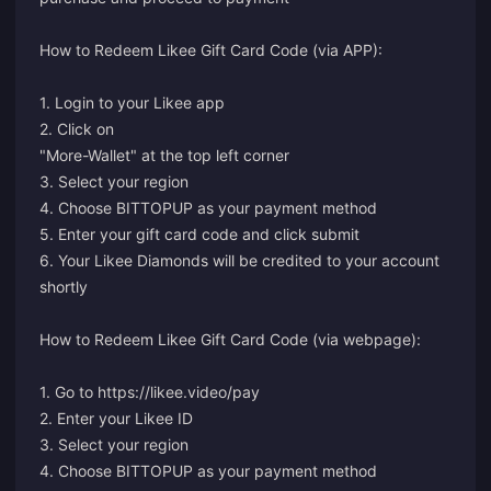
How to Redeem Likee Gift Card Code (via APP):
1. Login to your Likee app
2. Click on
"More-Wallet" at the top left corner
3. Select your region
4. Choose BITTOPUP as your payment method
5. Enter your gift card code and click submit
6. Your Likee Diamonds will be credited to your account
shortly
How to Redeem Likee Gift Card Code (via webpage):
1. Go to
https://likee.video/pay
2. Enter your Likee ID
3. Select your region
4. Choose BITTOPUP as your payment method