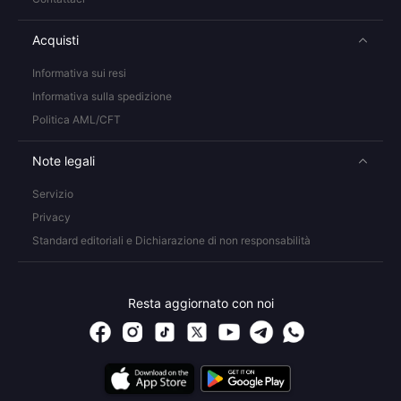
Acquisti
Informativa sui resi
Informativa sulla spedizione
Politica AML/CFT
Note legali
Servizio
Privacy
Standard editoriali e Dichiarazione di non responsabilità
Resta aggiornato con noi