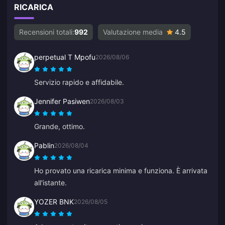
RICARICA
Recensioni totali:
992
Valutazione media
4.5
perpetual T Mpofu
2026/08/06
Servizio rapido e affidabile.
Jennifer Pasiwen
2026/08/03
Grande, ottimo.
Pablin
2026/08/04
Ho provato una ricarica minima e funziona. È arrivata
all'istante.
YOZER BNK
2026/08/05