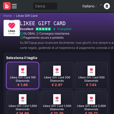
Cerca
Italiano
/
Home
/
Likee Gift Card
LIKEE GIFT CARD
Excellent
Trustpilot
GLOBAL
Consegna istantanea
Pagamento sicuro e protetto
Su BitTopup puoi ricaricare facilmente i tuoi giochi, live stream e 
carte regalo, godendo di un'esperienza di pagamento comoda e di 
sconti!
Seleziona il taglio
Likee Gift Card 100
Likee Gift Card 200
Likee Gift Card 500
Diamonds
Diamonds
Diamonds
€ 1.49
€ 2.97
€ 7.43
Likee Gift Card 1,000
Likee Gift Card 1,500
Likee Gift Card 2,000
Diamonds
Diamonds
Diamonds
€ 14.86
€ 22.29
€ 29.72