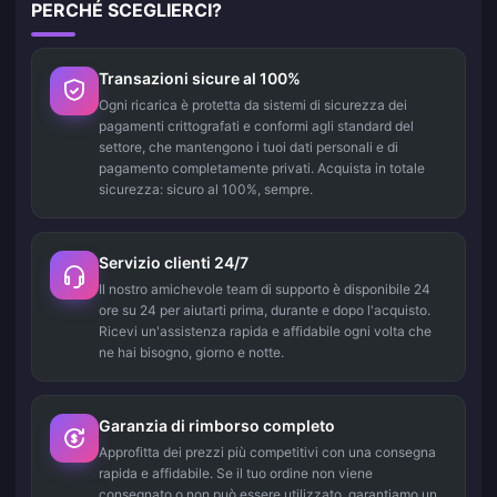
PERCHÉ SCEGLIERCI?
Transazioni sicure al 100%
Ogni ricarica è protetta da sistemi di sicurezza dei
pagamenti crittografati e conformi agli standard del
settore, che mantengono i tuoi dati personali e di
pagamento completamente privati. Acquista in totale
sicurezza: sicuro al 100%, sempre.
Servizio clienti 24/7
Il nostro amichevole team di supporto è disponibile 24
ore su 24 per aiutarti prima, durante e dopo l'acquisto.
Ricevi un'assistenza rapida e affidabile ogni volta che
ne hai bisogno, giorno e notte.
Garanzia di rimborso completo
Approfitta dei prezzi più competitivi con una consegna
rapida e affidabile. Se il tuo ordine non viene
consegnato o non può essere utilizzato, garantiamo un