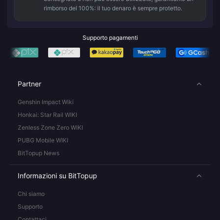
rimborso del 100%: il tuo denaro è sempre protetto.
Supporto pagamenti
Partner
Genshin Impact Wiki
Honkai: Star Rail WIKI
Zenless Zone Zero WIKI
PUBG Mobile WIKI
BitTopup News
Informazioni su BitTopup
Chi siamo
Supporto
Contattaci