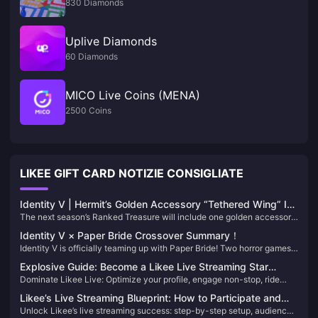
830 Diamonds
Uplive Diamonds
60 Diamonds
MICO Live Coins (MENA)
2500 Coins
LIKEE GIFT CARD NOTIZIE CONSIGLIATE
Identity V | Hermit’s Golden Accessory “Tethered Wing” Is
The next season’s Ranked Treasure will include one golden accessory
Too Satisfying — He’s an Ice Prince Now!
and two purple ones. Hermit is finally getting a golden accessory, and
Identity V × Paper Bride Crossover Summary！
it features special effects on attack, footsteps, connection lines, and
Identity V is officially teaming up with Paper Bride! Two horror games
resurrection!
with vastly different styles—what kind of sparks will fly when they
Explosive Guide: Become a Likee Live Streaming Star
collide?
Dominate Likee Live: Optimize your profile, engage non-stop, ride
Overnight with Simple and Direct Techniques!
trends, and grow from zero to hero—no fancy gear required!
Likee’s Live Streaming Blueprint: How to Participate and
Unlock Likee’s live streaming success: step-by-step setup, audience-
Become a High-Earning Creator