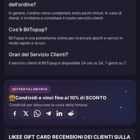
dell'ordine?
In genere, l'ordine viene completato entro pochi minuti. In caso di
ritardi, ti invitiamo a contattare il nostro servizio clienti.
Cos'è BitTopup?
BitTopup è una piattaforma online per ricaricare giochi e servizi in
modo rapido e sicuro.
Orari del Servizio Clienti?
Il servizio clienti di BitTopup è disponibile 24 ore su 24, 7 giorni su 7.
OFFERTA LIMITATA
Condividi e vinci fino al 10% di SCONTO
Condividi per sbloccare la ruota della fortuna.
LIKEE GIFT CARD RECENSIONI DEI CLIENTI SULLA