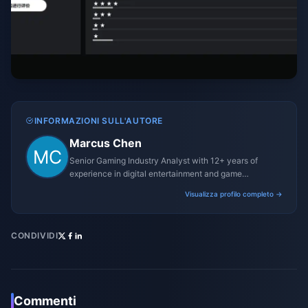
INFORMAZIONI SULL'AUTORE
Marcus Chen
Senior Gaming Industry Analyst with 12+ years of
experience in digital entertainment and game
monetization strategies.
Visualizza profilo completo →
CONDIVIDI
Commenti