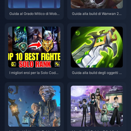
Guida al Grado Mitico di Mobil
Guida alla build di Wanwan 20
e Legends: Consigli per un Tas
25: setup meta con il 59,81% di
so di Vittoria del 51,47%
win rate
I migliori eroi per la Solo Coda
Guida alla build degli oggetti di
di Mobile Legends 2025: Guida
Mobile Legends 2025: Domina
al Livello S
il Meta S38