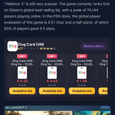
"Helldiver 2" is still very popular. The game currently ranks first
on Steam's global best-selling list, with a peak of 74,144
players playing online. In the PSN store, the global player
evaluation of this game is 4.51 (four and a half stars), of which
80% of players gave it 5 stars.
Zing Card (VN)
Mostra altro ›
4.17
917 venduto
-48%
-48%
-49%
-48
Zing Card (VN)
Zing Card (VN)
Zing Card (VN)
Zing Card
Zing Xu - 10,000
Zing Xu - 20,000
Zing Xu - 50,000
Zing Xu - 
VND
VND
VND
VND
€ 0.32
€ 0.62
€ 1.56
€ 3.1
€ 0.61
€ 1.20
€ 3.03
€ 6.0
Acquista ora
Acquista ora
Acquista ora
Acquista