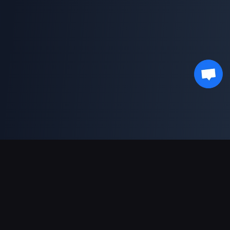
Supporto pagamenti
Partner