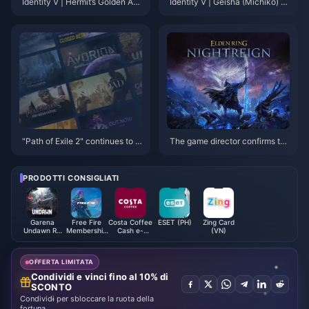
Identity V | Hermit’s Golden Ac
Identity V | Geisha (Michiko) A
cessory “Tethered Wing” Is Too
ctually Has Feet?! Only Limited
Satisfying — He’s an Ice Prince
S-Tier Skins Might Reveal The
Now!
m!
"Path of Exile 2" continues to le
The game director confirms tha
ad the way! The new Steam sa
t the "Dark Souls" BOSS will ap
les list is released
pear in "Elden's Circle: Reign of
Night"
PRODOTTI CONSIGLIATI
Garena
Free Fire
Costa Coffee
ESET (PH)
Zing Card
Undawn RC
Membership
Cash e-
(VN)
(Indonesia)
(TH)
Voucher
(MY)
OFFERTA LIMITATA
Condividi e vinci fino al 10% di
SCONTO
Condividi per sbloccare la ruota della
fortuna.