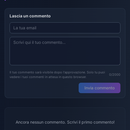
Lascia un commento
Il tuo commento sarà visibile dopo l'approvazione. Solo tu puoi
0/2000
vedere i tuoi commenti in attesa in questo browser.
Invia commento
Ancora nessun commento. Scrivi il primo commento!