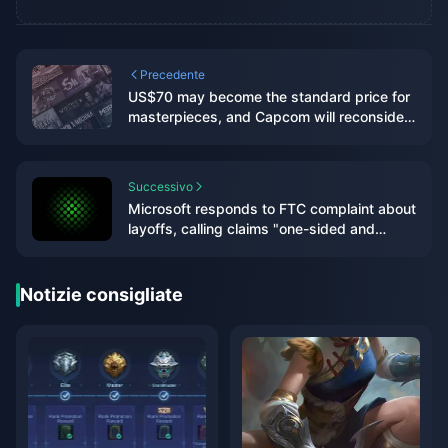
Precedente
US$70 may become the standard price for
masterpieces, and Capcom will reconsider
its current game pricing strategy
Successivo
Microsoft responds to FTC complaint about
layoffs, calling claims "one-sided and
misleading"
Notizie consigliate