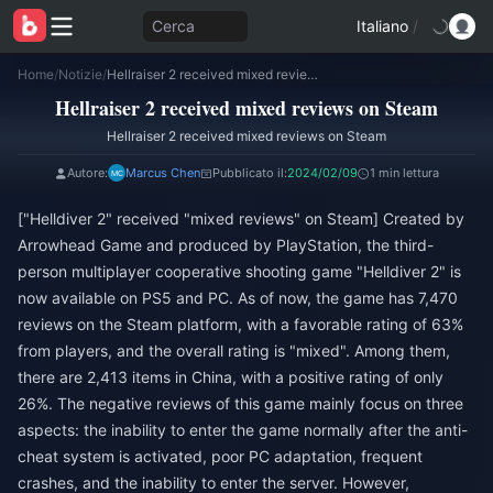
Cerca
Italiano
/
Home
/
Notizie
/
Hellraiser 2 received mixed reviews on Steam
Hellraiser 2 received mixed reviews on Steam
Hellraiser 2 received mixed reviews on Steam
Autore:
Marcus Chen
Pubblicato il:
2024/02/09
1 min lettura
["Helldiver 2" received "mixed reviews" on Steam] Created by
Arrowhead Game and produced by PlayStation, the third-
person multiplayer cooperative shooting game "Helldiver 2" is
now available on PS5 and PC. As of now, the game has 7,470
reviews on the Steam platform, with a favorable rating of 63%
from players, and the overall rating is "mixed". Among them,
there are 2,413 items in China, with a positive rating of only
26%. The negative reviews of this game mainly focus on three
aspects: the inability to enter the game normally after the anti-
cheat system is activated, poor PC adaptation, frequent
crashes, and the inability to enter the server. However,